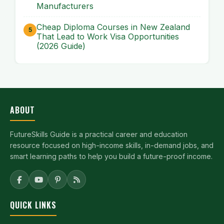
Manufacturers
Cheap Diploma Courses in New Zealand
That Lead to Work Visa Opportunities
(2026 Guide)
ABOUT
FutureSkills Guide is a practical career and education
resource focused on high-income skills, in-demand jobs, and
smart learning paths to help you build a future-proof income.
QUICK LINKS