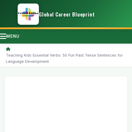
Global Career Blueprint
MENU
/
Teaching Kids Essential Verbs: 50 Fun Past Tense Sentences for
Language Development