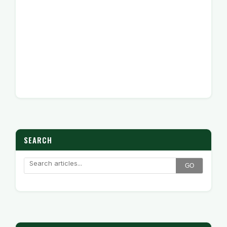
SEARCH
GO