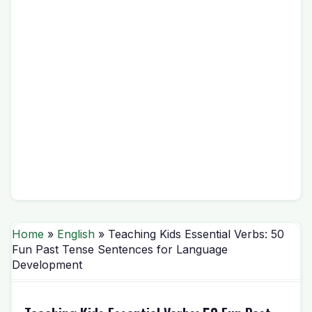
Home
»
English
» Teaching Kids Essential Verbs: 50
Fun Past Tense Sentences for Language
Development