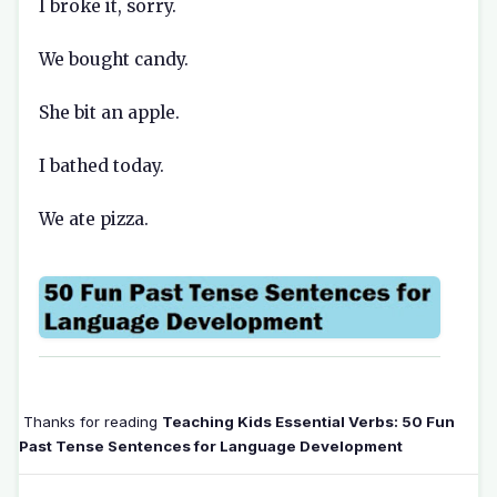
I broke it, sorry.
We bought candy.
She bit an apple.
I bathed today.
We ate pizza.
Thanks for reading
Teaching Kids Essential Verbs: 50 Fun
Past Tense Sentences for Language Development