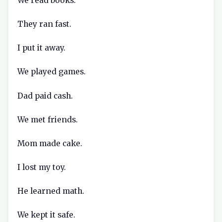
We read books.
They ran fast.
I put it away.
We played games.
Dad paid cash.
We met friends.
Mom made cake.
I lost my toy.
He learned math.
We kept it safe.