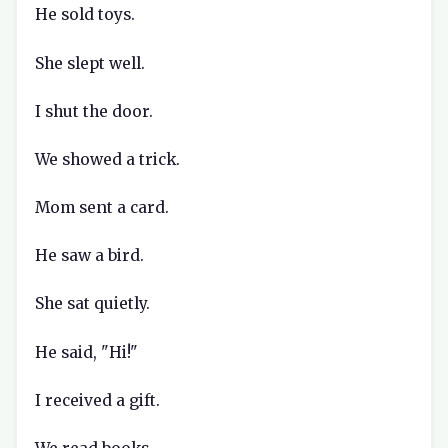
He sold toys.
She slept well.
I shut the door.
We showed a trick.
Mom sent a card.
He saw a bird.
She sat quietly.
He said, "Hi!"
I received a gift.