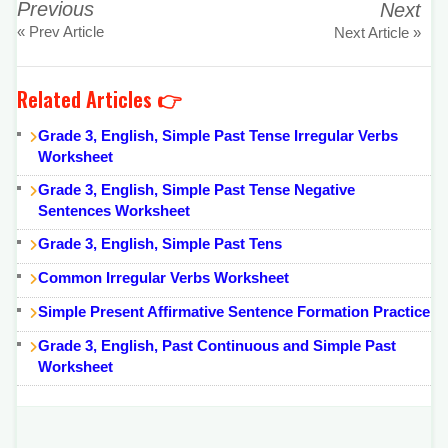
Previous
Next
« Prev Article
Next Article »
Related Articles 👉
Grade 3, English, Simple Past Tense Irregular Verbs
Worksheet
Grade 3, English, Simple Past Tense Negative
Sentences Worksheet
Grade 3, English, Simple Past Tens
Common Irregular Verbs Worksheet
Simple Present Affirmative Sentence Formation Practice
Grade 3, English, Past Continuous and Simple Past
Worksheet