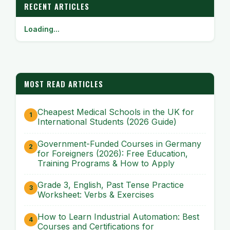
RECENT ARTICLES
Loading...
MOST READ ARTICLES
Cheapest Medical Schools in the UK for
International Students (2026 Guide)
Government-Funded Courses in Germany
for Foreigners (2026): Free Education,
Training Programs & How to Apply
Grade 3, English, Past Tense Practice
Worksheet: Verbs & Exercises
How to Learn Industrial Automation: Best
Courses and Certifications for