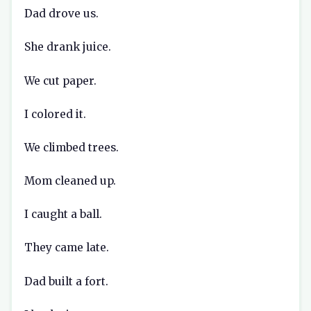
Dad drove us.
She drank juice.
We cut paper.
I colored it.
We climbed trees.
Mom cleaned up.
I caught a ball.
They came late.
Dad built a fort.