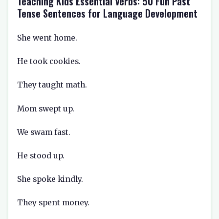
Teaching Kids Essential Verbs: 50 Fun Past
Tense Sentences for Language Development
She went home.
He took cookies.
They taught math.
Mom swept up.
We swam fast.
He stood up.
She spoke kindly.
They spent money.