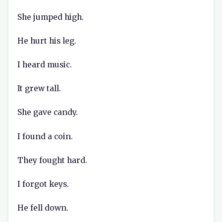
She jumped high.
He hurt his leg.
I heard music.
It grew tall.
She gave candy.
I found a coin.
They fought hard.
I forgot keys.
He fell down.