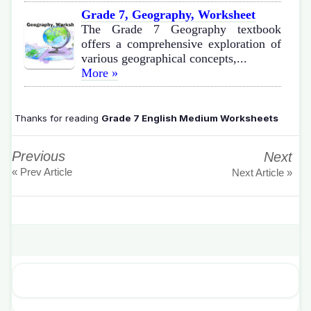
Grade 7, Geography, Worksheet
The Grade 7 Geography textbook
offers a comprehensive exploration of
various geographical concepts,...
More »
Thanks for reading
Grade 7 English Medium Worksheets
Previous
Next
« Prev Article
Next Article »