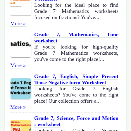
Looking for the ideal place to find
Grade 7 Mathematics worksheets
focused on fractions? You've...
More »
Grade 7, Mathematics, Time
worksheet
If you're looking for high-quality
Grade 7 Mathematics worksheets,
you've come to the right place!...
More »
Grade 7, English, Simple Present
Tense Negative form Worksheet
Looking for Grade 7 English
worksheets? You've come to the right
place! Our collection offers a...
More »
Grade 7, Science, Force and Motion
: worksheet
Looking for Grade 7 Science