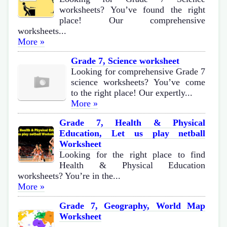
worksheets? You’ve found the right
place! Our comprehensive
worksheets...
More »
Grade 7, Science worksheet
Looking for comprehensive Grade 7
science worksheets? You’ve come
to the right place! Our expertly...
More »
Grade 7, Health & Physical
Education, Let us play netball
Worksheet
Looking for the right place to find
Health & Physical Education
worksheets? You’re in the...
More »
Grade 7, Geography, World Map
Worksheet