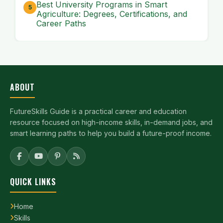
Best University Programs in Smart
Agriculture: Degrees, Certifications, and
Career Paths
ABOUT
FutureSkills Guide is a practical career and education
resource focused on high-income skills, in-demand jobs, and
smart learning paths to help you build a future-proof income.
QUICK LINKS
Home
Skills