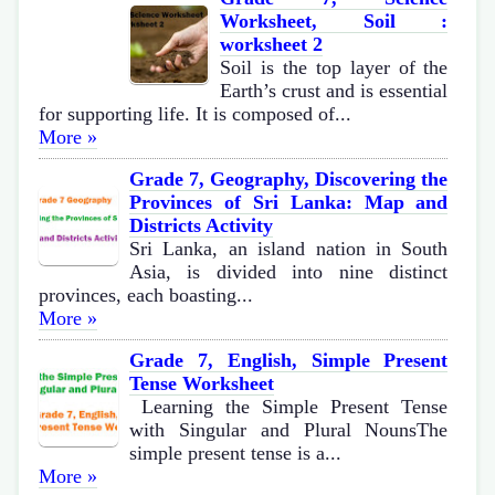
Worksheet, Soil :
worksheet 2
Soil is the top layer of the
Earth’s crust and is essential
for supporting life. It is composed of...
More »
Grade 7, Geography, Discovering the
Provinces of Sri Lanka: Map and
Districts Activity
Sri Lanka, an island nation in South
Asia, is divided into nine distinct
provinces, each boasting...
More »
Grade 7, English, Simple Present
Tense Worksheet
Learning the Simple Present Tense
with Singular and Plural NounsThe
simple present tense is a...
More »