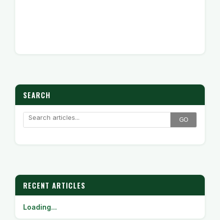
SEARCH
GO
RECENT ARTICLES
Loading...