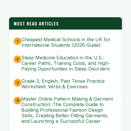
MOST READ ARTICLES
Cheapest Medical Schools in the UK for
International Students (2026 Guide)
Sleep Medicine Education in the U.S.:
Career Paths, Training Costs, and High-
Paying Opportunities in Sleep Disorders
Grade 3, English, Past Tense Practice
Worksheet: Verbs & Exercises
Master Online Pattern Making & Garment
Construction: The Complete Guide to
Building Professional Fashion Design
Skills, Creating Better-Fitting Garments,
and Launching a Successful Career