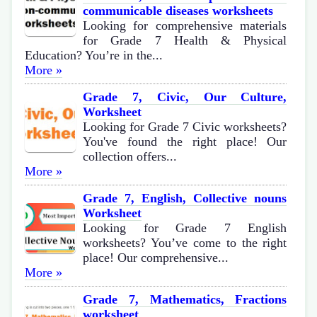
communicable diseases worksheets
Looking for comprehensive materials
for Grade 7 Health & Physical
Education? You’re in the...
More »
Grade 7, Civic, Our Culture,
Worksheet
Looking for Grade 7 Civic worksheets?
You've found the right place! Our
collection offers...
More »
Grade 7, English, Collective nouns
Worksheet
Looking for Grade 7 English
worksheets? You’ve come to the right
place! Our comprehensive...
More »
Grade 7, Mathematics, Fractions
worksheet