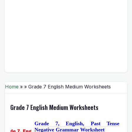
Home
» » Grade 7 English Medium Worksheets
Grade 7 English Medium Worksheets
Grade 7, English, Past Tense
Negative Grammar Worksheet