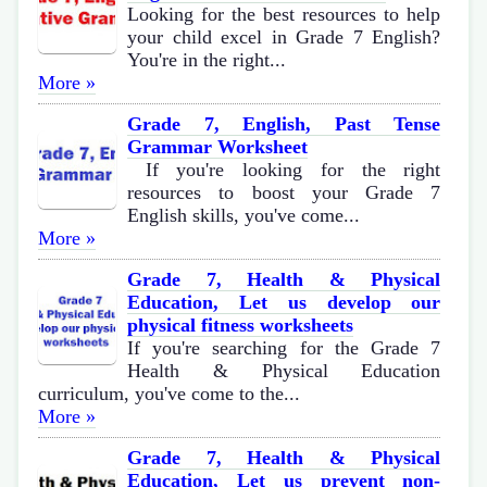
Looking for the best resources to help
your child excel in Grade 7 English?
You're in the right...
More »
Grade 7, English, Past Tense
Grammar Worksheet
If you're looking for the right
resources to boost your Grade 7
English skills, you've come...
More »
Grade 7, Health & Physical
Education, Let us develop our
physical fitness worksheets
If you're searching for the Grade 7
Health & Physical Education
curriculum, you've come to the...
More »
Grade 7, Health & Physical
Education, Let us prevent non-