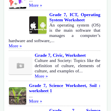
...
More »
Grade 7, ICT, Operating
System Worksheet
An operating system (OS)
is the main software that
manages a computer’s
hardware and software,...
More »
Grade 7, Civic, Worksheet
Culture and Society: Topics like the
definition of culture, elements of
culture, and examples of...
More »
Grade 7, Science Worksheet, Soil :
worksheet 1
...
More »
Grade 7, Science