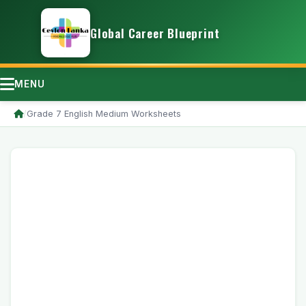
Global Career Blueprint
MENU
/
Grade 7 English Medium Worksheets