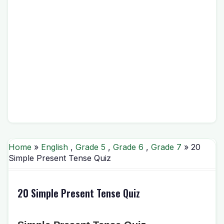
Home
»
English
,
Grade 5
,
Grade 6
,
Grade 7
» 20
Simple Present Tense Quiz
20 Simple Present Tense Quiz