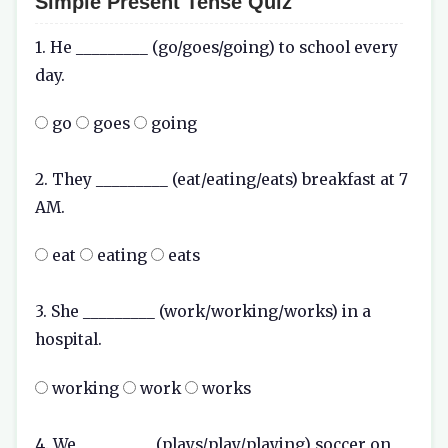
Simple Present Tense Quiz
1. He _________ (go/goes/going) to school every
day.
go
goes
going
2. They _________ (eat/eating/eats) breakfast at 7
AM.
eat
eating
eats
3. She _________ (work/working/works) in a
hospital.
working
work
works
4. We _________ (plays/play/playing) soccer on