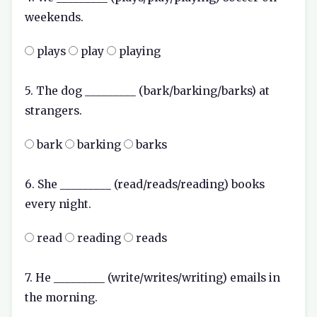
weekends.
plays
play
playing
5. The dog _________ (bark/barking/barks) at
strangers.
bark
barking
barks
6. She _________ (read/reads/reading) books
every night.
read
reading
reads
7. He _________ (write/writes/writing) emails in
the morning.