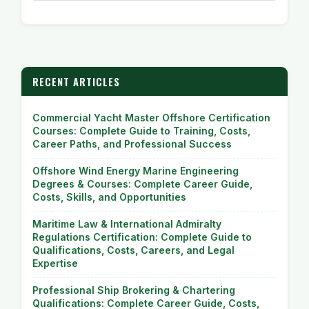
RECENT ARTICLES
Commercial Yacht Master Offshore Certification
Courses: Complete Guide to Training, Costs,
Career Paths, and Professional Success
Offshore Wind Energy Marine Engineering
Degrees & Courses: Complete Career Guide,
Costs, Skills, and Opportunities
Maritime Law & International Admiralty
Regulations Certification: Complete Guide to
Qualifications, Costs, Careers, and Legal
Expertise
Professional Ship Brokering & Chartering
Qualifications: Complete Career Guide, Costs,