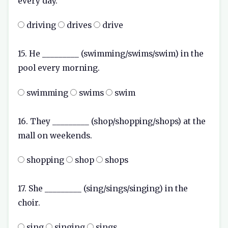
every day.
driving
drives
drive
15. He _________ (swimming/swims/swim) in the
pool every morning.
swimming
swims
swim
16. They _________ (shop/shopping/shops) at the
mall on weekends.
shopping
shop
shops
17. She _________ (sing/sings/singing) in the
choir.
sing
singing
sings