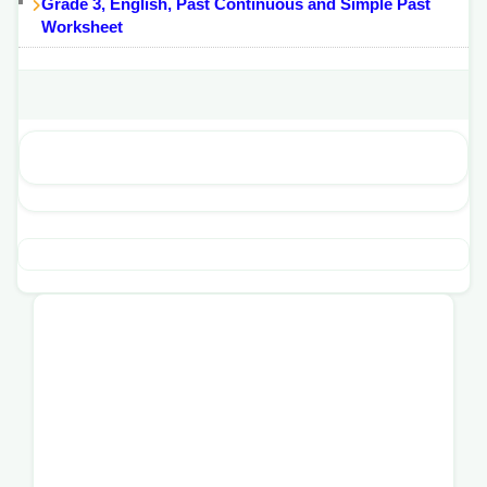
Grade 3, English, Past Continuous and Simple Past
Worksheet