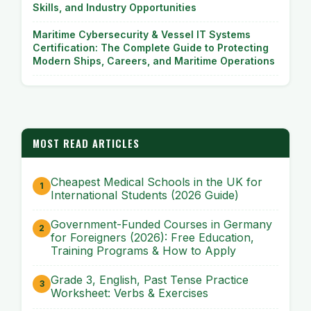
Skills, and Industry Opportunities
Maritime Cybersecurity & Vessel IT Systems
Certification: The Complete Guide to Protecting
Modern Ships, Careers, and Maritime Operations
MOST READ ARTICLES
Cheapest Medical Schools in the UK for
International Students (2026 Guide)
Government-Funded Courses in Germany
for Foreigners (2026): Free Education,
Training Programs & How to Apply
Grade 3, English, Past Tense Practice
Worksheet: Verbs & Exercises