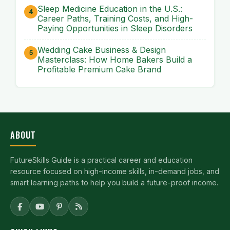
Sleep Medicine Education in the U.S.:
Career Paths, Training Costs, and High-
Paying Opportunities in Sleep Disorders
Wedding Cake Business & Design
Masterclass: How Home Bakers Build a
Profitable Premium Cake Brand
ABOUT
FutureSkills Guide is a practical career and education
resource focused on high-income skills, in-demand jobs, and
smart learning paths to help you build a future-proof income.