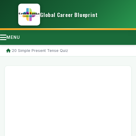
Global Career Blueprint
MENU
/
20 Simple Present Tense Quiz