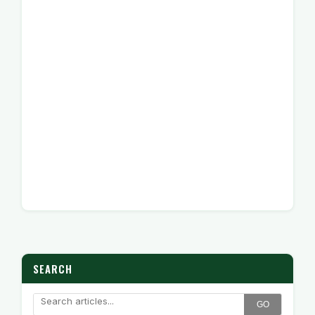
SEARCH
GO