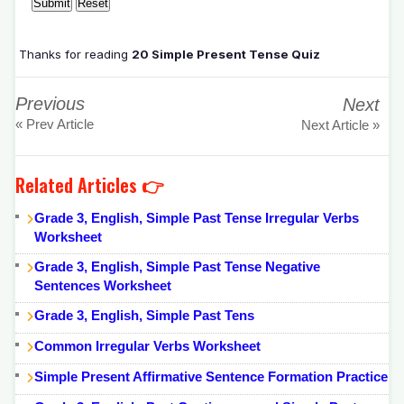
Thanks for reading
20 Simple Present Tense Quiz
Previous
Next
« Prev Article
Next Article »
Related Articles 👉
Grade 3, English, Simple Past Tense Irregular Verbs
Worksheet
Grade 3, English, Simple Past Tense Negative
Sentences Worksheet
Grade 3, English, Simple Past Tens
Common Irregular Verbs Worksheet
Simple Present Affirmative Sentence Formation Practice