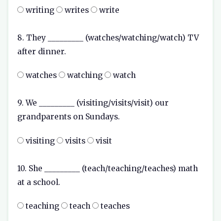
writing
writes
write
8. They _________ (watches/watching/watch) TV
after dinner.
watches
watching
watch
9. We _________ (visiting/visits/visit) our
grandparents on Sundays.
visiting
visits
visit
10. She _________ (teach/teaching/teaches) math
at a school.
teaching
teach
teaches