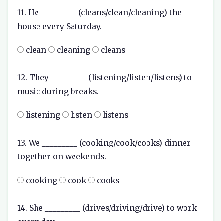
11. He _________ (cleans/clean/cleaning) the
house every Saturday.
clean
cleaning
cleans
12. They _________ (listening/listen/listens) to
music during breaks.
listening
listen
listens
13. We _________ (cooking/cook/cooks) dinner
together on weekends.
cooking
cook
cooks
14. She _________ (drives/driving/drive) to work