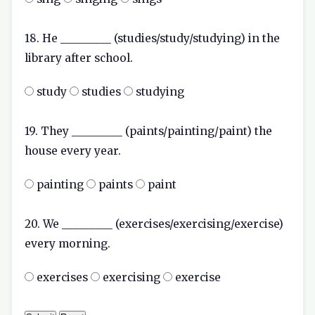
18. He _________ (studies/study/studying) in the
library after school.
study
studies
studying
19. They _________ (paints/painting/paint) the
house every year.
painting
paints
paint
20. We _________ (exercises/exercising/exercise)
every morning.
exercises
exercising
exercise