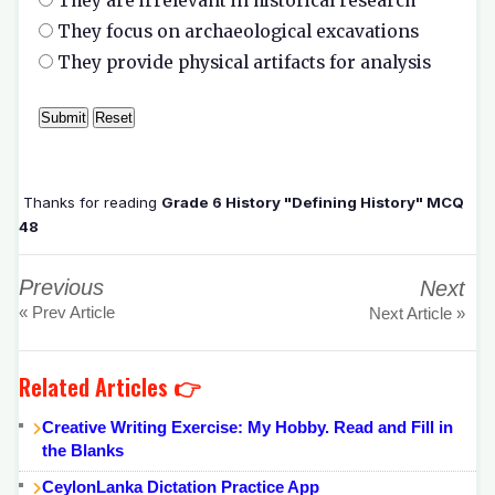
They are irrelevant in historical research
They focus on archaeological excavations
They provide physical artifacts for analysis
Thanks for reading
Grade 6 History "Defining History" MCQ
48
Previous
Next
« Prev Article
Next Article »
Related Articles 👉
Creative Writing Exercise: My Hobby. Read and Fill in
the Blanks
CeylonLanka Dictation Practice App