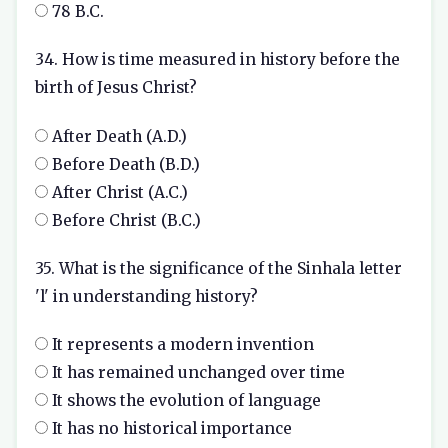
78 B.C.
34. How is time measured in history before the
birth of Jesus Christ?
After Death (A.D.)
Before Death (B.D.)
After Christ (A.C.)
Before Christ (B.C.)
35. What is the significance of the Sinhala letter
'l' in understanding history?
It represents a modern invention
It has remained unchanged over time
It shows the evolution of language
It has no historical importance