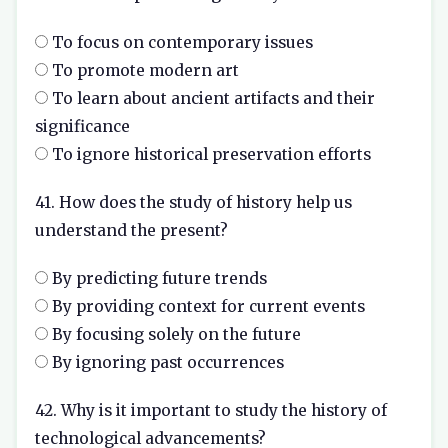
To focus on contemporary issues
To promote modern art
To learn about ancient artifacts and their
significance
To ignore historical preservation efforts
41. How does the study of history help us
understand the present?
By predicting future trends
By providing context for current events
By focusing solely on the future
By ignoring past occurrences
42. Why is it important to study the history of
technological advancements?