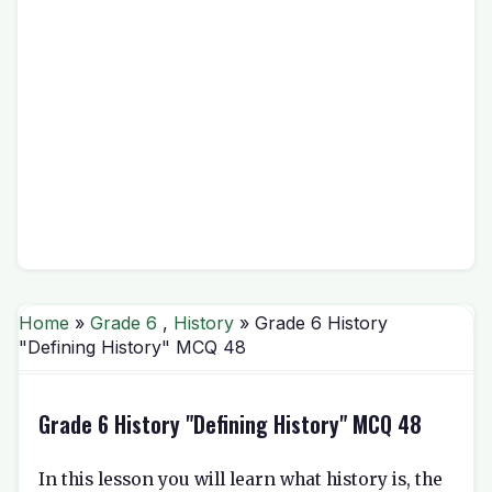
Home
»
Grade 6
,
History
» Grade 6 History
"Defining History" MCQ 48
Grade 6 History "Defining History" MCQ 48
In this lesson you will learn what history is, the