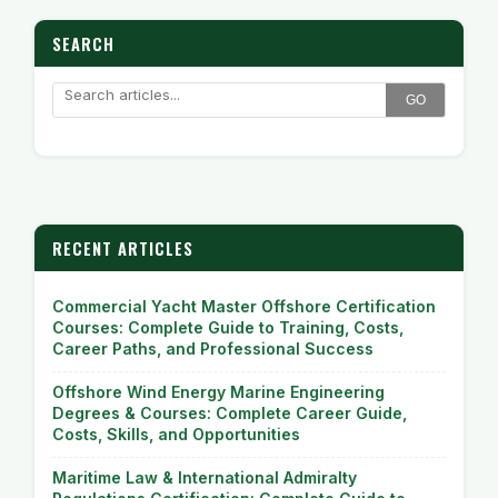
SEARCH
GO
RECENT ARTICLES
Commercial Yacht Master Offshore Certification
Courses: Complete Guide to Training, Costs,
Career Paths, and Professional Success
Offshore Wind Energy Marine Engineering
Degrees & Courses: Complete Career Guide,
Costs, Skills, and Opportunities
Maritime Law & International Admiralty