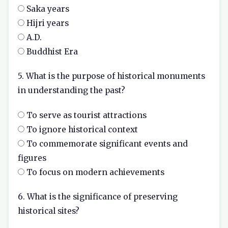
Saka years
Hijri years
A.D.
Buddhist Era
5. What is the purpose of historical monuments
in understanding the past?
To serve as tourist attractions
To ignore historical context
To commemorate significant events and
figures
To focus on modern achievements
6. What is the significance of preserving
historical sites?