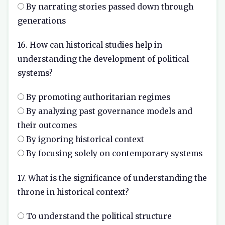
By narrating stories passed down through
generations
16. How can historical studies help in
understanding the development of political
systems?
By promoting authoritarian regimes
By analyzing past governance models and
their outcomes
By ignoring historical context
By focusing solely on contemporary systems
17. What is the significance of understanding the
throne in historical context?
To understand the political structure