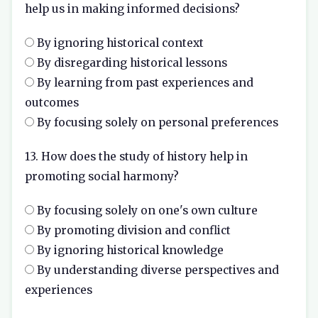
help us in making informed decisions?
By ignoring historical context
By disregarding historical lessons
By learning from past experiences and
outcomes
By focusing solely on personal preferences
13. How does the study of history help in
promoting social harmony?
By focusing solely on one's own culture
By promoting division and conflict
By ignoring historical knowledge
By understanding diverse perspectives and
experiences