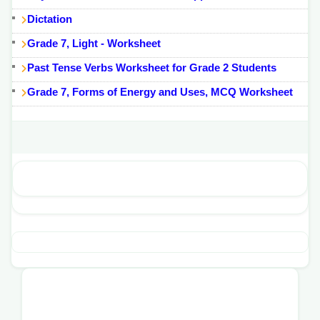
Dictation
Grade 7, Light - Worksheet
Past Tense Verbs Worksheet for Grade 2 Students
Grade 7, Forms of Energy and Uses, MCQ Worksheet