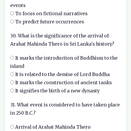
events
To focus on fictional narratives
To predict future occurrences
30. What is the significance of the arrival of
Arahat Mahinda Thero in Sri Lanka's history?
It marks the introduction of Buddhism to the
island
It is related to the demise of Lord Buddha
It marks the construction of ancient tanks
It signifies the birth of a new dynasty
31. What event is considered to have taken place
in 250 B.C.?
Arrival of Arahat Mahinda Thero