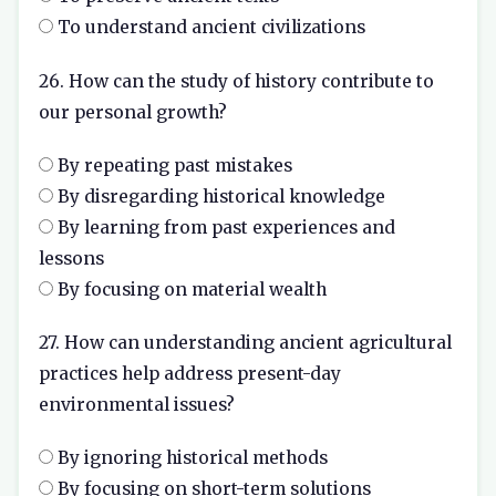
To understand ancient civilizations
26. How can the study of history contribute to
our personal growth?
By repeating past mistakes
By disregarding historical knowledge
By learning from past experiences and
lessons
By focusing on material wealth
27. How can understanding ancient agricultural
practices help address present-day
environmental issues?
By ignoring historical methods
By focusing on short-term solutions