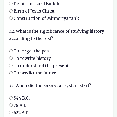
Demise of Lord Buddha
Birth of Jesus Christ
Construction of Minneriya tank
32. What is the significance of studying history
according to the text?
To forget the past
To rewrite history
To understand the present
To predict the future
33. When did the Saka year system start?
544 B.C.
78 A.D.
622 A.D.