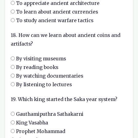
To appreciate ancient architecture
To learn about ancient currencies
To study ancient warfare tactics
18. How can we learn about ancient coins and
artifacts?
By visiting museums
By reading books
By watching documentaries
By listening to lectures
19. Which king started the Saka year system?
Gauthamiputhra Sathakarni
King Vasabha
Prophet Mohammad