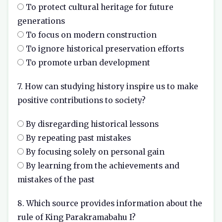
To protect cultural heritage for future
generations
To focus on modern construction
To ignore historical preservation efforts
To promote urban development
7. How can studying history inspire us to make
positive contributions to society?
By disregarding historical lessons
By repeating past mistakes
By focusing solely on personal gain
By learning from the achievements and
mistakes of the past
8. Which source provides information about the
rule of King Parakramabahu I?