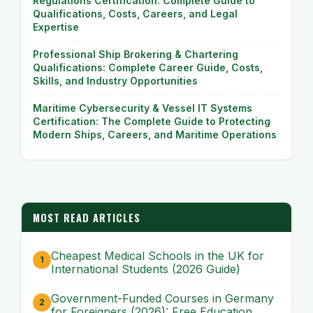
Regulations Certification: Complete Guide to
Qualifications, Costs, Careers, and Legal
Expertise
Professional Ship Brokering & Chartering
Qualifications: Complete Career Guide, Costs,
Skills, and Industry Opportunities
Maritime Cybersecurity & Vessel IT Systems
Certification: The Complete Guide to Protecting
Modern Ships, Careers, and Maritime Operations
MOST READ ARTICLES
Cheapest Medical Schools in the UK for
International Students (2026 Guide)
Government-Funded Courses in Germany
for Foreigners (2026): Free Education,