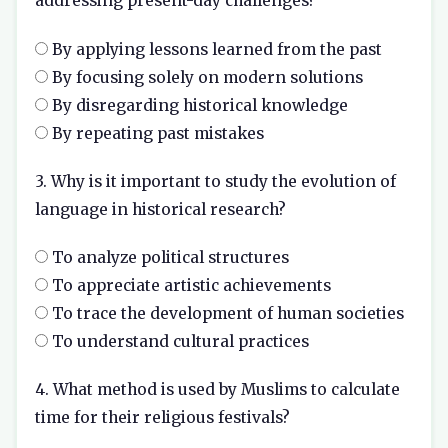
addressing present-day challenges?
By applying lessons learned from the past
By focusing solely on modern solutions
By disregarding historical knowledge
By repeating past mistakes
3. Why is it important to study the evolution of
language in historical research?
To analyze political structures
To appreciate artistic achievements
To trace the development of human societies
To understand cultural practices
4. What method is used by Muslims to calculate
time for their religious festivals?