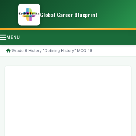
Global Career Blueprint
MENU
/
Grade 6 History "Defining History" MCQ 48