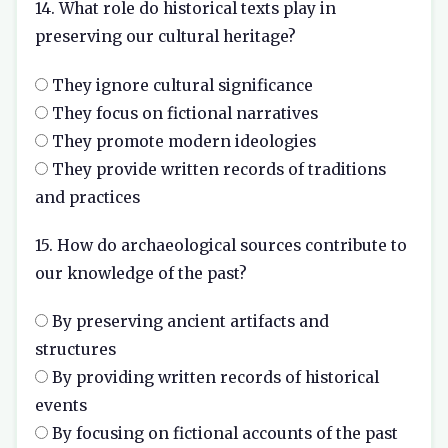
14. What role do historical texts play in
preserving our cultural heritage?
They ignore cultural significance
They focus on fictional narratives
They promote modern ideologies
They provide written records of traditions
and practices
15. How do archaeological sources contribute to
our knowledge of the past?
By preserving ancient artifacts and
structures
By providing written records of historical
events
By focusing on fictional accounts of the past