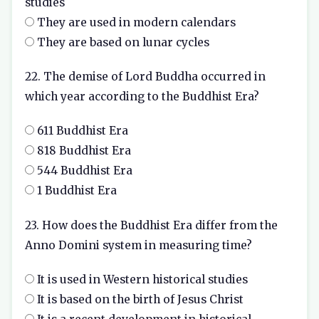
studies
They are used in modern calendars
They are based on lunar cycles
22. The demise of Lord Buddha occurred in
which year according to the Buddhist Era?
611 Buddhist Era
818 Buddhist Era
544 Buddhist Era
1 Buddhist Era
23. How does the Buddhist Era differ from the
Anno Domini system in measuring time?
It is used in Western historical studies
It is based on the birth of Jesus Christ