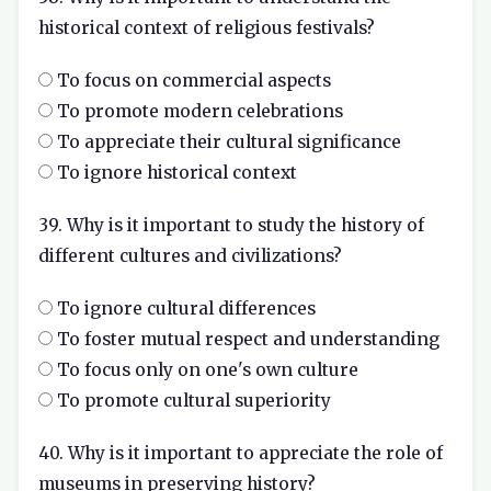
historical context of religious festivals?
To focus on commercial aspects
To promote modern celebrations
To appreciate their cultural significance
To ignore historical context
39. Why is it important to study the history of
different cultures and civilizations?
To ignore cultural differences
To foster mutual respect and understanding
To focus only on one's own culture
To promote cultural superiority
40. Why is it important to appreciate the role of
museums in preserving history?