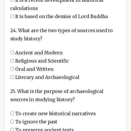
It is a recent development in historical
calculations
It is based on the demise of Lord Buddha
24. What are the two types of sources used to
study history?
Ancient and Modern
Religious and Scientific
Oral and Written
Literary and Archaeological
25. What is the purpose of archaeological
sources in studying history?
To create new historical narratives
To ignore the past
To preserve ancient texts