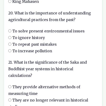
King Mahasen
20. What is the importance of understanding
agricultural practices from the past?
To solve present environmental issues
To ignore history
To repeat past mistakes
To increase pollution
21. What is the significance of the Saka and
Buddhist year systems in historical
calculations?
They provide alternative methods of
measuring time
They are no longer relevant in historical