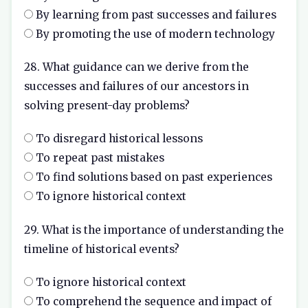
By learning from past successes and failures
By promoting the use of modern technology
28. What guidance can we derive from the
successes and failures of our ancestors in
solving present-day problems?
To disregard historical lessons
To repeat past mistakes
To find solutions based on past experiences
To ignore historical context
29. What is the importance of understanding the
timeline of historical events?
To ignore historical context
To comprehend the sequence and impact of