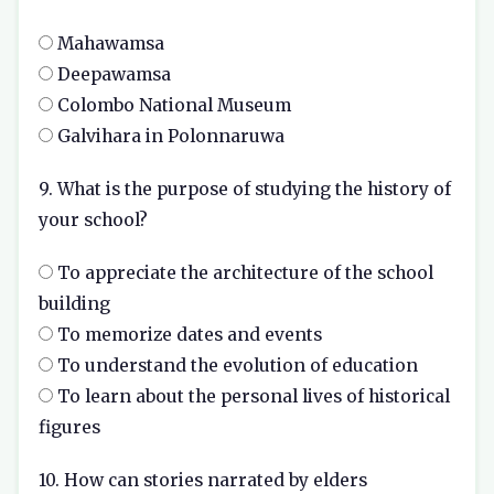
Mahawamsa
Deepawamsa
Colombo National Museum
Galvihara in Polonnaruwa
9. What is the purpose of studying the history of
your school?
To appreciate the architecture of the school
building
To memorize dates and events
To understand the evolution of education
To learn about the personal lives of historical
figures
10. How can stories narrated by elders