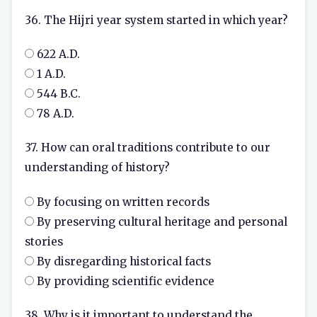
36. The Hijri year system started in which year?
622 A.D.
1 A.D.
544 B.C.
78 A.D.
37. How can oral traditions contribute to our
understanding of history?
By focusing on written records
By preserving cultural heritage and personal
stories
By disregarding historical facts
By providing scientific evidence
38. Why is it important to understand the