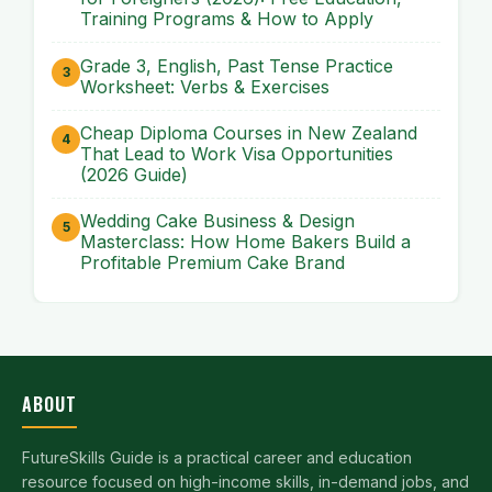
Training Programs & How to Apply
Grade 3, English, Past Tense Practice
Worksheet: Verbs & Exercises
Cheap Diploma Courses in New Zealand
That Lead to Work Visa Opportunities
(2026 Guide)
Wedding Cake Business & Design
Masterclass: How Home Bakers Build a
Profitable Premium Cake Brand
ABOUT
FutureSkills Guide is a practical career and education
resource focused on high-income skills, in-demand jobs, and