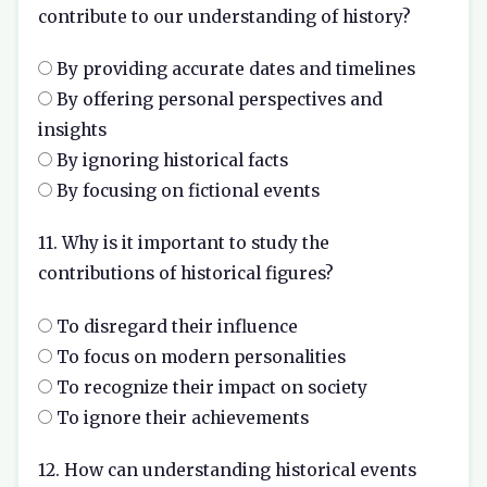
contribute to our understanding of history?
By providing accurate dates and timelines
By offering personal perspectives and
insights
By ignoring historical facts
By focusing on fictional events
11. Why is it important to study the
contributions of historical figures?
To disregard their influence
To focus on modern personalities
To recognize their impact on society
To ignore their achievements
12. How can understanding historical events