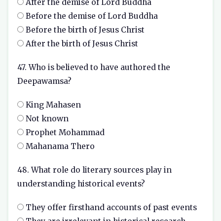
After the demise of Lord Buddha
Before the demise of Lord Buddha
Before the birth of Jesus Christ
After the birth of Jesus Christ
47. Who is believed to have authored the
Deepawamsa?
King Mahasen
Not known
Prophet Mohammad
Mahanama Thero
48. What role do literary sources play in
understanding historical events?
They offer firsthand accounts of past events