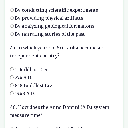
By conducting scientific experiments
By providing physical artifacts
By analyzing geological formations
By narrating stories of the past
45. In which year did Sri Lanka become an
independent country?
1 Buddhist Era
274 A.D.
818 Buddhist Era
1948 A.D.
46. How does the Anno Domini (A.D.) system
measure time?