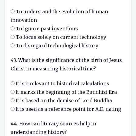
To understand the evolution of human
innovation
To ignore past inventions
To focus solely on current technology
To disregard technological history
43. What is the significance of the birth of Jesus
Christ in measuring historical time?
It is irrelevant to historical calculations
It marks the beginning of the Buddhist Era
It is based on the demise of Lord Buddha
It is used as a reference point for A.D. dating
44. How can literary sources help in
understanding history?