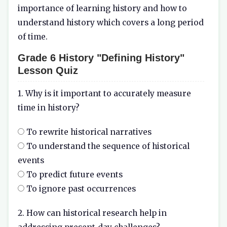
importance of learning history and how to
understand history which covers a long period
of time.
Grade 6 History "Defining History"
Lesson Quiz
1. Why is it important to accurately measure
time in history?
To rewrite historical narratives
To understand the sequence of historical
events
To predict future events
To ignore past occurrences
2. How can historical research help in