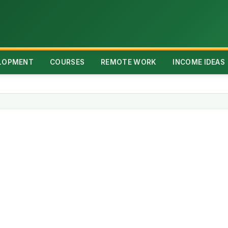
ELOPMENT
COURSES
REMOTE WORK
INCOME IDEAS