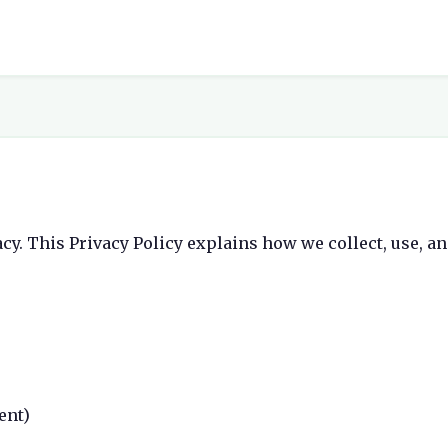
acy. This Privacy Policy explains how we collect, use, a
ent)