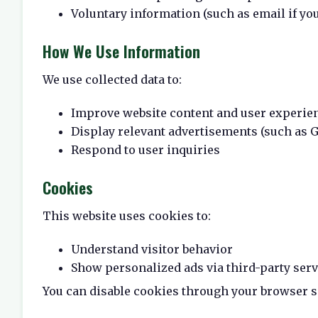
Voluntary information (such as email if you
How We Use Information
We use collected data to:
Improve website content and user experie
Display relevant advertisements (such as 
Respond to user inquiries
Cookies
This website uses cookies to:
Understand visitor behavior
Show personalized ads via third-party serv
You can disable cookies through your browser s