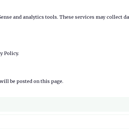
ense and analytics tools. These services may collect da
y Policy.
will be posted on this page.