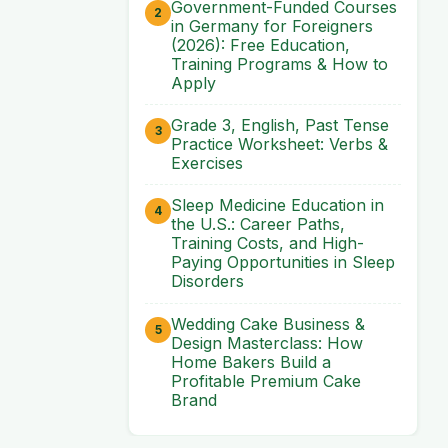
Government-Funded Courses
in Germany for Foreigners
(2026): Free Education,
Training Programs & How to
Apply
Grade 3, English, Past Tense
Practice Worksheet: Verbs &
Exercises
Sleep Medicine Education in
the U.S.: Career Paths,
Training Costs, and High-
Paying Opportunities in Sleep
Disorders
Wedding Cake Business &
Design Masterclass: How
Home Bakers Build a
Profitable Premium Cake
Brand