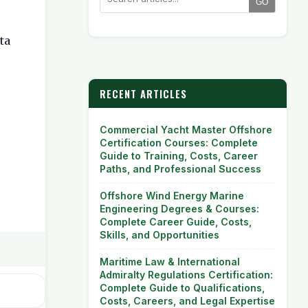
GO
ta
RECENT ARTICLES
Commercial Yacht Master Offshore
Certification Courses: Complete
Guide to Training, Costs, Career
Paths, and Professional Success
Offshore Wind Energy Marine
Engineering Degrees & Courses:
Complete Career Guide, Costs,
Skills, and Opportunities
Maritime Law & International
Admiralty Regulations Certification:
Complete Guide to Qualifications,
Costs, Careers, and Legal Expertise