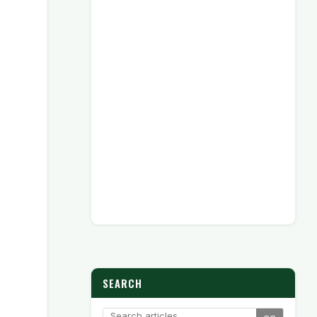
SEARCH