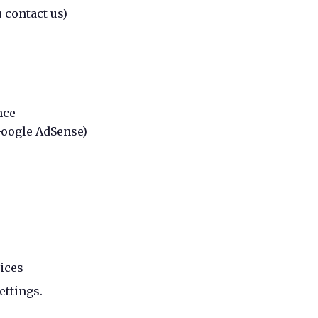
 contact us)
nce
Google AdSense)
ices
ettings.