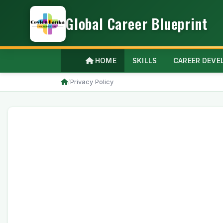
Global Career Blueprint
HOME
SKILLS
CAREER DEV
/
Privacy Policy