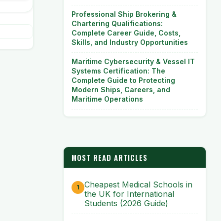
Professional Ship Brokering &
Chartering Qualifications:
Complete Career Guide, Costs,
Skills, and Industry Opportunities
Maritime Cybersecurity & Vessel IT
Systems Certification: The
Complete Guide to Protecting
Modern Ships, Careers, and
Maritime Operations
MOST READ ARTICLES
Cheapest Medical Schools in
the UK for International
Students (2026 Guide)