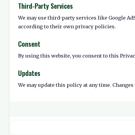
Third-Party Services
We may use third-party services like Google AdS
according to their own privacy policies.
Consent
By using this website, you consent to this Privac
Updates
We may update this policy at any time. Changes 