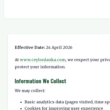
Effective Date:
24 April 2026
At
www.ceylonlanka.com
, we respect your priv
protect your information.
Information We Collect
We may collect:
Basic analytics data (pages visited, time sp
Cookies for improving user experience