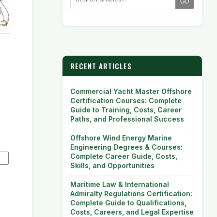
GO
RECENT ARTICLES
Commercial Yacht Master Offshore
Certification Courses: Complete
Guide to Training, Costs, Career
Paths, and Professional Success
Offshore Wind Energy Marine
Engineering Degrees & Courses:
Complete Career Guide, Costs,
Skills, and Opportunities
Maritime Law & International
Admiralty Regulations Certification:
Complete Guide to Qualifications,
Costs, Careers, and Legal Expertise