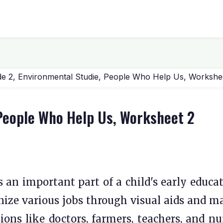
e 2, Environmental Studie, People Who Help Us, Workshe
 People Who Help Us, Worksheet 2
 an important part of a child's early educat
ognize various jobs through visual aids and m
sions like doctors, farmers, teachers, and nu