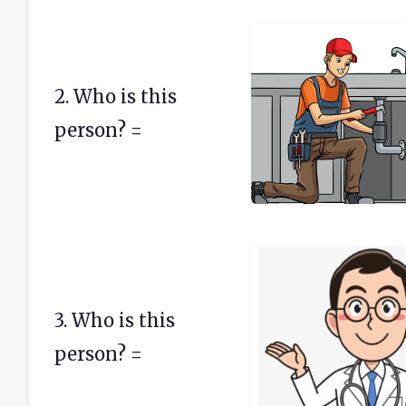
2. Who is this
person? =
3. Who is this
person? =