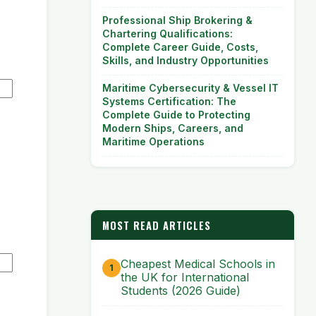
Professional Ship Brokering &
Chartering Qualifications:
Complete Career Guide, Costs,
Skills, and Industry Opportunities
Maritime Cybersecurity & Vessel IT
Systems Certification: The
Complete Guide to Protecting
Modern Ships, Careers, and
Maritime Operations
MOST READ ARTICLES
Cheapest Medical Schools in
the UK for International
Students (2026 Guide)