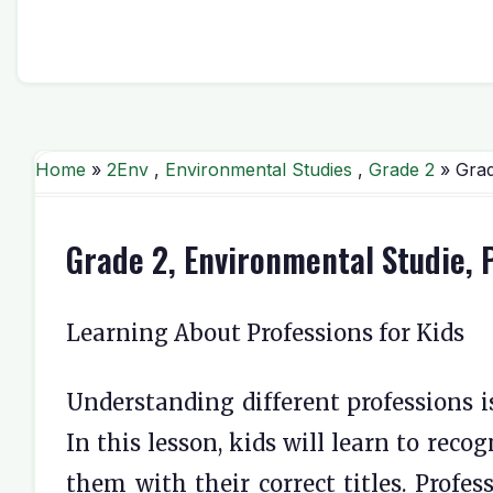
Home
»
2Env
,
Environmental Studies
,
Grade 2
» Grad
Grade 2, Environmental Studie,
Learning About Professions for Kids
Understanding different professions is
In this lesson, kids will learn to rec
them with their correct titles. Profes