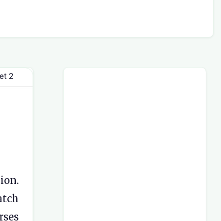
et 2
ion.
atch
rses