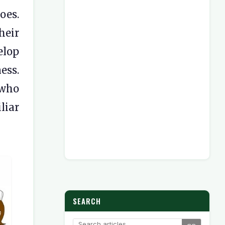
oes.
heir
elop
ess.
 who
liar
SEARCH