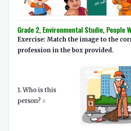
Grade 2, Environmental Studie, People 
Exercise: Match the image to the cor
profession in the box provided.
1. Who is this
person? =