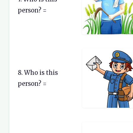
person? =
8. Who is this
person? =