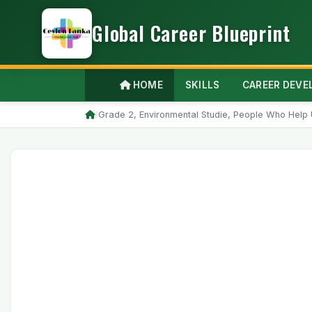
Global Career Blueprint
HOME
SKILLS
CAREER DEV
/
Grade 2, Environmental Studie, People Who Help