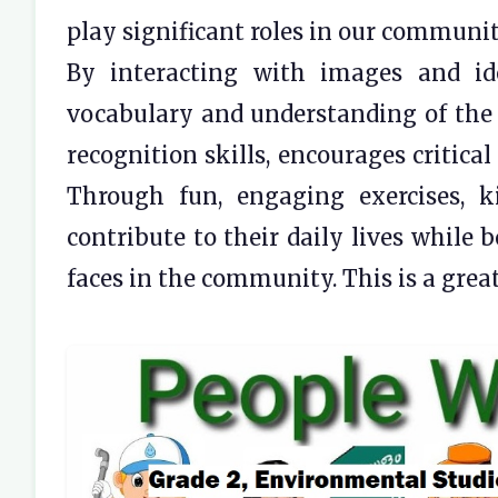
play significant roles in our communit
By interacting with images and ide
vocabulary and understanding of the 
recognition skills, encourages critica
Through fun, engaging exercises, 
contribute to their daily lives while 
faces in the community. This is a grea