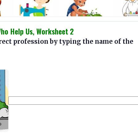
Who Help Us, Worksheet 2
rect profession by typing the name of the