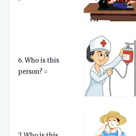
6. Who is this
person? =
7. Who is this