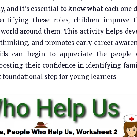
y, and it’s essential to know what each one d
ntifying these roles, children improve t
world around them. This activity helps dev
l thinking, and promotes early career awaren
kids can begin to appreciate the people
boosting their confidence in identifying fami
t foundational step for young learners!