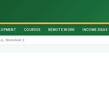
ELOPMENT
COURSES
REMOTE WORK
INCOME IDEAS
 Us, Worksheet 2