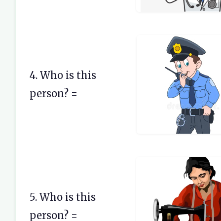
4. Who is this
person? =
5. Who is this
person? =