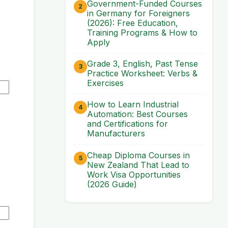
Government-Funded Courses
in Germany for Foreigners
(2026): Free Education,
Training Programs & How to
Apply
Grade 3, English, Past Tense
Practice Worksheet: Verbs &
Exercises
How to Learn Industrial
Automation: Best Courses
and Certifications for
Manufacturers
Cheap Diploma Courses in
New Zealand That Lead to
Work Visa Opportunities
(2026 Guide)