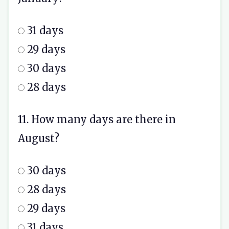
31 days
29 days
30 days
28 days
11. How many days are there in
August?
30 days
28 days
29 days
31 days