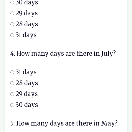
30 days
29 days
28 days
31 days
4. How many days are there in July?
31 days
28 days
29 days
30 days
5. How many days are there in May?