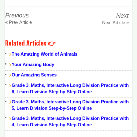
Previous
Next
« Prev Article
Next Article »
Related Articles 👉
The Amazing World of Animals
Your Amazing Body
Our Amazing Senses
Grade 3, Maths, Interactive Long Division Practice with
6, Learn Division Step-by-Step Online
Grade 3, Maths, Interactive Long Division Practice with
5, Learn Division Step-by-Step Online
Grade 3, Maths, Interactive Long Division Practice with
4, Learn Division Step-by-Step Online