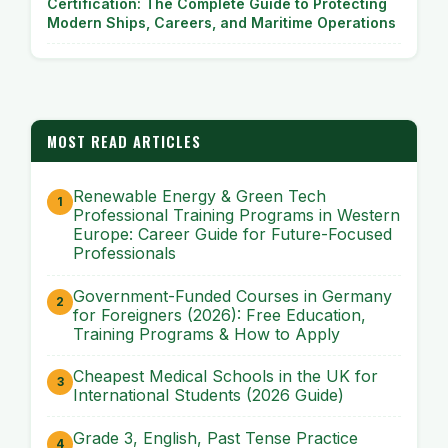
Certification: The Complete Guide to Protecting
Modern Ships, Careers, and Maritime Operations
MOST READ ARTICLES
Renewable Energy & Green Tech
Professional Training Programs in Western
Europe: Career Guide for Future-Focused
Professionals
Government-Funded Courses in Germany
for Foreigners (2026): Free Education,
Training Programs & How to Apply
Cheapest Medical Schools in the UK for
International Students (2026 Guide)
Grade 3, English, Past Tense Practice