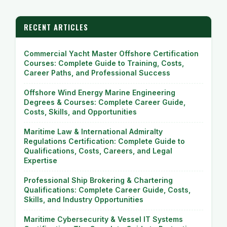
RECENT ARTICLES
Commercial Yacht Master Offshore Certification
Courses: Complete Guide to Training, Costs,
Career Paths, and Professional Success
Offshore Wind Energy Marine Engineering
Degrees & Courses: Complete Career Guide,
Costs, Skills, and Opportunities
Maritime Law & International Admiralty
Regulations Certification: Complete Guide to
Qualifications, Costs, Careers, and Legal
Expertise
Professional Ship Brokering & Chartering
Qualifications: Complete Career Guide, Costs,
Skills, and Industry Opportunities
Maritime Cybersecurity & Vessel IT Systems