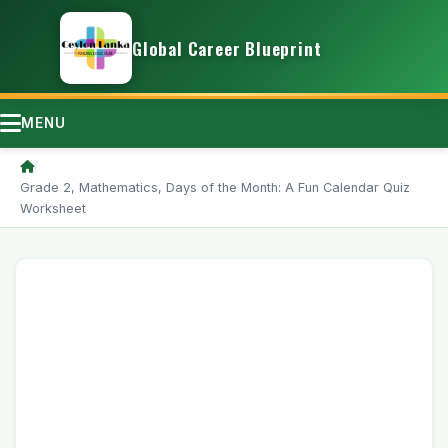
Global Career Blueprint
MENU
/
Grade 2, Mathematics, Days of the Month: A Fun Calendar Quiz
Worksheet