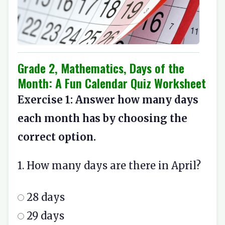
Grade 2, Mathematics, Days of the
Month: A Fun Calendar Quiz Worksheet
Exercise 1: Answer how many days
each month has by choosing the
correct option.
1. How many days are there in April?
28 days
29 days