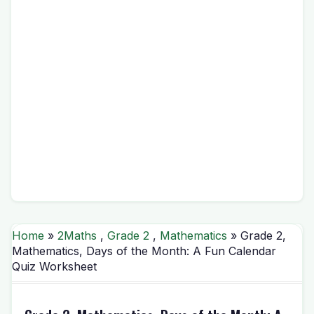
Home
»
2Maths
,
Grade 2
,
Mathematics
» Grade 2,
Mathematics, Days of the Month: A Fun Calendar
Quiz Worksheet