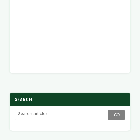
SEARCH
GO