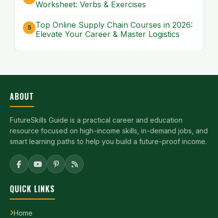
Worksheet: Verbs & Exercises
Top Online Supply Chain Courses in 2026:
Elevate Your Career & Master Logistics
ABOUT
FutureSkills Guide is a practical career and education
resource focused on high-income skills, in-demand jobs, and
smart learning paths to help you build a future-proof income.
QUICK LINKS
Home