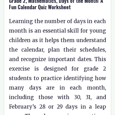
Grade 2, Mathematics, Days of the Month: A
Fun Calendar Quiz Worksheet
Learning the number of days in each
month is an essential skill for young
children as it helps them understand
the calendar, plan their schedules,
and recognize important dates. This
exercise is designed for grade 2
students to practice identifying how
many days are in each month,
including those with 30, 31, and
February’s 28 or 29 days in a leap