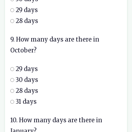
29 days
28 days
9. How many days are there in
October?
29 days
30 days
28 days
31 days
10. How many days are there in
January?