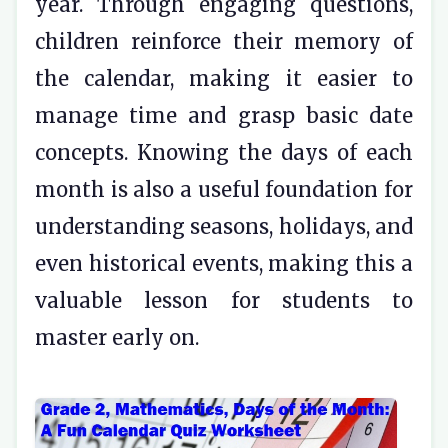
year. Through engaging questions,
children reinforce their memory of
the calendar, making it easier to
manage time and grasp basic date
concepts. Knowing the days of each
month is also a useful foundation for
understanding seasons, holidays, and
even historical events, making this a
valuable lesson for students to
master early on.