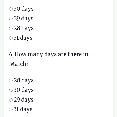
30 days
29 days
28 days
31 days
6. How many days are there in
March?
28 days
30 days
29 days
31 days