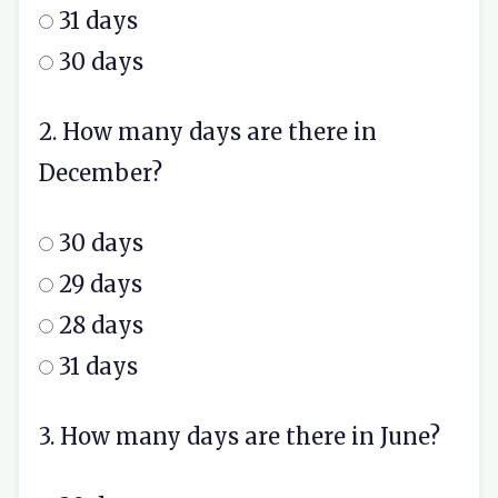
31 days
30 days
2. How many days are there in
December?
30 days
29 days
28 days
31 days
3. How many days are there in June?