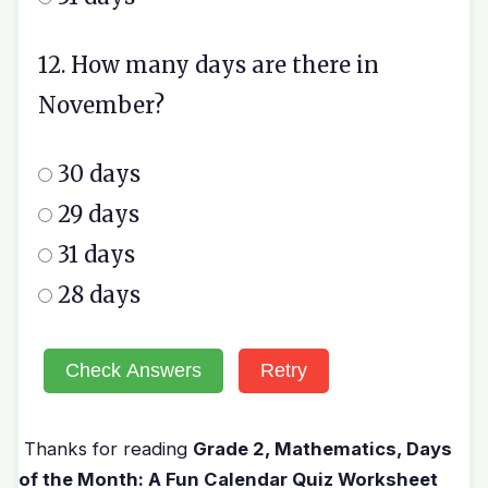
12. How many days are there in
November?
30 days
29 days
31 days
28 days
Check Answers
Retry
Thanks for reading
Grade 2, Mathematics, Days
of the Month: A Fun Calendar Quiz Worksheet