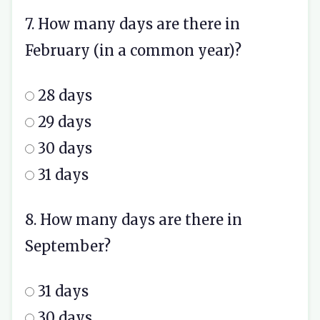
7. How many days are there in
February (in a common year)?
28 days
29 days
30 days
31 days
8. How many days are there in
September?
31 days
30 days