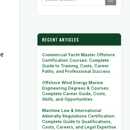
GO
RECENT ARTICLES
or
Commercial Yacht Master Offshore
Certification Courses: Complete
Guide to Training, Costs, Career
Paths, and Professional Success
Offshore Wind Energy Marine
Engineering Degrees & Courses:
Complete Career Guide, Costs,
Skills, and Opportunities
Maritime Law & International
Admiralty Regulations Certification:
Complete Guide to Qualifications,
Costs, Careers, and Legal Expertise