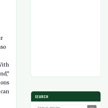
r
sso
With
nd,”
ions
 can
SEARCH