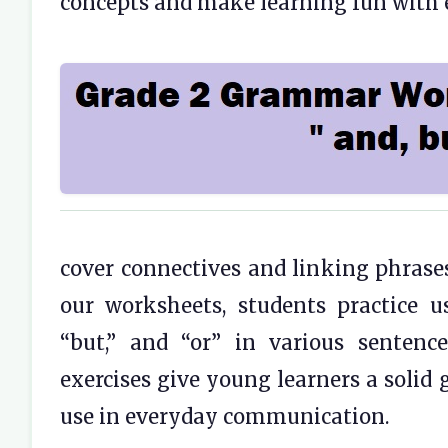
concepts and make learning fun with 
cover connectives and linking phrase
our worksheets, students practice u
“but,” and “or” in various senten
exercises give young learners a solid
use in everyday communication.