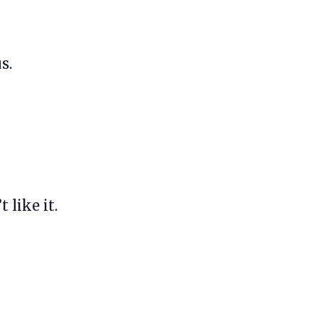
s.
 like it.