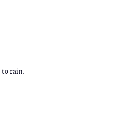
 to rain.