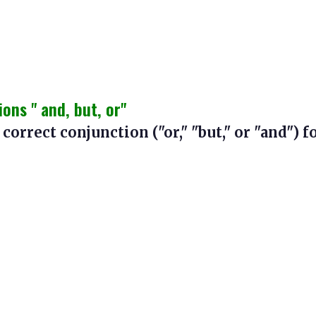
ns " and, but, or"
 correct conjunction ("or," "but," or "and") f