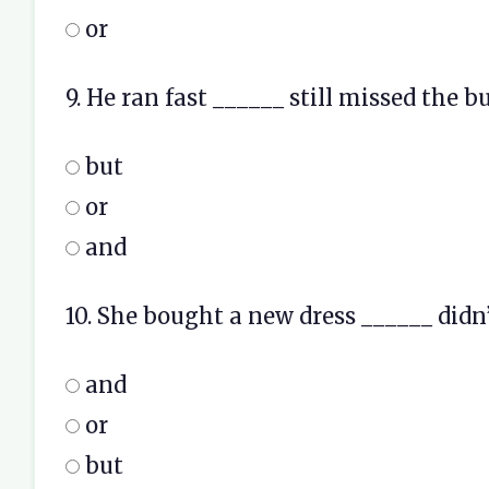
or
9. He ran fast ______ still missed the bu
but
or
and
10. She bought a new dress ______ didn’t
and
or
but