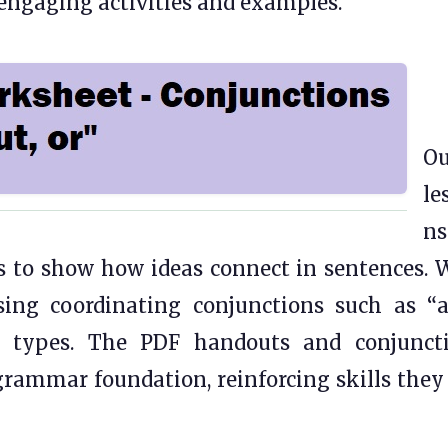
engaging activities and examples.
Ou
le
ns
s to show how ideas connect in sentences. 
sing coordinating conjunctions such as “a
ce types. The PDF handouts and conjunct
 grammar foundation, reinforcing skills they