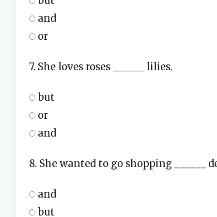
but
and
or
7. She loves roses ______ lilies.
but
or
and
8. She wanted to go shopping ______ d
and
but