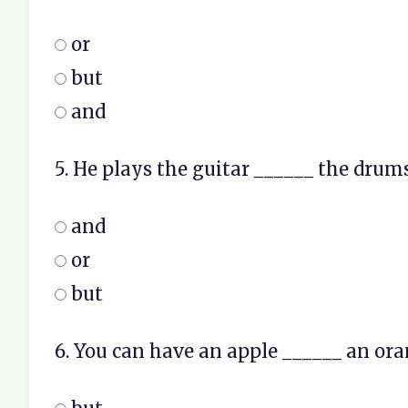
or
but
and
5. He plays the guitar ______ the drums
and
or
but
6. You can have an apple ______ an ora