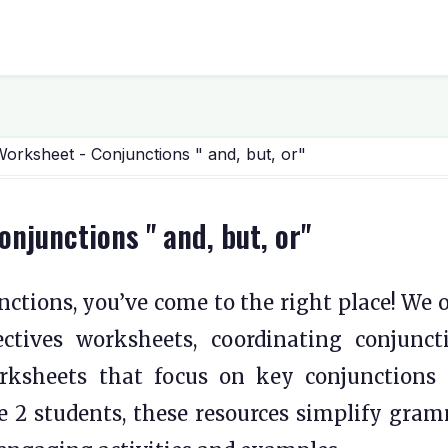
rksheet - Conjunctions " and, but, or"
junctions " and, but, or"
ctions, you’ve come to the right place! We o
ctives worksheets, coordinating conjunct
rksheets that focus on key conjunctions 
ade 2 students, these resources simplify gra