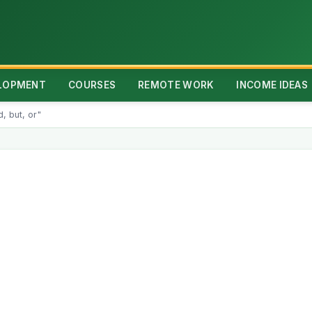
ELOPMENT
COURSES
REMOTE WORK
INCOME IDEAS
, but, or"