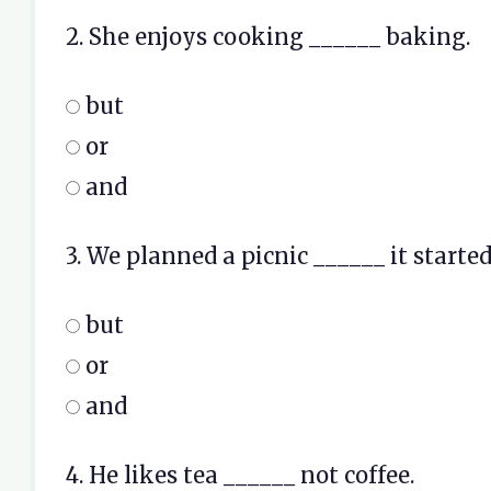
2. She enjoys cooking ______ baking.
but
or
and
3. We planned a picnic ______ it started
but
or
and
4. He likes tea ______ not coffee.