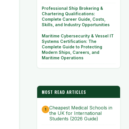
Professional Ship Brokering &
Chartering Qualifications:
Complete Career Guide, Costs,
Skills, and Industry Opportunities
Maritime Cybersecurity & Vessel IT
Systems Certification: The
Complete Guide to Protecting
Modern Ships, Careers, and
Maritime Operations
MOST READ ARTICLES
Cheapest Medical Schools in
the UK for International
Students (2026 Guide)