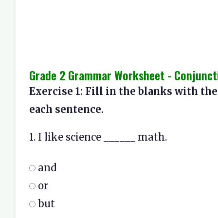
Grade 2 Grammar Worksheet - Conjunctio
Exercise 1: Fill in the blanks with the
each sentence.
1. I like science ______ math.
and
or
but