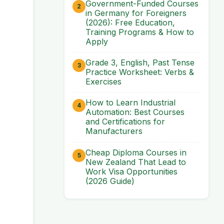
Government-Funded Courses
in Germany for Foreigners
(2026): Free Education,
Training Programs & How to
Apply
Grade 3, English, Past Tense
Practice Worksheet: Verbs &
Exercises
How to Learn Industrial
Automation: Best Courses
and Certifications for
Manufacturers
Cheap Diploma Courses in
New Zealand That Lead to
Work Visa Opportunities
(2026 Guide)