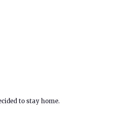
ecided to stay home.