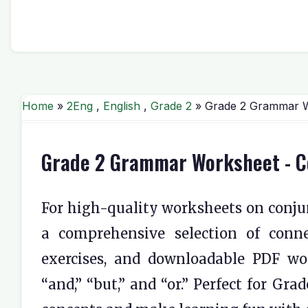
Home
»
2Eng
,
English
,
Grade 2
» Grade 2 Grammar Wo
Grade 2 Grammar Worksheet - Con
For high-quality worksheets on conjun
a comprehensive selection of conne
exercises, and downloadable PDF wo
“and,” “but,” and “or.” Perfect for Gr