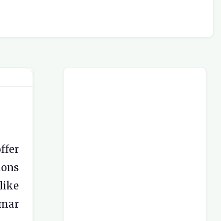
ffer
ions
like
mmar