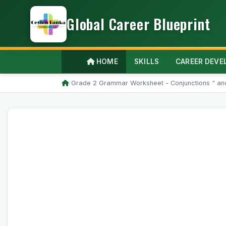
Global Career Blueprint
HOME
SKILLS
CAREER DEV
/
Grade 2 Grammar Worksheet - Conjunctions " and