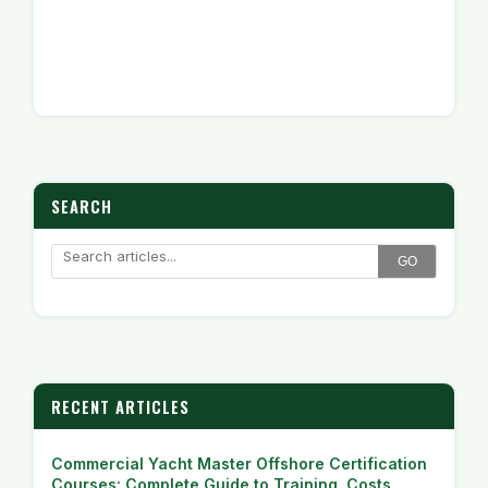
SEARCH
GO
RECENT ARTICLES
Commercial Yacht Master Offshore Certification
Courses: Complete Guide to Training, Costs,