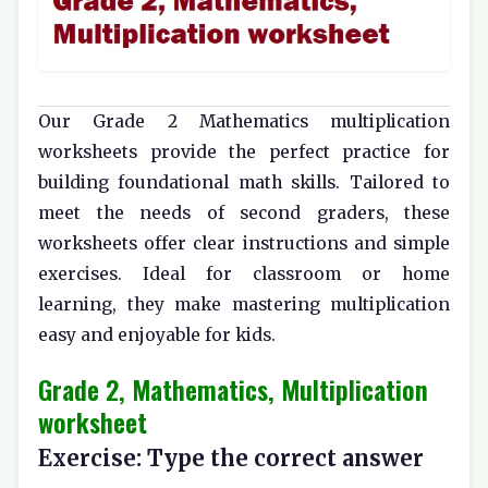
Our Grade 2 Mathematics multiplication
worksheets provide the perfect practice for
building foundational math skills. Tailored to
meet the needs of second graders, these
worksheets offer clear instructions and simple
exercises. Ideal for classroom or home
learning, they make mastering multiplication
easy and enjoyable for kids.
Grade 2, Mathematics, Multiplication
worksheet
Exercise: Type the correct answer