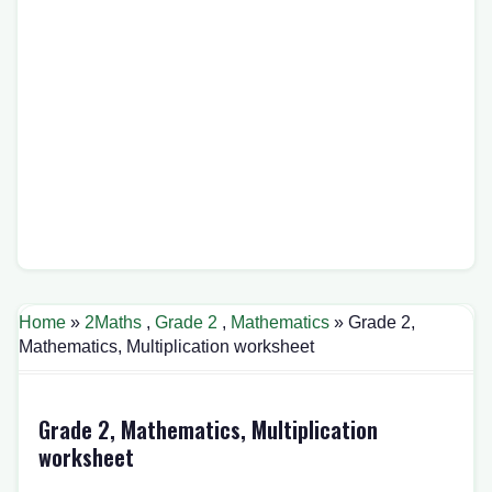
Home
»
2Maths
,
Grade 2
,
Mathematics
» Grade 2,
Mathematics, Multiplication worksheet
Grade 2, Mathematics, Multiplication
worksheet