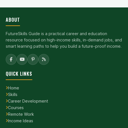
ABOUT
FutureSkills Guide is a practical career and education
resource focused on high-income skills, in-demand jobs, and
smart learning paths to help you build a future-proof income.
QUICK LINKS
Home
Skills
Career Development
Courses
Remote Work
Income Ideas