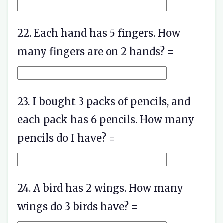
22. Each hand has 5 fingers. How
many fingers are on 2 hands? =
23. I bought 3 packs of pencils, and
each pack has 6 pencils. How many
pencils do I have? =
24. A bird has 2 wings. How many
wings do 3 birds have? =