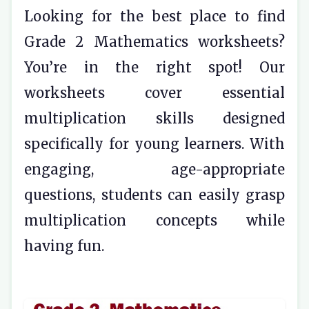
Looking for the best place to find
Grade 2 Mathematics worksheets?
You’re in the right spot! Our
worksheets cover essential
multiplication skills designed
specifically for young learners. With
engaging, age-appropriate
questions, students can easily grasp
multiplication concepts while
having fun.