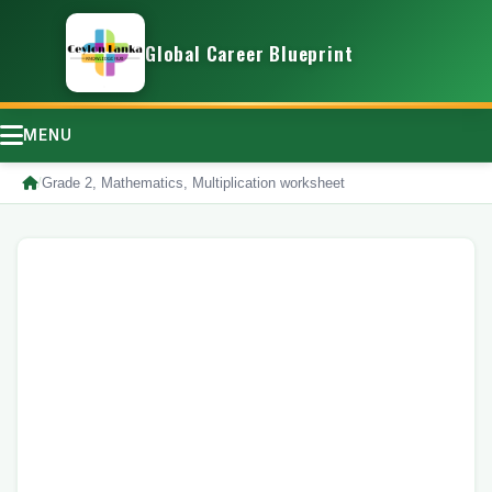
Global Career Blueprint
MENU
/
Grade 2, Mathematics, Multiplication worksheet