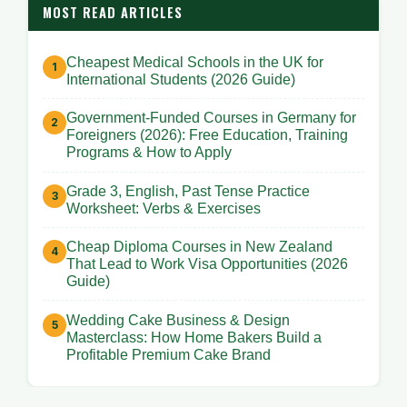
MOST READ ARTICLES
Cheapest Medical Schools in the UK for
International Students (2026 Guide)
Government-Funded Courses in Germany for
Foreigners (2026): Free Education, Training
Programs & How to Apply
Grade 3, English, Past Tense Practice
Worksheet: Verbs & Exercises
Cheap Diploma Courses in New Zealand
That Lead to Work Visa Opportunities (2026
Guide)
Wedding Cake Business & Design
Masterclass: How Home Bakers Build a
Profitable Premium Cake Brand