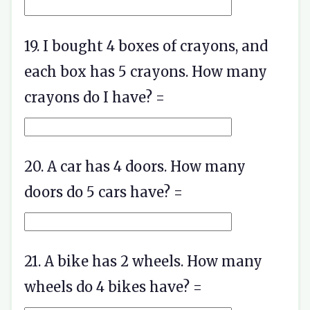
19. I bought 4 boxes of crayons, and
each box has 5 crayons. How many
crayons do I have? =
20. A car has 4 doors. How many
doors do 5 cars have? =
21. A bike has 2 wheels. How many
wheels do 4 bikes have? =