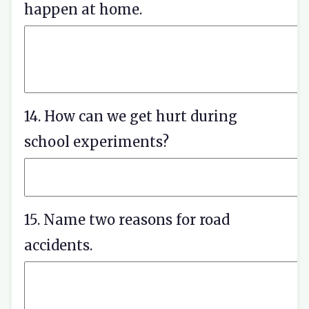
happen at home.
14. How can we get hurt during
school experiments?
15. Name two reasons for road
accidents.