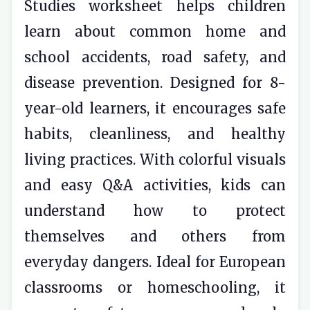
Studies worksheet helps children
learn about common home and
school accidents, road safety, and
disease prevention. Designed for 8-
year-old learners, it encourages safe
habits, cleanliness, and healthy
living practices. With colorful visuals
and easy Q&A activities, kids can
understand how to protect
themselves and others from
everyday dangers. Ideal for European
classrooms or homeschooling, it