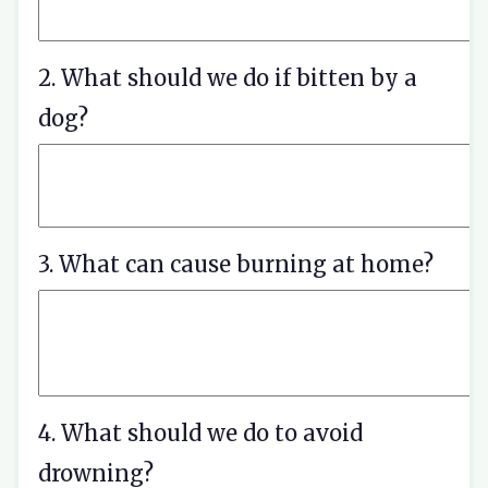
2. What should we do if bitten by a
dog?
3. What can cause burning at home?
4. What should we do to avoid
drowning?