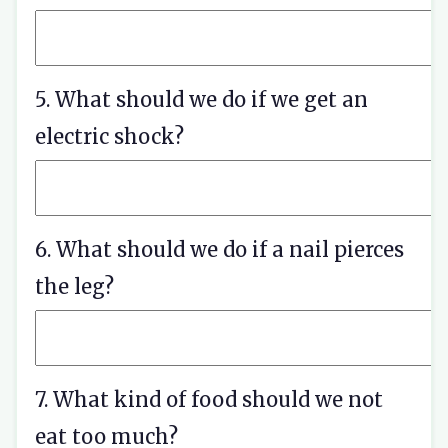
5. What should we do if we get an
electric shock?
6. What should we do if a nail pierces
the leg?
7. What kind of food should we not
eat too much?