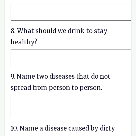
8. What should we drink to stay
healthy?
9. Name two diseases that do not
spread from person to person.
10. Name a disease caused by dirty