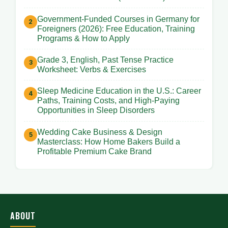
Government-Funded Courses in Germany for
Foreigners (2026): Free Education, Training
Programs & How to Apply
Grade 3, English, Past Tense Practice
Worksheet: Verbs & Exercises
Sleep Medicine Education in the U.S.: Career
Paths, Training Costs, and High-Paying
Opportunities in Sleep Disorders
Wedding Cake Business & Design
Masterclass: How Home Bakers Build a
Profitable Premium Cake Brand
ABOUT