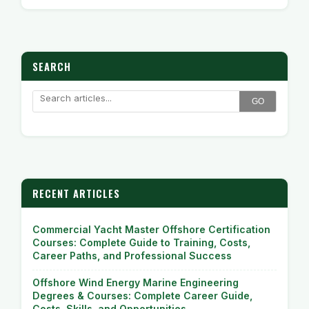
SEARCH
GO
RECENT ARTICLES
Commercial Yacht Master Offshore Certification
Courses: Complete Guide to Training, Costs,
Career Paths, and Professional Success
Offshore Wind Energy Marine Engineering
Degrees & Courses: Complete Career Guide,
Costs, Skills, and Opportunities