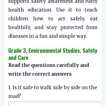
supports safety awareness and early
health education. Use it to teach
children how to act safely, eat
healthily, and stay protected from
diseases in a fun and simple way.
Grade 3, Environmental Studies, Safety
and Care
Read the questions carefully and
write the correct answers
1. Is it safe to walk side by side on the
road?