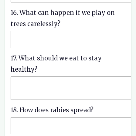
16. What can happen if we play on
trees carelessly?
17. What should we eat to stay
healthy?
18. How does rabies spread?