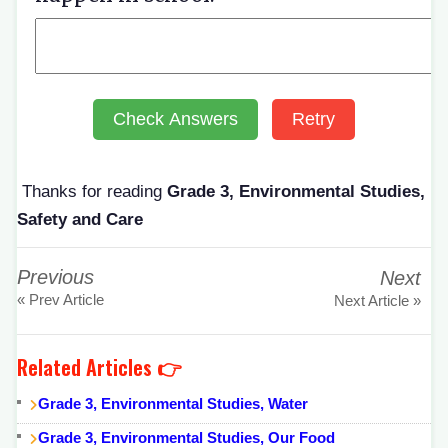
Check Answers
Retry
Thanks for reading
Grade 3, Environmental Studies,
Safety and Care
Previous
Next
« Prev Article
Next Article »
Related Articles 👉
Grade 3, Environmental Studies, Water
Grade 3, Environmental Studies, Our Food