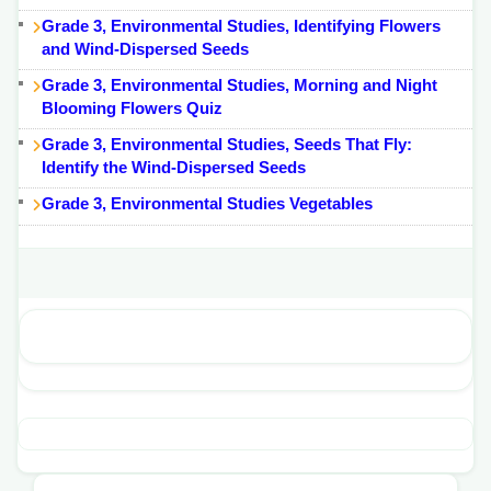
Grade 3, Environmental Studies, Identifying Flowers
and Wind-Dispersed Seeds
Grade 3, Environmental Studies, Morning and Night
Blooming Flowers Quiz
Grade 3, Environmental Studies, Seeds That Fly:
Identify the Wind-Dispersed Seeds
Grade 3, Environmental Studies Vegetables