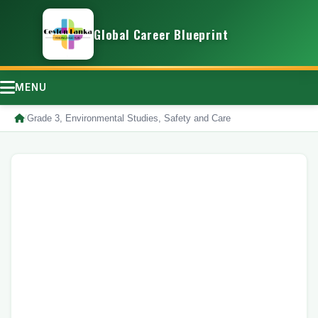
Global Career Blueprint
MENU
/
Grade 3, Environmental Studies, Safety and Care