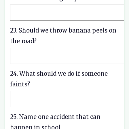
23. Should we throw banana peels on
the road?
24. What should we do if someone
faints?
25. Name one accident that can
happen in school.