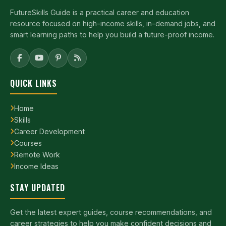
FutureSkills Guide is a practical career and education
resource focused on high-income skills, in-demand jobs, and
smart learning paths to help you build a future-proof income.
QUICK LINKS
Home
Skills
Career Development
Courses
Remote Work
Income Ideas
STAY UPDATED
Get the latest expert guides, course recommendations, and
career strategies to help you make confident decisions and