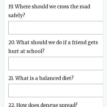
19. Where should we cross the road
safely?
20. What should we do if a friend gets
hurt at school?
21. What is a balanced diet?
22. How does dengue spread?