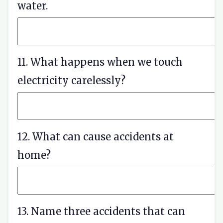
water.
11. What happens when we touch
electricity carelessly?
12. What can cause accidents at
home?
13. Name three accidents that can