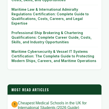
Maritime Law & International Admiralty
Regulations Certification: Complete Guide to
Qualifications, Costs, Careers, and Legal
Expertise
Professional Ship Brokering & Chartering
Qualifications: Complete Career Guide, Costs,
Skills, and Industry Opportunities
Maritime Cybersecurity & Vessel IT Systems
Certification: The Complete Guide to Protecting
Modern Ships, Careers, and Maritime Operations
MOST READ ARTICLES
Cheapest Medical Schools in the UK for
International Students (2026 Guide)