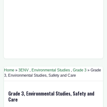
Home
»
3ENV
,
Environmental Studies
,
Grade 3
» Grade
3, Environmental Studies, Safety and Care
Grade 3, Environmental Studies, Safety and
Care