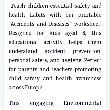
Teach children essential safety and
health habits with our printable
“Accidents and Diseases” worksheet.
Designed for kids aged 8, this
educational activity helps them
understand accident prevention,
personal safety, and hygiene. Perfect
for parents and teachers promoting
child safety and health awareness
across Europe.
This engaging Environmental