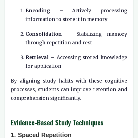
Encoding
– Actively processing
information to store it in memory
Consolidation
– Stabilizing memory
through repetition and rest
Retrieval
– Accessing stored knowledge
for application
By aligning study habits with these cognitive
processes, students can improve retention and
comprehension significantly.
Evidence-Based Study Techniques
1. Spaced Repetition