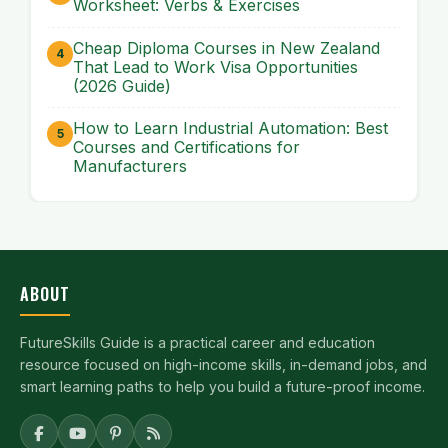
Worksheet: Verbs & Exercises
Cheap Diploma Courses in New Zealand
That Lead to Work Visa Opportunities
(2026 Guide)
How to Learn Industrial Automation: Best
Courses and Certifications for
Manufacturers
ABOUT
FutureSkills Guide is a practical career and education
resource focused on high-income skills, in-demand jobs, and
smart learning paths to help you build a future-proof income.