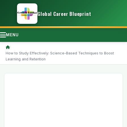
Global Career Blueprint
MENU
/
How to Study Effectively: Science-Based Techniques to Boost
Learning and Retention