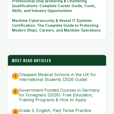
Professional Ship Brokering & Chartering
Qualifications: Complete Career Guide, Costs,
Skills, and Industry Opportunities
Maritime Cybersecurity & Vessel IT Systems
Certification: The Complete Guide to Protecting
Modern Ships, Careers, and Maritime Operations
MOST READ ARTICLES
Cheapest Medical Schools in the UK for
International Students (2026 Guide)
Government-Funded Courses in Germany
for Foreigners (2026): Free Education,
Training Programs & How to Apply
Grade 3, English, Past Tense Practice