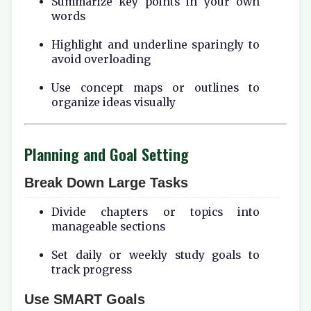
Summarize key points in your own
words
Highlight and underline sparingly to
avoid overloading
Use concept maps or outlines to
organize ideas visually
Planning and Goal Setting
Break Down Large Tasks
Divide chapters or topics into
manageable sections
Set daily or weekly study goals to
track progress
Use SMART Goals