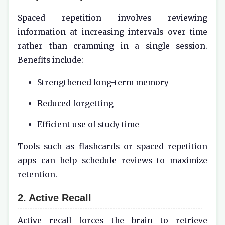
Spaced repetition involves reviewing
information at increasing intervals over time
rather than cramming in a single session.
Benefits include:
Strengthened long-term memory
Reduced forgetting
Efficient use of study time
Tools such as flashcards or spaced repetition
apps can help schedule reviews to maximize
retention.
2. Active Recall
Active recall forces the brain to retrieve