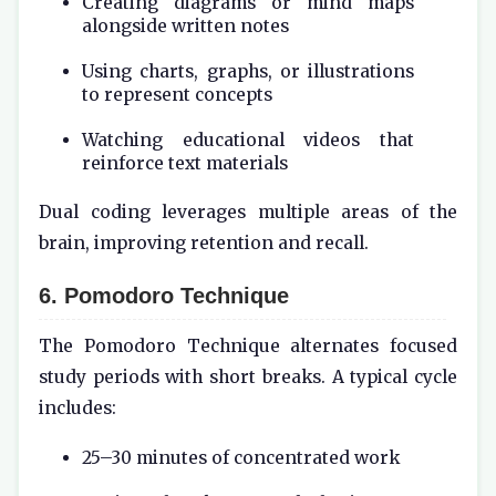
Creating diagrams or mind maps
alongside written notes
Using charts, graphs, or illustrations
to represent concepts
Watching educational videos that
reinforce text materials
Dual coding leverages multiple areas of the
brain, improving retention and recall.
6. Pomodoro Technique
The Pomodoro Technique alternates focused
study periods with short breaks. A typical cycle
includes:
25–30 minutes of concentrated work