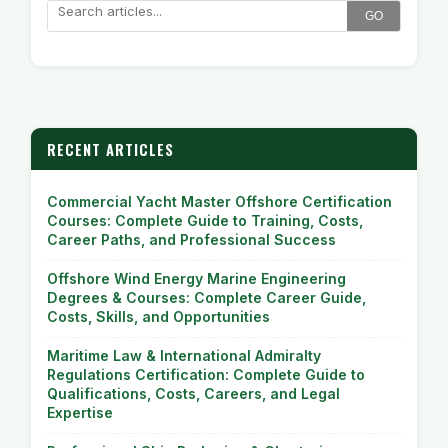
GO
RECENT ARTICLES
Commercial Yacht Master Offshore Certification
Courses: Complete Guide to Training, Costs,
Career Paths, and Professional Success
Offshore Wind Energy Marine Engineering
Degrees & Courses: Complete Career Guide,
Costs, Skills, and Opportunities
Maritime Law & International Admiralty
Regulations Certification: Complete Guide to
Qualifications, Costs, Careers, and Legal
Expertise