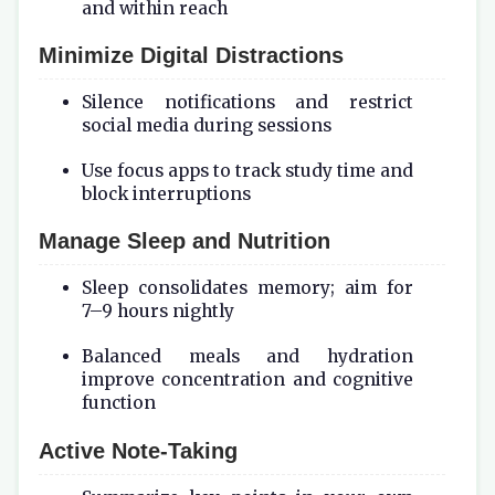
and within reach
Minimize Digital Distractions
Silence notifications and restrict
social media during sessions
Use focus apps to track study time and
block interruptions
Manage Sleep and Nutrition
Sleep consolidates memory; aim for
7–9 hours nightly
Balanced meals and hydration
improve concentration and cognitive
function
Active Note-Taking