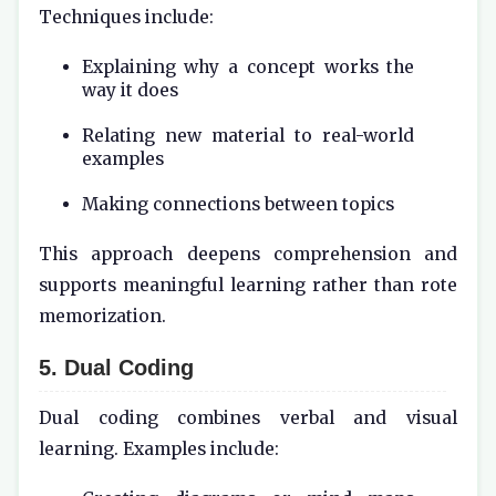
Techniques include:
Explaining why a concept works the
way it does
Relating new material to real-world
examples
Making connections between topics
This approach deepens comprehension and
supports meaningful learning rather than rote
memorization.
5. Dual Coding
Dual coding combines verbal and visual
learning. Examples include: