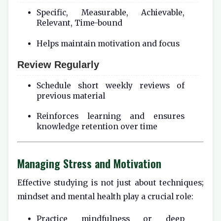
Specific, Measurable, Achievable,
Relevant, Time-bound
Helps maintain motivation and focus
Review Regularly
Schedule short weekly reviews of
previous material
Reinforces learning and ensures
knowledge retention over time
Managing Stress and Motivation
Effective studying is not just about techniques;
mindset and mental health play a crucial role:
Practice mindfulness or deep