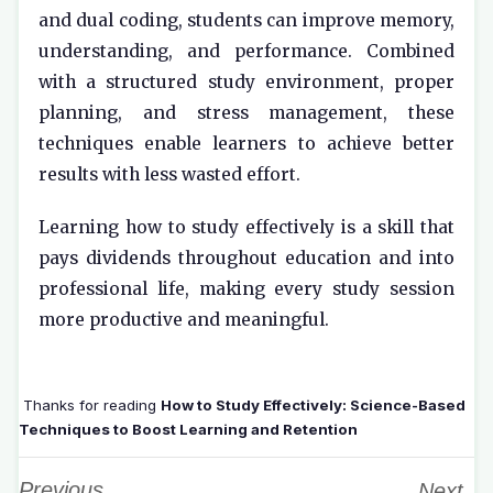
and dual coding, students can improve memory,
understanding, and performance. Combined
with a structured study environment, proper
planning, and stress management, these
techniques enable learners to achieve better
results with less wasted effort.
Learning how to study effectively is a skill that
pays dividends throughout education and into
professional life, making every study session
more productive and meaningful.
Thanks for reading
How to Study Effectively: Science-Based
Techniques to Boost Learning and Retention
Previous
Next