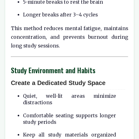
5-minute breaks to rest the brain
Longer breaks after 3–4 cycles
This method reduces mental fatigue, maintains
concentration, and prevents burnout during
long study sessions.
Study Environment and Habits
Create a Dedicated Study Space
Quiet, well-lit areas minimize
distractions
Comfortable seating supports longer
study periods
Keep all study materials organized