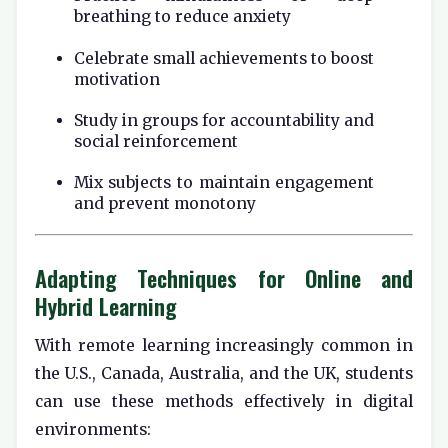
breathing to reduce anxiety
Celebrate small achievements to boost
motivation
Study in groups for accountability and
social reinforcement
Mix subjects to maintain engagement
and prevent monotony
Adapting Techniques for Online and
Hybrid Learning
With remote learning increasingly common in
the U.S., Canada, Australia, and the UK, students
can use these methods effectively in digital
environments: