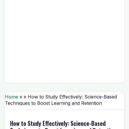
Home
» » How to Study Effectively: Science-Based
Techniques to Boost Learning and Retention
How to Study Effectively: Science-Based