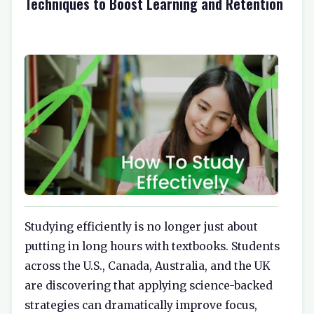
Techniques to Boost Learning and Retention
Studying efficiently is no longer just about
putting in long hours with textbooks. Students
across the U.S., Canada, Australia, and the UK
are discovering that applying science-backed
strategies can dramatically improve focus,