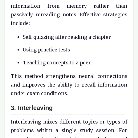
information from memory rather than
passively rereading notes. Effective strategies
include:
Self-quizzing after reading a chapter
Using practice tests
Teaching concepts to a peer
This method strengthens neural connections
and improves the ability to recall information
under exam conditions.
3. Interleaving
Interleaving mixes different topics or types of
problems within a single study session. For