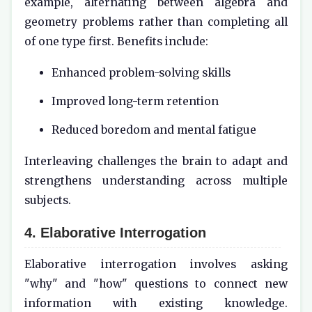
example, alternating between algebra and
geometry problems rather than completing all
of one type first. Benefits include:
Enhanced problem-solving skills
Improved long-term retention
Reduced boredom and mental fatigue
Interleaving challenges the brain to adapt and
strengthens understanding across multiple
subjects.
4. Elaborative Interrogation
Elaborative interrogation involves asking
"why" and "how" questions to connect new
information with existing knowledge.