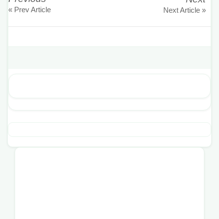
« Prev Article
Next Article »