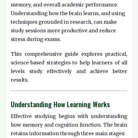
memory, and overall academic performance.
Understanding how the brain learns, and using
techniques grounded in research, can make
study sessions more productive and reduce
stress during exams.
This comprehensive guide explores practical,
science-based strategies to help learners of all
levels study effectively and achieve better
results.
Understanding How Learning Works
Effective studying begins with understanding
how memory and cognition function. The brain
retains information through three main stages: