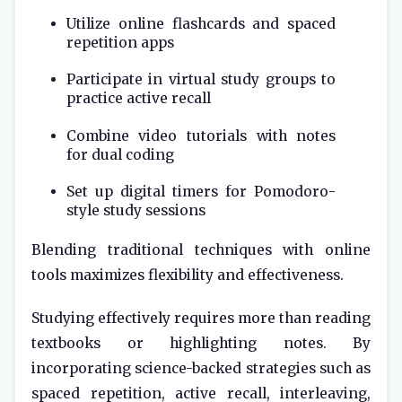
Utilize online flashcards and spaced
repetition apps
Participate in virtual study groups to
practice active recall
Combine video tutorials with notes
for dual coding
Set up digital timers for Pomodoro-
style study sessions
Blending traditional techniques with online
tools maximizes flexibility and effectiveness.
Studying effectively requires more than reading
textbooks or highlighting notes. By
incorporating science-backed strategies such as
spaced repetition, active recall, interleaving,