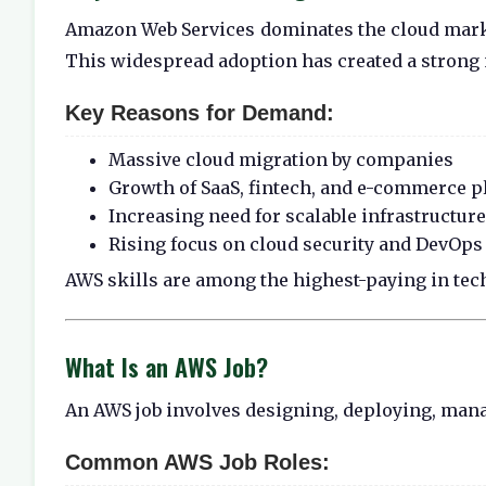
Amazon Web Services
dominates the cloud marke
This widespread adoption has created a strong n
Key Reasons for Demand:
Massive cloud migration by companies
Growth of SaaS, fintech, and e-commerce p
Increasing need for scalable infrastructure
Rising focus on cloud security and DevOps
AWS skills are among the highest-paying in tech
What Is an AWS Job?
An AWS job involves designing, deploying, mana
Common AWS Job Roles: