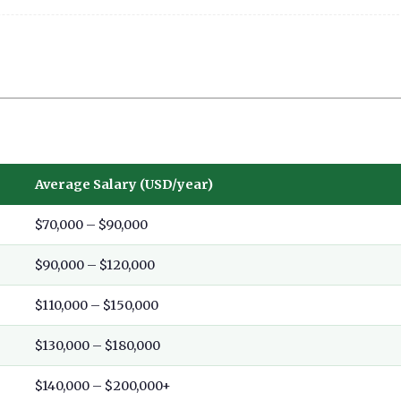
Average Salary (USD/year)
$70,000 – $90,000
$90,000 – $120,000
$110,000 – $150,000
$130,000 – $180,000
$140,000 – $200,000+