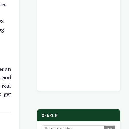
ses
WS
ng
et an
s and
 real
o get
SEARCH