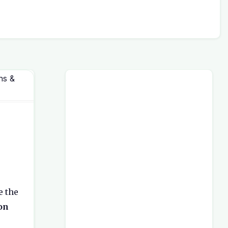
ns &
e the
on