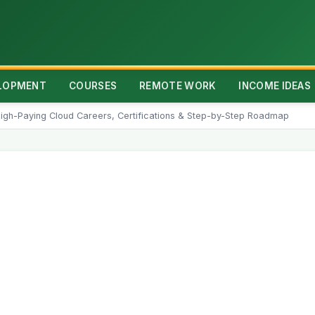
ELOPMENT
COURSES
REMOTE WORK
INCOME IDEAS
igh-Paying Cloud Careers, Certifications & Step-by-Step Roadmap