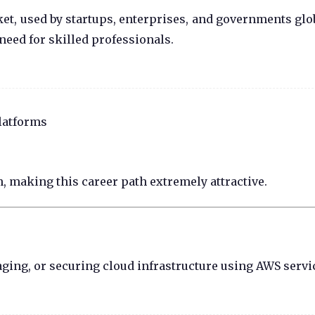
t, used by startups, enterprises, and governments glob
eed for skilled professionals.
latforms
, making this career path extremely attractive.
ging, or securing cloud infrastructure using AWS servi