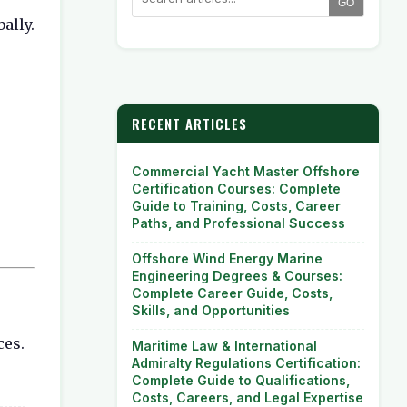
GO
ally.
RECENT ARTICLES
Commercial Yacht Master Offshore
Certification Courses: Complete
Guide to Training, Costs, Career
Paths, and Professional Success
Offshore Wind Energy Marine
Engineering Degrees & Courses:
Complete Career Guide, Costs,
Skills, and Opportunities
ces.
Maritime Law & International
Admiralty Regulations Certification:
Complete Guide to Qualifications,
Costs, Careers, and Legal Expertise