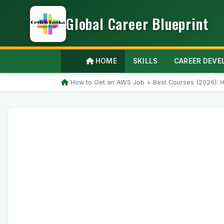
Global Career Blueprint
HOME
SKILLS
CAREER DEV
/
How to Get an AWS Job + Best Courses (2026): H