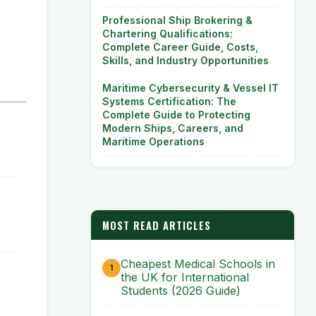
Professional Ship Brokering &
Chartering Qualifications:
Complete Career Guide, Costs,
Skills, and Industry Opportunities
Maritime Cybersecurity & Vessel IT
Systems Certification: The
Complete Guide to Protecting
Modern Ships, Careers, and
Maritime Operations
MOST READ ARTICLES
Cheapest Medical Schools in
the UK for International
Students (2026 Guide)