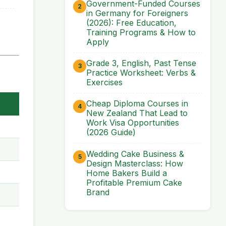
Government-Funded Courses
in Germany for Foreigners
(2026): Free Education,
Training Programs & How to
Apply
Grade 3, English, Past Tense
Practice Worksheet: Verbs &
Exercises
Cheap Diploma Courses in
New Zealand That Lead to
Work Visa Opportunities
(2026 Guide)
Wedding Cake Business &
Design Masterclass: How
Home Bakers Build a
Profitable Premium Cake
Brand