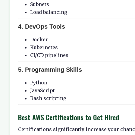
Subnets
Load balancing
4. DevOps Tools
Docker
Kubernetes
CI/CD pipelines
5. Programming Skills
Python
JavaScript
Bash scripting
Best AWS Certifications to Get Hired
Certifications significantly increase your chan