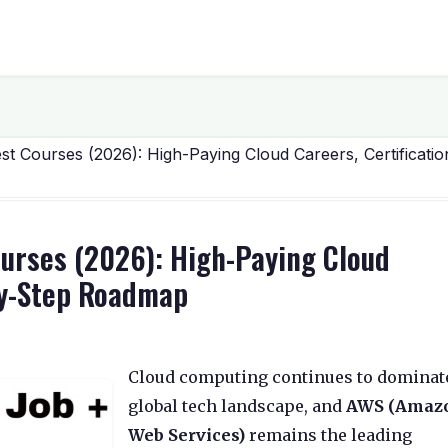
 Courses (2026): High-Paying Cloud Careers, Certificatio
ourses (2026): High-Paying Cloud
-by-Step Roadmap
Cloud computing continues to dominat
global tech landscape, and
AWS (Amaz
Web Services)
remains the leading