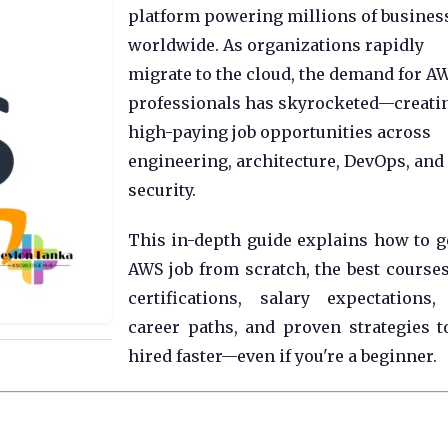
platform powering millions of busines
worldwide. As organizations rapidly
migrate to the cloud, the demand for A
professionals has skyrocketed—creati
high-paying job opportunities across
engineering, architecture, DevOps, and
security.
This in-depth guide explains how to g
AWS job from scratch, the best course
certifications, salary expectations,
career paths, and proven strategies t
hired faster—even if you're a beginner.