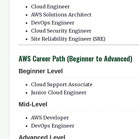
Cloud Engineer
AWS Solutions Architect
DevOps Engineer
Cloud Security Engineer
Site Reliability Engineer (SRE)
AWS Career Path (Beginner to Advanced)
Beginner Level
Cloud Support Associate
Junior Cloud Engineer
Mid-Level
AWS Developer
DevOps Engineer
Advanced Level