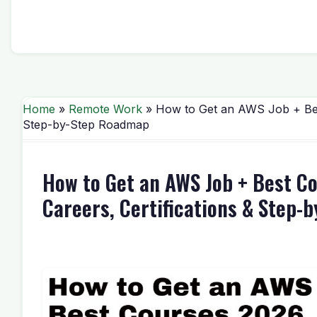
Home
»
Remote Work
» How to Get an AWS Job + Best
Step-by-Step Roadmap
How to Get an AWS Job + Best C
Careers, Certifications & Step