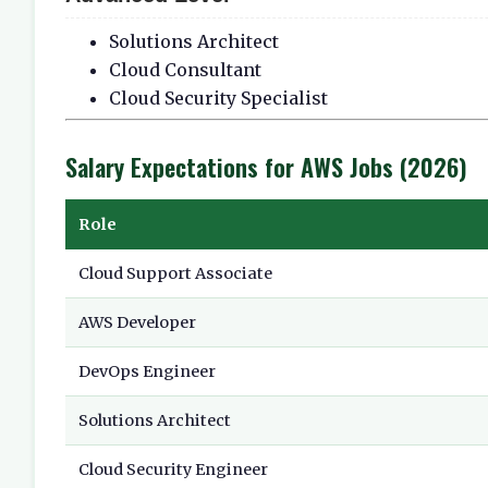
Solutions Architect
Cloud Consultant
Cloud Security Specialist
Salary Expectations for AWS Jobs (2026)
Role
Cloud Support Associate
AWS Developer
DevOps Engineer
Solutions Architect
Cloud Security Engineer