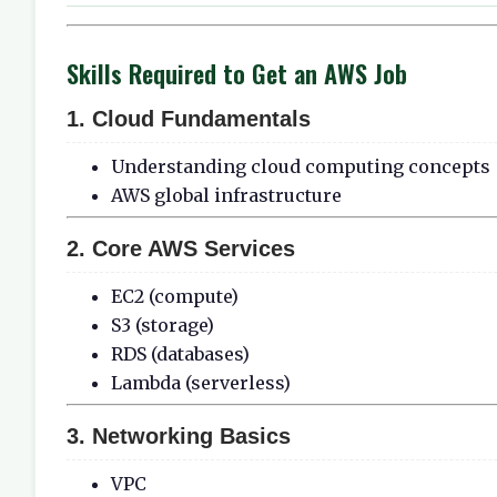
Skills Required to Get an AWS Job
1. Cloud Fundamentals
Understanding cloud computing concepts
AWS global infrastructure
2. Core AWS Services
EC2 (compute)
S3 (storage)
RDS (databases)
Lambda (serverless)
3. Networking Basics
VPC