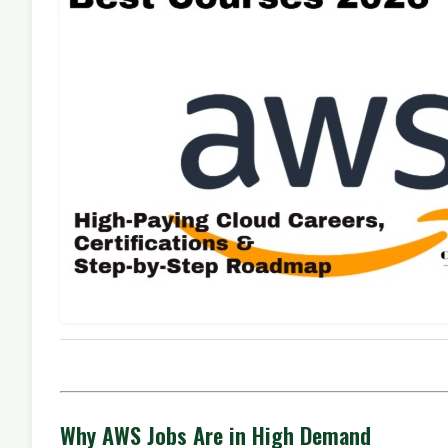
Why AWS Jobs Are in High Demand