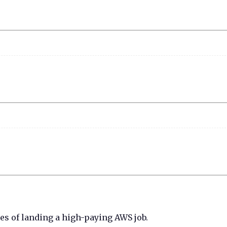
ces of landing a high-paying AWS job.