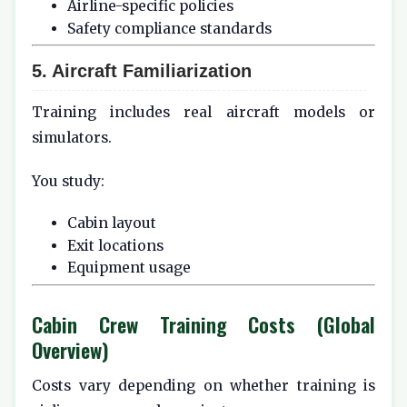
Airline-specific policies
Safety compliance standards
5. Aircraft Familiarization
Training includes real aircraft models or
simulators.
You study:
Cabin layout
Exit locations
Equipment usage
Cabin Crew Training Costs (Global
Overview)
Costs vary depending on whether training is