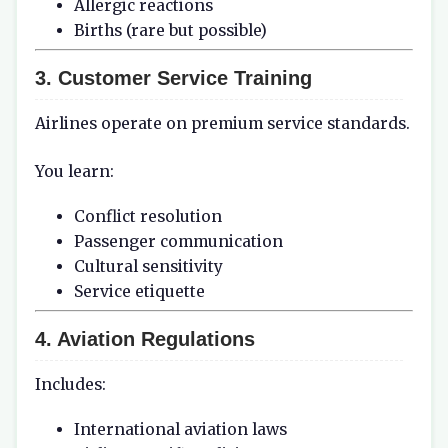
Allergic reactions
Births (rare but possible)
3. Customer Service Training
Airlines operate on premium service standards.
You learn:
Conflict resolution
Passenger communication
Cultural sensitivity
Service etiquette
4. Aviation Regulations
Includes:
International aviation laws