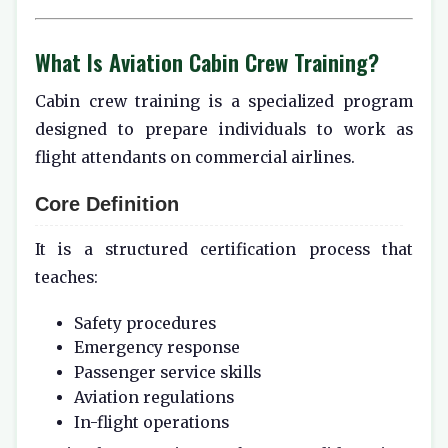
What Is Aviation Cabin Crew Training?
Cabin crew training is a specialized program
designed to prepare individuals to work as
flight attendants on commercial airlines.
Core Definition
It is a structured certification process that
teaches:
Safety procedures
Emergency response
Passenger service skills
Aviation regulations
In-flight operations