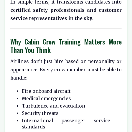
In simple terms, it transforms candidates into
certified safety professionals and customer
service representatives in the sky
.
Why Cabin Crew Training Matters More
Than You Think
Airlines don’t just hire based on personality or
appearance. Every crew member must be able to
handle:
Fire onboard aircraft
Medical emergencies
Turbulence and evacuation
Security threats
International passenger service
standards