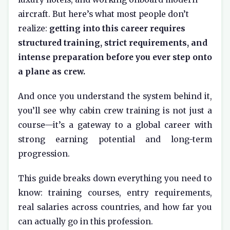
aircraft. But here’s what most people don’t
realize:
getting into this career requires
structured training, strict requirements, and
intense preparation before you ever step onto
a plane as crew.
And once you understand the system behind it,
you’ll see why cabin crew training is not just a
course—it’s a gateway to a global career with
strong earning potential and long-term
progression.
This guide breaks down everything you need to
know: training courses, entry requirements,
real salaries across countries, and how far you
can actually go in this profession.