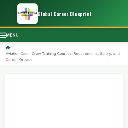
Global Career Blueprint
MENU
/
Aviation Cabin Crew Training Courses: Requirements, Salary, and
Career Growth