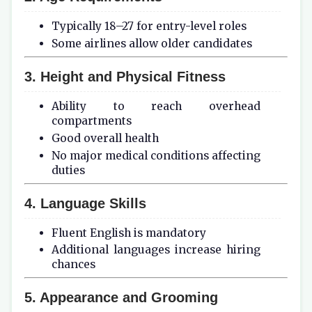
Typically 18–27 for entry-level roles
Some airlines allow older candidates
3. Height and Physical Fitness
Ability to reach overhead
compartments
Good overall health
No major medical conditions affecting
duties
4. Language Skills
Fluent English is mandatory
Additional languages increase hiring
chances
5. Appearance and Grooming