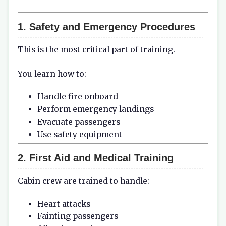
1. Safety and Emergency Procedures
This is the most critical part of training.
You learn how to:
Handle fire onboard
Perform emergency landings
Evacuate passengers
Use safety equipment
2. First Aid and Medical Training
Cabin crew are trained to handle:
Heart attacks
Fainting passengers