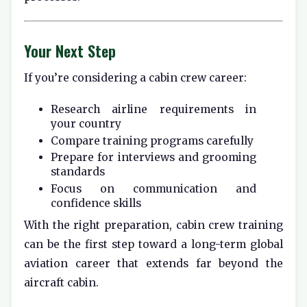
Your Next Step
If you’re considering a cabin crew career:
Research airline requirements in
your country
Compare training programs carefully
Prepare for interviews and grooming
standards
Focus on communication and
confidence skills
With the right preparation, cabin crew training
can be the first step toward a long-term global
aviation career that extends far beyond the
aircraft cabin.