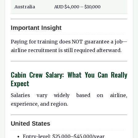
Australia
AUD $4,000 – $10,000
Important Insight
Paying for training does NOT guarantee a job—
airline recruitment is still required afterward.
Cabin Crew Salary: What You Can Really
Expect
Salaries vary widely based on airline,
experience, and region.
United States
Entry-level: $25,000–$45,000/year