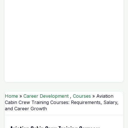
Home
»
Career Development
,
Courses
» Aviation
Cabin Crew Training Courses: Requirements, Salary,
and Career Growth