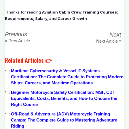
Thanks for reading
Aviation Cabin Crew Training Courses:
Requirements, Salary, and Career Growth
Previous
Next
« Prev Article
Next Article »
Related Articles 👉
Maritime Cybersecurity & Vessel IT Systems
Certification: The Complete Guide to Protecting Modern
Ships, Careers, and Maritime Operations
Beginner Motorcycle Safety Certification: MSF, CBT
Equivalents, Costs, Benefits, and How to Choose the
Right Course
Off-Road & Adventure (ADV) Motorcycle Training
Camps: The Complete Guide to Mastering Adventure
Riding