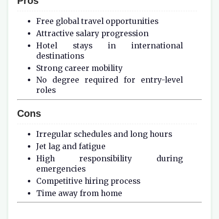
Pros
Free global travel opportunities
Attractive salary progression
Hotel stays in international
destinations
Strong career mobility
No degree required for entry-level
roles
Cons
Irregular schedules and long hours
Jet lag and fatigue
High responsibility during
emergencies
Competitive hiring process
Time away from home