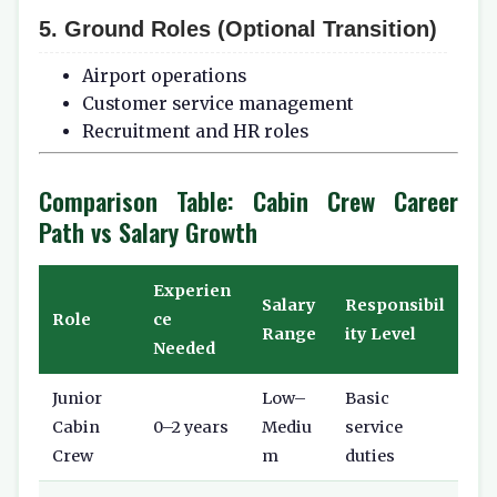
5. Ground Roles (Optional Transition)
Airport operations
Customer service management
Recruitment and HR roles
Comparison Table: Cabin Crew Career
Path vs Salary Growth
Experien
Salary
Responsibil
Role
ce
Range
ity Level
Needed
Junior
Low–
Basic
Cabin
0–2 years
Mediu
service
Crew
m
duties