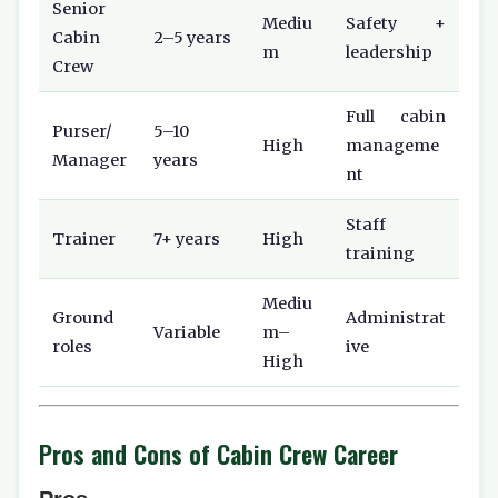
Senior
Mediu
Safety +
Cabin
2–5 years
m
leadership
Crew
Full cabin
Purser/
5–10
High
manageme
Manager
years
nt
Staff
Trainer
7+ years
High
training
Mediu
Ground
Administrat
Variable
m–
roles
ive
High
Pros and Cons of Cabin Crew Career