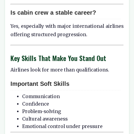
Is cabin crew a stable career?
Yes, especially with major international airlines
offering structured progression.
Key Skills That Make You Stand Out
Airlines look for more than qualifications.
Important Soft Skills
Communication
Confidence
Problem-solving
Cultural awareness
Emotional control under pressure