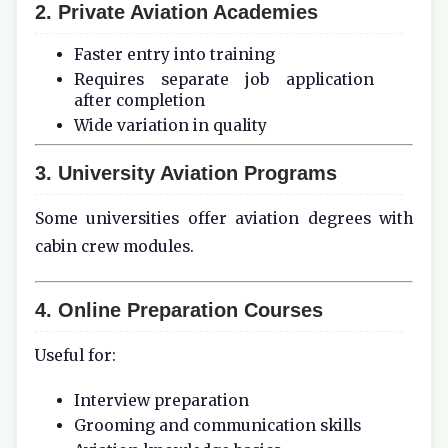
2. Private Aviation Academies
Faster entry into training
Requires separate job application
after completion
Wide variation in quality
3. University Aviation Programs
Some universities offer aviation degrees with
cabin crew modules.
4. Online Preparation Courses
Useful for:
Interview preparation
Grooming and communication skills