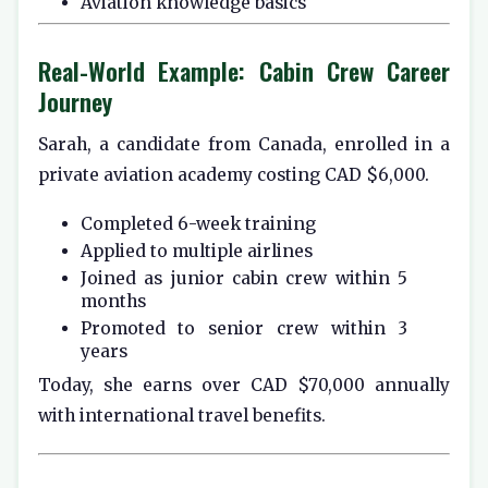
Aviation knowledge basics
Real-World Example: Cabin Crew Career
Journey
Sarah, a candidate from Canada, enrolled in a
private aviation academy costing CAD $6,000.
Completed 6-week training
Applied to multiple airlines
Joined as junior cabin crew within 5
months
Promoted to senior crew within 3
years
Today, she earns over CAD $70,000 annually
with international travel benefits.