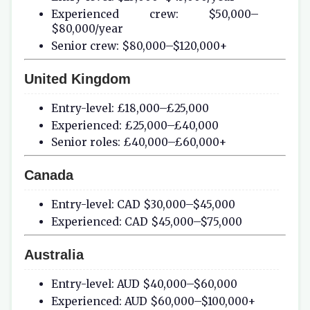
Experienced crew: $50,000–
$80,000/year
Senior crew: $80,000–$120,000+
United Kingdom
Entry-level: £18,000–£25,000
Experienced: £25,000–£40,000
Senior roles: £40,000–£60,000+
Canada
Entry-level: CAD $30,000–$45,000
Experienced: CAD $45,000–$75,000
Australia
Entry-level: AUD $40,000–$60,000
Experienced: AUD $60,000–$100,000+