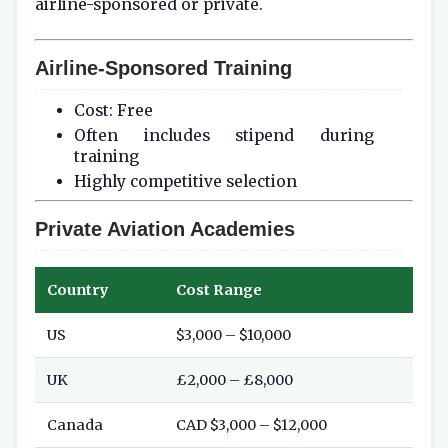
airline-sponsored or private.
Airline-Sponsored Training
Cost: Free
Often includes stipend during
training
Highly competitive selection
Private Aviation Academies
Country
Cost Range
US
$3,000 – $10,000
UK
£2,000 – £8,000
Canada
CAD $3,000 – $12,000