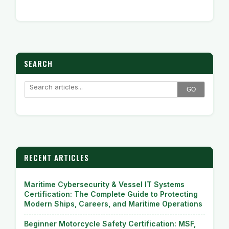
SEARCH
GO
RECENT ARTICLES
Maritime Cybersecurity & Vessel IT Systems
Certification: The Complete Guide to Protecting
Modern Ships, Careers, and Maritime Operations
Beginner Motorcycle Safety Certification: MSF,