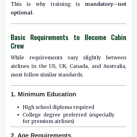
This is why training is
mandatory—not
optional
.
Basic Requirements to Become Cabin
Crew
While requirements vary slightly between
airlines in the US, UK, Canada, and Australia,
most follow similar standards.
1. Minimum Education
High school diploma required
College degree preferred (especially
for premium airlines)
2. Age Requirements