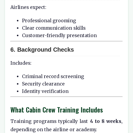
Airlines expect:
Professional grooming
Clear communication skills
Customer-friendly presentation
6. Background Checks
Includes:
Criminal record screening
Security clearance
Identity verification
What Cabin Crew Training Includes
Training programs typically last
4 to 8 weeks
,
depending on the airline or academy.