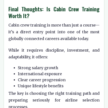
Final Thoughts: Is Cabin Crew Training
Worth It?
Cabin crew training is more than just a course—
it’s a direct entry point into one of the most
globally connected careers available today.
While it requires discipline, investment, and
adaptability, it offers:
Strong salary growth
International exposure
Clear career progression
Unique lifestyle benefits
The key is choosing the right training path and
preparing seriously for airline selection
processes.