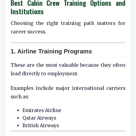
Best Cabin Crew Training Options and
Institutions
Choosing the right training path matters for
career success.
1. Airline Training Programs
These are the most valuable because they often
lead directly to employment.
Examples include major international carriers
such as:
Emirates Airline
Qatar Airways
British Airways