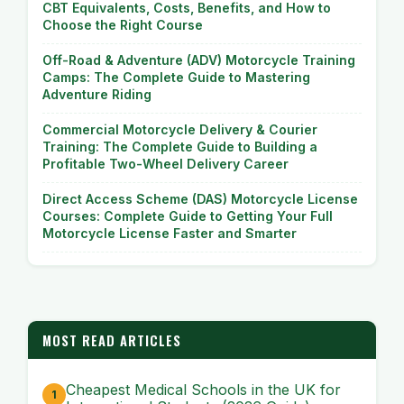
CBT Equivalents, Costs, Benefits, and How to
Choose the Right Course
Off-Road & Adventure (ADV) Motorcycle Training
Camps: The Complete Guide to Mastering
Adventure Riding
Commercial Motorcycle Delivery & Courier
Training: The Complete Guide to Building a
Profitable Two-Wheel Delivery Career
Direct Access Scheme (DAS) Motorcycle License
Courses: Complete Guide to Getting Your Full
Motorcycle License Faster and Smarter
MOST READ ARTICLES
Cheapest Medical Schools in the UK for