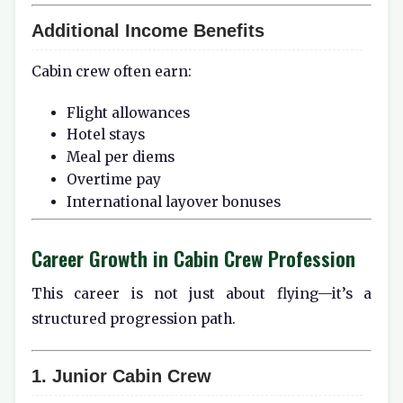
Additional Income Benefits
Cabin crew often earn:
Flight allowances
Hotel stays
Meal per diems
Overtime pay
International layover bonuses
Career Growth in Cabin Crew Profession
This career is not just about flying—it’s a
structured progression path.
1. Junior Cabin Crew