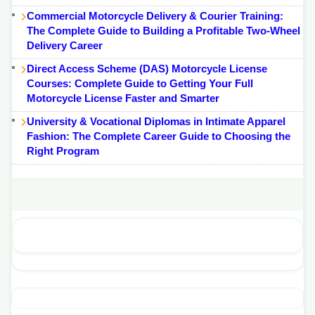
Commercial Motorcycle Delivery & Courier Training:
The Complete Guide to Building a Profitable Two-Wheel
Delivery Career
Direct Access Scheme (DAS) Motorcycle License
Courses: Complete Guide to Getting Your Full
Motorcycle License Faster and Smarter
University & Vocational Diplomas in Intimate Apparel
Fashion: The Complete Career Guide to Choosing the
Right Program