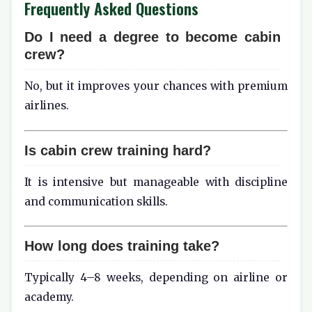
Frequently Asked Questions
Do I need a degree to become cabin
crew?
No, but it improves your chances with premium
airlines.
Is cabin crew training hard?
It is intensive but manageable with discipline
and communication skills.
How long does training take?
Typically 4–8 weeks, depending on airline or
academy.