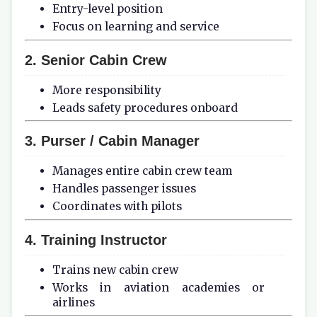
Entry-level position
Focus on learning and service
2. Senior Cabin Crew
More responsibility
Leads safety procedures onboard
3. Purser / Cabin Manager
Manages entire cabin crew team
Handles passenger issues
Coordinates with pilots
4. Training Instructor
Trains new cabin crew
Works in aviation academies or
airlines