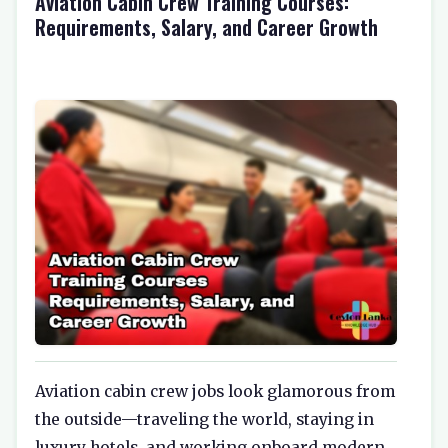
Aviation Cabin Crew Training Courses:
Requirements, Salary, and Career Growth
Aviation cabin crew jobs look glamorous from
the outside—traveling the world, staying in
luxury hotels, and working onboard modern