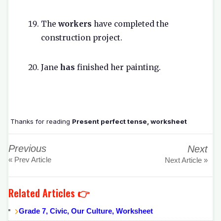
The
workers
have completed the
construction project.
Jane
has
finished her painting.
Thanks for reading
Present perfect tense, worksheet
Previous
Next
« Prev Article
Next Article »
Related Articles 👉
Grade 7, Civic, Our Culture, Worksheet