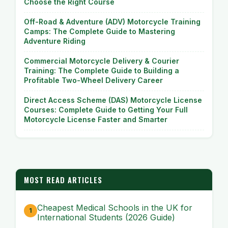
Choose the Right Course
Off-Road & Adventure (ADV) Motorcycle Training
Camps: The Complete Guide to Mastering
Adventure Riding
Commercial Motorcycle Delivery & Courier
Training: The Complete Guide to Building a
Profitable Two-Wheel Delivery Career
Direct Access Scheme (DAS) Motorcycle License
Courses: Complete Guide to Getting Your Full
Motorcycle License Faster and Smarter
MOST READ ARTICLES
Cheapest Medical Schools in the UK for
International Students (2026 Guide)