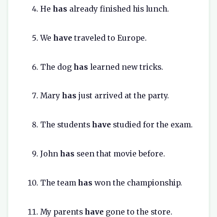
He
has
already finished his lunch.
We
have
traveled to Europe.
The dog
has
learned new tricks.
Mary
has
just arrived at the party.
The students
have
studied for the exam.
John
has
seen that movie before.
The team
has
won the championship.
My parents
have
gone to the store.