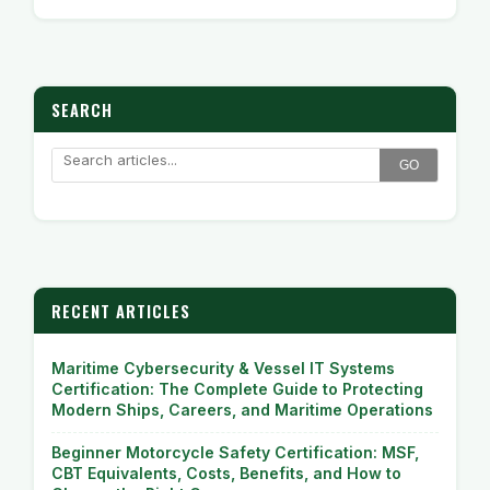
SEARCH
GO
RECENT ARTICLES
Maritime Cybersecurity & Vessel IT Systems
Certification: The Complete Guide to Protecting
Modern Ships, Careers, and Maritime Operations
Beginner Motorcycle Safety Certification: MSF,
CBT Equivalents, Costs, Benefits, and How to