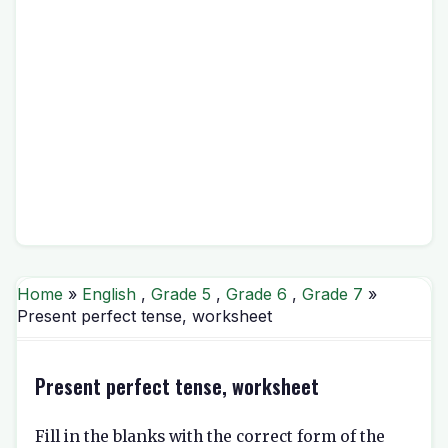
Home
»
English
,
Grade 5
,
Grade 6
,
Grade 7
»
Present perfect tense, worksheet
Present perfect tense, worksheet
Fill in the blanks with the correct form of the