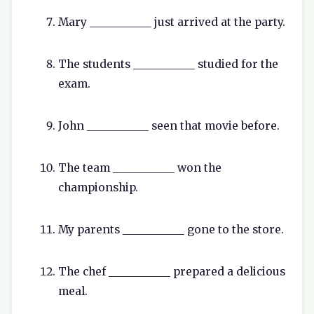
Mary ___________ just arrived at the party.
The students ___________ studied for the
exam.
John ___________ seen that movie before.
The team ___________ won the
championship.
My parents ___________ gone to the store.
The chef ___________ prepared a delicious
meal.