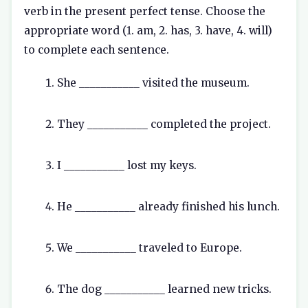
verb in the present perfect tense. Choose the
appropriate word (1. am, 2. has, 3. have, 4. will)
to complete each sentence.
She ___________ visited the museum.
They ___________ completed the project.
I ___________ lost my keys.
He ___________ already finished his lunch.
We ___________ traveled to Europe.
The dog ___________ learned new tricks.