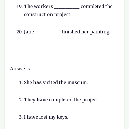
The workers ___________ completed the
construction project.
Jane ___________ finished her painting.
Answers
She
has
visited the museum.
They
have
completed the project.
I
have
lost my keys.