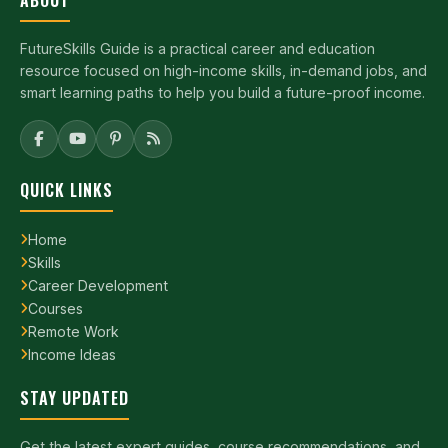
FutureSkills Guide is a practical career and education
resource focused on high-income skills, in-demand jobs, and
smart learning paths to help you build a future-proof income.
QUICK LINKS
Home
Skills
Career Development
Courses
Remote Work
Income Ideas
STAY UPDATED
Get the latest expert guides, course recommendations, and