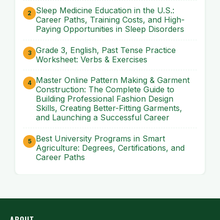
Sleep Medicine Education in the U.S.:
Career Paths, Training Costs, and High-
Paying Opportunities in Sleep Disorders
Grade 3, English, Past Tense Practice
Worksheet: Verbs & Exercises
Master Online Pattern Making & Garment
Construction: The Complete Guide to
Building Professional Fashion Design
Skills, Creating Better-Fitting Garments,
and Launching a Successful Career
Best University Programs in Smart
Agriculture: Degrees, Certifications, and
Career Paths
ABOUT