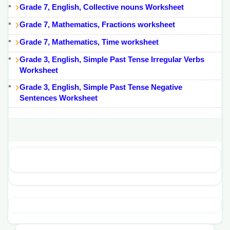
Grade 7, English, Collective nouns Worksheet
Grade 7, Mathematics, Fractions worksheet
Grade 7, Mathematics, Time worksheet
Grade 3, English, Simple Past Tense Irregular Verbs
Worksheet
Grade 3, English, Simple Past Tense Negative
Sentences Worksheet