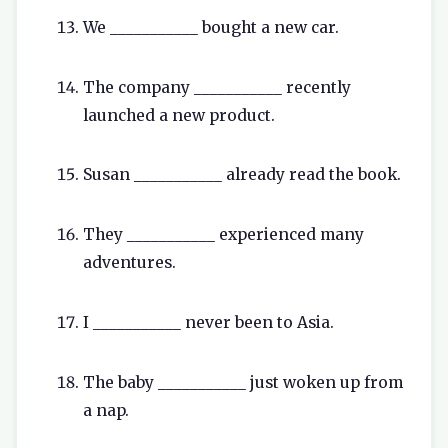
We ___________ bought a new car.
The company ___________ recently
launched a new product.
Susan ___________ already read the book.
They ___________ experienced many
adventures.
I ___________ never been to Asia.
The baby ___________ just woken up from
a nap.