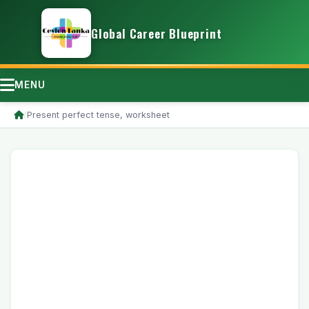
Global Career Blueprint
MENU
/
Present perfect tense, worksheet