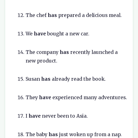
The chef
has
prepared a delicious meal.
We
have
bought a new car.
The company
has
recently launched a
new product.
Susan
has
already read the book.
They
have
experienced many adventures.
I
have
never been to Asia.
The baby
has
just woken up from a nap.