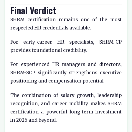
Final Verdict
SHRM certification remains one of the most
respected HR credentials available.
For early-career HR specialists, SHRM-CP
provides foundational credibility.
For experienced HR managers and directors,
SHRM-SCP significantly strengthens executive
positioning and compensation potential.
The combination of salary growth, leadership
recognition, and career mobility makes SHRM
certification a powerful long-term investment
in 2026 and beyond.