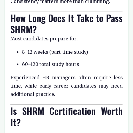
Consistency matters more than cramming.
How Long Does It Take to Pass
SHRM?
Most candidates prepare for:
8–12 weeks (part-time study)
60–120 total study hours
Experienced HR managers often require less
time, while early-career candidates may need
additional practice.
Is SHRM Certification Worth
It?