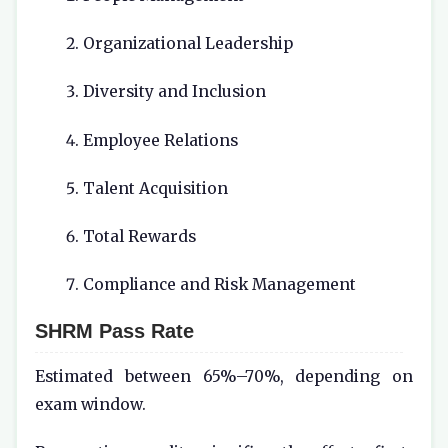
Organizational Leadership
Diversity and Inclusion
Employee Relations
Talent Acquisition
Total Rewards
Compliance and Risk Management
SHRM Pass Rate
Estimated between 65%–70%, depending on
exam window.