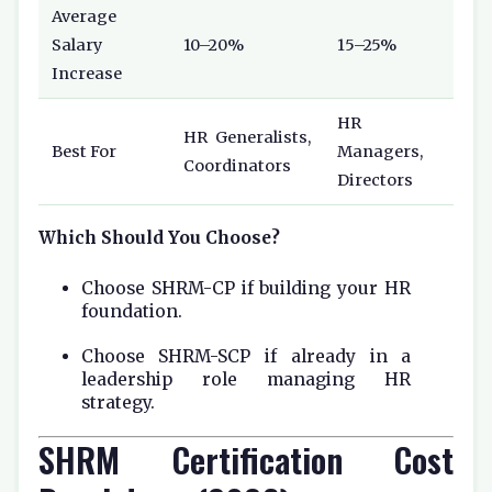
Average
Salary
10–20%
15–25%
Increase
HR
HR Generalists,
Best For
Managers,
Coordinators
Directors
Which Should You Choose?
Choose SHRM-CP if building your HR
foundation.
Choose SHRM-SCP if already in a
leadership role managing HR
strategy.
SHRM Certification Cost