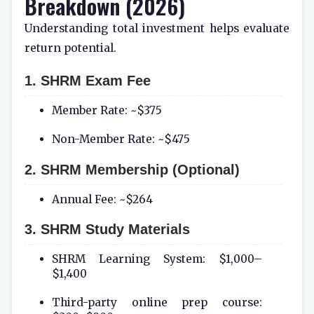
Breakdown (2026)
Understanding total investment helps evaluate
return potential.
1. SHRM Exam Fee
Member Rate: ~$375
Non-Member Rate: ~$475
2. SHRM Membership (Optional)
Annual Fee: ~$264
3. SHRM Study Materials
SHRM Learning System: $1,000–
$1,400
Third-party online prep course: