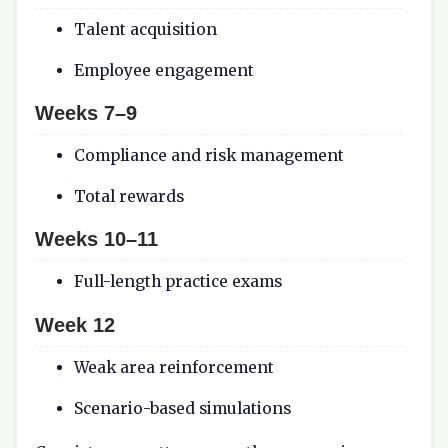
Talent acquisition
Employee engagement
Weeks 7–9
Compliance and risk management
Total rewards
Weeks 10–11
Full-length practice exams
Week 12
Weak area reinforcement
Scenario-based simulations