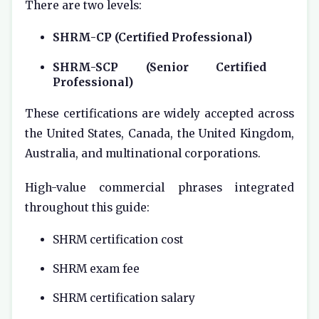
There are two levels:
SHRM-CP (Certified Professional)
SHRM-SCP (Senior Certified
Professional)
These certifications are widely accepted across
the United States, Canada, the United Kingdom,
Australia, and multinational corporations.
High-value commercial phrases integrated
throughout this guide:
SHRM certification cost
SHRM exam fee
SHRM certification salary