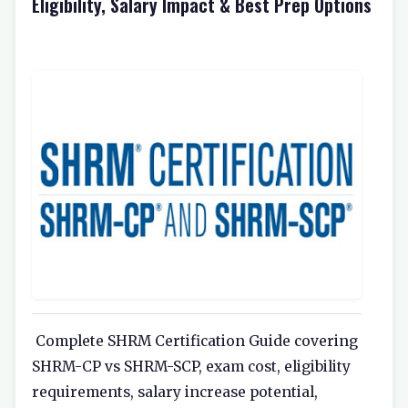
Eligibility, Salary Impact & Best Prep Options
Complete SHRM Certification Guide covering
SHRM-CP vs SHRM-SCP, exam cost, eligibility
requirements, salary increase potential,