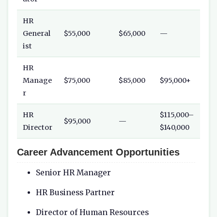
HR
General
$55,000
$65,000
—
ist
HR
Manage
$75,000
$85,000
$95,000+
r
HR
$115,000–
$95,000
—
Director
$140,000
Career Advancement Opportunities
Senior HR Manager
HR Business Partner
Director of Human Resources