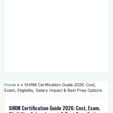
Home
» » SHRM Certification Guide 2026: Cost,
Exam, Eligibility, Salary Impact & Best Prep Options
SHRM Certification Guide 2026: Cost, Exam,