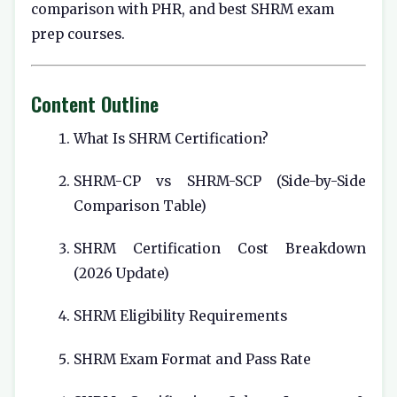
comparison with PHR, and best SHRM exam
prep courses.
Content Outline
What Is SHRM Certification?
SHRM-CP vs SHRM-SCP (Side-by-Side
Comparison Table)
SHRM Certification Cost Breakdown
(2026 Update)
SHRM Eligibility Requirements
SHRM Exam Format and Pass Rate