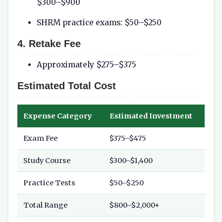
$300–$900
SHRM practice exams: $50–$250
4. Retake Fee
Approximately $275–$375
Estimated Total Cost
Expense Category
Estimated Investment
Exam Fee
$375–$475
Study Course
$300–$1,400
Practice Tests
$50–$250
Total Range
$800–$2,000+