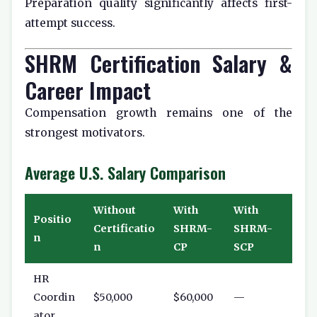
Preparation quality significantly affects first-
attempt success.
SHRM Certification Salary &
Career Impact
Compensation growth remains one of the
strongest motivators.
Average U.S. Salary Comparison
Without
With
With
Positio
Certificatio
SHRM-
SHRM-
n
n
CP
SCP
HR
Coordin
$50,000
$60,000
—
ator