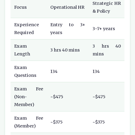
Strategic HR
Focus
Operational HR
& Policy
Experience
Entry to 3+
3–7+ years
Required
years
Exam
3 hrs 40
3 hrs 40 mins
Length
mins
Exam
134
134
Questions
Exam Fee
(Non-
~$475
~$475
Member)
Exam Fee
~$375
~$375
(Member)