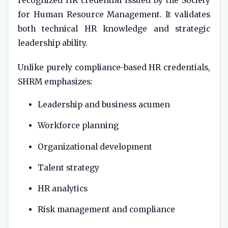
recognized HR credential issued by the
Society
for Human Resource Management
. It validates
both technical HR knowledge and strategic
leadership ability.
Unlike purely compliance-based HR credentials,
SHRM emphasizes:
Leadership and business acumen
Workforce planning
Organizational development
Talent strategy
HR analytics
Risk management and compliance