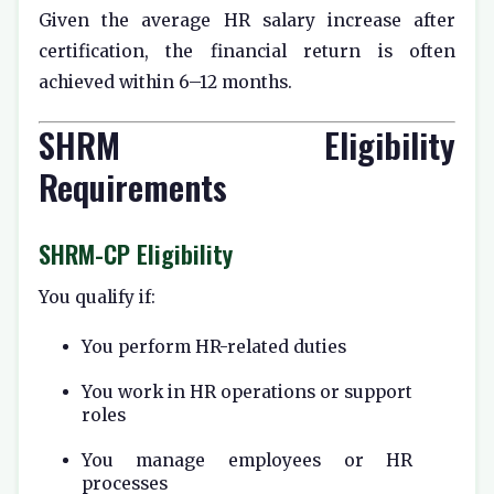
Given the average HR salary increase after
certification, the financial return is often
achieved within 6–12 months.
SHRM Eligibility
Requirements
SHRM-CP Eligibility
You qualify if:
You perform HR-related duties
You work in HR operations or support
roles
You manage employees or HR
processes