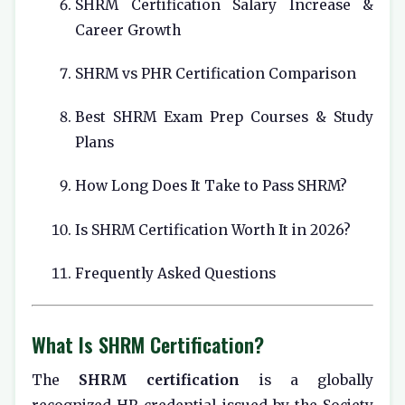
SHRM Certification Salary Increase &
Career Growth
SHRM vs PHR Certification Comparison
Best SHRM Exam Prep Courses & Study
Plans
How Long Does It Take to Pass SHRM?
Is SHRM Certification Worth It in 2026?
Frequently Asked Questions
What Is SHRM Certification?
The
SHRM certification
is a globally