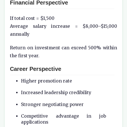
Financial Perspective
If total cost = $1,500
Average salary increase = $8,000–$15,000
annually
Return on investment can exceed 500% within
the first year.
Career Perspective
Higher promotion rate
Increased leadership credibility
Stronger negotiating power
Competitive advantage in job
applications