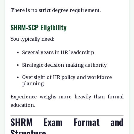
There is no strict degree requirement.
SHRM-SCP Eligibility
You typically need:
Several years in HR leadership
Strategic decision-making authority
Oversight of HR policy and workforce
planning
Experience weighs more heavily than formal
education.
SHRM Exam Format and
Structure