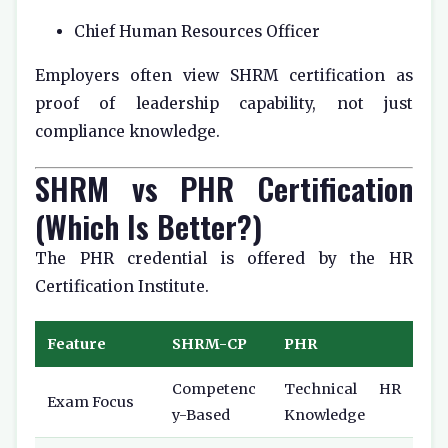
Chief Human Resources Officer
Employers often view SHRM certification as
proof of leadership capability, not just
compliance knowledge.
SHRM vs PHR Certification
(Which Is Better?)
The PHR credential is offered by the
HR
Certification Institute
.
Feature
SHRM-CP
PHR
Competenc
Technical HR
Exam Focus
y-Based
Knowledge