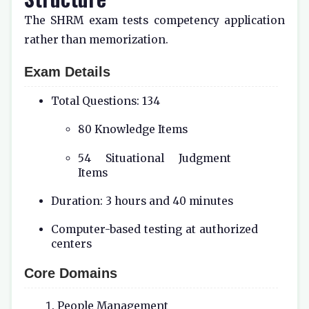
The SHRM exam tests competency application
rather than memorization.
Exam Details
Total Questions: 134
80 Knowledge Items
54 Situational Judgment
Items
Duration: 3 hours and 40 minutes
Computer-based testing at authorized
centers
Core Domains
People Management