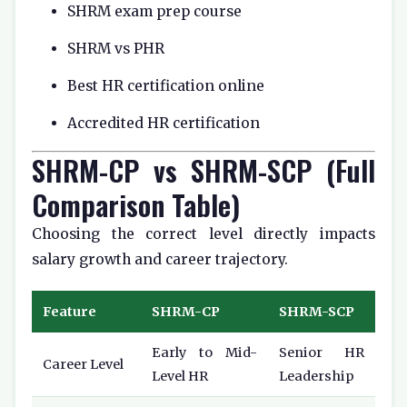
SHRM exam prep course
SHRM vs PHR
Best HR certification online
Accredited HR certification
SHRM-CP vs SHRM-SCP (Full
Comparison Table)
Choosing the correct level directly impacts
salary growth and career trajectory.
Feature
SHRM-CP
SHRM-SCP
Early to Mid-
Senior HR
Career Level
Level HR
Leadership