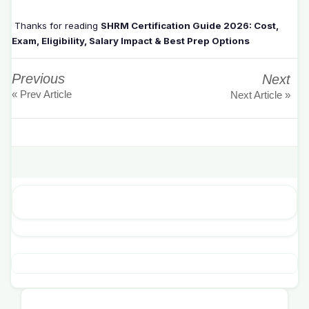
Thanks for reading
SHRM Certification Guide 2026: Cost,
Exam, Eligibility, Salary Impact & Best Prep Options
Previous
Next
« Prev Article
Next Article »