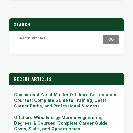
SEARCH
GO
RECENT ARTICLES
Commercial Yacht Master Offshore Certification
Courses: Complete Guide to Training, Costs,
Career Paths, and Professional Success
Offshore Wind Energy Marine Engineering
Degrees & Courses: Complete Career Guide,
Costs, Skills, and Opportunities