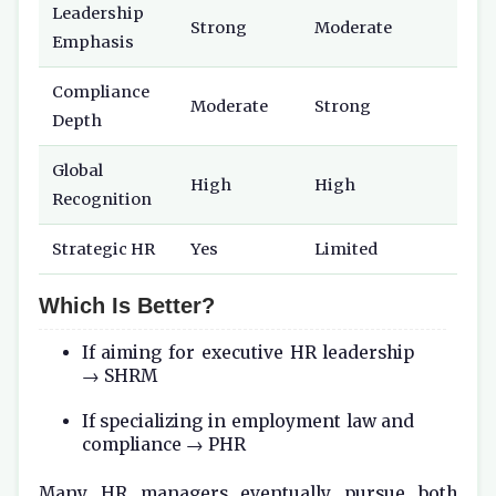
Leadership
Strong
Moderate
Emphasis
Compliance
Moderate
Strong
Depth
Global
High
High
Recognition
Strategic HR
Yes
Limited
Which Is Better?
If aiming for executive HR leadership
→ SHRM
If specializing in employment law and
compliance → PHR
Many HR managers eventually pursue both