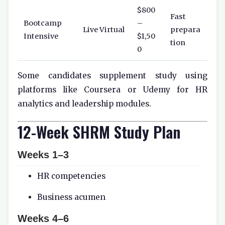
$800
Fast
Bootcamp
–
Live Virtual
prepara
Intensive
$1,50
tion
0
Some candidates supplement study using
platforms like
Coursera
or
Udemy
for HR
analytics and leadership modules.
12-Week SHRM Study Plan
Weeks 1–3
HR competencies
Business acumen
Weeks 4–6