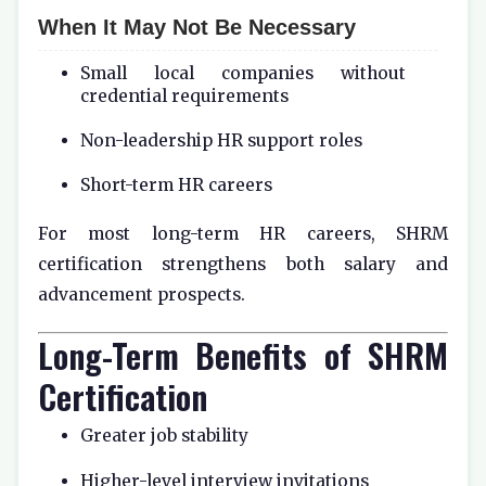
When It May Not Be Necessary
Small local companies without
credential requirements
Non-leadership HR support roles
Short-term HR careers
For most long-term HR careers, SHRM
certification strengthens both salary and
advancement prospects.
Long-Term Benefits of SHRM
Certification
Greater job stability
Higher-level interview invitations