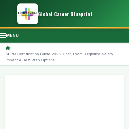
Global Career Blueprint
MENU
/
SHRM Certification Guide 2026: Cost, Exam, Eligibility, Salary
Impact & Best Prep Options