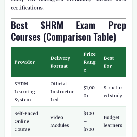
certifications.
Best SHRM Exam Prep
Courses (Comparison Table)
Price
Delivery
Best
Provider
Rang
Format
For
e
SHRM
Official
$1,00
Structur
Learning
Instructor-
0+
ed study
System
Led
Self-Paced
$300
Video
Budget
Online
–
Modules
learners
Course
$700