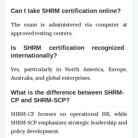
Can I take SHRM certification online?
The exam is administered via computer at
approved testing centers.
Is SHRM certification recognized
internationally?
Yes, particularly in North America, Europe,
Australia, and global enterprises.
What is the difference between SHRM-
CP and SHRM-SCP?
SHRM-CP focuses on operational HR, while
SHRM-SCP emphasizes strategic leadership and
policy development.