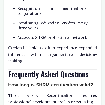
Recognition in multinational
corporations
Continuing education credits every
three years
Access to SHRM professional network
Credential holders often experience expanded
influence within organizational decision-
making.
Frequently Asked Questions
How long is SHRM certification valid?
Three years. Recertification requires
professional development credits or retesting.