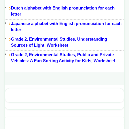
Dutch alphabet with English pronunciation for each
letter
Japanese alphabet with English pronunciation for each
letter
Grade 2, Environmental Studies, Understanding
Sources of Light, Worksheet
Grade 2, Environmental Studies, Public and Private
Vehicles: A Fun Sorting Activity for Kids, Worksheet