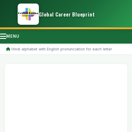
Global Career Blueprint
MENU
/
Hindi alphabet with English pronunciation for each letter