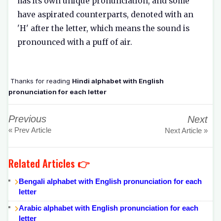
has its own unique pronunciation, and some
have aspirated counterparts, denoted with an
'H' after the letter, which means the sound is
pronounced with a puff of air.
Thanks for reading
Hindi alphabet with English
pronunciation for each letter
Previous
Next
« Prev Article
Next Article »
Related Articles 👉
Bengali alphabet with English pronunciation for each
letter
Arabic alphabet with English pronunciation for each
letter