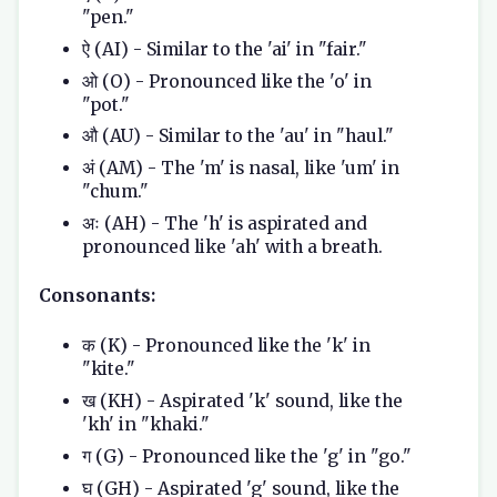
"pen."
ऐ (AI) - Similar to the 'ai' in "fair."
ओ (O) - Pronounced like the 'o' in
"pot."
औ (AU) - Similar to the 'au' in "haul."
अं (AM) - The 'm' is nasal, like 'um' in
"chum."
अः (AH) - The 'h' is aspirated and
pronounced like 'ah' with a breath.
Consonants:
क (K) - Pronounced like the 'k' in
"kite."
ख (KH) - Aspirated 'k' sound, like the
'kh' in "khaki."
ग (G) - Pronounced like the 'g' in "go."
घ (GH) - Aspirated 'g' sound, like the