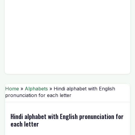
Home
»
Alphabets
» Hindi alphabet with English
pronunciation for each letter
Hindi alphabet with English pronunciation for
each letter