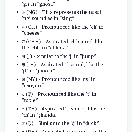
'gh' in "ghost."
ङ (NG) - This represents the nasal
'ng' sound as in "sing."
च (CH) - Pronounced like the 'ch' in
"cheese."
छ (CHH) - Aspirated 'ch' sound, like
the 'chh' in "chhota."
ज (J) - Similar to the 'j' in "jump."
झ (JH) - Aspirated 'j' sound, like the
'jh' in "jhoola."
ञ (NY) - Pronounced like 'ny' in
"canyon."
ट (Ṭ) - Pronounced like the 'ṭ' in
"ṭable."
ठ (ṬH) - Aspirated 'ṭ' sound, like the
'ṭh' in "ṭhanda."
ड (Ḍ) - Similar to the 'ḍ' in "ḍuck."
ढ (ḌH) - Aspirated 'ḍ' sound, like the