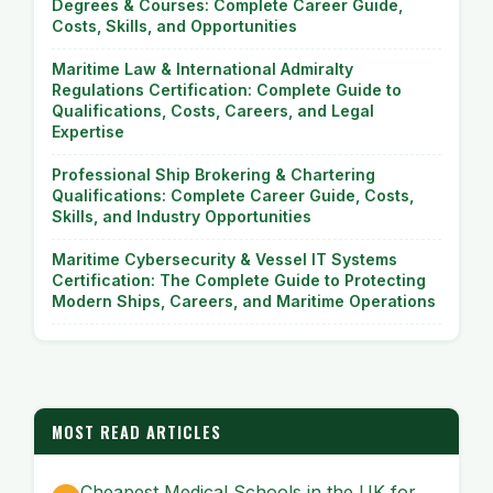
Degrees & Courses: Complete Career Guide,
Costs, Skills, and Opportunities
Maritime Law & International Admiralty
Regulations Certification: Complete Guide to
Qualifications, Costs, Careers, and Legal
Expertise
Professional Ship Brokering & Chartering
Qualifications: Complete Career Guide, Costs,
Skills, and Industry Opportunities
Maritime Cybersecurity & Vessel IT Systems
Certification: The Complete Guide to Protecting
Modern Ships, Careers, and Maritime Operations
MOST READ ARTICLES
Cheapest Medical Schools in the UK for