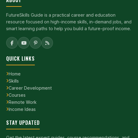
ABOUT
FutureSkills Guide is a practical career and education
resource focused on high-income skills, in-demand jobs, and
smart learning paths to help you build a future-proof income.
QUICK LINKS
Home
Skills
Career Development
Courses
Remote Work
Income Ideas
STAY UPDATED
Get the latest expert guides, course recommendations, and