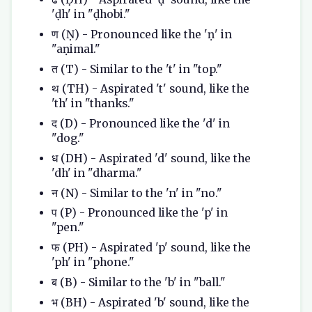
'ḍh' in "ḍhobi."
ण (Ṇ) - Pronounced like the 'ṇ' in
"aṇimal."
त (T) - Similar to the 't' in "top."
थ (TH) - Aspirated 't' sound, like the
'th' in "thanks."
द (D) - Pronounced like the 'd' in
"dog."
ध (DH) - Aspirated 'd' sound, like the
'dh' in "dharma."
न (N) - Similar to the 'n' in "no."
प (P) - Pronounced like the 'p' in
"pen."
फ (PH) - Aspirated 'p' sound, like the
'ph' in "phone."
ब (B) - Similar to the 'b' in "ball."
भ (BH) - Aspirated 'b' sound, like the