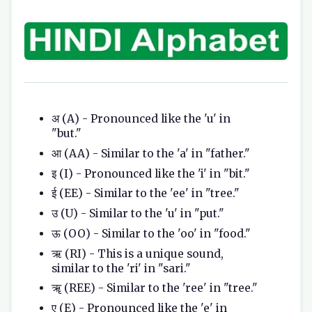
अ (A) - Pronounced like the 'u' in
"but."
आ (AA) - Similar to the 'a' in "father."
इ (I) - Pronounced like the 'i' in "bit."
ई (EE) - Similar to the 'ee' in "tree."
उ (U) - Similar to the 'u' in "put."
ऊ (OO) - Similar to the 'oo' in "food."
ऋ (RI) - This is a unique sound,
similar to the 'ri' in "sari."
ॠ (REE) - Similar to the 'ree' in "tree."
ए (E) - Pronounced like the 'e' in