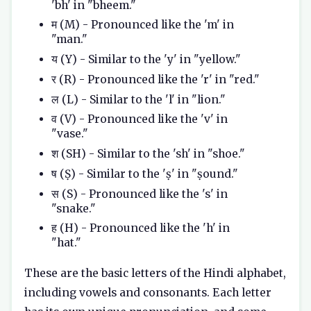
'bh' in "bheem."
म (M) - Pronounced like the 'm' in
"man."
य (Y) - Similar to the 'y' in "yellow."
र (R) - Pronounced like the 'r' in "red."
ल (L) - Similar to the 'l' in "lion."
व (V) - Pronounced like the 'v' in
"vase."
श (SH) - Similar to the 'sh' in "shoe."
ष (Ṣ) - Similar to the 'ṣ' in "ṣound."
स (S) - Pronounced like the 's' in
"snake."
ह (H) - Pronounced like the 'h' in
"hat."
These are the basic letters of the Hindi alphabet,
including vowels and consonants. Each letter