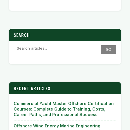
SEARCH
GO
RECENT ARTICLES
Commercial Yacht Master Offshore Certification
Courses: Complete Guide to Training, Costs,
Career Paths, and Professional Success
Offshore Wind Energy Marine Engineering