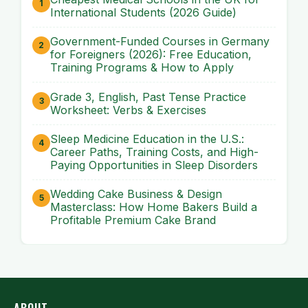
International Students (2026 Guide)
Government-Funded Courses in Germany
for Foreigners (2026): Free Education,
Training Programs & How to Apply
Grade 3, English, Past Tense Practice
Worksheet: Verbs & Exercises
Sleep Medicine Education in the U.S.:
Career Paths, Training Costs, and High-
Paying Opportunities in Sleep Disorders
Wedding Cake Business & Design
Masterclass: How Home Bakers Build a
Profitable Premium Cake Brand