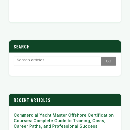
SEARCH
GO
RECENT ARTICLES
Commercial Yacht Master Offshore Certification
Courses: Complete Guide to Training, Costs,
Career Paths, and Professional Success