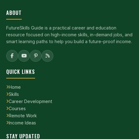
ABOUT
FutureSkills Guide is a practical career and education
resource focused on high-income skills, in-demand jobs, and
smart learning paths to help you build a future-proof income.
QUICK LINKS
Home
Skills
Career Development
Courses
Remote Work
Income Ideas
STAY UPDATED