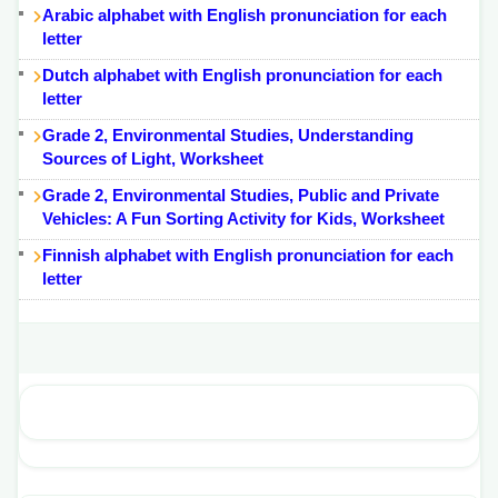
Arabic alphabet with English pronunciation for each
letter
Dutch alphabet with English pronunciation for each
letter
Grade 2, Environmental Studies, Understanding
Sources of Light, Worksheet
Grade 2, Environmental Studies, Public and Private
Vehicles: A Fun Sorting Activity for Kids, Worksheet
Finnish alphabet with English pronunciation for each
letter