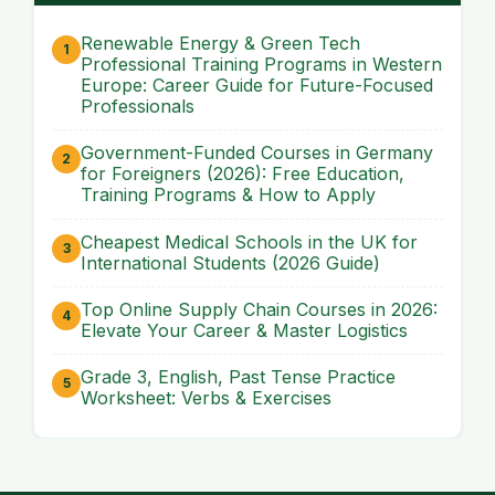
Renewable Energy & Green Tech
Professional Training Programs in Western
Europe: Career Guide for Future-Focused
Professionals
Government-Funded Courses in Germany
for Foreigners (2026): Free Education,
Training Programs & How to Apply
Cheapest Medical Schools in the UK for
International Students (2026 Guide)
Top Online Supply Chain Courses in 2026:
Elevate Your Career & Master Logistics
Grade 3, English, Past Tense Practice
Worksheet: Verbs & Exercises