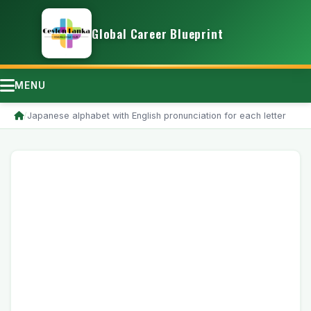
Global Career Blueprint
MENU
/
Japanese alphabet with English pronunciation for each letter