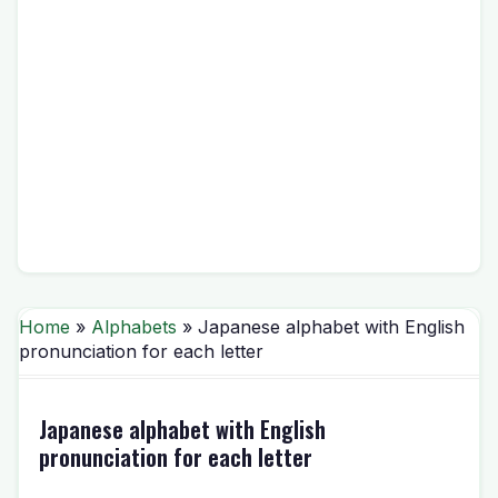
Home
»
Alphabets
» Japanese alphabet with English
pronunciation for each letter
Japanese alphabet with English
pronunciation for each letter