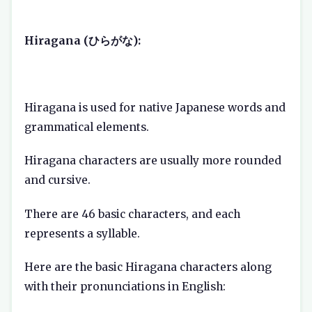
Hiragana (ひらがな):
Hiragana is used for native Japanese words and
grammatical elements.
Hiragana characters are usually more rounded
and cursive.
There are 46 basic characters, and each
represents a syllable.
Here are the basic Hiragana characters along
with their pronunciations in English: