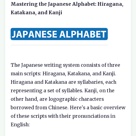
Mastering the Japanese Alphabet: Hiragana,
Katakana, and Kanji
The Japanese writing system consists of three
main scripts: Hiragana, Katakana, and Kanji.
Hiragana and Katakana are syllabaries, each
representing a set of syllables. Kanji, on the
other hand, are logographic characters
borrowed from Chinese. Here's a basic overview
of these scripts with their pronunciations in
English: