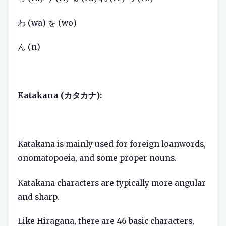
わ (wa) を (wo)
ん (n)
Katakana (カタカナ):
Katakana is mainly used for foreign loanwords,
onomatopoeia, and some proper nouns.
Katakana characters are typically more angular
and sharp.
Like Hiragana, there are 46 basic characters,