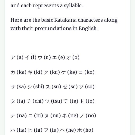
and each represents a syllable.
Here are the basic Katakana characters along
with their pronunciations in English:
ア (a) イ (i) ウ (u) エ (e) オ (o)
カ (ka) キ (ki) ク (ku) ケ (ke) コ (ko)
サ (sa) シ (shi) ス (su) セ (se) ソ (so)
タ (ta) チ (chi) ツ (tsu) テ (te) ト (to)
ナ (na) ニ (ni) ヌ (nu) ネ (ne) ノ (no)
ハ (ha) ヒ (hi) フ (fu) ヘ (he) ホ (ho)