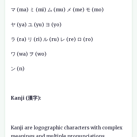
マ (ma) ミ (mi) ム (mu) メ (me) モ (mo)
ヤ (ya) ユ (yu) ヨ (yo)
ラ (ra) リ (ri) ル (ru) レ (re) ロ (ro)
ワ (wa) ヲ (wo)
ン (n)
Kanji (漢字):
Kanji are logographic characters with complex
meanings and multiple pronunciations.