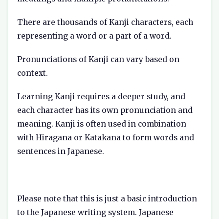
There are thousands of Kanji characters, each
representing a word or a part of a word.
Pronunciations of Kanji can vary based on
context.
Learning Kanji requires a deeper study, and
each character has its own pronunciation and
meaning. Kanji is often used in combination
with Hiragana or Katakana to form words and
sentences in Japanese.
Please note that this is just a basic introduction
to the Japanese writing system. Japanese