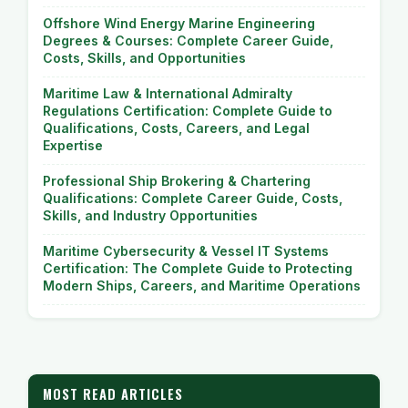
Offshore Wind Energy Marine Engineering
Degrees & Courses: Complete Career Guide,
Costs, Skills, and Opportunities
Maritime Law & International Admiralty
Regulations Certification: Complete Guide to
Qualifications, Costs, Careers, and Legal
Expertise
Professional Ship Brokering & Chartering
Qualifications: Complete Career Guide, Costs,
Skills, and Industry Opportunities
Maritime Cybersecurity & Vessel IT Systems
Certification: The Complete Guide to Protecting
Modern Ships, Careers, and Maritime Operations
MOST READ ARTICLES