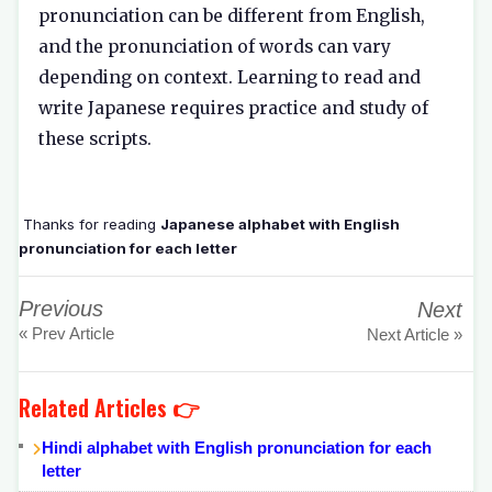
pronunciation can be different from English,
and the pronunciation of words can vary
depending on context. Learning to read and
write Japanese requires practice and study of
these scripts.
Thanks for reading
Japanese alphabet with English
pronunciation for each letter
Previous
Next
« Prev Article
Next Article »
Related Articles 👉
Hindi alphabet with English pronunciation for each
letter