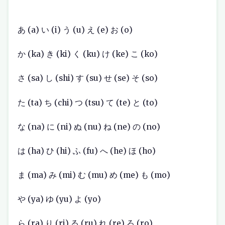
あ (a) い (i) う (u) え (e) お (o)
か (ka) き (ki) く (ku) け (ke) こ (ko)
さ (sa) し (shi) す (su) せ (se) そ (so)
た (ta) ち (chi) つ (tsu) て (te) と (to)
な (na) に (ni) ぬ (nu) ね (ne) の (no)
は (ha) ひ (hi) ふ (fu) へ (he) ほ (ho)
ま (ma) み (mi) む (mu) め (me) も (mo)
や (ya) ゆ (yu) よ (yo)
ら (ra) り (ri) る (ru) れ (re) ろ (ro)