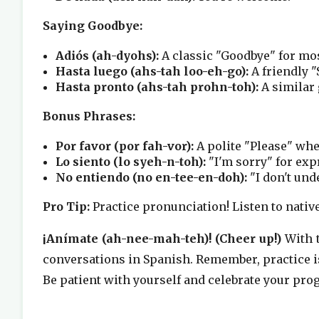
Saying Goodbye:
Adiós (ah-dyohs):
A classic "Goodbye" for mos
Hasta luego (ahs-tah loo-eh-go):
A friendly "
Hasta pronto (ahs-tah prohn-toh):
A similar 
Bonus Phrases:
Por favor (por fah-vor):
A polite "Please" wh
Lo siento (lo syeh-n-toh):
"I'm sorry" for exp
No entiendo (no en-tee-en-doh):
"I don't und
Pro Tip:
Practice pronunciation! Listen to nati
¡Anímate (ah-nee-mah-teh)! (Cheer up!)
With t
conversations in Spanish. Remember, practice is
Be patient with yourself and celebrate your prog