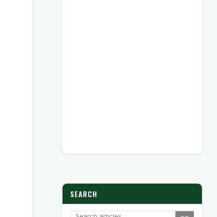
SEARCH