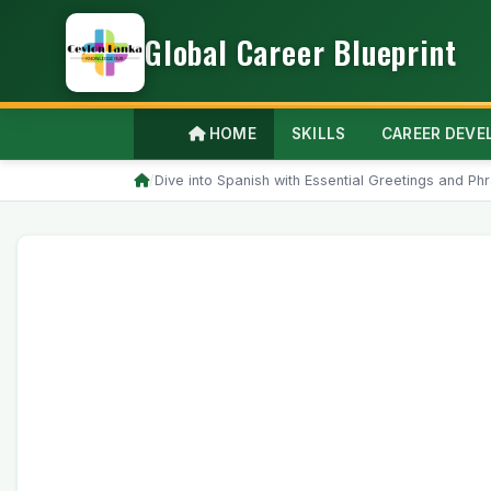
Global Career Blueprint
HOME
SKILLS
CAREER DEV
/
Dive into Spanish with Essential Greetings and Ph