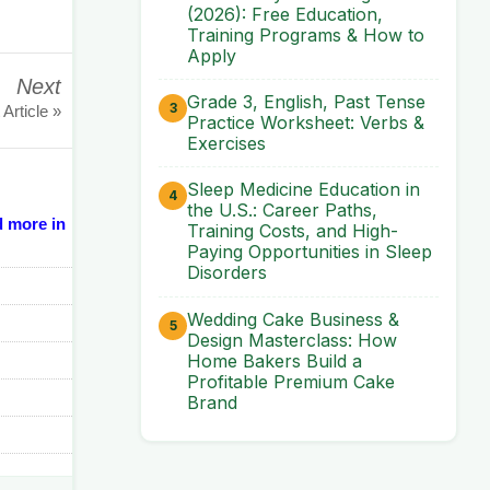
(2026): Free Education,
Training Programs & How to
Apply
Next
Grade 3, English, Past Tense
 Article »
Practice Worksheet: Verbs &
Exercises
Sleep Medicine Education in
the U.S.: Career Paths,
d more in
Training Costs, and High-
Paying Opportunities in Sleep
Disorders
Wedding Cake Business &
Design Masterclass: How
Home Bakers Build a
Profitable Premium Cake
Brand