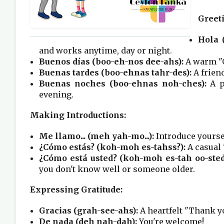
Greet
Hola (
and works anytime, day or night.
Buenos días (boo-eh-nos dee-ahs):
A warm "G
Buenas tardes (boo-ehnas tahr-des):
A friend
Buenas noches (boo-ehnas noh-ches):
A p
evening.
Making Introductions:
Me llamo... (meh yah-mo...):
Introduce yoursel
¿Cómo estás? (koh-moh es-tahss?):
A casual 
¿Cómo está usted? (koh-moh es-tah oo-sted
you don't know well or someone older.
Expressing Gratitude:
Gracias (grah-see-ahs):
A heartfelt "Thank y
De nada (deh nah-dah):
You're welcome!