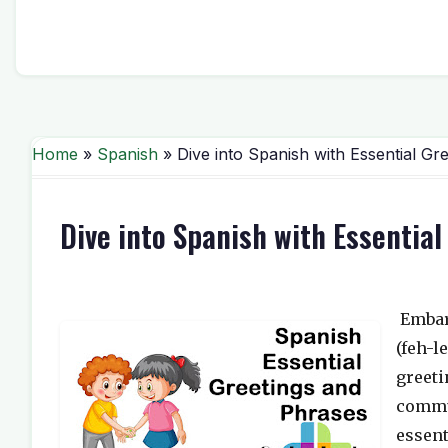
Home
»
Spanish
» Dive into Spanish with Essential Gr
Dive into Spanish with Essentia
Embar
(feh-l
greeti
commun
essent