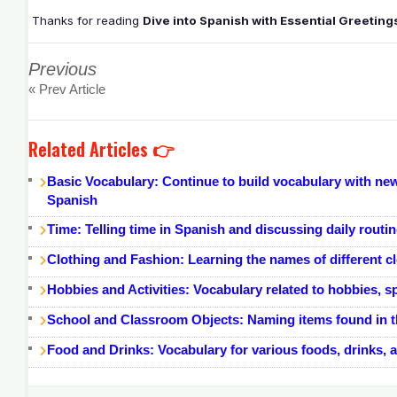
Thanks for reading
Dive into Spanish with Essential Greetin
Previous
« Prev Article
Related Articles 👉
Basic Vocabulary: Continue to build vocabulary with new
Spanish
Time: Telling time in Spanish and discussing daily routi
Clothing and Fashion: Learning the names of different cl
Hobbies and Activities: Vocabulary related to hobbies, sp
School and Classroom Objects: Naming items found in th
Food and Drinks: Vocabulary for various foods, drinks, 