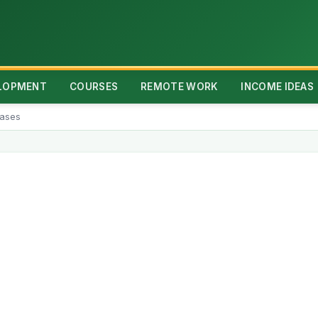
ELOPMENT
COURSES
REMOTE WORK
INCOME IDEAS
rases