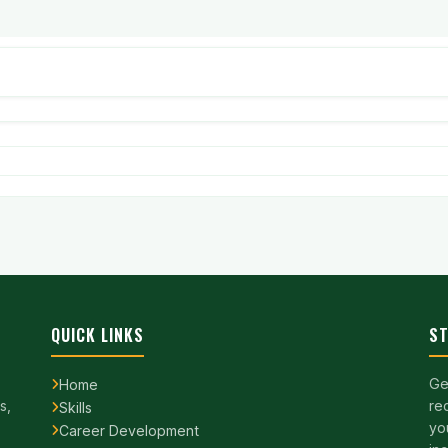
QUICK LINKS
ST
Ge
Home
s,
re
Skills
yo
Career Development