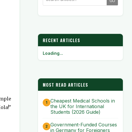
GO
RECENT ARTICLES
Loading...
MOST READ ARTICLES
imple
Cheapest Medical Schools in
the UK for International
ola!"
Students (2026 Guide)
Government-Funded Courses
in Germany for Foreigners