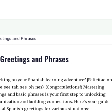
eetings and Phrases
l Greetings and Phrases
king on your Spanish learning adventure? ¡Felicitacio
ee-see-tah-see-oh-nes)! (Congratulations!) Mastering
ngs and basic phrases is your first step to unlocking
ication and building connections. Here's your guide 
ial Spanish greetings for various situations: