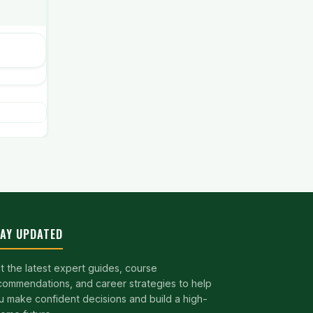
AY UPDATED
t the latest expert guides, course
commendations, and career strategies to help
u make confident decisions and build a high-