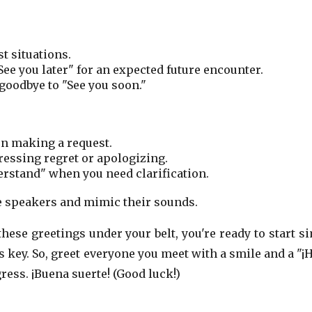
t situations.
See you later" for an expected future encounter.
goodbye to "See you soon."
en making a request.
ressing regret or apologizing.
erstand" when you need clarification.
ve speakers and mimic their sounds.
hese greetings under your belt, you're ready to start s
 key. So, greet everyone you meet with a smile and a "¡H
ress. ¡Buena suerte! (Good luck!)