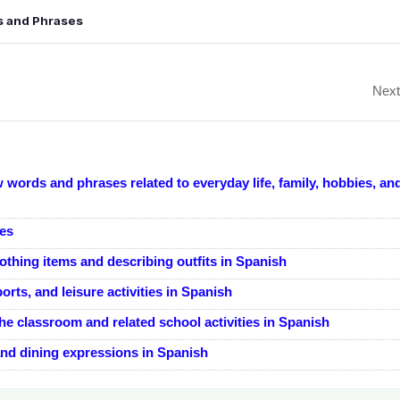
gs and Phrases
Next
 words and phrases related to everyday life, family, hobbies, an
nes
othing items and describing outfits in Spanish
orts, and leisure activities in Spanish
e classroom and related school activities in Spanish
and dining expressions in Spanish