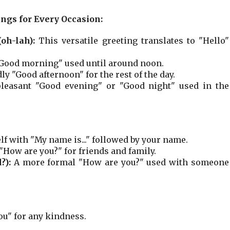
ings for Every Occasion:
oh-lah):
This versatile greeting translates to "Hello"
ood morning" used until around noon.
ly "Good afternoon" for the rest of the day.
leasant "Good evening" or "Good night" used in the
f with "My name is..." followed by your name.
"How are you?" for friends and family.
?):
A more formal "How are you?" used with someone
ou" for any kindness.