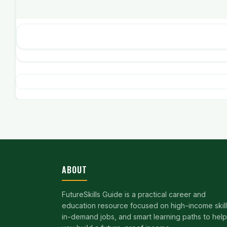
ABOUT
FutureSkills Guide is a practical career and
education resource focused on high-income skill
in-demand jobs, and smart learning paths to help