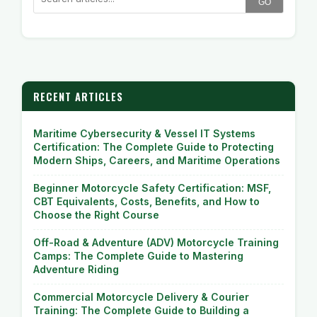
GO
RECENT ARTICLES
Maritime Cybersecurity & Vessel IT Systems
Certification: The Complete Guide to Protecting
Modern Ships, Careers, and Maritime Operations
Beginner Motorcycle Safety Certification: MSF,
CBT Equivalents, Costs, Benefits, and How to
Choose the Right Course
Off-Road & Adventure (ADV) Motorcycle Training
Camps: The Complete Guide to Mastering
Adventure Riding
Commercial Motorcycle Delivery & Courier
Training: The Complete Guide to Building a