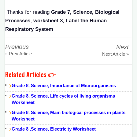
Thanks for reading
Grade 7, Science, Biological
Processes, worksheet 3, Label the Human
Respiratory System
Previous
Next
« Prev Article
Next Article »
Related Articles 👉
Grade 8, Science, Importance of Microorganisms
Grade 8, Science, Life cycles of living organisms
Worksheet
Grade 8, Science, Main biological processes in plants
Worksheet
Grade 8 ,Science, Electricity Worksheet