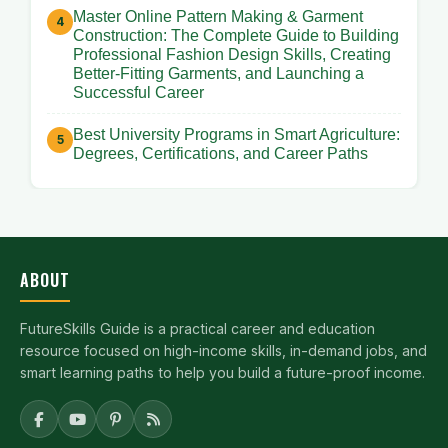
Master Online Pattern Making & Garment
Construction: The Complete Guide to Building
Professional Fashion Design Skills, Creating
Better-Fitting Garments, and Launching a
Successful Career
Best University Programs in Smart Agriculture:
Degrees, Certifications, and Career Paths
ABOUT
FutureSkills Guide is a practical career and education
resource focused on high-income skills, in-demand jobs, and
smart learning paths to help you build a future-proof income.