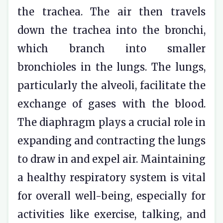
the trachea. The air then travels
down the trachea into the bronchi,
which branch into smaller
bronchioles in the lungs. The lungs,
particularly the alveoli, facilitate the
exchange of gases with the blood.
The diaphragm plays a crucial role in
expanding and contracting the lungs
to draw in and expel air. Maintaining
a healthy respiratory system is vital
for overall well-being, especially for
activities like exercise, talking, and