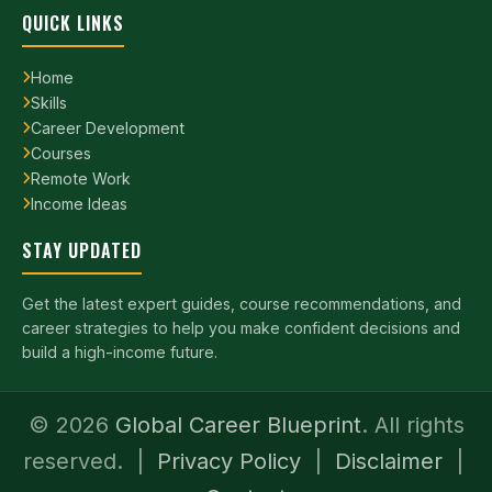
QUICK LINKS
Home
Skills
Career Development
Courses
Remote Work
Income Ideas
STAY UPDATED
Get the latest expert guides, course recommendations, and
career strategies to help you make confident decisions and
build a high-income future.
©
2026
Global Career Blueprint
. All rights
reserved. |
Privacy Policy
|
Disclaimer
|