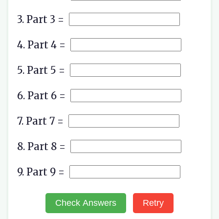
3. Part 3 =
4. Part 4 =
5. Part 5 =
6. Part 6 =
7. Part 7 =
8. Part 8 =
9. Part 9 =
Check Answers
Retry