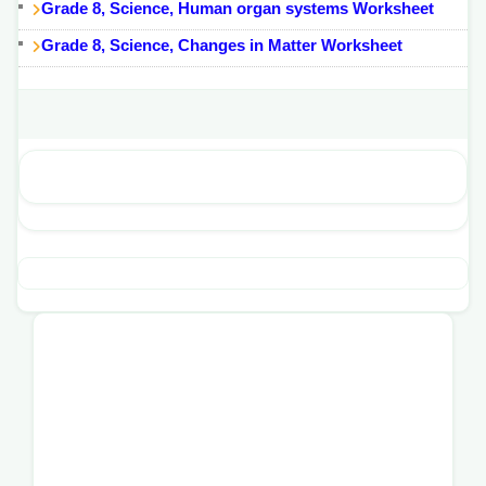
Grade 8, Science, Human organ systems Worksheet
Grade 8, Science, Changes in Matter Worksheet