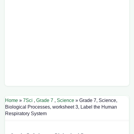
Home
»
7Sci
,
Grade 7
,
Science
» Grade 7, Science,
Biological Processes, worksheet 3, Label the Human
Respiratory System