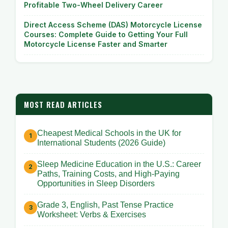
Profitable Two-Wheel Delivery Career
Direct Access Scheme (DAS) Motorcycle License
Courses: Complete Guide to Getting Your Full
Motorcycle License Faster and Smarter
MOST READ ARTICLES
Cheapest Medical Schools in the UK for
International Students (2026 Guide)
Sleep Medicine Education in the U.S.: Career
Paths, Training Costs, and High-Paying
Opportunities in Sleep Disorders
Grade 3, English, Past Tense Practice
Worksheet: Verbs & Exercises