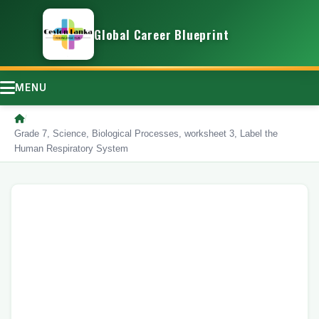
Global Career Blueprint
MENU
/
Grade 7, Science, Biological Processes, worksheet 3, Label the
Human Respiratory System