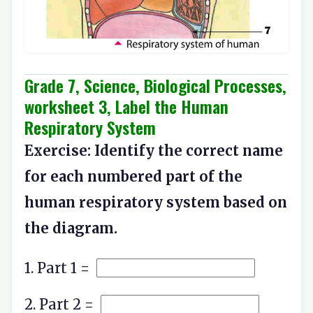
Grade 7, Science, Biological Processes,
worksheet 3, Label the Human
Respiratory System
Exercise: Identify the correct name
for each numbered part of the
human respiratory system based on
the diagram.
1. Part 1 =
2. Part 2 =