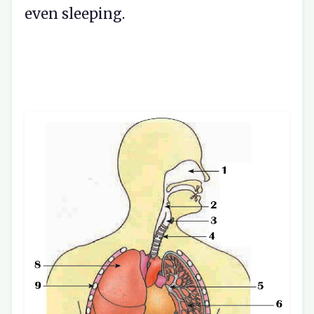
even sleeping.