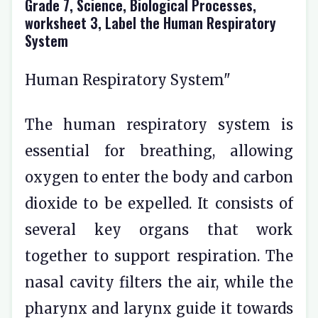
Grade 7, Science, Biological Processes,
worksheet 3, Label the Human Respiratory
System
Human Respiratory System"
The human respiratory system is
essential for breathing, allowing
oxygen to enter the body and carbon
dioxide to be expelled. It consists of
several key organs that work
together to support respiration. The
nasal cavity filters the air, while the
pharynx and larynx guide it towards