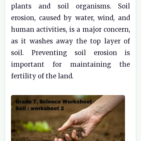
plants and soil organisms. Soil
erosion, caused by water, wind, and
human activities, is a major concern,
as it washes away the top layer of
soil. Preventing soil erosion is
important for maintaining the
fertility of the land.