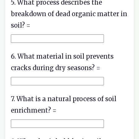
5. What process describes the
breakdown of dead organic matter in
soil? =
6. What material in soil prevents
cracks during dry seasons? =
7. What is a natural process of soil
enrichment? =