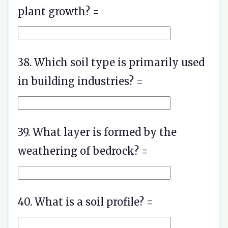
plant growth? =
38. Which soil type is primarily used
in building industries? =
39. What layer is formed by the
weathering of bedrock? =
40. What is a soil profile? =