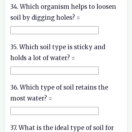
34. Which organism helps to loosen
soil by digging holes? =
35. Which soil type is sticky and
holds a lot of water? =
36. Which type of soil retains the
most water? =
37. What is the ideal type of soil for