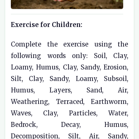
Exercise for Children:
Complete the exercise using the
following words only: Soil, Clay,
Loamy, Humus, Clay, Sandy, Erosion,
Silt, Clay, Sandy, Loamy, Subsoil,
Humus, Layers, Sand, Air,
Weathering, Terraced, Earthworm,
Waves, Clay, Particles, Water,
Bedrock, Decay, Humus,
Decomposition, Silt, Air, Sandy,