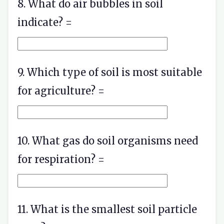
8. What do air bubbles in soil
indicate? =
9. Which type of soil is most suitable
for agriculture? =
10. What gas do soil organisms need
for respiration? =
11. What is the smallest soil particle