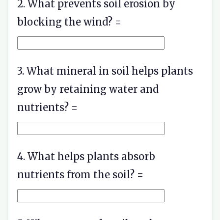
2. What prevents soil erosion by
blocking the wind? =
3. What mineral in soil helps plants
grow by retaining water and
nutrients? =
4. What helps plants absorb
nutrients from the soil? =