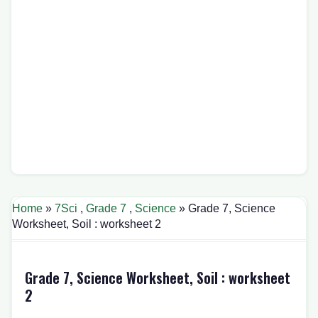
Home
»
7Sci
,
Grade 7
,
Science
» Grade 7, Science
Worksheet, Soil : worksheet 2
Grade 7, Science Worksheet, Soil : worksheet
2