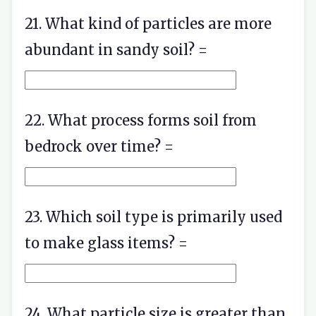
21. What kind of particles are more
abundant in sandy soil? =
22. What process forms soil from
bedrock over time? =
23. Which soil type is primarily used
to make glass items? =
24. What particle size is greater than