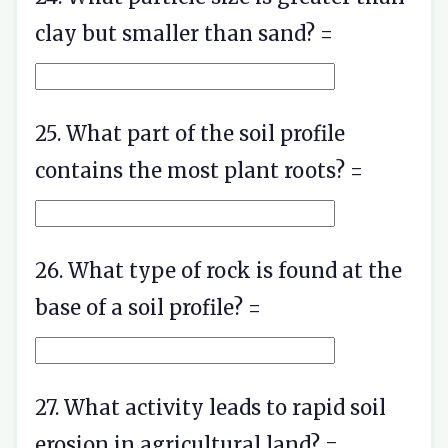
clay but smaller than sand? =
25. What part of the soil profile
contains the most plant roots? =
26. What type of rock is found at the
base of a soil profile? =
27. What activity leads to rapid soil
erosion in agricultural land? =