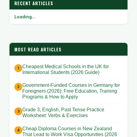
RECENT ARTICLES
Loading...
MOST READ ARTICLES
Cheapest Medical Schools in the UK for
International Students (2026 Guide)
Government-Funded Courses in Germany for
Foreigners (2026): Free Education, Training
Programs & How to Apply
Grade 3, English, Past Tense Practice
Worksheet: Verbs & Exercises
Cheap Diploma Courses in New Zealand
That Lead to Work Visa Opportunities (2026