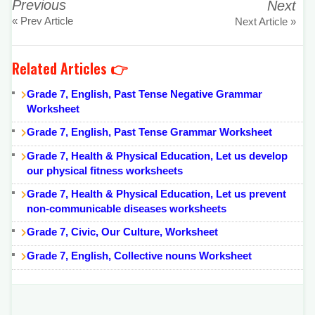
Previous
Next
« Prev Article
Next Article »
Related Articles 👉
Grade 7, English, Past Tense Negative Grammar
Worksheet
Grade 7, English, Past Tense Grammar Worksheet
Grade 7, Health & Physical Education, Let us develop
our physical fitness worksheets
Grade 7, Health & Physical Education, Let us prevent
non-communicable diseases worksheets
Grade 7, Civic, Our Culture, Worksheet
Grade 7, English, Collective nouns Worksheet