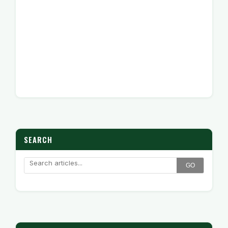
SEARCH
GO