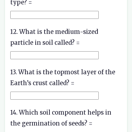
type? =
12. What is the medium-sized
particle in soil called? =
13. What is the topmost layer of the
Earth’s crust called? =
14. Which soil component helps in
the germination of seeds? =