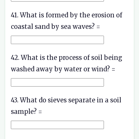
41. What is formed by the erosion of
coastal sand by sea waves? =
42. What is the process of soil being
washed away by water or wind? =
43. What do sieves separate in a soil
sample? =