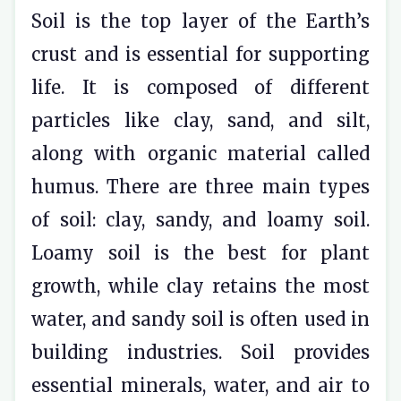
Soil is the top layer of the Earth’s
crust and is essential for supporting
life. It is composed of different
particles like clay, sand, and silt,
along with organic material called
humus. There are three main types
of soil: clay, sandy, and loamy soil.
Loamy soil is the best for plant
growth, while clay retains the most
water, and sandy soil is often used in
building industries. Soil provides
essential minerals, water, and air to