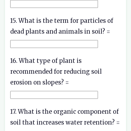
15. What is the term for particles of
dead plants and animals in soil? =
16. What type of plant is
recommended for reducing soil
erosion on slopes? =
17. What is the organic component of
soil that increases water retention? =