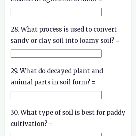
28. What process is used to convert
sandy or clay soil into loamy soil? =
29. What do decayed plant and
animal parts in soil form? =
30. What type of soil is best for paddy
cultivation? =