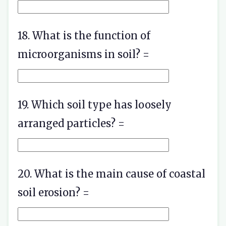
18. What is the function of
microorganisms in soil? =
19. Which soil type has loosely
arranged particles? =
20. What is the main cause of coastal
soil erosion? =