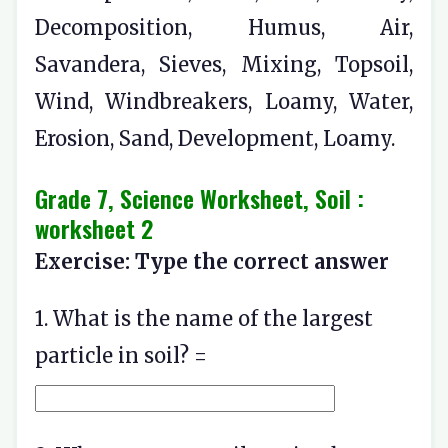
Decomposition, Humus, Air,
Savandera, Sieves, Mixing, Topsoil,
Wind, Windbreakers, Loamy, Water,
Erosion, Sand, Development, Loamy.
Grade 7, Science Worksheet, Soil :
worksheet 2
Exercise: Type the correct answer
1. What is the name of the largest
particle in soil? =