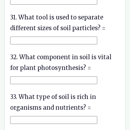
31. What tool is used to separate
different sizes of soil particles? =
32. What component in soil is vital
for plant photosynthesis? =
33. What type of soil is rich in
organisms and nutrients? =