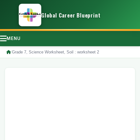
Global Career Blueprint
MENU
/
Grade 7, Science Worksheet, Soil : worksheet 2