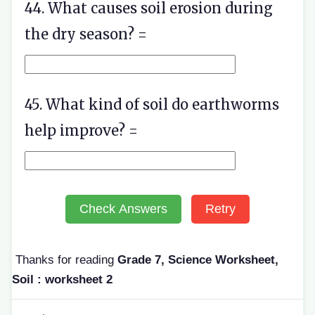
44. What causes soil erosion during
the dry season? =
45. What kind of soil do earthworms
help improve? =
Check Answers
Retry
Thanks for reading
Grade 7, Science Worksheet,
Soil : worksheet 2