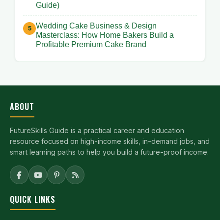
Guide)
Wedding Cake Business & Design
Masterclass: How Home Bakers Build a
Profitable Premium Cake Brand
ABOUT
FutureSkills Guide is a practical career and education
resource focused on high-income skills, in-demand jobs, and
smart learning paths to help you build a future-proof income.
QUICK LINKS