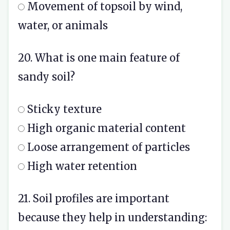
Movement of topsoil by wind,
water, or animals
20. What is one main feature of
sandy soil?
Sticky texture
High organic material content
Loose arrangement of particles
High water retention
21. Soil profiles are important
because they help in understanding: