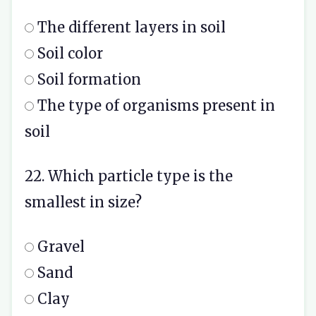
The different layers in soil
Soil color
Soil formation
The type of organisms present in
soil
22. Which particle type is the
smallest in size?
Gravel
Sand
Clay