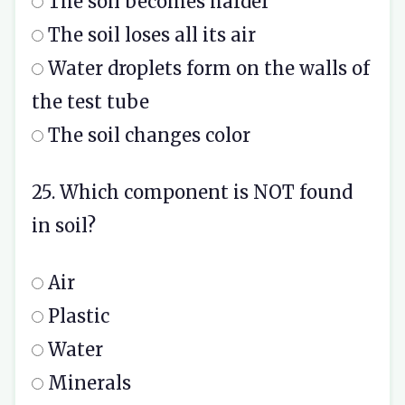
The soil becomes harder
The soil loses all its air
Water droplets form on the walls of
the test tube
The soil changes color
25. Which component is NOT found
in soil?
Air
Plastic
Water
Minerals