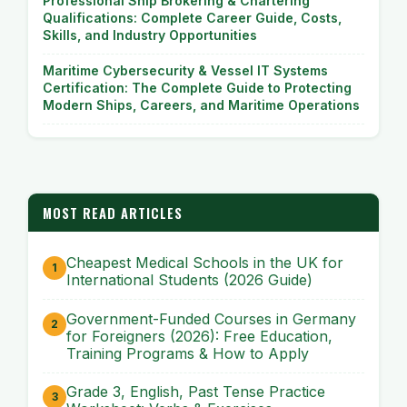
Professional Ship Brokering & Chartering
Qualifications: Complete Career Guide, Costs,
Skills, and Industry Opportunities
Maritime Cybersecurity & Vessel IT Systems
Certification: The Complete Guide to Protecting
Modern Ships, Careers, and Maritime Operations
MOST READ ARTICLES
Cheapest Medical Schools in the UK for
International Students (2026 Guide)
Government-Funded Courses in Germany
for Foreigners (2026): Free Education,
Training Programs & How to Apply
Grade 3, English, Past Tense Practice