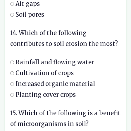
Air gaps
Soil pores
14. Which of the following
contributes to soil erosion the most?
Rainfall and flowing water
Cultivation of crops
Increased organic material
Planting cover crops
15. Which of the following is a benefit
of microorganisms in soil?