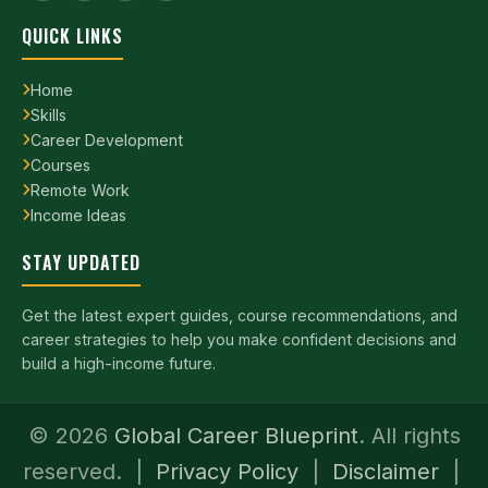
QUICK LINKS
Home
Skills
Career Development
Courses
Remote Work
Income Ideas
STAY UPDATED
Get the latest expert guides, course recommendations, and
career strategies to help you make confident decisions and
build a high-income future.
©
2026
Global Career Blueprint
. All rights
reserved. |
Privacy Policy
|
Disclaimer
|