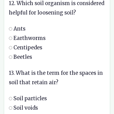
12. Which soil organism is considered
helpful for loosening soil?
Ants
Earthworms
Centipedes
Beetles
13. What is the term for the spaces in
soil that retain air?
Soil particles
Soil voids