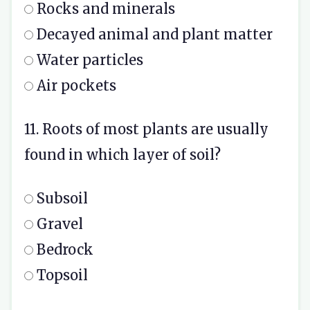
Rocks and minerals
Decayed animal and plant matter
Water particles
Air pockets
11. Roots of most plants are usually
found in which layer of soil?
Subsoil
Gravel
Bedrock
Topsoil