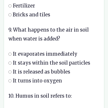
Fertilizer
Bricks and tiles
9. What happens to the air in soil
when water is added?
It evaporates immediately
It stays within the soil particles
It is released as bubbles
It turns into oxygen
10. Humus in soil refers to: