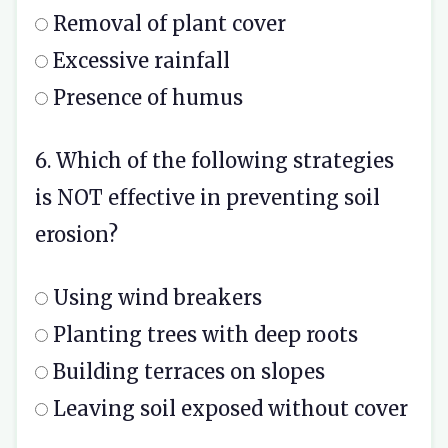
Removal of plant cover
Excessive rainfall
Presence of humus
6. Which of the following strategies
is NOT effective in preventing soil
erosion?
Using wind breakers
Planting trees with deep roots
Building terraces on slopes
Leaving soil exposed without cover