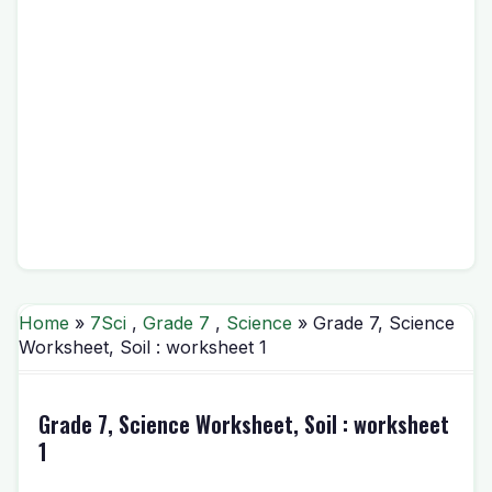
Home
»
7Sci
,
Grade 7
,
Science
» Grade 7, Science
Worksheet, Soil : worksheet 1
Grade 7, Science Worksheet, Soil : worksheet
1