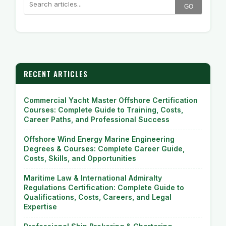
GO
RECENT ARTICLES
Commercial Yacht Master Offshore Certification
Courses: Complete Guide to Training, Costs,
Career Paths, and Professional Success
Offshore Wind Energy Marine Engineering
Degrees & Courses: Complete Career Guide,
Costs, Skills, and Opportunities
Maritime Law & International Admiralty
Regulations Certification: Complete Guide to
Qualifications, Costs, Careers, and Legal
Expertise