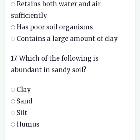
Retains both water and air
sufficiently
Has poor soil organisms
Contains a large amount of clay
17. Which of the following is
abundant in sandy soil?
Clay
Sand
Silt
Humus