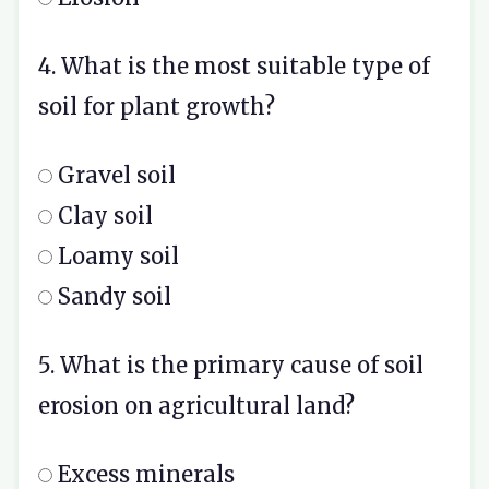
4. What is the most suitable type of
soil for plant growth?
Gravel soil
Clay soil
Loamy soil
Sandy soil
5. What is the primary cause of soil
erosion on agricultural land?
Excess minerals