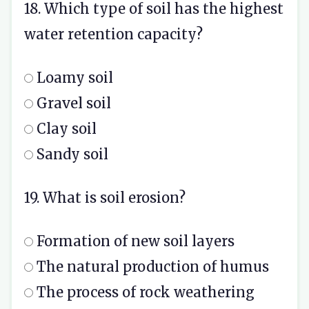
18. Which type of soil has the highest
water retention capacity?
Loamy soil
Gravel soil
Clay soil
Sandy soil
19. What is soil erosion?
Formation of new soil layers
The natural production of humus
The process of rock weathering