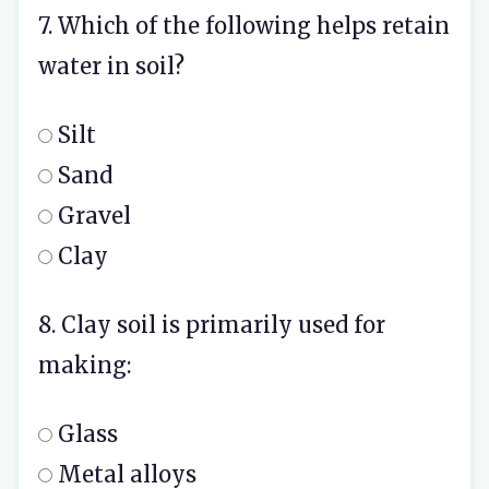
7. Which of the following helps retain
water in soil?
Silt
Sand
Gravel
Clay
8. Clay soil is primarily used for
making:
Glass
Metal alloys