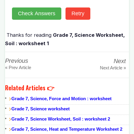
Check Answers
Retry
Thanks for reading
Grade 7, Science Worksheet,
Soil : worksheet 1
Previous
Next
« Prev Article
Next Article »
Related Articles 👉
Grade 7, Science, Force and Motion : worksheet
Grade 7, Science worksheet
Grade 7, Science Worksheet, Soil : worksheet 2
Grade 7, Science, Heat and Temperature Worksheet 2