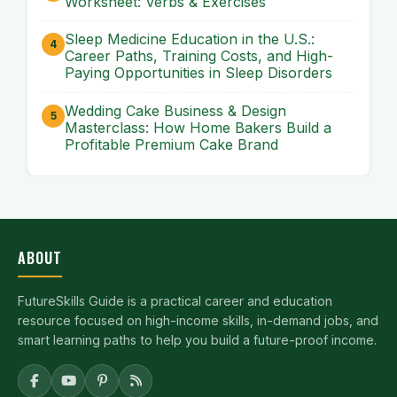
Worksheet: Verbs & Exercises
Sleep Medicine Education in the U.S.:
Career Paths, Training Costs, and High-
Paying Opportunities in Sleep Disorders
Wedding Cake Business & Design
Masterclass: How Home Bakers Build a
Profitable Premium Cake Brand
ABOUT
FutureSkills Guide is a practical career and education
resource focused on high-income skills, in-demand jobs, and
smart learning paths to help you build a future-proof income.