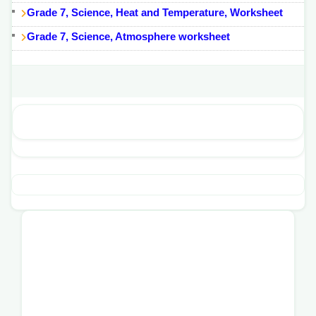
Grade 7, Science, Heat and Temperature, Worksheet
Grade 7, Science, Atmosphere worksheet