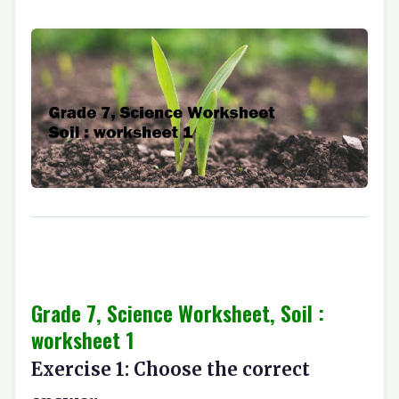
Grade 7, Science Worksheet, Soil :
worksheet 1
Exercise 1: Choose the correct