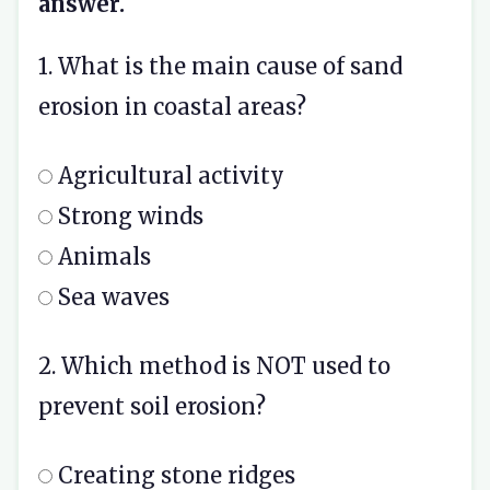
answer.
1. What is the main cause of sand
erosion in coastal areas?
Agricultural activity
Strong winds
Animals
Sea waves
2. Which method is NOT used to
prevent soil erosion?
Creating stone ridges