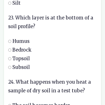
Silt
23. Which layer is at the bottom of a
soil profile?
Humus
Bedrock
Topsoil
Subsoil
24. What happens when you heat a
sample of dry soil in a test tube?