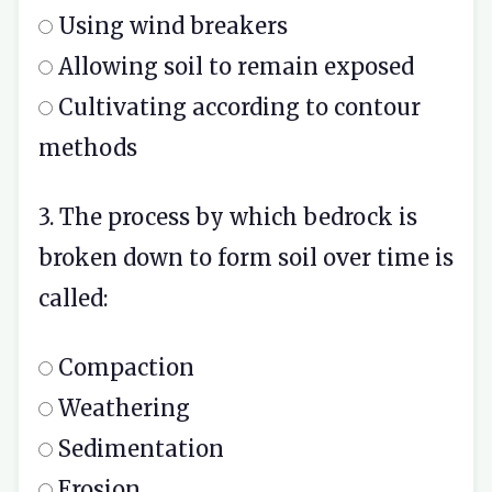
Using wind breakers
Allowing soil to remain exposed
Cultivating according to contour
methods
3. The process by which bedrock is
broken down to form soil over time is
called:
Compaction
Weathering
Sedimentation
Erosion