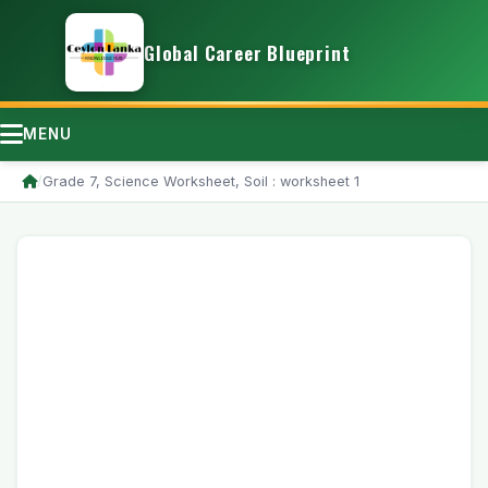
Global Career Blueprint
MENU
/
Grade 7, Science Worksheet, Soil : worksheet 1