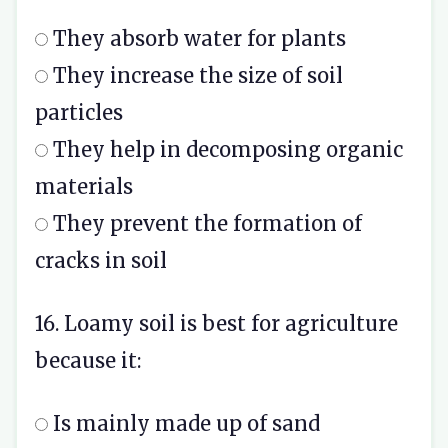
They absorb water for plants
They increase the size of soil
particles
They help in decomposing organic
materials
They prevent the formation of
cracks in soil
16. Loamy soil is best for agriculture
because it:
Is mainly made up of sand