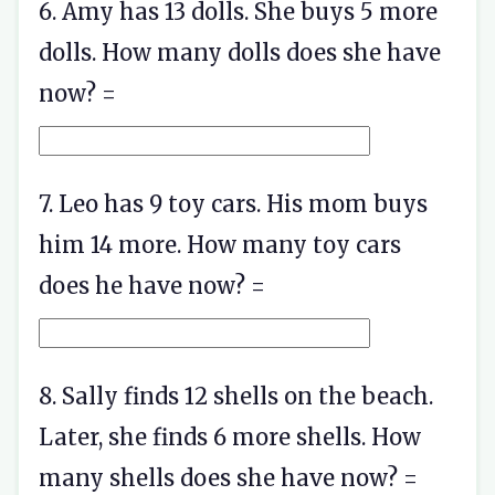
6. Amy has 13 dolls. She buys 5 more
dolls. How many dolls does she have
now? =
7. Leo has 9 toy cars. His mom buys
him 14 more. How many toy cars
does he have now? =
8. Sally finds 12 shells on the beach.
Later, she finds 6 more shells. How
many shells does she have now? =