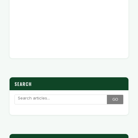
SEARCH
GO