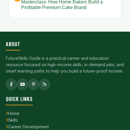
Masterclass: How Home Bakers Build a
Profitable Premium Cake Brand
ABOUT
FutureSkills Guide is a practical career and education
resource focused on high-income skills, in-demand jobs, and
smart learning paths to help you build a future-proof income.
QUICK LINKS
Home
Skills
Career Development