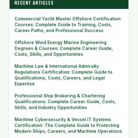
RECENT ARTICLES
Commercial Yacht Master Offshore Certification
Courses: Complete Guide to Training, Costs,
Career Paths, and Professional Success
Offshore Wind Energy Marine Engineering
Degrees & Courses: Complete Career Guide,
Costs, Skills, and Opportunities
Maritime Law & International Admiralty
Regulations Certification: Complete Guide to
Qualifications, Costs, Careers, and Legal
Expertise
Professional Ship Brokering & Chartering
Qualifications: Complete Career Guide, Costs,
Skills, and Industry Opportunities
Maritime Cybersecurity & Vessel IT Systems
Certification: The Complete Guide to Protecting
Modern Ships, Careers, and Maritime Operations