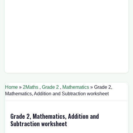
Home
»
2Maths
,
Grade 2
,
Mathematics
» Grade 2,
Mathematics, Addition and Subtraction worksheet
Grade 2, Mathematics, Addition and
Subtraction worksheet