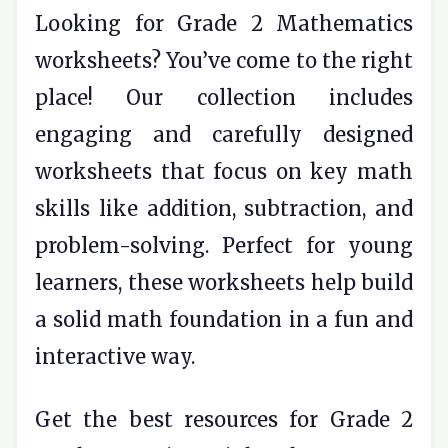
Looking for Grade 2 Mathematics
worksheets? You’ve come to the right
place! Our collection includes
engaging and carefully designed
worksheets that focus on key math
skills like addition, subtraction, and
problem-solving. Perfect for young
learners, these worksheets help build
a solid math foundation in a fun and
interactive way.
Get the best resources for Grade 2