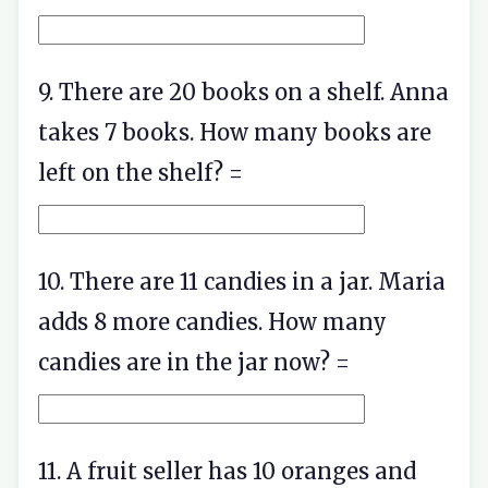
9. There are 20 books on a shelf. Anna
takes 7 books. How many books are
left on the shelf? =
10. There are 11 candies in a jar. Maria
adds 8 more candies. How many
candies are in the jar now? =
11. A fruit seller has 10 oranges and