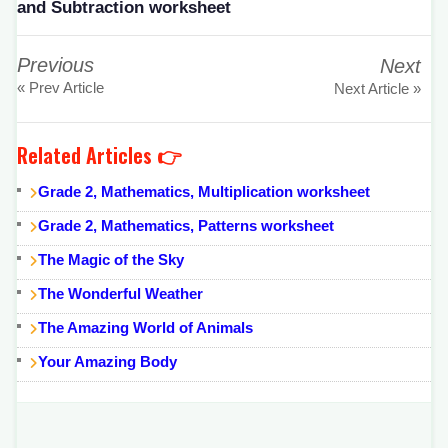
and Subtraction worksheet
Previous
Next
« Prev Article
Next Article »
Related Articles 👉
Grade 2, Mathematics, Multiplication worksheet
Grade 2, Mathematics, Patterns worksheet
The Magic of the Sky
The Wonderful Weather
The Amazing World of Animals
Your Amazing Body