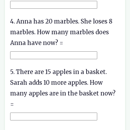
4. Anna has 20 marbles. She loses 8
marbles. How many marbles does
Anna have now? =
5. There are 15 apples in a basket.
Sarah adds 10 more apples. How
many apples are in the basket now?
=