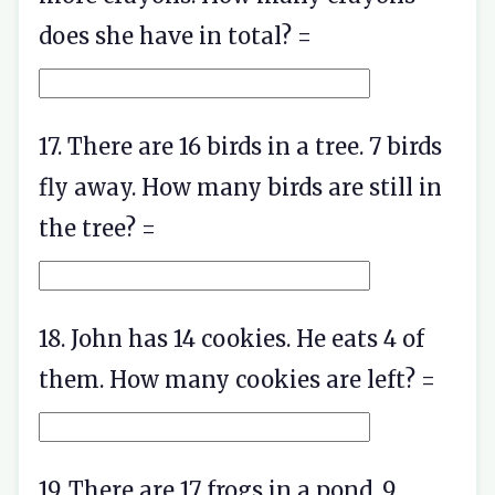
does she have in total? =
17. There are 16 birds in a tree. 7 birds
fly away. How many birds are still in
the tree? =
18. John has 14 cookies. He eats 4 of
them. How many cookies are left? =
19. There are 17 frogs in a pond. 9