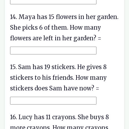
14. Maya has 15 flowers in her garden.
She picks 6 of them. How many
flowers are left in her garden? =
15. Sam has 19 stickers. He gives 8
stickers to his friends. How many
stickers does Sam have now? =
16. Lucy has 11 crayons. She buys 8
more crayons. How many crayons