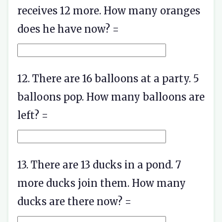
receives 12 more. How many oranges
does he have now? =
12. There are 16 balloons at a party. 5
balloons pop. How many balloons are
left? =
13. There are 13 ducks in a pond. 7
more ducks join them. How many
ducks are there now? =