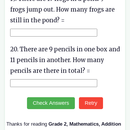
frogs jump out. How many frogs are
still in the pond? =
20. There are 9 pencils in one box and
11 pencils in another. How many
pencils are there in total? =
Check Answers
Retry
Thanks for reading
Grade 2, Mathematics, Addition