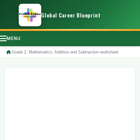
Global Career Blueprint
MENU
/
Grade 2, Mathematics, Addition and Subtraction worksheet