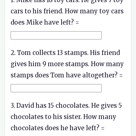
cars to his friend. How many toy cars
does Mike have left? =
2. Tom collects 13 stamps. His friend
gives him 9 more stamps. How many
stamps does Tom have altogether? =
3. David has 15 chocolates. He gives 5
chocolates to his sister. How many
chocolates does he have left? =