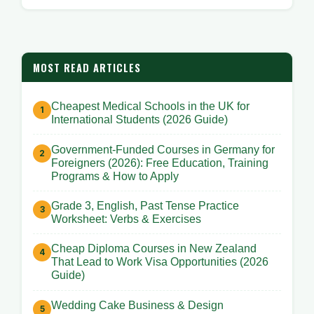
MOST READ ARTICLES
Cheapest Medical Schools in the UK for
International Students (2026 Guide)
Government-Funded Courses in Germany for
Foreigners (2026): Free Education, Training
Programs & How to Apply
Grade 3, English, Past Tense Practice
Worksheet: Verbs & Exercises
Cheap Diploma Courses in New Zealand
That Lead to Work Visa Opportunities (2026
Guide)
Wedding Cake Business & Design