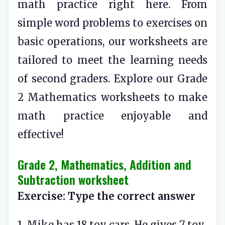
math practice right here. From
simple word problems to exercises on
basic operations, our worksheets are
tailored to meet the learning needs
of second graders. Explore our Grade
2 Mathematics worksheets to make
math practice enjoyable and
effective!
Grade 2, Mathematics, Addition and
Subtraction worksheet
Exercise: Type the correct answer
1. Mike has 18 toy cars. He gives 7 toy