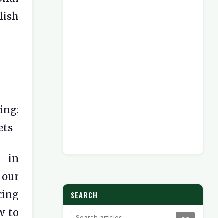
lish
ing:
ets
l in
 our
ing
SEARCH
w to