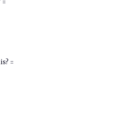
 =
is? =