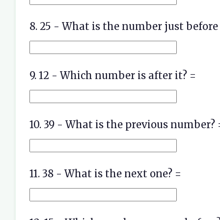
8. 25 - What is the number just before 
9. 12 - Which number is after it? =
10. 39 - What is the previous number? 
11. 38 - What is the next one? =