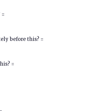
 =
ly before this? =
his? =