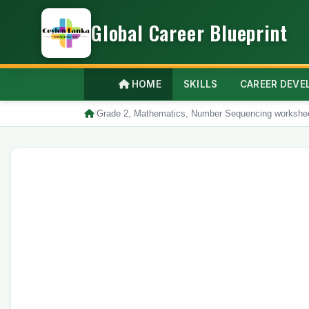
Global Career Blueprint
HOME
SKILLS
CAREER DEV
/
Grade 2, Mathematics, Number Sequencing workshe