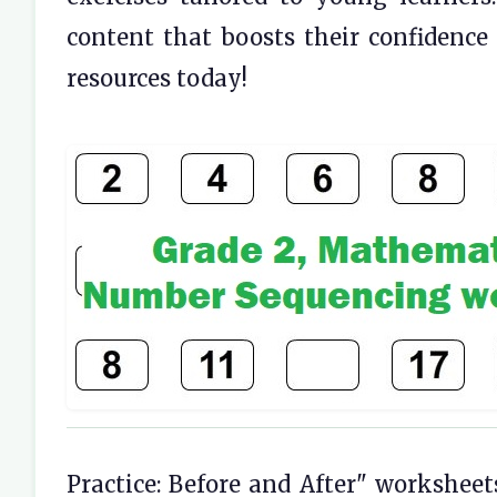
content that boosts their confidence 
resources today!
Practice: Before and After" worksheet