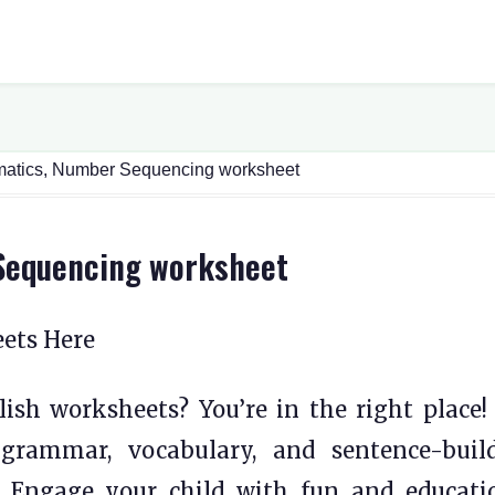
matics, Number Sequencing worksheet
Sequencing worksheet
eets Here
ish worksheets? You’re in the right place!
 grammar, vocabulary, and sentence-buil
s. Engage your child with fun and educati