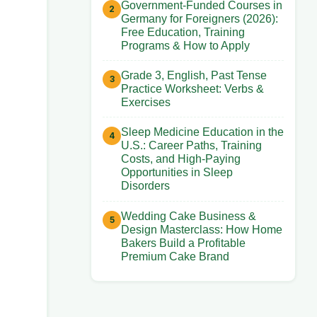
Government-Funded Courses in
Germany for Foreigners (2026):
Free Education, Training
Programs & How to Apply
Grade 3, English, Past Tense
Practice Worksheet: Verbs &
Exercises
Sleep Medicine Education in the
U.S.: Career Paths, Training
Costs, and High-Paying
Opportunities in Sleep
Disorders
Wedding Cake Business &
Design Masterclass: How Home
Bakers Build a Profitable
Premium Cake Brand