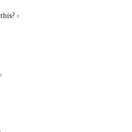
this? =
=