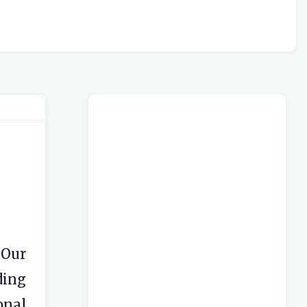
 Our
ding
onal