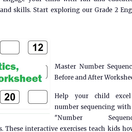
and skills. Start exploring our Grade 2 Eng
Master Number Sequenc
Before and After Workshe
Help your child exce
number sequencing with
"Number Sequenc
s. These interactive exercises teach kids ho