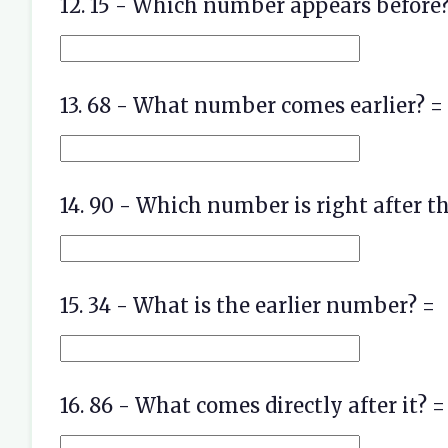
12. 15 - Which number appears before?
13. 68 - What number comes earlier? =
14. 90 - Which number is right after th
15. 34 - What is the earlier number? =
16. 86 - What comes directly after it? =