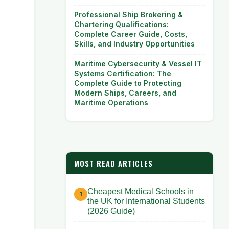
Professional Ship Brokering &
Chartering Qualifications:
Complete Career Guide, Costs,
Skills, and Industry Opportunities
Maritime Cybersecurity & Vessel IT
Systems Certification: The
Complete Guide to Protecting
Modern Ships, Careers, and
Maritime Operations
MOST READ ARTICLES
Cheapest Medical Schools in
the UK for International Students
(2026 Guide)