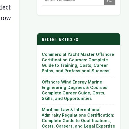
GO
fect
 now
RECENT ARTICLES
Commercial Yacht Master Offshore
Certification Courses: Complete
Guide to Training, Costs, Career
Paths, and Professional Success
Offshore Wind Energy Marine
Engineering Degrees & Courses:
Complete Career Guide, Costs,
Skills, and Opportunities
Maritime Law & International
Admiralty Regulations Certification:
Complete Guide to Qualifications,
Costs, Careers, and Legal Expertise