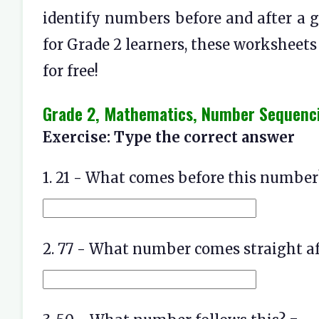
identify numbers before and after a g
for Grade 2 learners, these worksheet
for free!
Grade 2, Mathematics, Number Sequenc
Exercise: Type the correct answer
1. 21 - What comes before this number
2. 77 - What number comes straight af