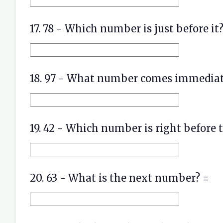
17. 78 - Which number is just before it?
18. 97 - What number comes immediate
19. 42 - Which number is right before t
20. 63 - What is the next number? =