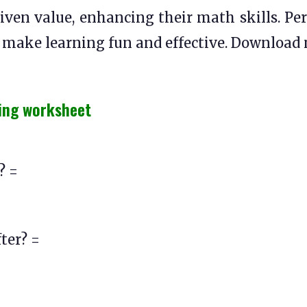
iven value, enhancing their math skills. Per
s make learning fun and effective. Download
ing worksheet
? =
ter? =