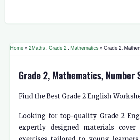
Home
»
2Maths
,
Grade 2
,
Mathematics
» Grade 2, Mathe
Grade 2, Mathematics, Number 
Find the Best Grade 2 English Worksh
Looking for top-quality Grade 2 Engl
expertly designed materials cover
exercises tailored to young learner