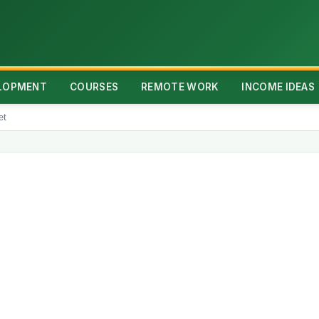
ELOPMENT
COURSES
REMOTE WORK
INCOME IDEAS
et