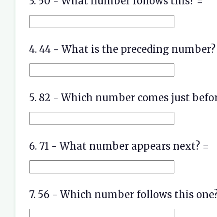
3. 50 - What number follows this? =
4. 44 - What is the preceding number?
5. 82 - Which number comes just befor
6. 71 - What number appears next? =
7. 56 - Which number follows this one