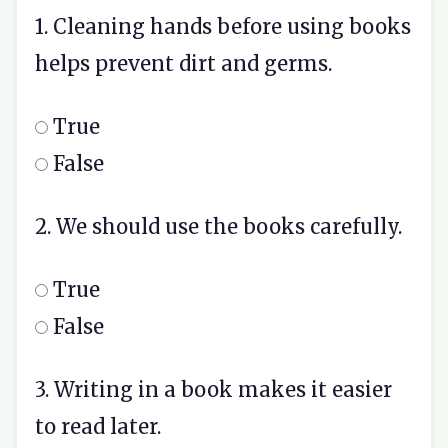
1. Cleaning hands before using books
helps prevent dirt and germs.
True
False
2. We should use the books carefully.
True
False
3. Writing in a book makes it easier
to read later.