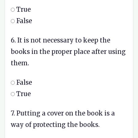
True
False
6. It is not necessary to keep the
books in the proper place after using
them.
False
True
7. Putting a cover on the book is a
way of protecting the books.