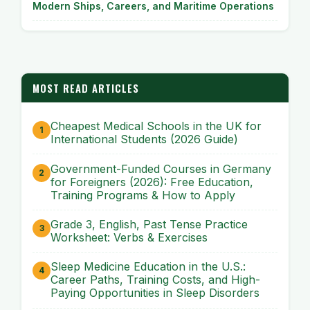
Modern Ships, Careers, and Maritime Operations
MOST READ ARTICLES
Cheapest Medical Schools in the UK for
International Students (2026 Guide)
Government-Funded Courses in Germany
for Foreigners (2026): Free Education,
Training Programs & How to Apply
Grade 3, English, Past Tense Practice
Worksheet: Verbs & Exercises
Sleep Medicine Education in the U.S.:
Career Paths, Training Costs, and High-
Paying Opportunities in Sleep Disorders