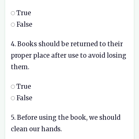
True
False
4. Books should be returned to their
proper place after use to avoid losing
them.
True
False
5. Before using the book, we should
clean our hands.