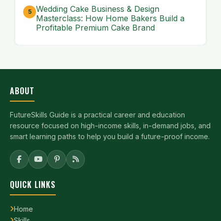
Wedding Cake Business & Design
Masterclass: How Home Bakers Build a
Profitable Premium Cake Brand
ABOUT
FutureSkills Guide is a practical career and education
resource focused on high-income skills, in-demand jobs, and
smart learning paths to help you build a future-proof income.
QUICK LINKS
Home
Skills