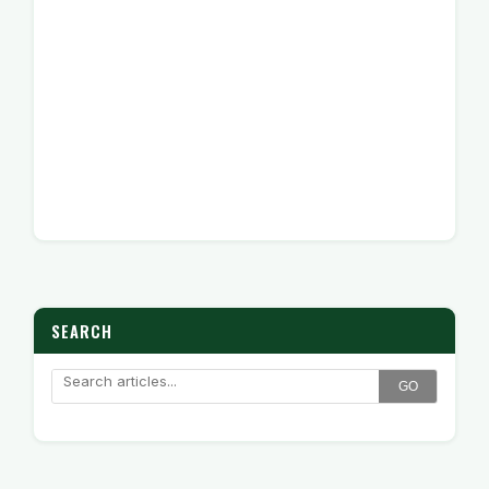
SEARCH
GO