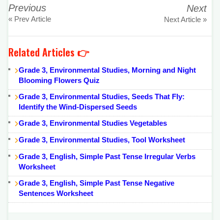
Previous
Next
« Prev Article
Next Article »
Related Articles 👉
Grade 3, Environmental Studies, Morning and Night
Blooming Flowers Quiz
Grade 3, Environmental Studies, Seeds That Fly:
Identify the Wind-Dispersed Seeds
Grade 3, Environmental Studies Vegetables
Grade 3, Environmental Studies, Tool Worksheet
Grade 3, English, Simple Past Tense Irregular Verbs
Worksheet
Grade 3, English, Simple Past Tense Negative
Sentences Worksheet