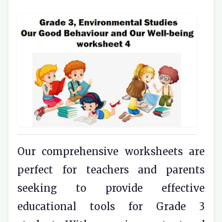
Our comprehensive worksheets are
perfect for teachers and parents
seeking to provide effective
educational tools for Grade 3