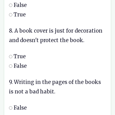
False
True
8. A book cover is just for decoration
and doesn't protect the book.
True
False
9. Writing in the pages of the books
is not a bad habit.
False