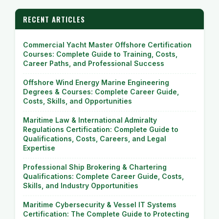
RECENT ARTICLES
Commercial Yacht Master Offshore Certification
Courses: Complete Guide to Training, Costs,
Career Paths, and Professional Success
Offshore Wind Energy Marine Engineering
Degrees & Courses: Complete Career Guide,
Costs, Skills, and Opportunities
Maritime Law & International Admiralty
Regulations Certification: Complete Guide to
Qualifications, Costs, Careers, and Legal
Expertise
Professional Ship Brokering & Chartering
Qualifications: Complete Career Guide, Costs,
Skills, and Industry Opportunities
Maritime Cybersecurity & Vessel IT Systems
Certification: The Complete Guide to Protecting