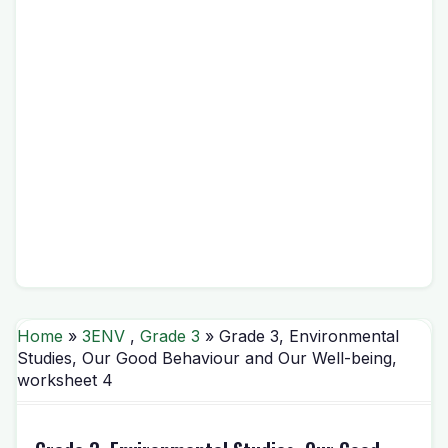
Home
»
3ENV
,
Grade 3
» Grade 3, Environmental
Studies, Our Good Behaviour and Our Well-being,
worksheet 4