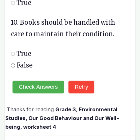
True
10. Books should be handled with
care to maintain their condition.
True
False
Check Answers
Retry
Thanks for reading
Grade 3, Environmental
Studies, Our Good Behaviour and Our Well-
being, worksheet 4