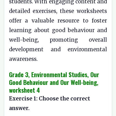
students. With engaging content and
detailed exercises, these worksheets
offer a valuable resource to foster
learning about good behaviour and
well-being, promoting overall
development and environmental
awareness.
Grade 3, Environmental Studies, Our
Good Behaviour and Our Well-being,
worksheet 4
Exercise 1: Choose the correct
answer.