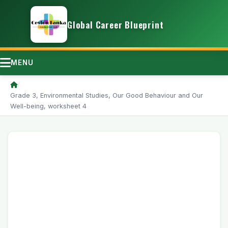
Global Career Blueprint
MENU
/
Grade 3, Environmental Studies, Our Good Behaviour and Our
Well-being, worksheet 4