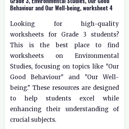
Grade 3, Environmental Studies, Our Good
Behaviour and Our Well-being, worksheet 4
Looking for high-quality
worksheets for Grade 3 students?
This is the best place to find
worksheets on Environmental
Studies, focusing on topics like "Our
Good Behaviour" and "Our Well-
being." These resources are designed
to help students excel while
enhancing their understanding of
crucial subjects.