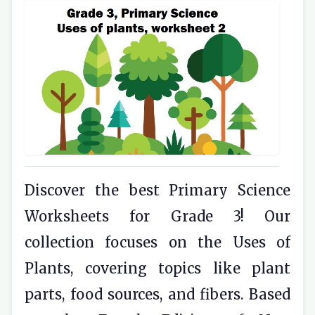
Discover the best Primary Science
Worksheets for Grade 3! Our
collection focuses on the Uses of
Plants, covering topics like plant
parts, food sources, and fibers. Based