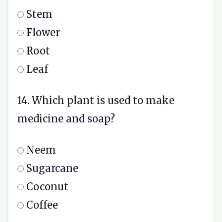
Stem
Flower
Root
Leaf
14. Which plant is used to make
medicine and soap?
Neem
Sugarcane
Coconut
Coffee