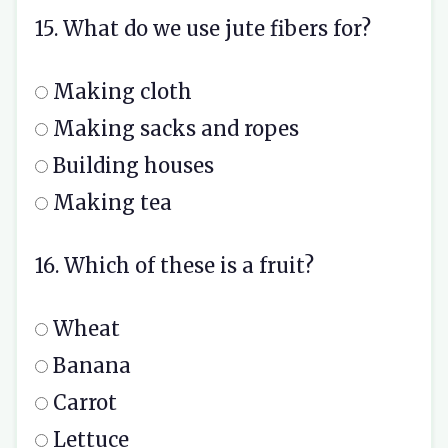
15. What do we use jute fibers for?
Making cloth
Making sacks and ropes
Building houses
Making tea
16. Which of these is a fruit?
Wheat
Banana
Carrot
Lettuce