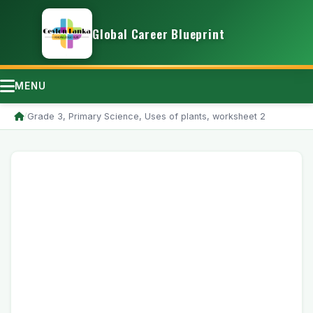
Global Career Blueprint
MENU
/
Grade 3, Primary Science, Uses of plants, worksheet 2