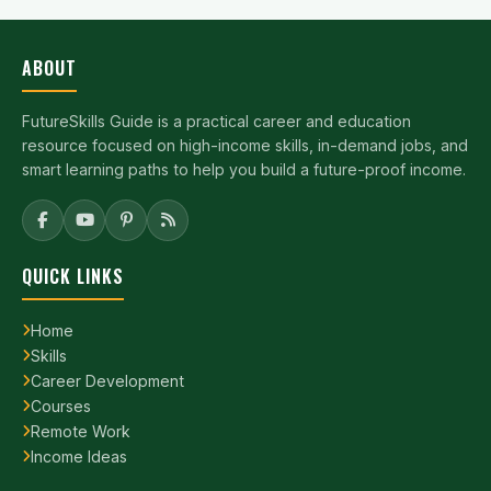
ABOUT
FutureSkills Guide is a practical career and education
resource focused on high-income skills, in-demand jobs, and
smart learning paths to help you build a future-proof income.
QUICK LINKS
Home
Skills
Career Development
Courses
Remote Work
Income Ideas