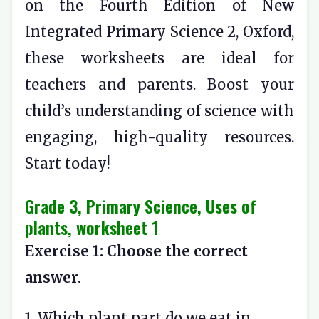
on the Fourth Edition of New
Integrated Primary Science 2, Oxford,
these worksheets are ideal for
teachers and parents. Boost your
child’s understanding of science with
engaging, high-quality resources.
Start today!
Grade 3, Primary Science, Uses of
plants, worksheet 1
Exercise 1: Choose the correct
answer.
1. Which plant part do we eat in