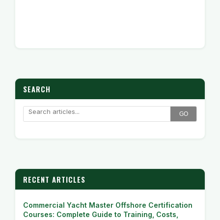
SEARCH
GO
RECENT ARTICLES
Commercial Yacht Master Offshore Certification
Courses: Complete Guide to Training, Costs,