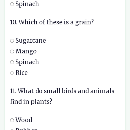
Spinach
10. Which of these is a grain?
Sugarcane
Mango
Spinach
Rice
11. What do small birds and animals
find in plants?
Wood