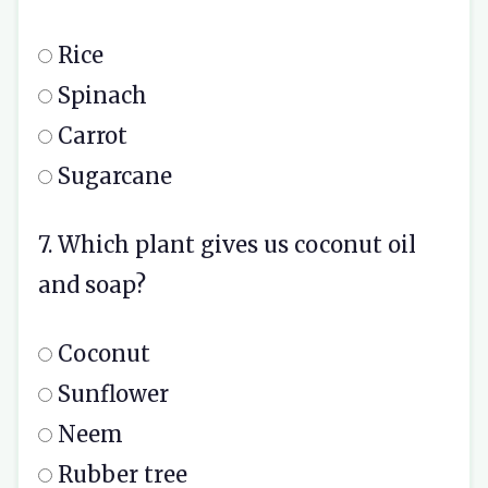
Rice
Spinach
Carrot
Sugarcane
7. Which plant gives us coconut oil
and soap?
Coconut
Sunflower
Neem
Rubber tree