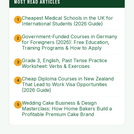
MOST READ ARTICLES
Cheapest Medical Schools in the UK for
International Students (2026 Guide)
Government-Funded Courses in Germany
for Foreigners (2026): Free Education,
Training Programs & How to Apply
Grade 3, English, Past Tense Practice
Worksheet: Verbs & Exercises
Cheap Diploma Courses in New Zealand
That Lead to Work Visa Opportunities
(2026 Guide)
Wedding Cake Business & Design
Masterclass: How Home Bakers Build a
Profitable Premium Cake Brand