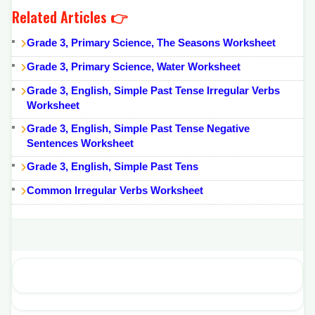
Related Articles 👉
Grade 3, Primary Science, The Seasons Worksheet
Grade 3, Primary Science, Water Worksheet
Grade 3, English, Simple Past Tense Irregular Verbs
Worksheet
Grade 3, English, Simple Past Tense Negative
Sentences Worksheet
Grade 3, English, Simple Past Tens
Common Irregular Verbs Worksheet