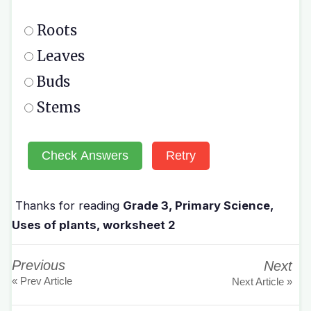
Roots
Leaves
Buds
Stems
Check Answers
Retry
Thanks for reading
Grade 3, Primary Science,
Uses of plants, worksheet 2
Previous
Next
« Prev Article
Next Article »