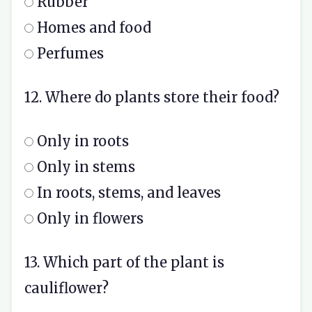
Rubber
Homes and food
Perfumes
12. Where do plants store their food?
Only in roots
Only in stems
In roots, stems, and leaves
Only in flowers
13. Which part of the plant is
cauliflower?