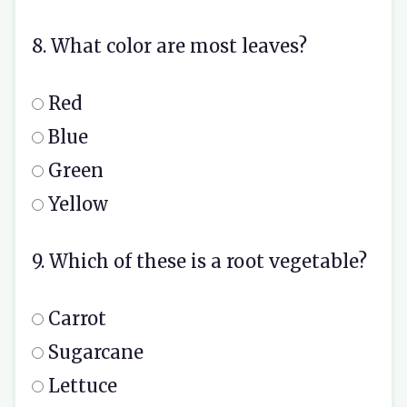
8. What color are most leaves?
Red
Blue
Green
Yellow
9. Which of these is a root vegetable?
Carrot
Sugarcane
Lettuce