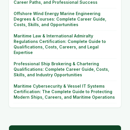
Career Paths, and Professional Success
Offshore Wind Energy Marine Engineering
Degrees & Courses: Complete Career Guide,
Costs, Skills, and Opportunities
Maritime Law & International Admiralty
Regulations Certification: Complete Guide to
Qualifications, Costs, Careers, and Legal
Expertise
Professional Ship Brokering & Chartering
Qualifications: Complete Career Guide, Costs,
Skills, and Industry Opportunities
Maritime Cybersecurity & Vessel IT Systems
Certification: The Complete Guide to Protecting
Modern Ships, Careers, and Maritime Operations