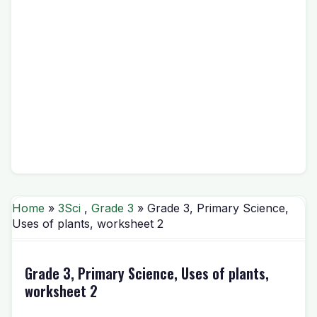
Home
»
3Sci
,
Grade 3
» Grade 3, Primary Science,
Uses of plants, worksheet 2
Grade 3, Primary Science, Uses of plants,
worksheet 2