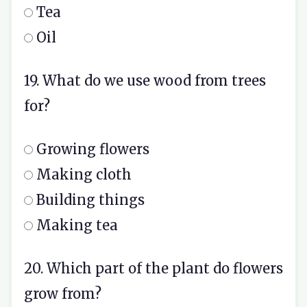
Tea
Oil
19. What do we use wood from trees
for?
Growing flowers
Making cloth
Building things
Making tea
20. Which part of the plant do flowers
grow from?