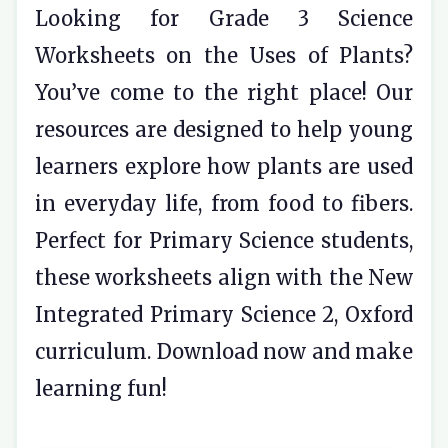
Looking for Grade 3 Science
Worksheets on the Uses of Plants?
You’ve come to the right place! Our
resources are designed to help young
learners explore how plants are used
in everyday life, from food to fibers.
Perfect for Primary Science students,
these worksheets align with the New
Integrated Primary Science 2, Oxford
curriculum. Download now and make
learning fun!