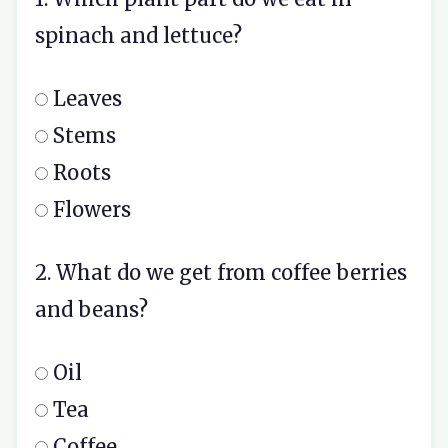
spinach and lettuce?
Leaves
Stems
Roots
Flowers
2. What do we get from coffee berries
and beans?
Oil
Tea
Coffee