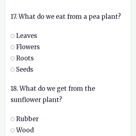
17. What do we eat from a pea plant?
Leaves
Flowers
Roots
Seeds
18. What do we get from the
sunflower plant?
Rubber
Wood