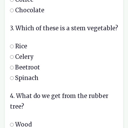
Chocolate
3. Which of these is a stem vegetable?
Rice
Celery
Beetroot
Spinach
4. What do we get from the rubber
tree?
Wood