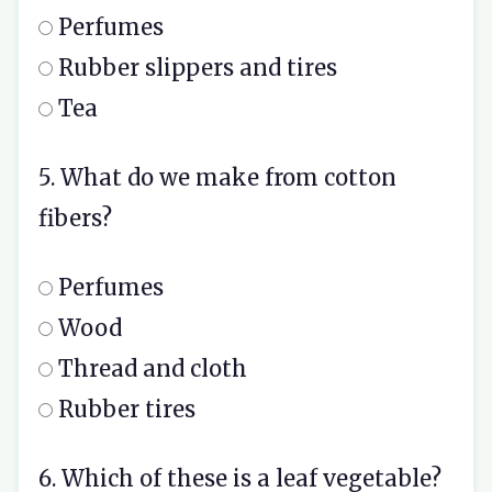
Perfumes
Rubber slippers and tires
Tea
5. What do we make from cotton
fibers?
Perfumes
Wood
Thread and cloth
Rubber tires
6. Which of these is a leaf vegetable?