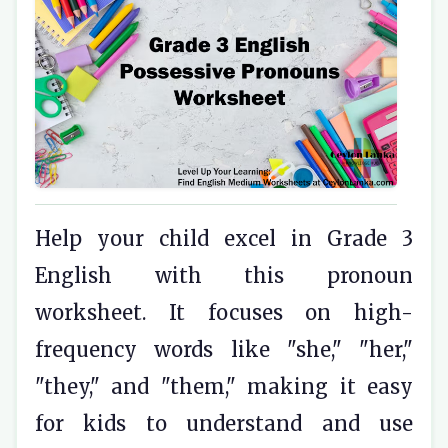
Help your child excel in Grade 3
English with this pronoun
worksheet. It focuses on high-
frequency words like "she," "her,"
"they," and "them," making it easy
for kids to understand and use