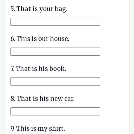
5. That is your bag.
6. This is our house.
7. That is his book.
8. That is his new car.
9. This is my shirt.