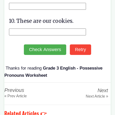
10. These are our cookies.
Check Answers
Retry
Thanks for reading
Grade 3 English - Possessive
Pronouns Worksheet
Previous
Next
« Prev Article
Next Article »
Related Articles 👉