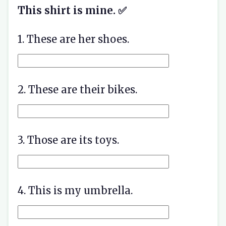
This shirt is mine. ✅
1. These are her shoes.
2. These are their bikes.
3. Those are its toys.
4. This is my umbrella.