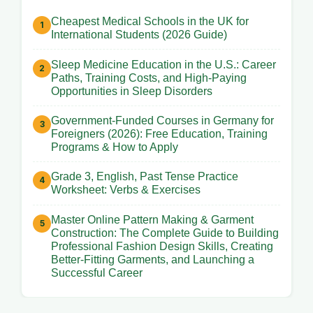
Cheapest Medical Schools in the UK for
International Students (2026 Guide)
Sleep Medicine Education in the U.S.: Career
Paths, Training Costs, and High-Paying
Opportunities in Sleep Disorders
Government-Funded Courses in Germany for
Foreigners (2026): Free Education, Training
Programs & How to Apply
Grade 3, English, Past Tense Practice
Worksheet: Verbs & Exercises
Master Online Pattern Making & Garment
Construction: The Complete Guide to Building
Professional Fashion Design Skills, Creating
Better-Fitting Garments, and Launching a
Successful Career