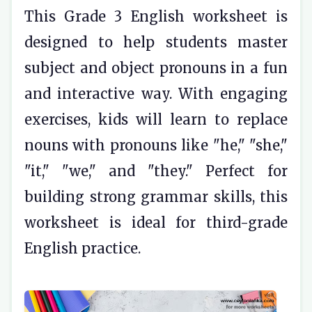
This Grade 3 English worksheet is
designed to help students master
subject and object pronouns in a fun
and interactive way. With engaging
exercises, kids will learn to replace
nouns with pronouns like "he," "she,"
"it," "we," and "they." Perfect for
building strong grammar skills, this
worksheet is ideal for third-grade
English practice.