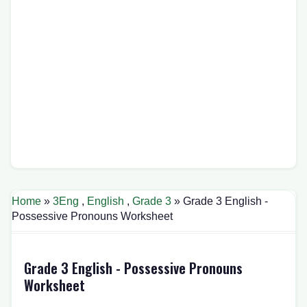
Home
»
3Eng
,
English
,
Grade 3
» Grade 3 English -
Possessive Pronouns Worksheet
Grade 3 English - Possessive Pronouns
Worksheet