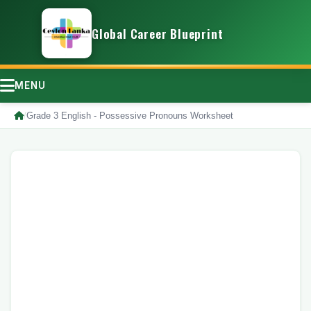
Global Career Blueprint
MENU
/
Grade 3 English - Possessive Pronouns Worksheet