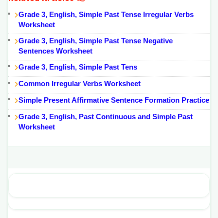
Grade 3, English, Simple Past Tense Irregular Verbs
Worksheet
Grade 3, English, Simple Past Tense Negative
Sentences Worksheet
Grade 3, English, Simple Past Tens
Common Irregular Verbs Worksheet
Simple Present Affirmative Sentence Formation Practice
Grade 3, English, Past Continuous and Simple Past
Worksheet