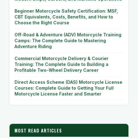
Beginner Motorcycle Safety Certification: MSF,
CBT Equivalents, Costs, Benefits, and How to
Choose the Right Course
Off-Road & Adventure (ADV) Motorcycle Training
Camps: The Complete Guide to Mastering
Adventure Riding
Commercial Motorcycle Delivery & Courier
Training: The Complete Guide to Building a
Profitable Two-Wheel Delivery Career
Direct Access Scheme (DAS) Motorcycle License
Courses: Complete Guide to Getting Your Full
Motorcycle License Faster and Smarter
MOST READ ARTICLES