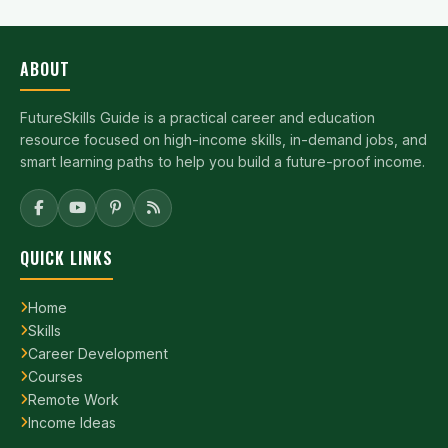
ABOUT
FutureSkills Guide is a practical career and education
resource focused on high-income skills, in-demand jobs, and
smart learning paths to help you build a future-proof income.
QUICK LINKS
Home
Skills
Career Development
Courses
Remote Work
Income Ideas