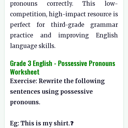
pronouns correctly. This low-
competition, high-impact resource is
perfect for third-grade grammar
practice and improving English
language skills.
Grade 3 English - Possessive Pronouns
Worksheet
Exercise: Rewrite the following
sentences using possessive
pronouns.
Eg: This is my shirt.❓