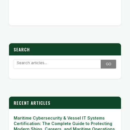
SEARCH
GO
RECENT ARTICLES
Maritime Cybersecurity & Vessel IT Systems
Certification: The Complete Guide to Protecting
Modern Ships, Careers, and Maritime Operations