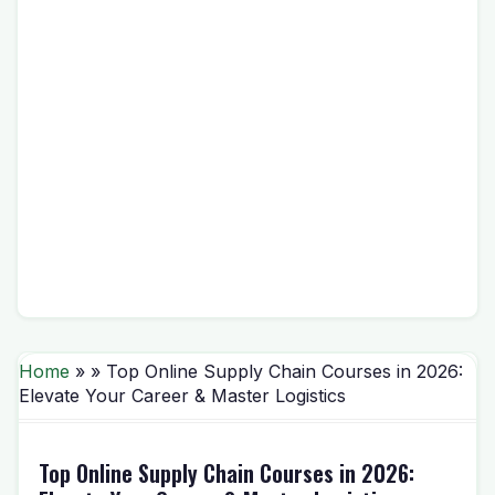
Home
» » Top Online Supply Chain Courses in 2026:
Elevate Your Career & Master Logistics
Top Online Supply Chain Courses in 2026: