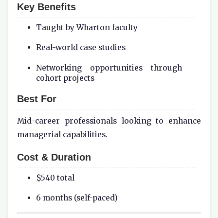
Key Benefits
Taught by Wharton faculty
Real-world case studies
Networking opportunities through
cohort projects
Best For
Mid-career professionals looking to enhance
managerial capabilities.
Cost & Duration
$540 total
6 months (self-paced)