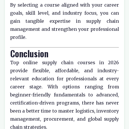
By selecting a course aligned with your career
goals, skill level, and industry focus, you can
gain tangible expertise in supply chain
management and strengthen your professional
profile.
Conclusion
Top online supply chain courses in 2026
provide flexible, affordable, and industry-
relevant education for professionals at every
career stage. With options ranging from
beginner-friendly fundamentals to advanced,
certification-driven programs, there has never
been a better time to master logistics, inventory
management, procurement, and global supply
chain strategies.