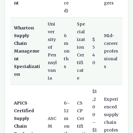
nt
ce
gers
d)
Uni
Spe
Wharton
ver
cial
Supply
6
Mid-
sity
izat
$
Chain
m
career
of
ion
5
Manageme
on
profes
Pen
Cer
4
nt
th
sional
nsyl
tifi
0
Specializati
s
s
van
cat
on
ia
e
$1
,2
Experi
APICS
6–
CS
0
enced
Certified
12
CP
0
supply
Supply
ASC
m
Cer
–
chain
Chain
M
on
tifi
$1
profes