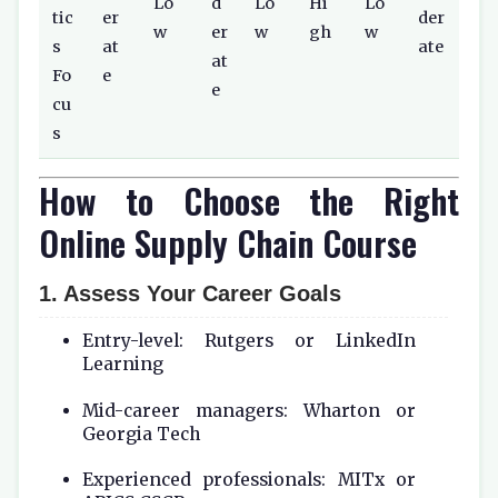
Lo
d
Lo
Hi
Lo
tic
er
der
w
er
w
gh
w
s
at
ate
at
Fo
e
e
cu
s
How to Choose the Right
Online Supply Chain Course
1. Assess Your Career Goals
Entry-level: Rutgers or LinkedIn
Learning
Mid-career managers: Wharton or
Georgia Tech
Experienced professionals: MITx or