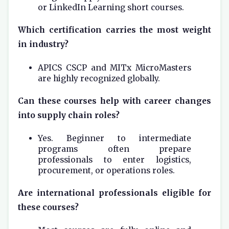
or LinkedIn Learning short courses.
Which certification carries the most weight
in industry?
APICS CSCP and MITx MicroMasters
are highly recognized globally.
Can these courses help with career changes
into supply chain roles?
Yes. Beginner to intermediate
programs often prepare
professionals to enter logistics,
procurement, or operations roles.
Are international professionals eligible for
these courses?