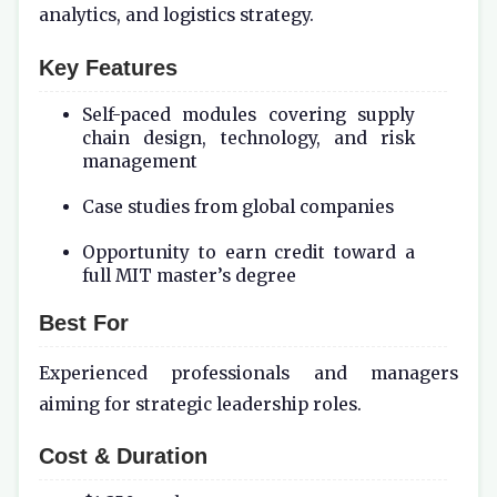
analytics, and logistics strategy.
Key Features
Self-paced modules covering supply
chain design, technology, and risk
management
Case studies from global companies
Opportunity to earn credit toward a
full MIT master’s degree
Best For
Experienced professionals and managers
aiming for strategic leadership roles.
Cost & Duration