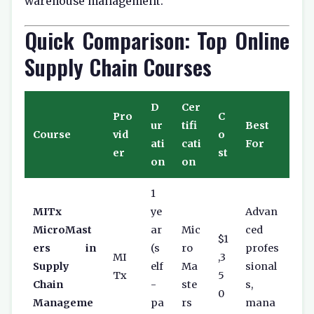
warehouse management.
Quick Comparison: Top Online
Supply Chain Courses
D
Cer
Pro
C
ur
tifi
Best
Course
vid
o
ati
cati
For
er
st
on
on
1
MITx
ye
Advan
MicroMast
ar
Mic
ced
$1
ers in
(s
ro
profes
MI
,3
Supply
elf
Ma
sional
Tx
5
Chain
-
ste
s,
0
Manageme
pa
rs
mana