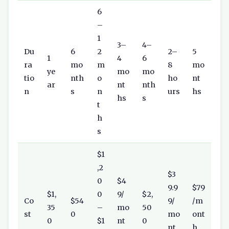
6
–
1
3–
4–
Du
6
2
2–
5
1
4
6
ra
mo
m
8
mo
ye
mo
mo
tio
nth
o
ho
nt
ar
nt
nth
n
s
n
urs
hs
hs
s
t
h
s
$1
,2
$3
0
$4
9.9
$79
$1,
0
9/
$2,
Co
$54
9/
/m
35
–
mo
50
st
0
mo
ont
0
$1
nt
0
nt
h