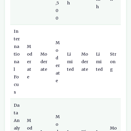
,5
h
h
0
0
In
ter
M
na
M
o
tio
od
Mo
Li
Mo
Li
Str
d
na
er
der
mi
der
mi
on
er
l
at
ate
ted
ate
ted
g
at
Fo
e
e
cu
s
Da
ta
M
An
M
o
aly
od
Mo