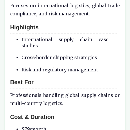
Focuses on international logistics, global trade
compliance, and risk management.
Highlights
International supply chain case
studies
Cross-border shipping strategies
Risk and regulatory management
Best For
Professionals handling global supply chains or
multi-country logistics.
Cost & Duration
$79/month