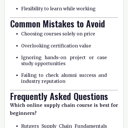
Flexibility to learn while working
Common Mistakes to Avoid
Choosing courses solely on price
Overlooking certification value
Ignoring hands-on project or case
study opportunities
Failing to check alumni success and
industry reputation
Frequently Asked Questions
Which online supply chain course is best for
beginners?
Rutgers Supply Chain Fundamentals