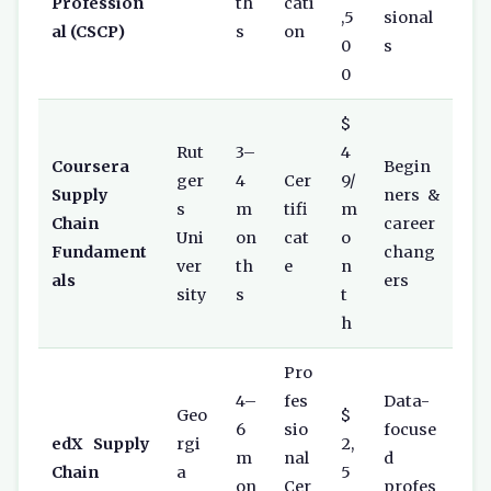
Profession
th
cati
,5
sional
al (CSCP)
s
on
0
s
0
$
Rut
3–
4
Coursera
Begin
ger
4
Cer
9/
Supply
ners &
s
m
tifi
m
Chain
career
Uni
on
cat
o
Fundament
chang
ver
th
e
n
als
ers
sity
s
t
h
Pro
4–
fes
Data-
Geo
$
6
sio
focuse
edX Supply
rgi
2,
m
nal
d
Chain
a
5
on
Cer
profes