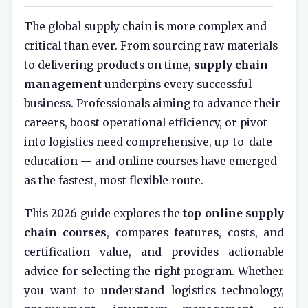
The global supply chain is more complex and
critical than ever. From sourcing raw materials
to delivering products on time,
supply chain
management
underpins every successful
business. Professionals aiming to advance their
careers, boost operational efficiency, or pivot
into logistics need comprehensive, up-to-date
education — and online courses have emerged
as the fastest, most flexible route.
This 2026 guide explores the
top online supply
chain courses
, compares features, costs, and
certification value, and provides actionable
advice for selecting the right program. Whether
you want to understand logistics technology,