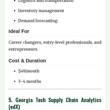
Logistics and transportation
Inventory management
Demand forecasting
Ideal For
Career changers, entry-level professionals, and
entrepreneurs.
Cost & Duration
$49/month
3–4 months
5. Georgia Tech Supply Chain Analytics
(edX)