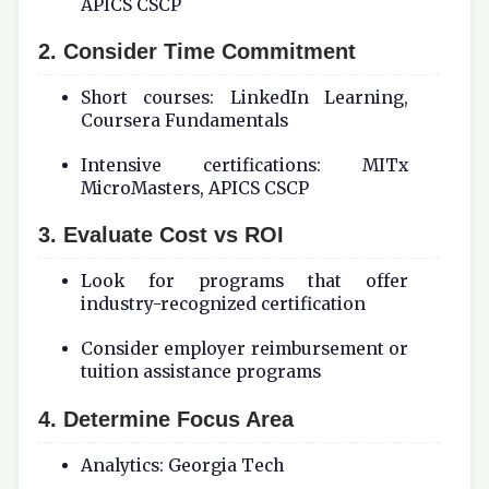
APICS CSCP
2. Consider Time Commitment
Short courses: LinkedIn Learning,
Coursera Fundamentals
Intensive certifications: MITx
MicroMasters, APICS CSCP
3. Evaluate Cost vs ROI
Look for programs that offer
industry-recognized certification
Consider employer reimbursement or
tuition assistance programs
4. Determine Focus Area
Analytics: Georgia Tech