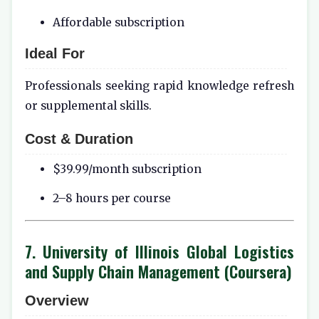
Affordable subscription
Ideal For
Professionals seeking rapid knowledge refresh
or supplemental skills.
Cost & Duration
$39.99/month subscription
2–8 hours per course
7. University of Illinois Global Logistics
and Supply Chain Management (Coursera)
Overview