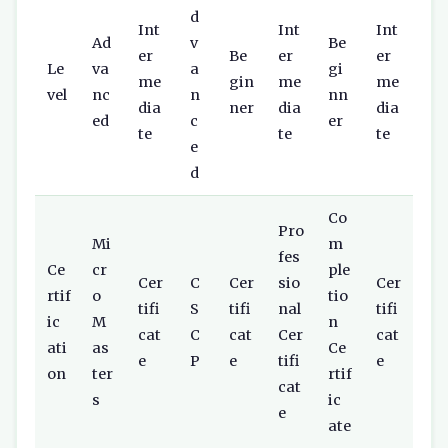
d
Int
Int
Int
Ad
v
Be
er
Be
er
er
Le
va
a
gi
me
gin
me
me
vel
nc
n
nn
dia
ner
dia
dia
ed
c
er
te
te
te
e
d
Co
Pro
Mi
m
fes
Ce
cr
ple
Cer
C
Cer
sio
Cer
rtif
o
tio
tifi
S
tifi
nal
tifi
ic
M
n
cat
C
cat
Cer
cat
ati
as
Ce
e
P
e
tifi
e
on
ter
rtif
cat
s
ic
e
ate