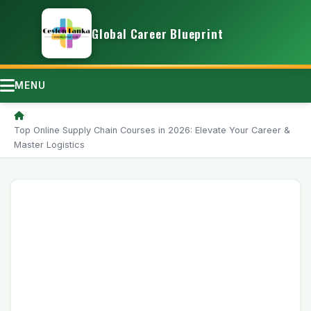
Global Career Blueprint
MENU
/
Top Online Supply Chain Courses in 2026: Elevate Your Career &
Master Logistics