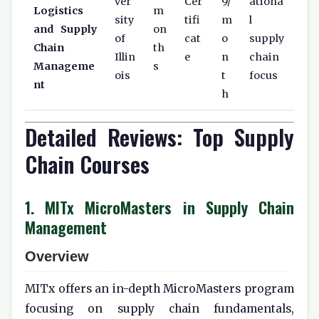
ver
Cer
9/
ationa
Logistics
m
sity
tifi
m
l
and Supply
on
of
cat
o
supply
Chain
th
Illin
e
n
chain
Manageme
s
ois
t
focus
nt
h
Detailed Reviews: Top Supply
Chain Courses
1. MITx MicroMasters in Supply Chain
Management
Overview
MITx offers an in-depth MicroMasters program
focusing on supply chain fundamentals,