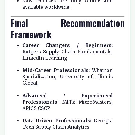
Most courses are fully online and
available worldwide.
Final Recommendation
Framework
Career Changers / Beginners:
Rutgers Supply Chain Fundamentals,
LinkedIn Learning
Mid-Career Professionals:
Wharton
Specialization, University of Illinois
Global
Advanced / Experienced
Professionals:
MITx MicroMasters,
APICS CSCP
Data-Driven Professionals:
Georgia
Tech Supply Chain Analytics