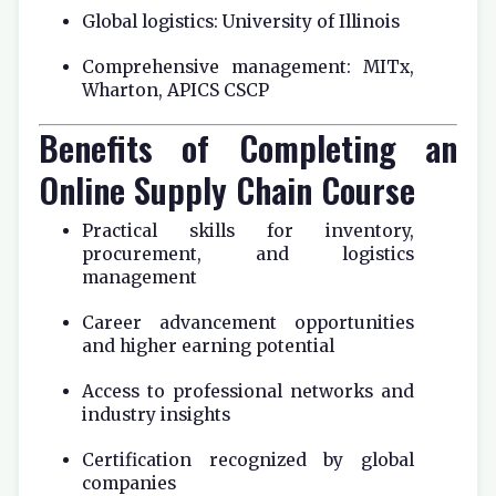
Global logistics: University of Illinois
Comprehensive management: MITx,
Wharton, APICS CSCP
Benefits of Completing an
Online Supply Chain Course
Practical skills for inventory,
procurement, and logistics
management
Career advancement opportunities
and higher earning potential
Access to professional networks and
industry insights
Certification recognized by global
companies