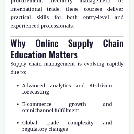
procurement, inventory management, or
international trade, these courses deliver
practical skills for both entry-level and
experienced professionals.
Why Online Supply Chain
Education Matters
Supply chain management is evolving rapidly
due to:
Advanced analytics and AI-driven
forecasting
E-commerce growth and
omnichannel fulfillment
Global trade complexity and
regulatory changes