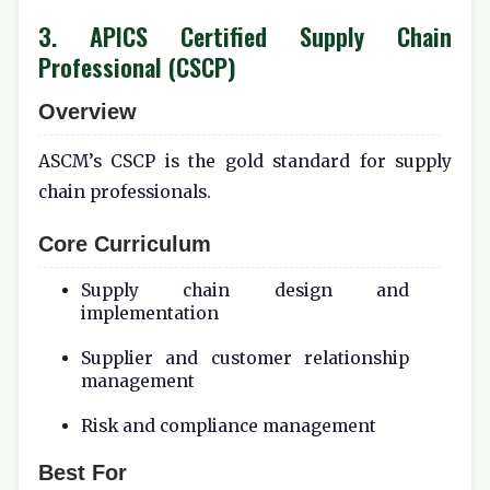
3. APICS Certified Supply Chain
Professional (CSCP)
Overview
ASCM’s CSCP is the gold standard for supply
chain professionals.
Core Curriculum
Supply chain design and
implementation
Supplier and customer relationship
management
Risk and compliance management
Best For