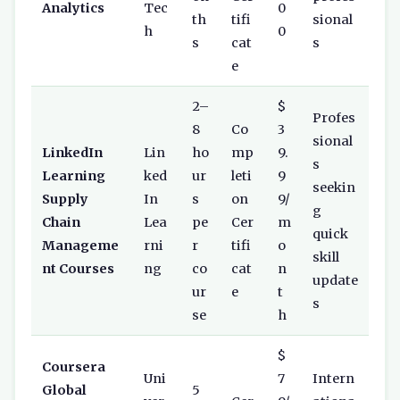
Analytics
Tec
0
th
tifi
sional
h
0
s
cat
s
e
2–
$
Profes
8
Co
3
sional
LinkedIn
Lin
ho
mp
9.
s
Learning
ked
ur
leti
9
seekin
Supply
In
s
on
9/
g
Chain
Lea
pe
Cer
m
quick
Manageme
rni
r
tifi
o
skill
nt Courses
ng
co
cat
n
update
ur
e
t
s
se
h
$
Coursera
Uni
7
Intern
Global
5