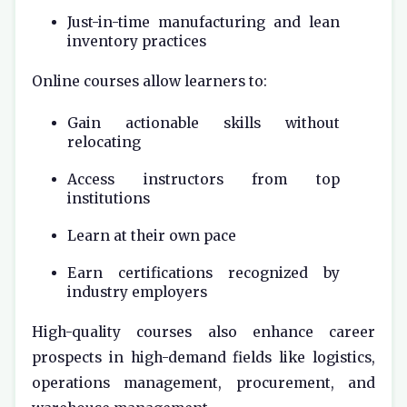
Just-in-time manufacturing and lean
inventory practices
Online courses allow learners to:
Gain actionable skills without
relocating
Access instructors from top
institutions
Learn at their own pace
Earn certifications recognized by
industry employers
High-quality courses also enhance career
prospects in high-demand fields like logistics,
operations management, procurement, and