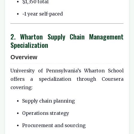
$1,350 total
~1 year self-paced
2. Wharton Supply Chain Management
Specialization
Overview
University of Pennsylvania’s Wharton School
offers a specialization through Coursera
covering:
Supply chain planning
Operations strategy
Procurement and sourcing