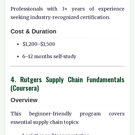
Professionals with 3+ years of experience
seeking industry-recognized certification.
Cost & Duration
$1,200–$1,500
6–12 months self-study
4. Rutgers Supply Chain Fundamentals
(Coursera)
Overview
This beginner-friendly program covers
essential supply chain topics: