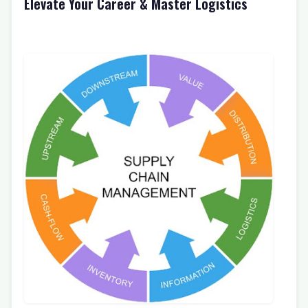
Elevate Your Career & Master Logistics