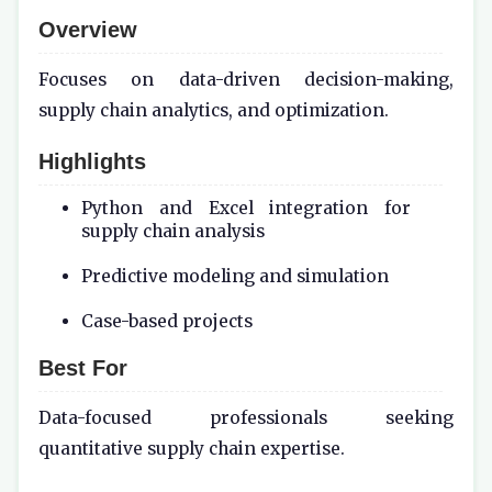
Overview
Focuses on data-driven decision-making,
supply chain analytics, and optimization.
Highlights
Python and Excel integration for
supply chain analysis
Predictive modeling and simulation
Case-based projects
Best For
Data-focused professionals seeking
quantitative supply chain expertise.