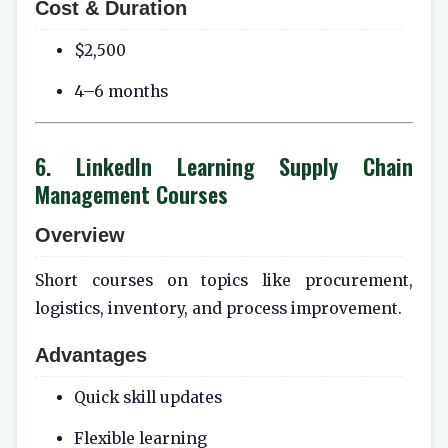
Cost & Duration
$2,500
4–6 months
6. LinkedIn Learning Supply Chain
Management Courses
Overview
Short courses on topics like procurement,
logistics, inventory, and process improvement.
Advantages
Quick skill updates
Flexible learning