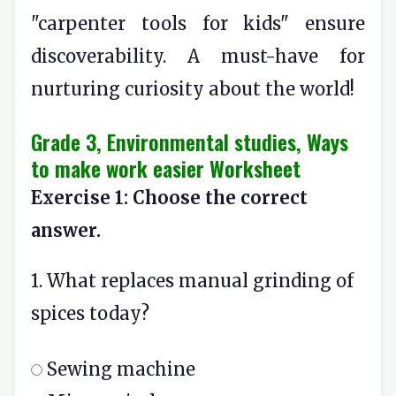
"carpenter tools for kids" ensure
discoverability. A must-have for
nurturing curiosity about the world!
Grade 3, Environmental studies, Ways
to make work easier Worksheet
Exercise 1: Choose the correct
answer.
1. What replaces manual grinding of
spices today?
Sewing machine