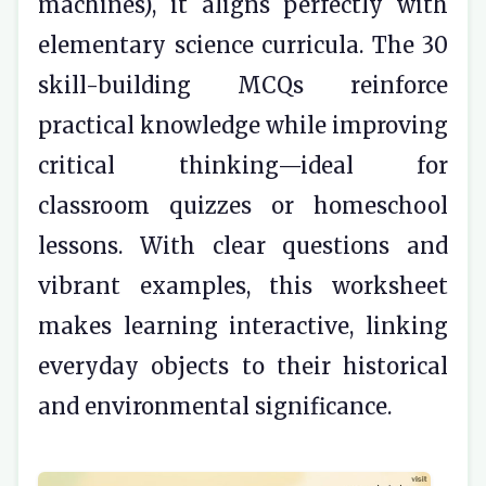
machines), it aligns perfectly with
elementary science curricula. The 30
skill-building MCQs reinforce
practical knowledge while improving
critical thinking—ideal for
classroom quizzes or homeschool
lessons. With clear questions and
vibrant examples, this worksheet
makes learning interactive, linking
everyday objects to their historical
and environmental significance.