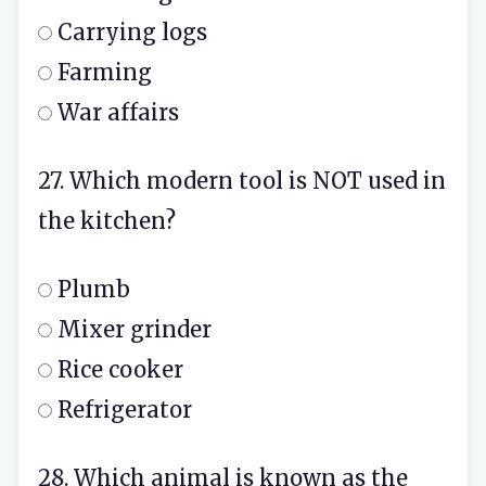
Carrying logs
Farming
War affairs
27. Which modern tool is NOT used in
the kitchen?
Plumb
Mixer grinder
Rice cooker
Refrigerator
28. Which animal is known as the