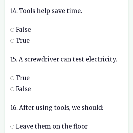
14. Tools help save time.
False
True
15. A screwdriver can test electricity.
True
False
16. After using tools, we should:
Leave them on the floor