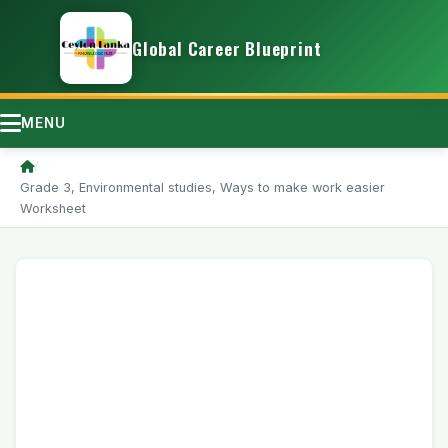
Global Career Blueprint
MENU
/
Grade 3, Environmental studies, Ways to make work easier
Worksheet