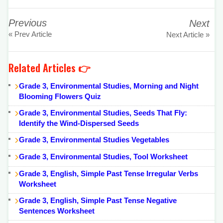
Previous
Next
« Prev Article
Next Article »
Related Articles 👉
Grade 3, Environmental Studies, Morning and Night
Blooming Flowers Quiz
Grade 3, Environmental Studies, Seeds That Fly:
Identify the Wind-Dispersed Seeds
Grade 3, Environmental Studies Vegetables
Grade 3, Environmental Studies, Tool Worksheet
Grade 3, English, Simple Past Tense Irregular Verbs
Worksheet
Grade 3, English, Simple Past Tense Negative
Sentences Worksheet