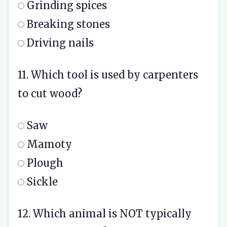
Grinding spices
Breaking stones
Driving nails
11. Which tool is used by carpenters
to cut wood?
Saw
Mamoty
Plough
Sickle
12. Which animal is NOT typically