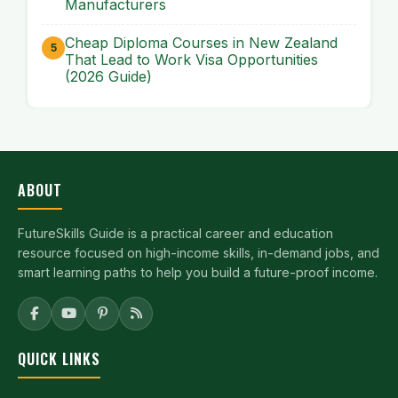
Manufacturers
Cheap Diploma Courses in New Zealand
That Lead to Work Visa Opportunities
(2026 Guide)
ABOUT
FutureSkills Guide is a practical career and education
resource focused on high-income skills, in-demand jobs, and
smart learning paths to help you build a future-proof income.
QUICK LINKS