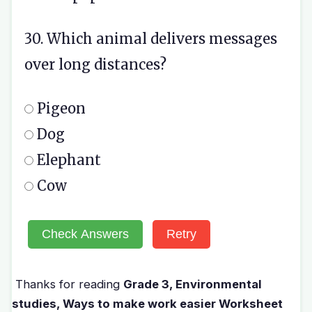
30. Which animal delivers messages
over long distances?
Pigeon
Dog
Elephant
Cow
Check Answers
Retry
Thanks for reading
Grade 3, Environmental
studies, Ways to make work easier Worksheet