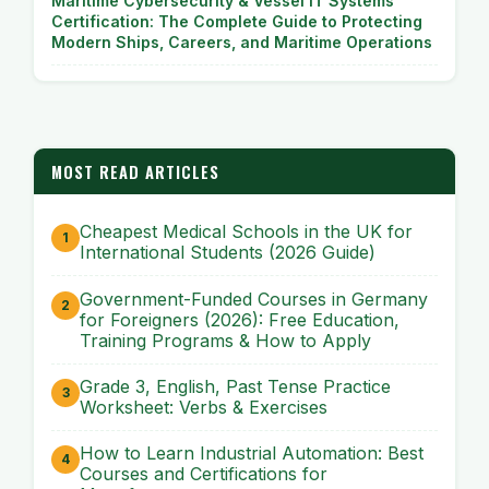
Maritime Cybersecurity & Vessel IT Systems
Certification: The Complete Guide to Protecting
Modern Ships, Careers, and Maritime Operations
MOST READ ARTICLES
Cheapest Medical Schools in the UK for
International Students (2026 Guide)
Government-Funded Courses in Germany
for Foreigners (2026): Free Education,
Training Programs & How to Apply
Grade 3, English, Past Tense Practice
Worksheet: Verbs & Exercises
How to Learn Industrial Automation: Best
Courses and Certifications for