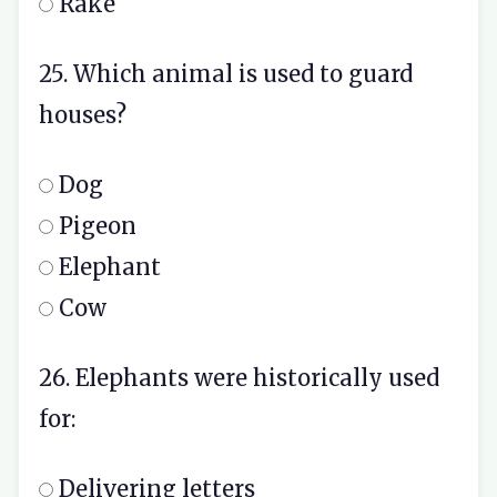
Rake
25. Which animal is used to guard
houses?
Dog
Pigeon
Elephant
Cow
26. Elephants were historically used
for:
Delivering letters