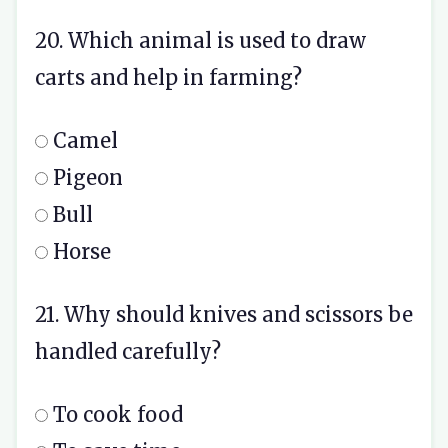
20. Which animal is used to draw
carts and help in farming?
Camel
Pigeon
Bull
Horse
21. Why should knives and scissors be
handled carefully?
To cook food