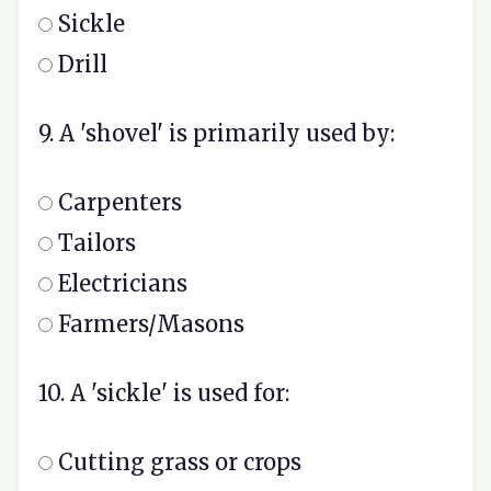
Sickle
Drill
9. A 'shovel' is primarily used by:
Carpenters
Tailors
Electricians
Farmers/Masons
10. A 'sickle' is used for:
Cutting grass or crops