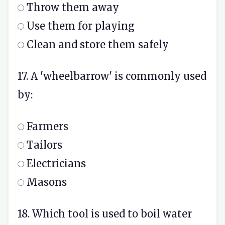
Throw them away
Use them for playing
Clean and store them safely
17. A 'wheelbarrow' is commonly used
by:
Farmers
Tailors
Electricians
Masons
18. Which tool is used to boil water