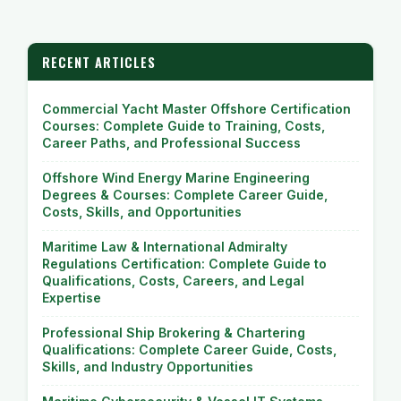
RECENT ARTICLES
Commercial Yacht Master Offshore Certification
Courses: Complete Guide to Training, Costs,
Career Paths, and Professional Success
Offshore Wind Energy Marine Engineering
Degrees & Courses: Complete Career Guide,
Costs, Skills, and Opportunities
Maritime Law & International Admiralty
Regulations Certification: Complete Guide to
Qualifications, Costs, Careers, and Legal
Expertise
Professional Ship Brokering & Chartering
Qualifications: Complete Career Guide, Costs,
Skills, and Industry Opportunities