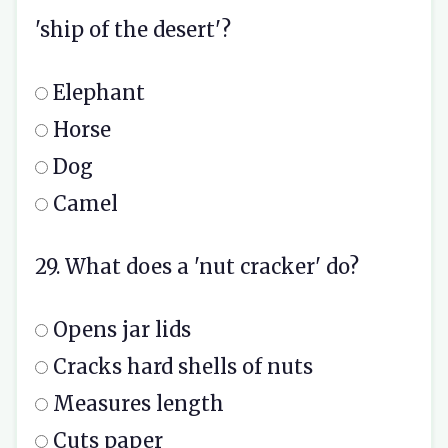
'ship of the desert'?
Elephant
Horse
Dog
Camel
29. What does a 'nut cracker' do?
Opens jar lids
Cracks hard shells of nuts
Measures length
Cuts paper