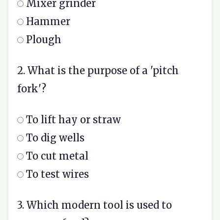
Mixer grinder
Hammer
Plough
2. What is the purpose of a 'pitch
fork'?
To lift hay or straw
To dig wells
To cut metal
To test wires
3. Which modern tool is used to