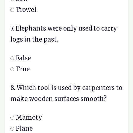
Trowel
7. Elephants were only used to carry
logs in the past.
False
True
8. Which tool is used by carpenters to
make wooden surfaces smooth?
Mamoty
Plane