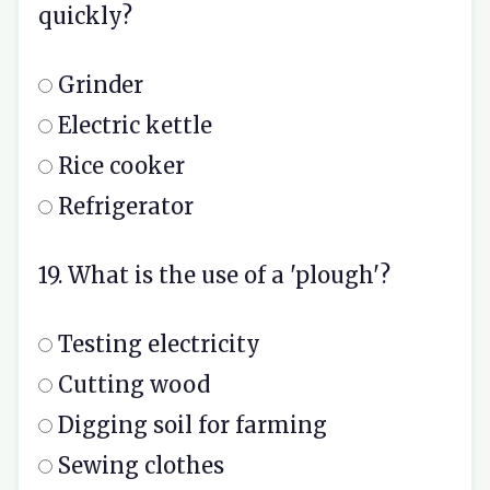
quickly?
Grinder
Electric kettle
Rice cooker
Refrigerator
19. What is the use of a 'plough'?
Testing electricity
Cutting wood
Digging soil for farming
Sewing clothes