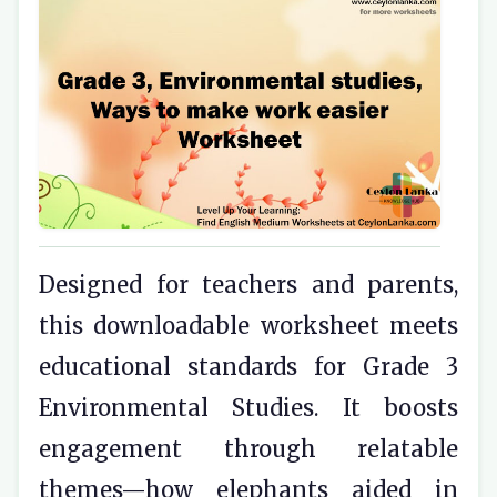
Designed for teachers and parents,
this downloadable worksheet meets
educational standards for Grade 3
Environmental Studies. It boosts
engagement through relatable
themes—how elephants aided in