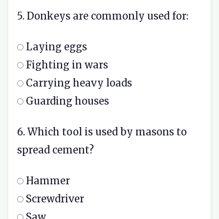
5. Donkeys are commonly used for:
Laying eggs
Fighting in wars
Carrying heavy loads
Guarding houses
6. Which tool is used by masons to
spread cement?
Hammer
Screwdriver
Saw