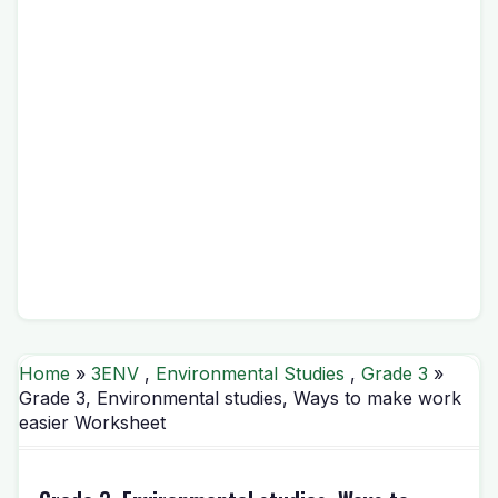
Home
»
3ENV
,
Environmental Studies
,
Grade 3
»
Grade 3, Environmental studies, Ways to make work
easier Worksheet