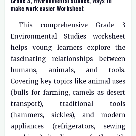
Grade 3, Environmental studies, Ways to
make work easier Worksheet
This comprehensive Grade 3
Environmental Studies worksheet
helps young learners explore the
fascinating relationships between
humans, animals, and tools.
Covering key topics like animal uses
(bulls for farming, camels as desert
transport), traditional tools
(hammers, sickles), and modern
appliances (refrigerators, sewing