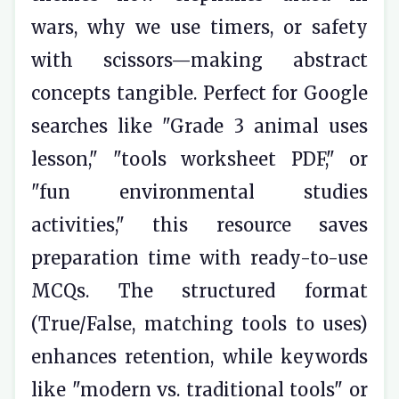
wars, why we use timers, or safety
with scissors—making abstract
concepts tangible. Perfect for Google
searches like "Grade 3 animal uses
lesson," "tools worksheet PDF," or
"fun environmental studies
activities," this resource saves
preparation time with ready-to-use
MCQs. The structured format
(True/False, matching tools to uses)
enhances retention, while keywords
like "modern vs. traditional tools" or