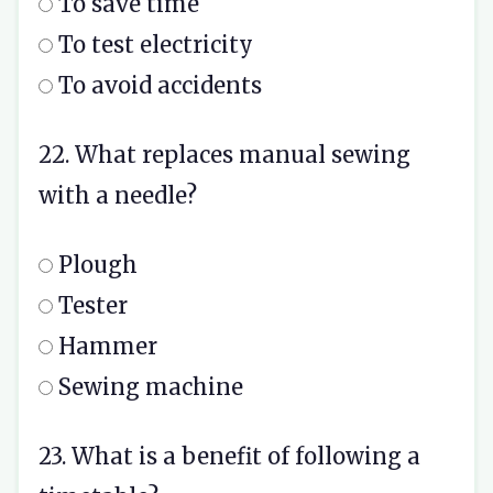
To save time
To test electricity
To avoid accidents
22. What replaces manual sewing
with a needle?
Plough
Tester
Hammer
Sewing machine
23. What is a benefit of following a