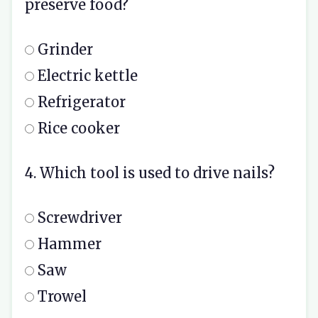
preserve food?
Grinder
Electric kettle
Refrigerator
Rice cooker
4. Which tool is used to drive nails?
Screwdriver
Hammer
Saw
Trowel