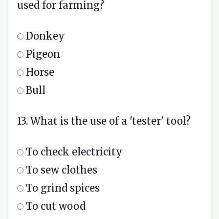
used for farming?
Donkey
Pigeon
Horse
Bull
13. What is the use of a 'tester' tool?
To check electricity
To sew clothes
To grind spices
To cut wood