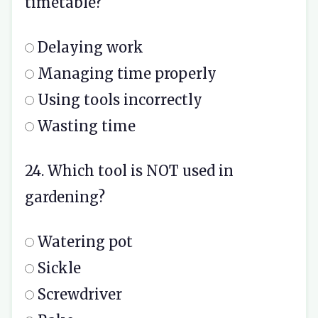
timetable?
Delaying work
Managing time properly
Using tools incorrectly
Wasting time
24. Which tool is NOT used in
gardening?
Watering pot
Sickle
Screwdriver