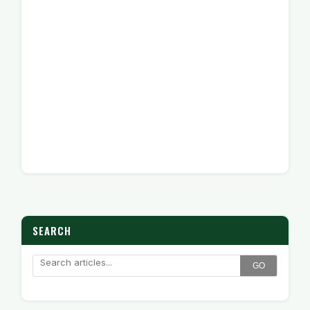
SEARCH
GO