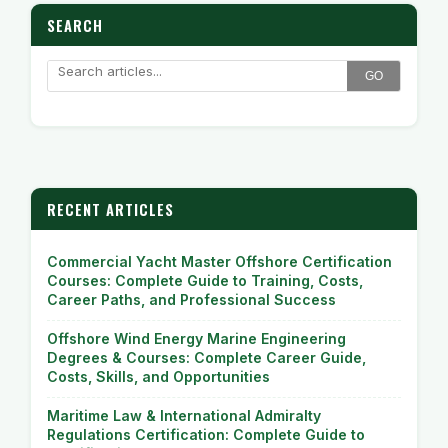
SEARCH
GO
RECENT ARTICLES
Commercial Yacht Master Offshore Certification
Courses: Complete Guide to Training, Costs,
Career Paths, and Professional Success
Offshore Wind Energy Marine Engineering
Degrees & Courses: Complete Career Guide,
Costs, Skills, and Opportunities
Maritime Law & International Admiralty
Regulations Certification: Complete Guide to