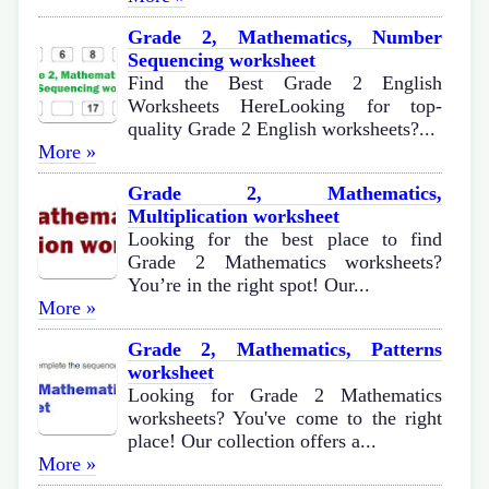
Grade 2, Mathematics, Number
Sequencing worksheet
Find the Best Grade 2 English
Worksheets HereLooking for top-
quality Grade 2 English worksheets?...
More »
Grade 2, Mathematics,
Multiplication worksheet
Looking for the best place to find
Grade 2 Mathematics worksheets?
You’re in the right spot! Our...
More »
Grade 2, Mathematics, Patterns
worksheet
Looking for Grade 2 Mathematics
worksheets? You've come to the right
place! Our collection offers a...
More »