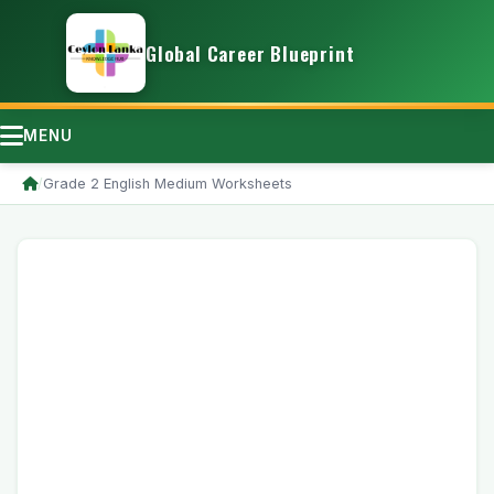
Global Career Blueprint
MENU
/
Grade 2 English Medium Worksheets