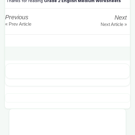
Thanks for reading
Grade 2 English Medium Worksheets
Previous
Next
« Prev Article
Next Article »