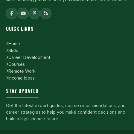
QUICK LINKS
Home
Skills
Career Development
Courses
Remote Work
Income Ideas
STAY UPDATED
Get the latest expert guides, course recommendations, and
career strategies to help you make confident decisions and
build a high-income future.