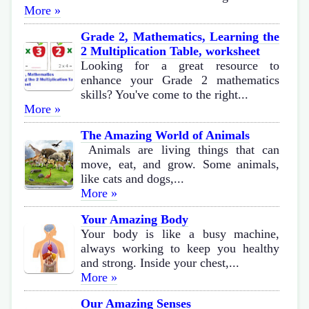
More »
Grade 2, Mathematics, Learning the
2 Multiplication Table, worksheet
Looking for a great resource to
enhance your Grade 2 mathematics
skills? You've come to the right...
More »
The Amazing World of Animals
Animals are living things that can
move, eat, and grow. Some animals,
like cats and dogs,...
More »
Your Amazing Body
Your body is like a busy machine,
always working to keep you healthy
and strong. Inside your chest,...
More »
Our Amazing Senses