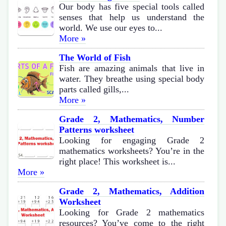
Our body has five special tools called
senses that help us understand the
world. We use our eyes to...
More »
The World of Fish
Fish are amazing animals that live in
water. They breathe using special body
parts called gills,...
More »
Grade 2, Mathematics, Number
Patterns worksheet
Looking for engaging Grade 2
mathematics worksheets? You’re in the
right place! This worksheet is...
More »
Grade 2, Mathematics, Addition
Worksheet
Looking for Grade 2 mathematics
resources? You’ve come to the right