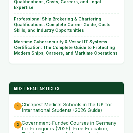
Qualifications, Costs, Careers, and Legal
Expertise
Professional Ship Brokering & Chartering
Qualifications: Complete Career Guide, Costs,
Skills, and Industry Opportunities
Maritime Cybersecurity & Vessel IT Systems
Certification: The Complete Guide to Protecting
Modern Ships, Careers, and Maritime Operations
MOST READ ARTICLES
Cheapest Medical Schools in the UK for
International Students (2026 Guide)
Government-Funded Courses in Germany
for Foreigners (2026): Free Education,