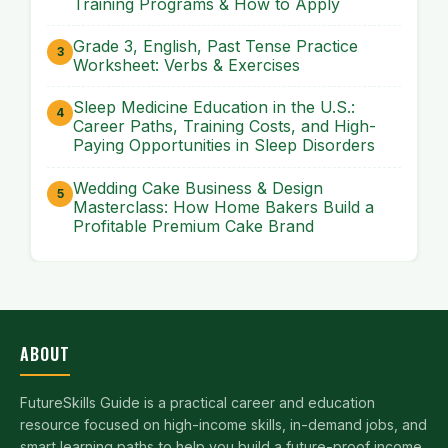
Training Programs & How to Apply
Grade 3, English, Past Tense Practice
Worksheet: Verbs & Exercises
Sleep Medicine Education in the U.S.:
Career Paths, Training Costs, and High-
Paying Opportunities in Sleep Disorders
Wedding Cake Business & Design
Masterclass: How Home Bakers Build a
Profitable Premium Cake Brand
ABOUT
FutureSkills Guide is a practical career and education
resource focused on high-income skills, in-demand jobs, and
smart learning paths to help you build a future-proof income.