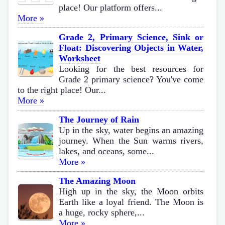
place! Our platform offers...
More »
Grade 2, Primary Science, Sink or
Float: Discovering Objects in Water,
Worksheet
Looking for the best resources for
Grade 2 primary science? You've come
to the right place! Our...
More »
The Journey of Rain
Up in the sky, water begins an amazing
journey. When the Sun warms rivers,
lakes, and oceans, some...
More »
The Amazing Moon
High up in the sky, the Moon orbits
Earth like a loyal friend. The Moon is
a huge, rocky sphere,...
More »