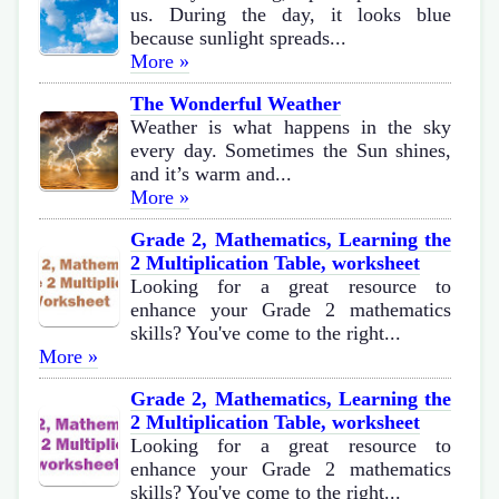
us. During the day, it looks blue
because sunlight spreads...
More »
The Wonderful Weather
Weather is what happens in the sky
every day. Sometimes the Sun shines,
and it’s warm and...
More »
Grade 2, Mathematics, Learning the
2 Multiplication Table, worksheet
Looking for a great resource to
enhance your Grade 2 mathematics
skills? You've come to the right...
More »
Grade 2, Mathematics, Learning the
2 Multiplication Table, worksheet
Looking for a great resource to
enhance your Grade 2 mathematics
skills? You've come to the right...