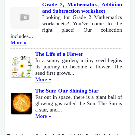
Grade 2, Mathematics, Addition
and Subtraction worksheet
Looking for Grade 2 Mathematics
worksheets? You’ve come to the
right place! Our collection
includes...
More »
The Life of a Flower
In a sunny garden, a tiny seed begins
its journey to become a flower. The
seed first grows...
More »
The Sun: Our Shining Star
Far out in space, there is a giant ball of
glowing gas called the Sun. The Sun is
a star, and...
More »