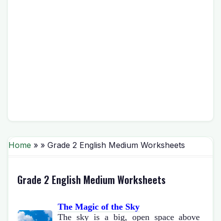
Home
» » Grade 2 English Medium Worksheets
Grade 2 English Medium Worksheets
The Magic of the Sky
The sky is a big, open space above