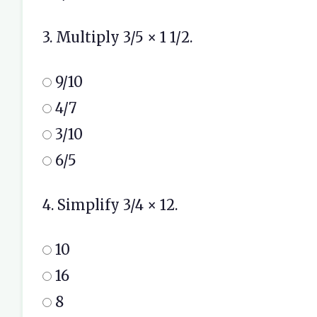
3. Multiply 3/5 × 1 1/2.
9/10
4/7
3/10
6/5
4. Simplify 3/4 × 12.
10
16
8