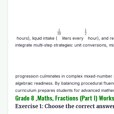
1
1
10
2
hours), liquid intake (
liters every
hour), and re
integrate multi-step strategies: unit conversions,
progression culminates in complex mixed-number 
algebraic readiness. By balancing procedural flue
curriculum prepares students for advanced mathemat
Grade 8 ,Maths, Fractions (Part I) Work
Exercise 1: Choose the correct answer