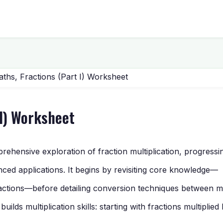
ths, Fractions (Part I) Worksheet
 I) Worksheet
hensive exploration of fraction multiplication, progressi
ced applications. It begins by revisiting core knowledge—
actions—before detailing conversion techniques between m
lds multiplication skills: starting with fractions multiplied