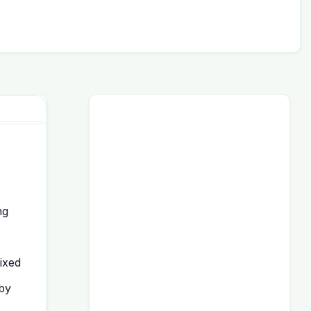
ng
ixed
 by