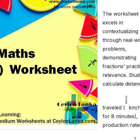
The worksheet
excels in
contextualizing s
through real-w
problems,
demonstrating
fractions’ practi
relevance. Stud
calculate dista
3
4
traveled (
km/m
for 8 minutes),
production rate
2