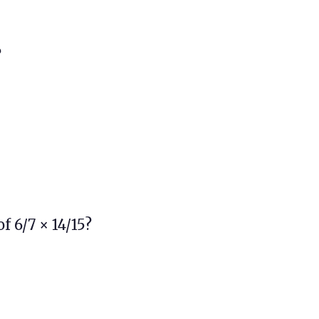
?
f 6/7 × 14/15?