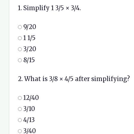
1. Simplify 1 3/5 × 3/4.
9/20
1 1/5
3/20
8/15
2. What is 3/8 × 4/5 after simplifying?
12/40
3/10
4/13
3/40