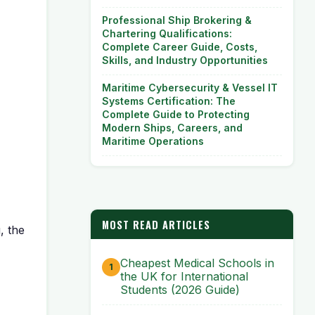
Professional Ship Brokering &
Chartering Qualifications:
Complete Career Guide, Costs,
Skills, and Industry Opportunities
Maritime Cybersecurity & Vessel IT
Systems Certification: The
Complete Guide to Protecting
Modern Ships, Careers, and
Maritime Operations
MOST READ ARTICLES
, the
Cheapest Medical Schools in
the UK for International
Students (2026 Guide)