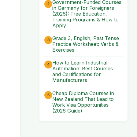
Government-Funded Courses
in Germany for Foreigners
(2026): Free Education,
Training Programs & How to
Apply
Grade 3, English, Past Tense
Practice Worksheet: Verbs &
Exercises
How to Learn Industrial
Automation: Best Courses
and Certifications for
Manufacturers
Cheap Diploma Courses in
New Zealand That Lead to
Work Visa Opportunities
(2026 Guide)