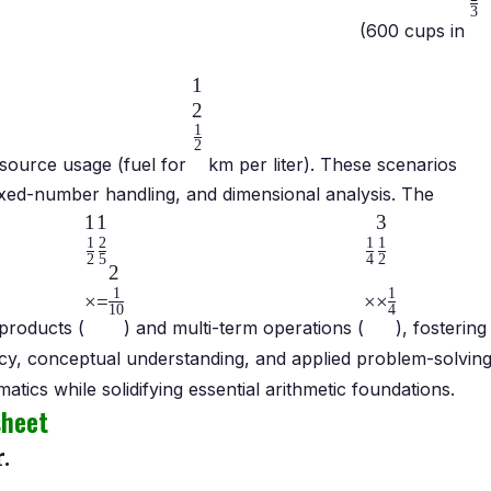
3
(600 cups in
1
2
1
2
source usage (fuel for
km per liter). These scenarios
 mixed-number handling, and dimensional analysis. The
1
1
3
1
2
1
1
2
5
4
2
2
1
1
×
=
×
×
10
4
products (
) and multi-term operations (
), fostering
ncy, conceptual understanding, and applied problem-solving
ics while solidifying essential arithmetic foundations.
sheet
.