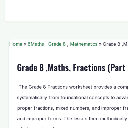
Home
»
8Maths
,
Grade 8
,
Mathematics
» Grade 8 ,Ma
Grade 8 ,Maths, Fractions (Part
The Grade 8 Fractions worksheet provides a compre
systematically from foundational concepts to advan
proper fractions, mixed numbers, and improper fr
and improper forms. The lesson then methodically bui