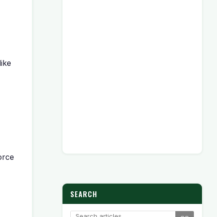
like
orce
SEARCH