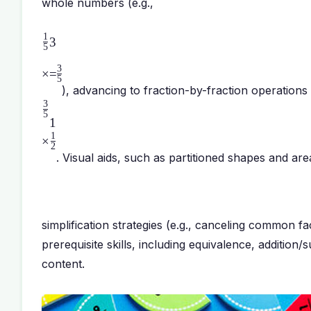
whole numbers (e.g.,
1
3
5
3
×
=
5
), advancing to fraction-by-fraction operations 
3
5
1
1
×
2
. Visual aids, such as partitioned shapes and are
simplification strategies (e.g., canceling common fa
prerequisite skills, including equivalence, additio
content.