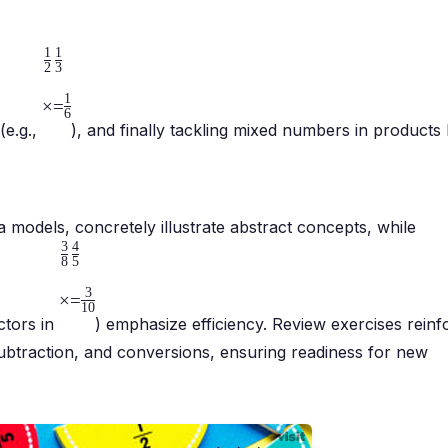
1
1
2
3
1
×
=
6
(e.g.,
), and finally tackling mixed numbers in products 
a models, concretely illustrate abstract concepts, while
3
4
8
5
3
×
=
10
ctors in
) emphasize efficiency. Review exercises reinf
n/subtraction, and conversions, ensuring readiness for new