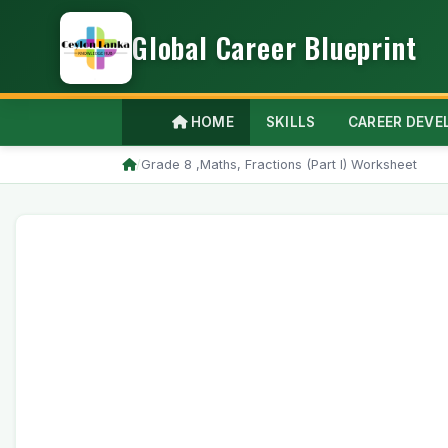
Global Career Blueprint
HOME
SKILLS
CAREER DEV
/
Grade 8 ,Maths, Fractions (Part I) Worksheet