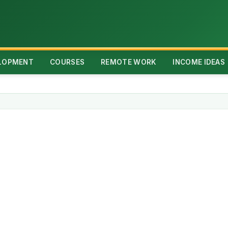
ELOPMENT
COURSES
REMOTE WORK
INCOME IDEAS