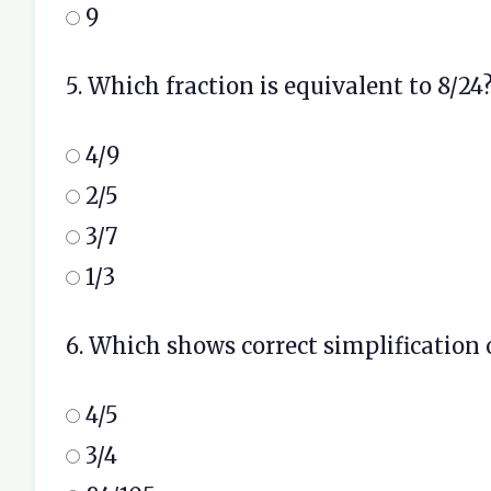
9
5. Which fraction is equivalent to 8/24
4/9
2/5
3/7
1/3
6. Which shows correct simplification o
4/5
3/4