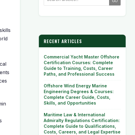
GO
kills
orld
RECENT ARTICLES
Commercial Yacht Master Offshore
Certification Courses: Complete
cal
Guide to Training, Costs, Career
ents
Paths, and Professional Success
nces
Offshore Wind Energy Marine
Engineering Degrees & Courses:
Complete Career Guide, Costs,
Skills, and Opportunities
in
Maritime Law & International
s
Admiralty Regulations Certification:
Complete Guide to Qualifications,
Costs, Careers, and Legal Expertise