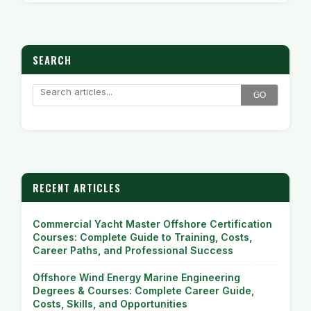
SEARCH
GO
RECENT ARTICLES
Commercial Yacht Master Offshore Certification
Courses: Complete Guide to Training, Costs,
Career Paths, and Professional Success
Offshore Wind Energy Marine Engineering
Degrees & Courses: Complete Career Guide,
Costs, Skills, and Opportunities