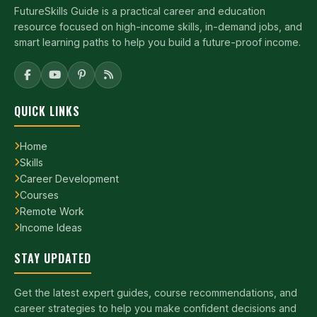
FutureSkills Guide is a practical career and education
resource focused on high-income skills, in-demand jobs, and
smart learning paths to help you build a future-proof income.
QUICK LINKS
Home
Skills
Career Development
Courses
Remote Work
Income Ideas
STAY UPDATED
Get the latest expert guides, course recommendations, and
career strategies to help you make confident decisions and