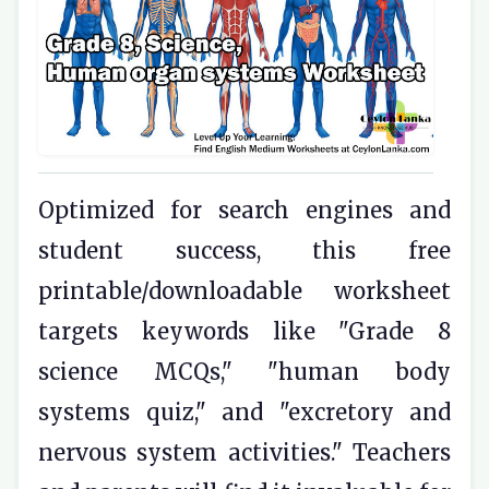
Optimized for search engines and
student success, this free
printable/downloadable worksheet
targets keywords like "Grade 8
science MCQs," "human body
systems quiz," and "excretory and
nervous system activities." Teachers