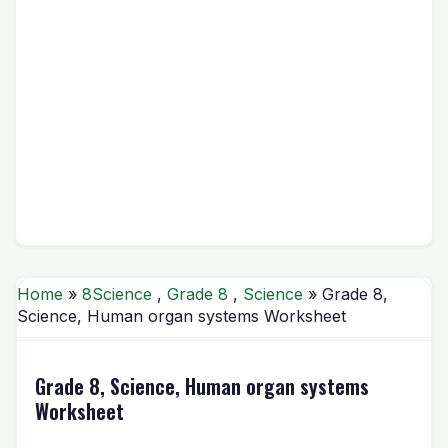
Home
»
8Science
,
Grade 8
,
Science
» Grade 8,
Science, Human organ systems Worksheet
Grade 8, Science, Human organ systems
Worksheet