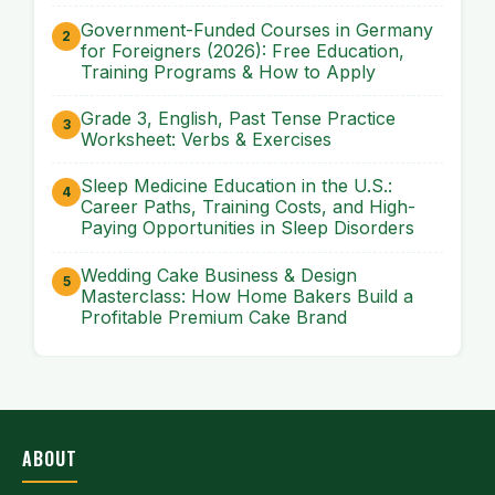
Government-Funded Courses in Germany
for Foreigners (2026): Free Education,
Training Programs & How to Apply
Grade 3, English, Past Tense Practice
Worksheet: Verbs & Exercises
Sleep Medicine Education in the U.S.:
Career Paths, Training Costs, and High-
Paying Opportunities in Sleep Disorders
Wedding Cake Business & Design
Masterclass: How Home Bakers Build a
Profitable Premium Cake Brand
ABOUT