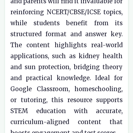
and parents will find it invaluable for
reinforcing NCERT/CBSE/ICSE topics,
while students benefit from its
structured format and answer key.
The content highlights real-world
applications, such as kidney health
and sun protection, bridging theory
and practical knowledge. Ideal for
Google Classroom, homeschooling,
or tutoring, this resource supports
STEM education with accurate,
curriculum-aligned content that
boosts engagement and test scores.