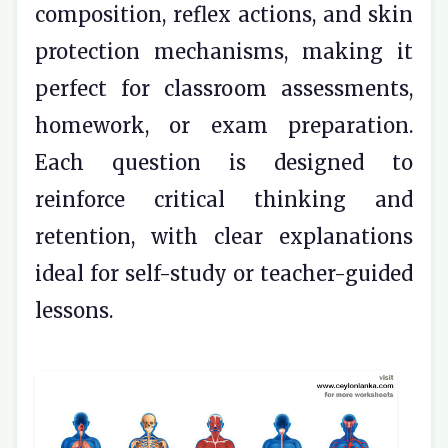
composition, reflex actions, and skin
protection mechanisms, making it
perfect for classroom assessments,
homework, or exam preparation.
Each question is designed to
reinforce critical thinking and
retention, with clear explanations
ideal for self-study or teacher-guided
lessons.