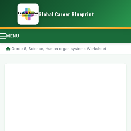
Global Career Blueprint
MENU
/
Grade 8, Science, Human organ systems Worksheet