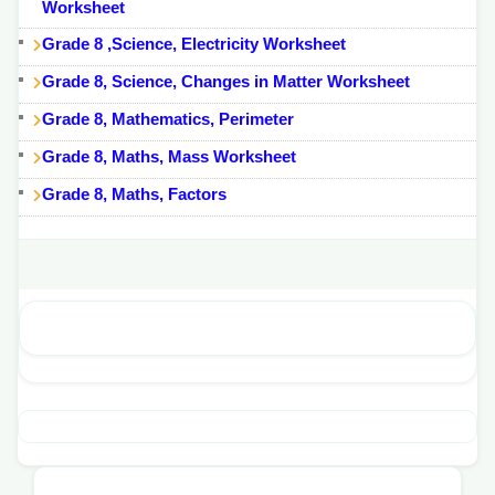
Worksheet
Grade 8 ,Science, Electricity Worksheet
Grade 8, Science, Changes in Matter Worksheet
Grade 8, Mathematics, Perimeter
Grade 8, Maths, Mass Worksheet
Grade 8, Maths, Factors