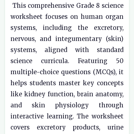
This comprehensive Grade 8 science
worksheet focuses on human organ
systems, including the excretory,
nervous, and integumentary (skin)
systems, aligned with standard
science curricula. Featuring 50
multiple-choice questions (MCQs), it
helps students master key concepts
like kidney function, brain anatomy,
and skin physiology through
interactive learning. The worksheet
covers excretory products, urine