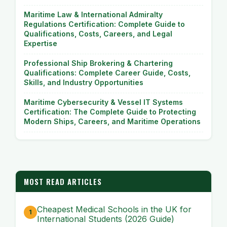
Maritime Law & International Admiralty
Regulations Certification: Complete Guide to
Qualifications, Costs, Careers, and Legal
Expertise
Professional Ship Brokering & Chartering
Qualifications: Complete Career Guide, Costs,
Skills, and Industry Opportunities
Maritime Cybersecurity & Vessel IT Systems
Certification: The Complete Guide to Protecting
Modern Ships, Careers, and Maritime Operations
MOST READ ARTICLES
Cheapest Medical Schools in the UK for
International Students (2026 Guide)