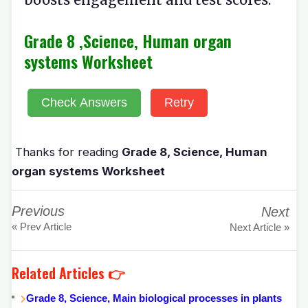
Grade 8 ,Science, Human organ
systems Worksheet
Check Answers
Retry
Thanks for reading
Grade 8, Science, Human
organ systems Worksheet
Previous
Next
« Prev Article
Next Article »
Related Articles 👉
Grade 8, Science, Main biological processes in plants