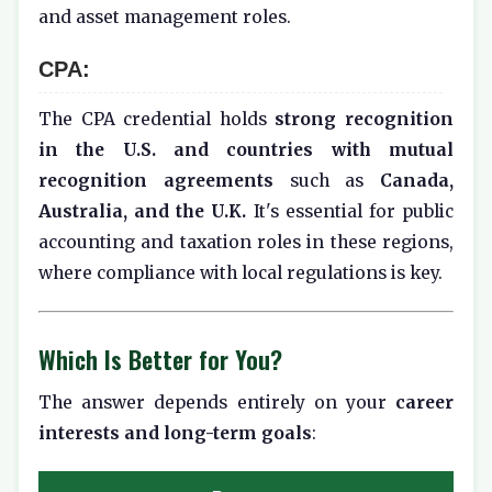
and asset management roles.
CPA:
The CPA credential holds
strong recognition
in the U.S. and countries with mutual
recognition agreements
such as
Canada,
Australia, and the U.K.
It's essential for public
accounting and taxation roles in these regions,
where compliance with local regulations is key.
Which Is Better for You?
The answer depends entirely on your
career
interests and long-term goals
: