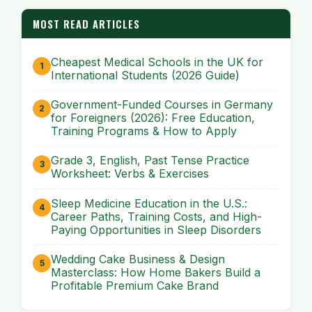
MOST READ ARTICLES
Cheapest Medical Schools in the UK for
International Students (2026 Guide)
Government-Funded Courses in Germany
for Foreigners (2026): Free Education,
Training Programs & How to Apply
Grade 3, English, Past Tense Practice
Worksheet: Verbs & Exercises
Sleep Medicine Education in the U.S.:
Career Paths, Training Costs, and High-
Paying Opportunities in Sleep Disorders
Wedding Cake Business & Design
Masterclass: How Home Bakers Build a
Profitable Premium Cake Brand