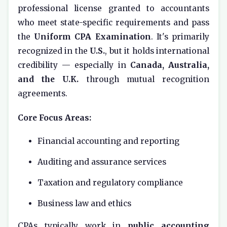
professional license granted to accountants
who meet state-specific requirements and pass
the
Uniform CPA Examination
. It's primarily
recognized in the
U.S.
, but it holds international
credibility — especially in
Canada, Australia,
and the U.K.
through mutual recognition
agreements.
Core Focus Areas:
Financial accounting and reporting
Auditing and assurance services
Taxation and regulatory compliance
Business law and ethics
CPAs typically work in
public accounting