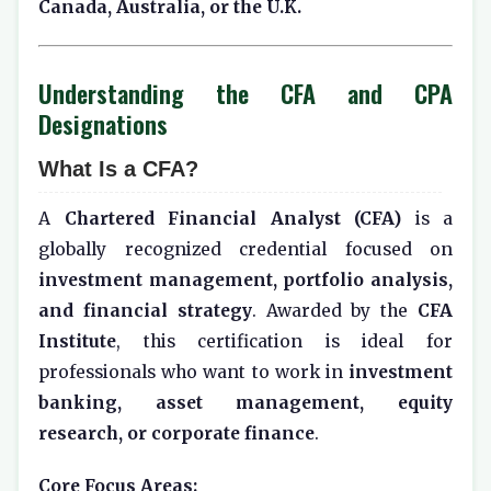
Canada, Australia, or the U.K.
Understanding the CFA and CPA
Designations
What Is a CFA?
A
Chartered Financial Analyst (CFA)
is a
globally recognized credential focused on
investment management, portfolio analysis,
and financial strategy
. Awarded by the
CFA
Institute
, this certification is ideal for
professionals who want to work in
investment
banking, asset management, equity
research, or corporate finance
.
Core Focus Areas: