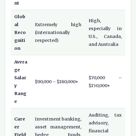
nt
Glob
High,
al
Extremely high
especially in
Reco
(internationally
U.S., Canada,
gniti
respected)
and Australia
on
Avera
ge
Salar
$70,000 –
$90,000 – $180,000+
y
$150,000+
Rang
e
Auditing, tax
Care
Investment banking,
advisory,
er
asset management,
financial
Field
hedge funds,