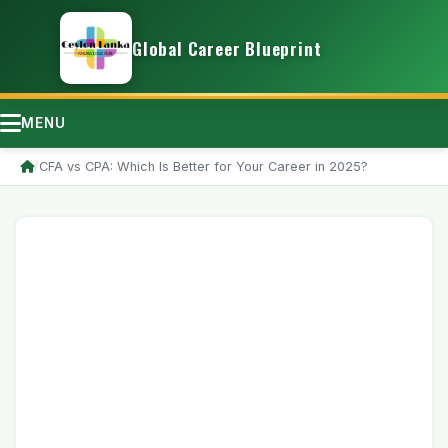
Global Career Blueprint
MENU
/
CFA vs CPA: Which Is Better for Your Career in 2025?