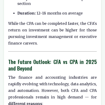
section
Duration:
12–18 months on average
While the CPA can be completed faster, the CFA's
return on investment can be higher for those
pursuing investment management or executive
finance careers.
The Future Outlook: CFA vs CPA in 2025
and Beyond
The finance and accounting industries are
rapidly evolving with technology, data analytics,
and automation. However, both CFA and CPA
professionals remain in high demand — for
different reasons
: