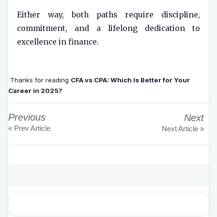
Either way, both paths require discipline,
commitment, and a lifelong dedication to
excellence in finance.
Thanks for reading
CFA vs CPA: Which Is Better for Your
Career in 2025?
Previous
Next
« Prev Article
Next Article »