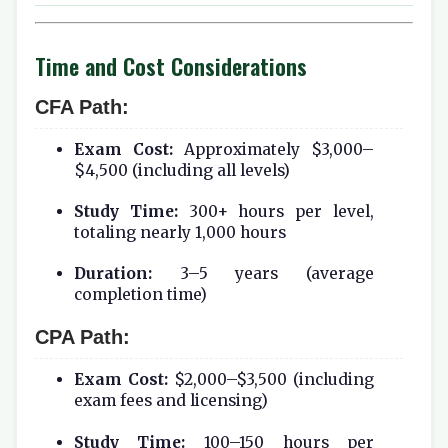
Time and Cost Considerations
CFA Path:
Exam Cost:
Approximately $3,000–
$4,500 (including all levels)
Study Time:
300+ hours per level,
totaling nearly 1,000 hours
Duration:
3–5 years (average
completion time)
CPA Path:
Exam Cost:
$2,000–$3,500 (including
exam fees and licensing)
Study Time:
100–150 hours per