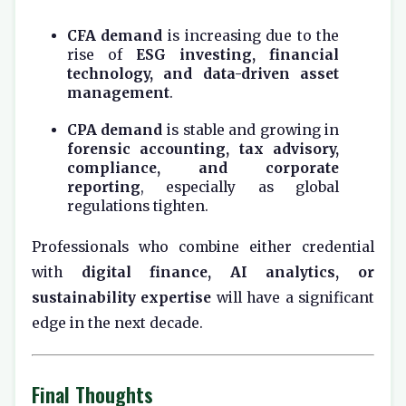
CFA demand
is increasing due to the
rise of
ESG investing, financial
technology, and data-driven asset
management
.
CPA demand
is stable and growing in
forensic accounting, tax advisory,
compliance, and corporate
reporting
, especially as global
regulations tighten.
Professionals who combine either credential
with
digital finance, AI analytics, or
sustainability expertise
will have a significant
edge in the next decade.
Final Thoughts