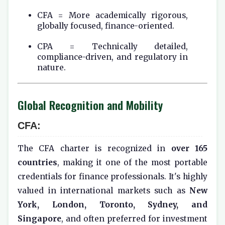
CFA = More academically rigorous,
globally focused, finance-oriented.
CPA = Technically detailed,
compliance-driven, and regulatory in
nature.
Global Recognition and Mobility
CFA:
The CFA charter is recognized in
over 165
countries
, making it one of the most portable
credentials for finance professionals. It's highly
valued in international markets such as
New
York, London, Toronto, Sydney, and
Singapore
, and often preferred for investment