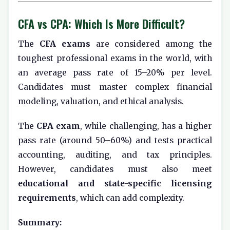
CFA vs CPA: Which Is More Difficult?
The
CFA exams
are considered among the
toughest professional exams in the world, with
an average pass rate of 15–20% per level.
Candidates must master complex financial
modeling, valuation, and ethical analysis.
The
CPA exam
, while challenging, has a higher
pass rate (around 50–60%) and tests practical
accounting, auditing, and tax principles.
However, candidates must also meet
educational and state-specific licensing
requirements
, which can add complexity.
Summary: