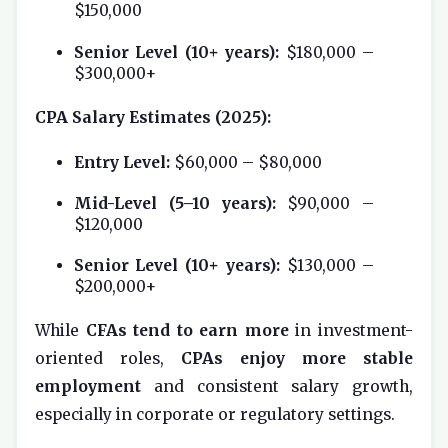
$150,000
Senior Level (10+ years):
$180,000 –
$300,000+
CPA Salary Estimates (2025):
Entry Level:
$60,000 – $80,000
Mid-Level (5–10 years):
$90,000 –
$120,000
Senior Level (10+ years):
$130,000 –
$200,000+
While
CFAs tend to earn more
in investment-
oriented roles,
CPAs enjoy more stable
employment
and consistent salary growth,
especially in corporate or regulatory settings.