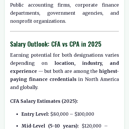
Public accounting firms, corporate finance
departments, government agencies, and
nonprofit organizations.
Salary Outlook: CFA vs CPA in 2025
Earning potential for both designations varies
depending on
location, industry, and
experience
— but both are among the
highest-
paying finance credentials
in North America
and globally.
CFA Salary Estimates (2025):
Entry Level:
$80,000 – $100,000
Mid-Level (5–10 years):
$120,000 –