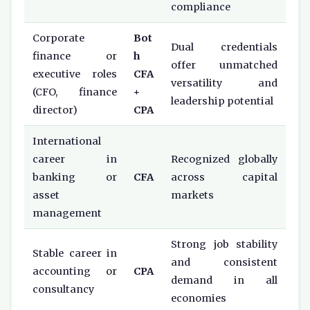
compliance
Corporate
Bot
Dual credentials
finance or
h
offer unmatched
executive roles
CFA
versatility and
(CFO, finance
+
leadership potential
director)
CPA
International
career in
Recognized globally
banking or
CFA
across capital
asset
markets
management
Strong job stability
Stable career in
and consistent
accounting or
CPA
demand in all
consultancy
economies