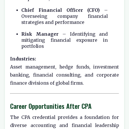
Chief Financial Officer (CFO)
–
Overseeing company financial
strategies and performance
Risk Manager
– Identifying and
mitigating financial exposure in
portfolios
Industries:
Asset management, hedge funds, investment
banking, financial consulting, and corporate
finance divisions of global firms.
Career Opportunities After CPA
The CPA credential provides a foundation for
diverse accounting and financial leadership