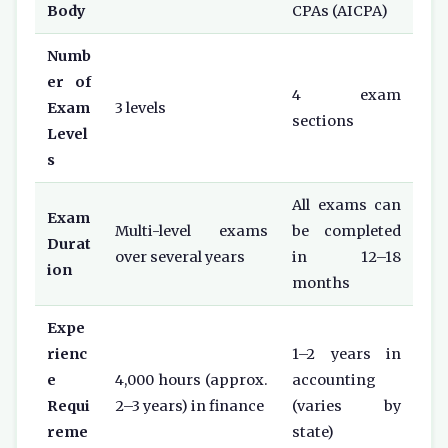
Body
CPAs (AICPA)
Numb
er of
4 exam
Exam
3 levels
sections
Level
s
All exams can
Exam
Multi-level exams
be completed
Durat
over several years
in 12–18
ion
months
Expe
rienc
1–2 years in
e
4,000 hours (approx.
accounting
Requi
2–3 years) in finance
(varies by
reme
state)