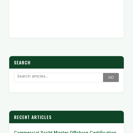
SEARCH
GO
RECENT ARTICLES
Commercial Yacht Master Offshore Certification