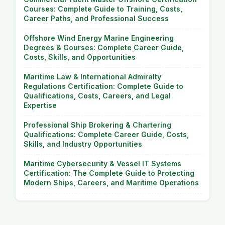
Courses: Complete Guide to Training, Costs,
Career Paths, and Professional Success
Offshore Wind Energy Marine Engineering
Degrees & Courses: Complete Career Guide,
Costs, Skills, and Opportunities
Maritime Law & International Admiralty
Regulations Certification: Complete Guide to
Qualifications, Costs, Careers, and Legal
Expertise
Professional Ship Brokering & Chartering
Qualifications: Complete Career Guide, Costs,
Skills, and Industry Opportunities
Maritime Cybersecurity & Vessel IT Systems
Certification: The Complete Guide to Protecting
Modern Ships, Careers, and Maritime Operations