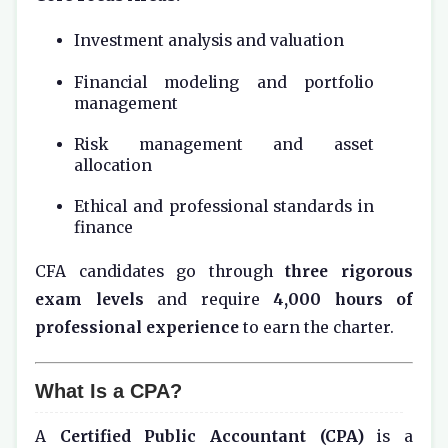
Investment analysis and valuation
Financial modeling and portfolio
management
Risk management and asset
allocation
Ethical and professional standards in
finance
CFA candidates go through
three rigorous
exam levels
and require
4,000 hours of
professional experience
to earn the charter.
What Is a CPA?
A
Certified Public Accountant (CPA)
is a