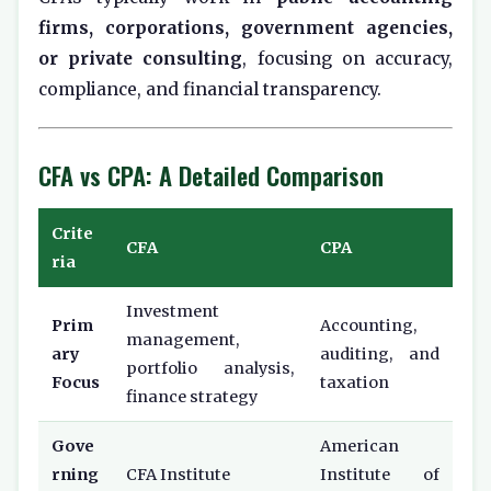
firms, corporations, government agencies,
or private consulting
, focusing on accuracy,
compliance, and financial transparency.
CFA vs CPA: A Detailed Comparison
Crite
CFA
CPA
ria
Investment
Prim
Accounting,
management,
ary
auditing, and
portfolio analysis,
Focus
taxation
finance strategy
Gove
American
rning
CFA Institute
Institute of