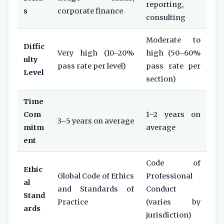
reporting,
s
corporate finance
consulting
Moderate to
Diffic
Very high (10–20%
high (50–60%
ulty
pass rate per level)
pass rate per
Level
section)
Time
Com
1–2 years on
3–5 years on average
mitm
average
ent
Code of
Ethic
Global Code of Ethics
Professional
al
and Standards of
Conduct
Stand
Practice
(varies by
ards
jurisdiction)