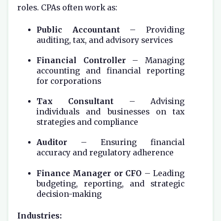
roles. CPAs often work as:
Public Accountant
– Providing
auditing, tax, and advisory services
Financial Controller
– Managing
accounting and financial reporting
for corporations
Tax Consultant
– Advising
individuals and businesses on tax
strategies and compliance
Auditor
– Ensuring financial
accuracy and regulatory adherence
Finance Manager or CFO
– Leading
budgeting, reporting, and strategic
decision-making
Industries: