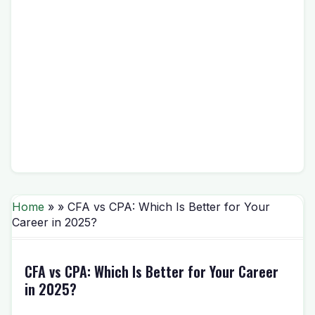
Home
» » CFA vs CPA: Which Is Better for Your
Career in 2025?
CFA vs CPA: Which Is Better for Your Career
in 2025?