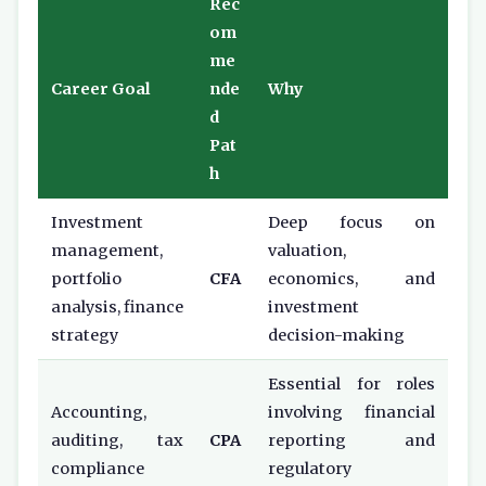
Rec
om
me
Career Goal
nde
Why
d
Pat
h
Investment
Deep focus on
management,
valuation,
portfolio
CFA
economics, and
analysis, finance
investment
strategy
decision-making
Essential for roles
Accounting,
involving financial
auditing, tax
CPA
reporting and
compliance
regulatory