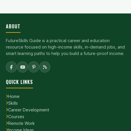
ABOUT
FutureSkills Guide is a practical career and education
resource focused on high-income skills, in-demand jobs, and
smart learning paths to help you build a future-proof income.
QUICK LINKS
Home
Skills
Career Development
Courses
Remote Work
Income Ideas