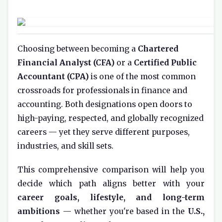
Choosing between becoming a
Chartered
Financial Analyst (CFA)
or a
Certified Public
Accountant (CPA)
is one of the most common
crossroads for professionals in finance and
accounting. Both designations open doors to
high-paying, respected, and globally recognized
careers — yet they serve different purposes,
industries, and skill sets.
This comprehensive comparison will help you
decide which path aligns better with your
career goals, lifestyle, and long-term
ambitions
— whether you're based in the
U.S.,