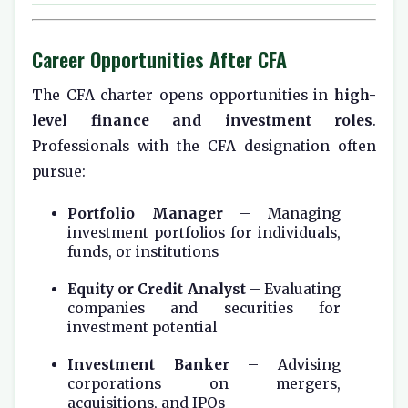
Career Opportunities After CFA
The CFA charter opens opportunities in
high-
level finance and investment roles
.
Professionals with the CFA designation often
pursue:
Portfolio Manager
– Managing
investment portfolios for individuals,
funds, or institutions
Equity or Credit Analyst
– Evaluating
companies and securities for
investment potential
Investment Banker
– Advising
corporations on mergers,
acquisitions, and IPOs