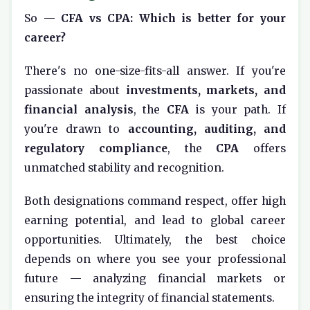
So —
CFA vs CPA: Which is better for your
career?
There's no one-size-fits-all answer. If you're
passionate about
investments, markets, and
financial analysis
, the
CFA
is your path. If
you're drawn to
accounting, auditing, and
regulatory compliance
, the
CPA
offers
unmatched stability and recognition.
Both designations command respect, offer high
earning potential, and lead to global career
opportunities. Ultimately, the best choice
depends on where you see your professional
future — analyzing financial markets or
ensuring the integrity of financial statements.