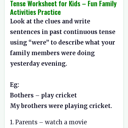
Tense Worksheet for Kids – Fun Family
Activities Practice
Look at the clues and write
sentences in past continuous tense
using “were” to describe what your
family members were doing
yesterday evening.
Eg:
Bothers – play cricket
My brothers were playing cricket.
1. Parents – watch a movie