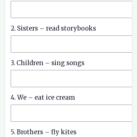
2. Sisters – read storybooks
3. Children – sing songs
4. We – eat ice cream
5. Brothers – fly kites