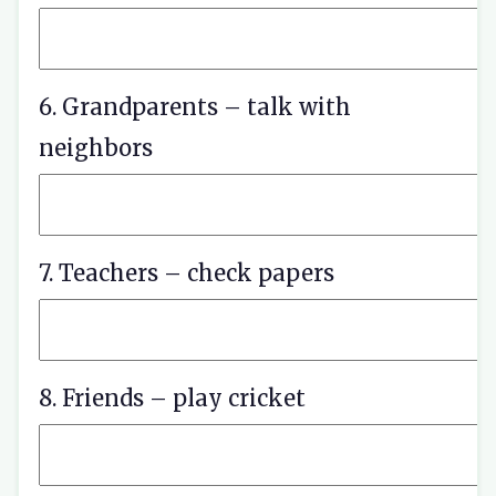
6. Grandparents – talk with
neighbors
7. Teachers – check papers
8. Friends – play cricket