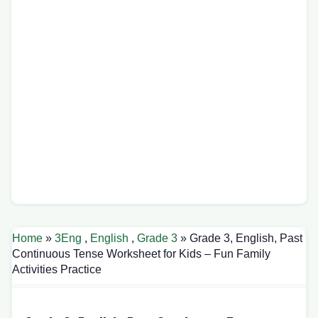
Home
»
3Eng
,
English
,
Grade 3
» Grade 3, English, Past
Continuous Tense Worksheet for Kids – Fun Family
Activities Practice