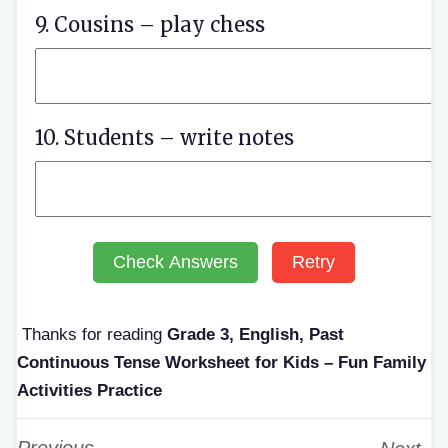
9. Cousins – play chess
10. Students – write notes
Check Answers
Retry
Thanks for reading
Grade 3, English, Past
Continuous Tense Worksheet for Kids – Fun Family
Activities Practice