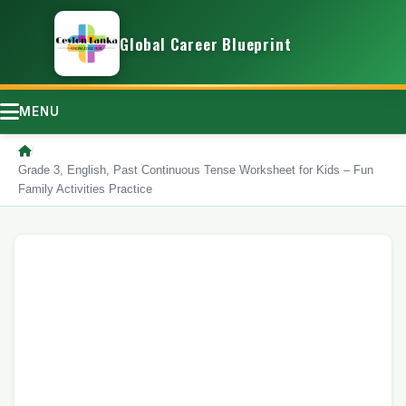
Global Career Blueprint
MENU
/
Grade 3, English, Past Continuous Tense Worksheet for Kids – Fun
Family Activities Practice