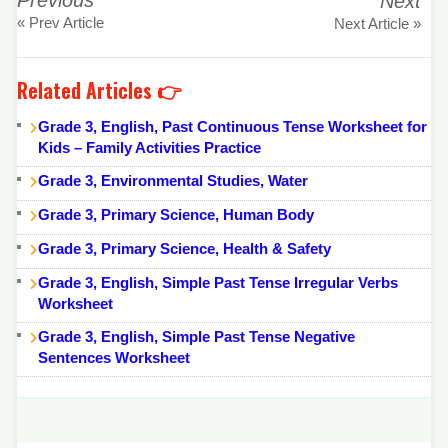
Previous
Next
« Prev Article
Next Article »
Related Articles 👉
Grade 3, English, Past Continuous Tense Worksheet for
Kids – Family Activities Practice
Grade 3, Environmental Studies, Water
Grade 3, Primary Science, Human Body
Grade 3, Primary Science, Health & Safety
Grade 3, English, Simple Past Tense Irregular Verbs
Worksheet
Grade 3, English, Simple Past Tense Negative
Sentences Worksheet