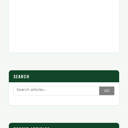
SEARCH
GO