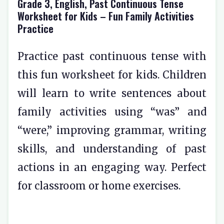
Grade 3, English, Past Continuous Tense
Worksheet for Kids – Fun Family Activities
Practice
Practice past continuous tense with
this fun worksheet for kids. Children
will learn to write sentences about
family activities using “was” and
“were,” improving grammar, writing
skills, and understanding of past
actions in an engaging way. Perfect
for classroom or home exercises.