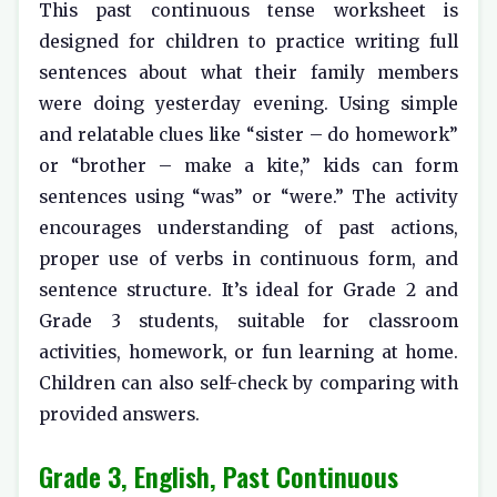
This past continuous tense worksheet is
designed for children to practice writing full
sentences about what their family members
were doing yesterday evening. Using simple
and relatable clues like “sister – do homework”
or “brother – make a kite,” kids can form
sentences using “was” or “were.” The activity
encourages understanding of past actions,
proper use of verbs in continuous form, and
sentence structure. It’s ideal for Grade 2 and
Grade 3 students, suitable for classroom
activities, homework, or fun learning at home.
Children can also self-check by comparing with
provided answers.
Grade 3, English, Past Continuous