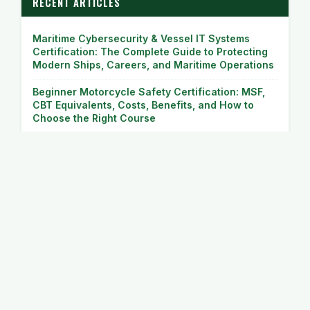
RECENT ARTICLES
Maritime Cybersecurity & Vessel IT Systems
Certification: The Complete Guide to Protecting
Modern Ships, Careers, and Maritime Operations
Beginner Motorcycle Safety Certification: MSF,
CBT Equivalents, Costs, Benefits, and How to
Choose the Right Course
Off-Road & Adventure (ADV) Motorcycle Training
Camps: The Complete Guide to Mastering
Adventure Riding
Commercial Motorcycle Delivery & Courier
Training: The Complete Guide to Building a
Profitable Two-Wheel Delivery Career
Direct Access Scheme (DAS) Motorcycle License
Courses: Complete Guide to Getting Your Full
Motorcycle License Faster and Smarter