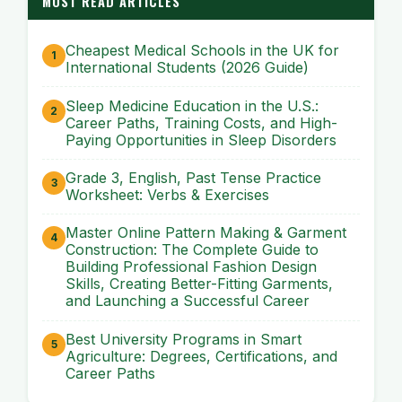
MOST READ ARTICLES
Cheapest Medical Schools in the UK for
International Students (2026 Guide)
Sleep Medicine Education in the U.S.:
Career Paths, Training Costs, and High-
Paying Opportunities in Sleep Disorders
Grade 3, English, Past Tense Practice
Worksheet: Verbs & Exercises
Master Online Pattern Making & Garment
Construction: The Complete Guide to
Building Professional Fashion Design
Skills, Creating Better-Fitting Garments,
and Launching a Successful Career
Best University Programs in Smart
Agriculture: Degrees, Certifications, and
Career Paths