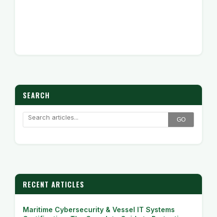
SEARCH
GO
RECENT ARTICLES
Maritime Cybersecurity & Vessel IT Systems