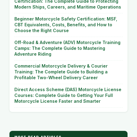
Certification: The Complete Guide to Protecting
Modern Ships, Careers, and Maritime Operations
Beginner Motorcycle Safety Certification: MSF,
CBT Equivalents, Costs, Benefits, and How to
Choose the Right Course
Off-Road & Adventure (ADV) Motorcycle Training
Camps: The Complete Guide to Mastering
Adventure Riding
Commercial Motorcycle Delivery & Courier
Training: The Complete Guide to Building a
Profitable Two-Wheel Delivery Career
Direct Access Scheme (DAS) Motorcycle License
Courses: Complete Guide to Getting Your Full
Motorcycle License Faster and Smarter