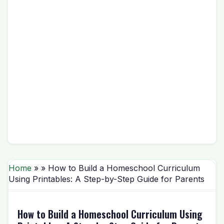
Home
» » How to Build a Homeschool Curriculum
Using Printables: A Step-by-Step Guide for Parents
How to Build a Homeschool Curriculum Using