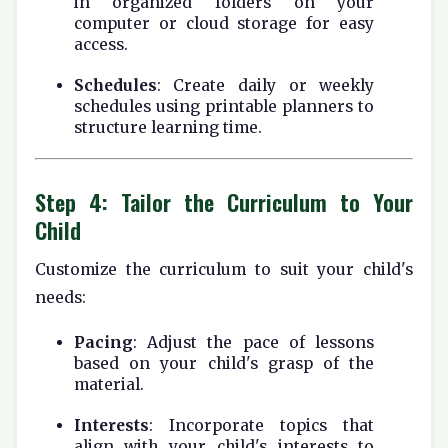
in organized folders on your
computer or cloud storage for easy
access.
Schedules
: Create daily or weekly
schedules using printable planners to
structure learning time.
Step 4: Tailor the Curriculum to Your
Child
Customize the curriculum to suit your child's
needs:
Pacing
: Adjust the pace of lessons
based on your child's grasp of the
material.
Interests
: Incorporate topics that
align with your child's interests to