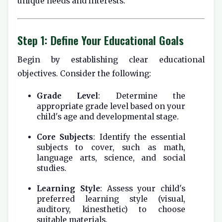
unique needs and interests.
Step 1: Define Your Educational Goals
Begin by establishing clear educational
objectives. Consider the following:
Grade Level
: Determine the
appropriate grade level based on your
child's age and developmental stage.
Core Subjects
: Identify the essential
subjects to cover, such as math,
language arts, science, and social
studies.
Learning Style
: Assess your child's
preferred learning style (visual,
auditory, kinesthetic) to choose
suitable materials.