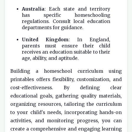
Australia
: Each state and territory
has specific homeschooling
regulations. Consult local education
departments for guidance.
United Kingdom
: In England,
parents must ensure their child
receives an education suitable to their
age, ability, and aptitude.
Building a homeschool curriculum using
printables offers flexibility, customization, and
cost-effectiveness. By defining clear
educational goals, gathering quality materials,
organizing resources, tailoring the curriculum
to your child's needs, incorporating hands-on
activities, and monitoring progress, you can
create a comprehensive and engaging learning