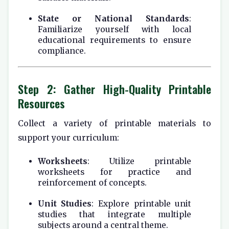
State or National Standards
:
Familiarize yourself with local
educational requirements to ensure
compliance.
Step 2: Gather High-Quality Printable
Resources
Collect a variety of printable materials to
support your curriculum:
Worksheets
: Utilize printable
worksheets for practice and
reinforcement of concepts.
Unit Studies
: Explore printable unit
studies that integrate multiple
subjects around a central theme.