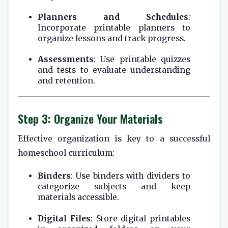
Planners and Schedules
:
Incorporate printable planners to
organize lessons and track progress.
Assessments
: Use printable quizzes
and tests to evaluate understanding
and retention.
Step 3: Organize Your Materials
Effective organization is key to a successful
homeschool curriculum:
Binders
: Use binders with dividers to
categorize subjects and keep
materials accessible.
Digital Files
: Store digital printables