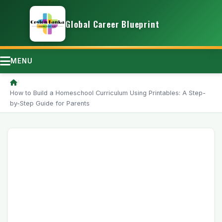
Global Career Blueprint
MENU
/
How to Build a Homeschool Curriculum Using Printables: A Step-
by-Step Guide for Parents