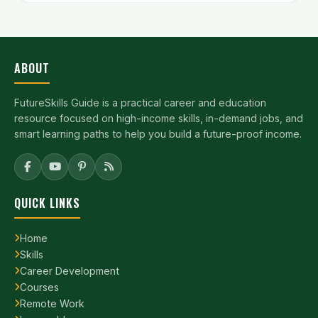
ABOUT
FutureSkills Guide is a practical career and education
resource focused on high-income skills, in-demand jobs, and
smart learning paths to help you build a future-proof income.
QUICK LINKS
Home
Skills
Career Development
Courses
Remote Work