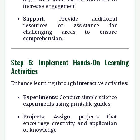
increase engagement.
Support
: Provide additional
resources or assistance for
challenging areas to ensure
comprehension.
Step 5: Implement Hands-On Learning
Activities
Enhance learning through interactive activities:
Experiments
: Conduct simple science
experiments using printable guides.
Projects
: Assign projects that
encourage creativity and application
of knowledge.