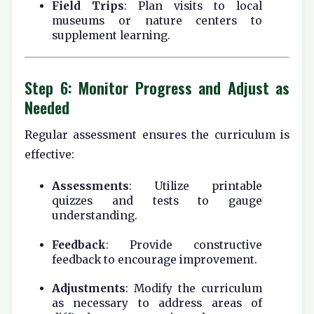
Field Trips
: Plan visits to local
museums or nature centers to
supplement learning.
Step 6: Monitor Progress and Adjust as
Needed
Regular assessment ensures the curriculum is
effective:
Assessments
: Utilize printable
quizzes and tests to gauge
understanding.
Feedback
: Provide constructive
feedback to encourage improvement.
Adjustments
: Modify the curriculum
as necessary to address areas of