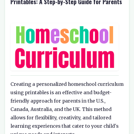
Printables: A Step-by-Step Guide for Parents
Creating a personalized homeschool curriculum
using printables is an effective and budget-
friendly approach for parents in the U.S.,
Canada, Australia, and the UK. This method
allows for flexibility, creativity, and tailored
learning experiences that cater to your child's