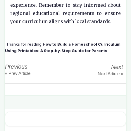
experience. Remember to stay informed about
regional educational requirements to ensure
your curriculum aligns with local standards.
Thanks for reading
How to Build a Homeschool Curriculum
Using Printables: A Step-by-Step Guide for Parents
Previous
Next
« Prev Article
Next Article »