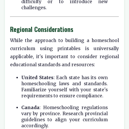
difficulty or to introduce new
challenges.
Regional Considerations
While the approach to building a homeschool
curriculum using printables is universally
applicable, it's important to consider regional
educational standards and resources:
United States
: Each state has its own
homeschooling laws and standards.
Familiarize yourself with your state's
requirements to ensure compliance.
Canada
: Homeschooling regulations
vary by province. Research provincial
guidelines to align your curriculum
accordingly.