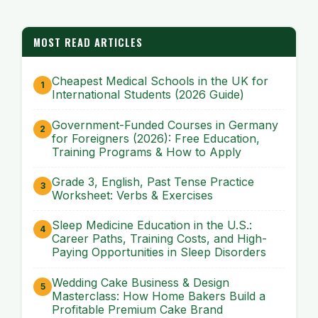
MOST READ ARTICLES
Cheapest Medical Schools in the UK for
International Students (2026 Guide)
Government-Funded Courses in Germany
for Foreigners (2026): Free Education,
Training Programs & How to Apply
Grade 3, English, Past Tense Practice
Worksheet: Verbs & Exercises
Sleep Medicine Education in the U.S.:
Career Paths, Training Costs, and High-
Paying Opportunities in Sleep Disorders
Wedding Cake Business & Design
Masterclass: How Home Bakers Build a
Profitable Premium Cake Brand