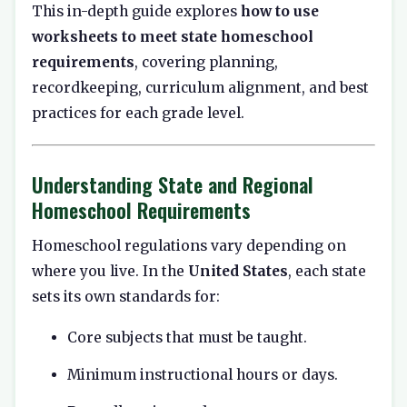
This in-depth guide explores
how to use
worksheets to meet state homeschool
requirements
, covering planning,
recordkeeping, curriculum alignment, and best
practices for each grade level.
Understanding State and Regional
Homeschool Requirements
Homeschool regulations vary depending on
where you live. In the
United States
, each state
sets its own standards for:
Core subjects that must be taught.
Minimum instructional hours or days.