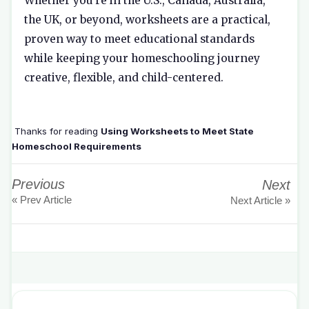
Whether you're in the U.S., Canada, Australia,
the UK, or beyond, worksheets are a practical,
proven way to meet educational standards
while keeping your homeschooling journey
creative, flexible, and child-centered.
Thanks for reading
Using Worksheets to Meet State
Homeschool Requirements
Previous
Next
« Prev Article
Next Article »