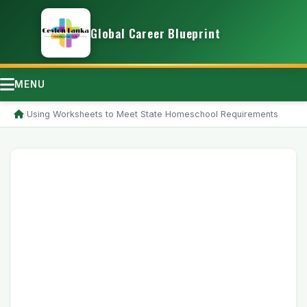
Global Career Blueprint
MENU
/
Using Worksheets to Meet State Homeschool Requirements