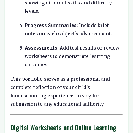
showing different skills and difficulty
levels.
Progress Summaries:
Include brief
notes on each subject's advancement.
Assessments:
Add test results or review
worksheets to demonstrate learning
outcomes.
This portfolio serves as a professional and
complete reflection of your child's
homeschooling experience—ready for
submission to any educational authority.
Digital Worksheets and Online Learning