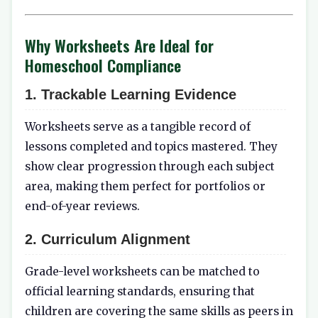
Why Worksheets Are Ideal for
Homeschool Compliance
1.
Trackable Learning Evidence
Worksheets serve as a tangible record of
lessons completed and topics mastered. They
show clear progression through each subject
area, making them perfect for portfolios or
end-of-year reviews.
2.
Curriculum Alignment
Grade-level worksheets can be matched to
official learning standards, ensuring that
children are covering the same skills as peers in