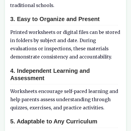
traditional schools.
3.
Easy to Organize and Present
Printed worksheets or digital files can be stored
in folders by subject and date. During
evaluations or inspections, these materials
demonstrate consistency and accountability.
4.
Independent Learning and
Assessment
Worksheets encourage self-paced learning and
help parents assess understanding through
quizzes, exercises, and practice activities.
5.
Adaptable to Any Curriculum