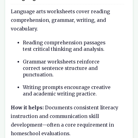
Language arts worksheets cover reading
comprehension, grammar, writing, and
vocabulary.
Reading comprehension passages
test critical thinking and analysis.
Grammar worksheets reinforce
correct sentence structure and
punctuation.
Writing prompts encourage creative
and academic writing practice.
How it helps:
Documents consistent literacy
instruction and communication skill
development—often a core requirement in
homeschool evaluations.