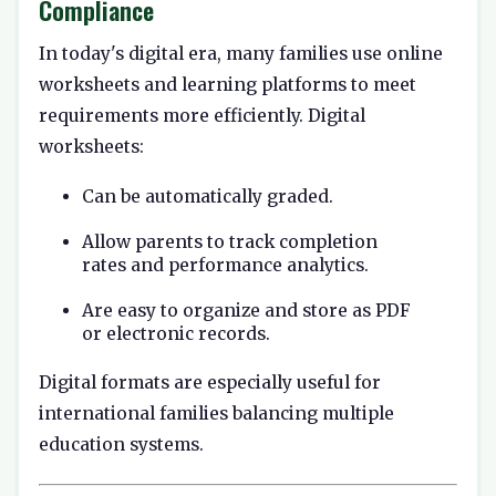
Compliance
In today's digital era, many families use online
worksheets and learning platforms to meet
requirements more efficiently. Digital
worksheets:
Can be automatically graded.
Allow parents to track completion
rates and performance analytics.
Are easy to organize and store as PDF
or electronic records.
Digital formats are especially useful for
international families balancing multiple
education systems.