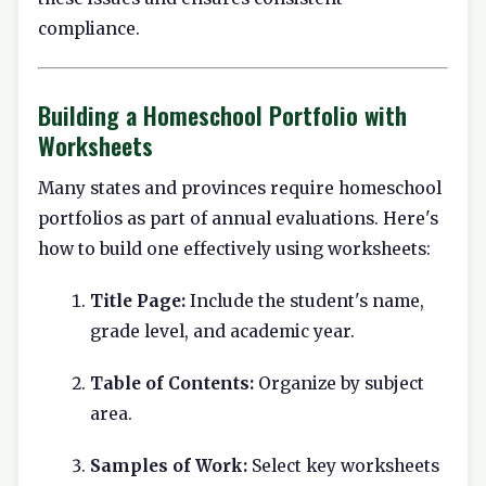
compliance.
Building a Homeschool Portfolio with
Worksheets
Many states and provinces require homeschool
portfolios as part of annual evaluations. Here's
how to build one effectively using worksheets:
Title Page:
Include the student's name,
grade level, and academic year.
Table of Contents:
Organize by subject
area.
Samples of Work:
Select key worksheets