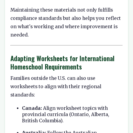
Maintaining these materials not only fulfills
compliance standards but also helps you reflect
on what's working and where improvement is
needed.
Adapting Worksheets for International
Homeschool Requirements
Families outside the U.S. can also use
worksheets to align with their regional
standards:
Canada:
Align worksheet topics with
provincial curricula (Ontario, Alberta,
British Columbia).
Australia:
Follow the Australian