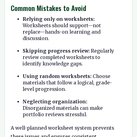
Common Mistakes to Avoid
Relying only on worksheets:
Worksheets should support—not
replace—hands-on learning and
discussion.
Skipping progress review:
Regularly
review completed worksheets to
identify knowledge gaps.
Using random worksheets:
Choose
materials that follow a logical, grade-
level progression.
Neglecting organization:
Disorganized materials can make
portfolio reviews stressful.
A well-planned worksheet system prevents
these issues and ensures consistent