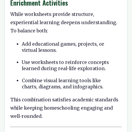
Enrichment Activities
While worksheets provide structure,
experiential learning deepens understanding.
To balance both:
Add educational games, projects, or
virtual lessons.
Use worksheets to reinforce concepts
learned during real-life exploration.
Combine visual learning tools like
charts, diagrams, and infographics.
This combination satisfies academic standards
while keeping homeschooling engaging and
well-rounded.