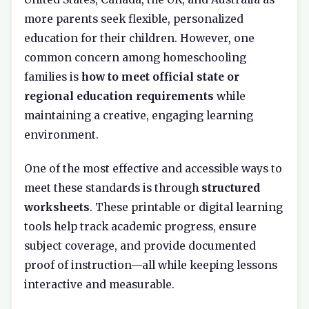
more parents seek flexible, personalized
education for their children. However, one
common concern among homeschooling
families is
how to meet official state or
regional education requirements
while
maintaining a creative, engaging learning
environment.
One of the most effective and accessible ways to
meet these standards is through
structured
worksheets
. These printable or digital learning
tools help track academic progress, ensure
subject coverage, and provide documented
proof of instruction—all while keeping lessons
interactive and measurable.