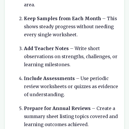
area.
Keep Samples from Each Month
– This
shows steady progress without needing
every single worksheet.
Add Teacher Notes
– Write short
observations on strengths, challenges, or
learning milestones.
Include Assessments
– Use periodic
review worksheets or quizzes as evidence
of understanding.
Prepare for Annual Reviews
– Create a
summary sheet listing topics covered and
learning outcomes achieved.