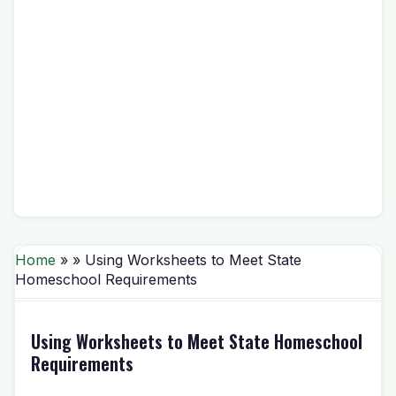
Home
» » Using Worksheets to Meet State
Homeschool Requirements
Using Worksheets to Meet State Homeschool
Requirements