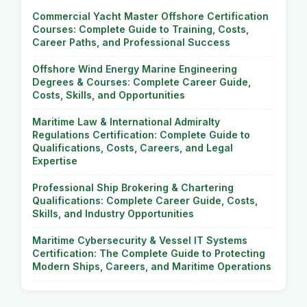
Commercial Yacht Master Offshore Certification
Courses: Complete Guide to Training, Costs,
Career Paths, and Professional Success
Offshore Wind Energy Marine Engineering
Degrees & Courses: Complete Career Guide,
Costs, Skills, and Opportunities
Maritime Law & International Admiralty
Regulations Certification: Complete Guide to
Qualifications, Costs, Careers, and Legal
Expertise
Professional Ship Brokering & Chartering
Qualifications: Complete Career Guide, Costs,
Skills, and Industry Opportunities
Maritime Cybersecurity & Vessel IT Systems
Certification: The Complete Guide to Protecting
Modern Ships, Careers, and Maritime Operations