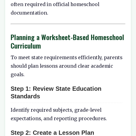
often required in official homeschool
documentation.
Planning a Worksheet-Based Homeschool
Curriculum
To meet state requirements efficiently, parents
should plan lessons around clear academic
goals.
Step 1:
Review State Education
Standards
Identify required subjects, grade-level
expectations, and reporting procedures.
Step 2:
Create a Lesson Plan