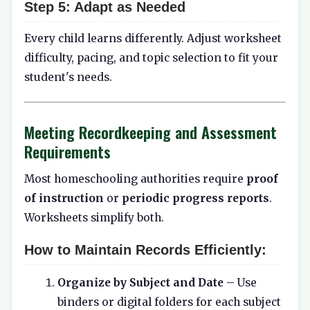
Step 5:
Adapt as Needed
Every child learns differently. Adjust worksheet
difficulty, pacing, and topic selection to fit your
student's needs.
Meeting Recordkeeping and Assessment
Requirements
Most homeschooling authorities require
proof
of instruction
or
periodic progress reports
.
Worksheets simplify both.
How to Maintain Records Efficiently:
Organize by Subject and Date
– Use
binders or digital folders for each subject