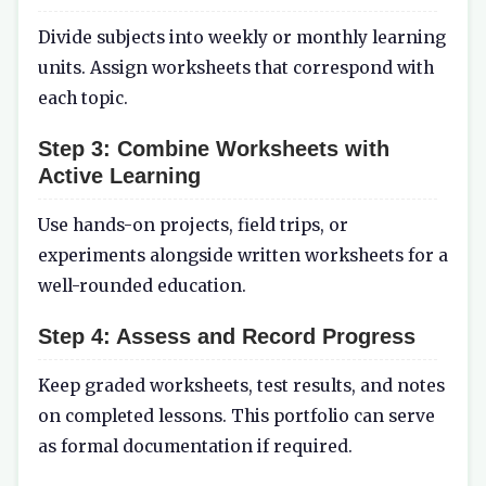
Divide subjects into weekly or monthly learning
units. Assign worksheets that correspond with
each topic.
Step 3:
Combine Worksheets with
Active Learning
Use hands-on projects, field trips, or
experiments alongside written worksheets for a
well-rounded education.
Step 4:
Assess and Record Progress
Keep graded worksheets, test results, and notes
on completed lessons. This portfolio can serve
as formal documentation if required.