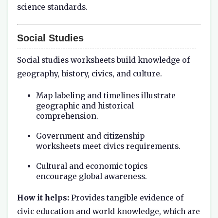
science standards.
Social Studies
Social studies worksheets build knowledge of
geography, history, civics, and culture.
Map labeling and timelines illustrate
geographic and historical
comprehension.
Government and citizenship
worksheets meet civics requirements.
Cultural and economic topics
encourage global awareness.
How it helps:
Provides tangible evidence of
civic education and world knowledge, which are