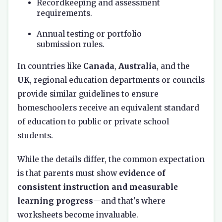
Recordkeeping and assessment
requirements.
Annual testing or portfolio
submission rules.
In countries like
Canada
,
Australia
, and the
UK
, regional education departments or councils
provide similar guidelines to ensure
homeschoolers receive an equivalent standard
of education to public or private school
students.
While the details differ, the common expectation
is that parents must show
evidence of
consistent instruction and measurable
learning progress
—and that's where
worksheets become invaluable.