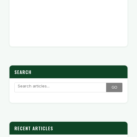
SEARCH
GO
RECENT ARTICLES