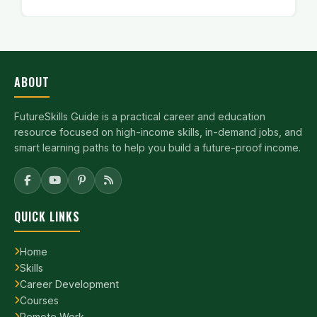
ABOUT
FutureSkills Guide is a practical career and education
resource focused on high-income skills, in-demand jobs, and
smart learning paths to help you build a future-proof income.
QUICK LINKS
Home
Skills
Career Development
Courses
Remote Work