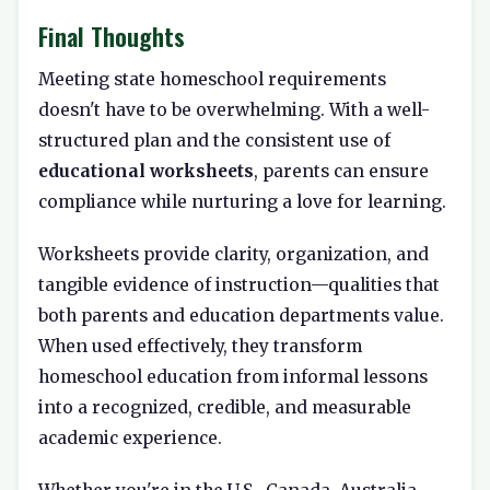
Final Thoughts
Meeting state homeschool requirements
doesn't have to be overwhelming. With a well-
structured plan and the consistent use of
educational worksheets
, parents can ensure
compliance while nurturing a love for learning.
Worksheets provide clarity, organization, and
tangible evidence of instruction—qualities that
both parents and education departments value.
When used effectively, they transform
homeschool education from informal lessons
into a recognized, credible, and measurable
academic experience.