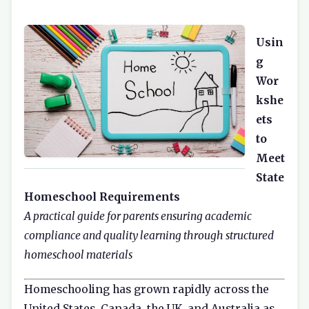
Usin
g
Wor
kshe
ets
to
Meet
State
Homeschool Requirements
A practical guide for parents ensuring academic
compliance and quality learning through structured
homeschool materials
Homeschooling has grown rapidly across the
United States, Canada, the UK, and Australia as