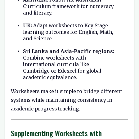
Curriculum framework for numeracy
and literacy.
UK:
Adapt worksheets to Key Stage
learning outcomes for English, Math,
and Science.
Sri Lanka and Asia-Pacific regions:
Combine worksheets with
international curricula like
Cambridge or Edexcel for global
academic equivalence.
Worksheets make it simple to bridge different
systems while maintaining consistency in
academic progress tracking.
Supplementing Worksheets with