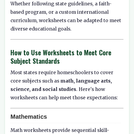
Whether following state guidelines, a faith-
based program, or a custom international
curriculum, worksheets can be adapted to meet
diverse educational goals.
How to Use Worksheets to Meet Core
Subject Standards
Most states require homeschoolers to cover
core subjects such as
math, language arts,
science, and social studies
. Here's how
worksheets can help meet those expectations:
Mathematics
Math worksheets provide sequential skill-