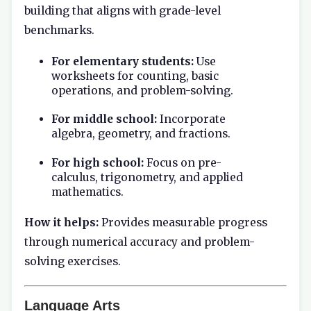
building that aligns with grade-level
benchmarks.
For elementary students:
Use
worksheets for counting, basic
operations, and problem-solving.
For middle school:
Incorporate
algebra, geometry, and fractions.
For high school:
Focus on pre-
calculus, trigonometry, and applied
mathematics.
How it helps:
Provides measurable progress
through numerical accuracy and problem-
solving exercises.
Language Arts