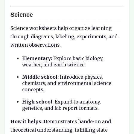
Science
Science worksheets help organize learning
through diagrams, labeling, experiments, and
written observations.
Elementary:
Explore basic biology,
weather, and earth science.
Middle school:
Introduce physics,
chemistry, and environmental science
concepts.
High school:
Expand to anatomy,
genetics, and lab report formats.
How it helps:
Demonstrates hands-on and
theoretical understanding, fulfilling state