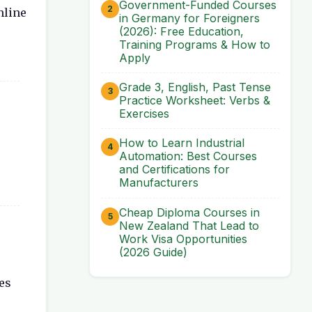
Government-Funded Courses
nline
in Germany for Foreigners
(2026): Free Education,
Training Programs & How to
Apply
Grade 3, English, Past Tense
Practice Worksheet: Verbs &
Exercises
How to Learn Industrial
Automation: Best Courses
and Certifications for
Manufacturers
Cheap Diploma Courses in
New Zealand That Lead to
Work Visa Opportunities
(2026 Guide)
es