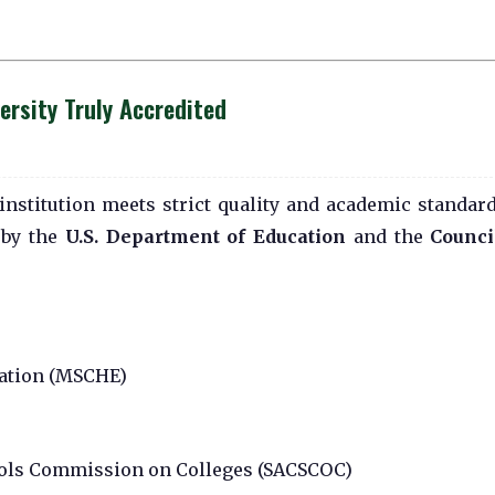
rsity Truly Accredited
institution meets strict quality and academic standard
 by the
U.S. Department of Education
and the
Counci
ation (MSCHE)
ools Commission on Colleges (SACSCOC)