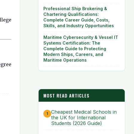
Professional Ship Brokering &
Chartering Qualifications:
llege
Complete Career Guide, Costs,
Skills, and Industry Opportunities
Maritime Cybersecurity & Vessel IT
Systems Certification: The
Complete Guide to Protecting
Modern Ships, Careers, and
Maritime Operations
egree
MOST READ ARTICLES
Cheapest Medical Schools in
the UK for International
Students (2026 Guide)