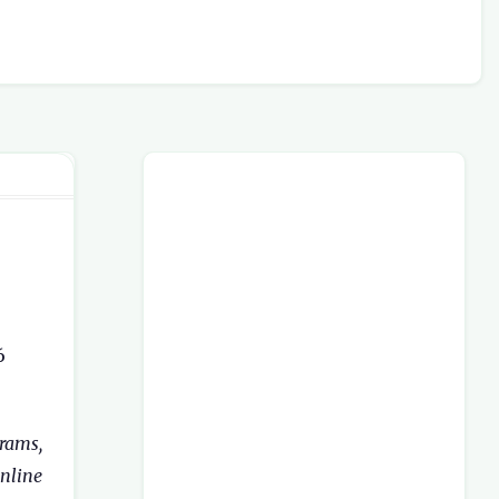
6
rams,
nline