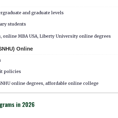
ergraduate and graduate levels
tary students
s, online MBA USA, Liberty University online degrees
SNHU) Online
s
t policies
NHU online degrees, affordable online college
ograms in 2026