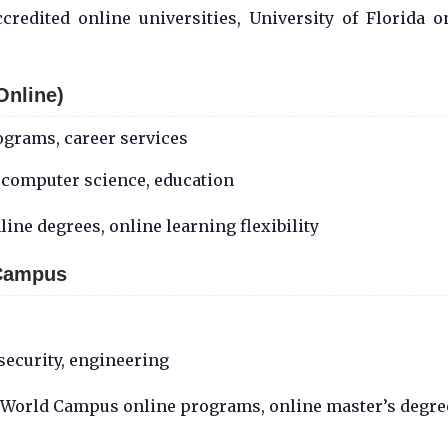
redited online universities, University of Florida o
Online)
ograms, career services
 computer science, education
ine degrees, online learning flexibility
 Campus
security, engineering
U World Campus online programs, online master’s degre