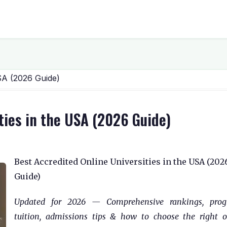
USA (2026 Guide)
ties in the USA (2026 Guide)
Best Accredited Online Universities in the USA (202
Guide)
Updated for 2026 — Comprehensive rankings, prog
tuition, admissions tips & how to choose the right o