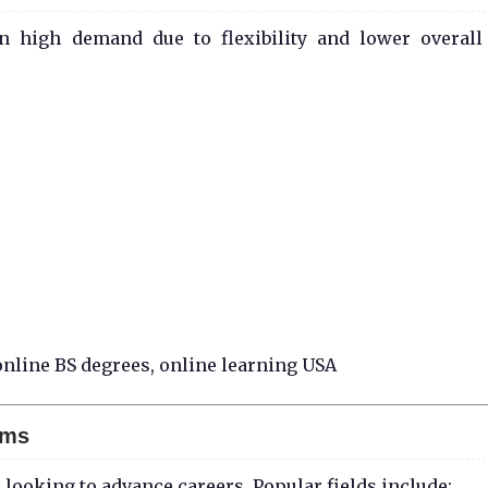
n high demand due to flexibility and lower overall
nline BS degrees, online learning USA
ams
looking to advance careers. Popular fields include: