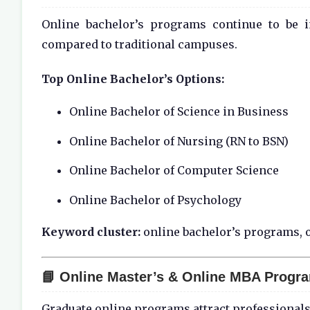
Online bachelor’s programs continue to be i
compared to traditional campuses.
Top Online Bachelor’s Options:
Online Bachelor of Science in Business
Online Bachelor of Nursing (RN to BSN)
Online Bachelor of Computer Science
Online Bachelor of Psychology
Keyword cluster:
online bachelor’s programs, o
📘 Online Master’s & Online MBA Progr
Graduate online programs attract professionals 