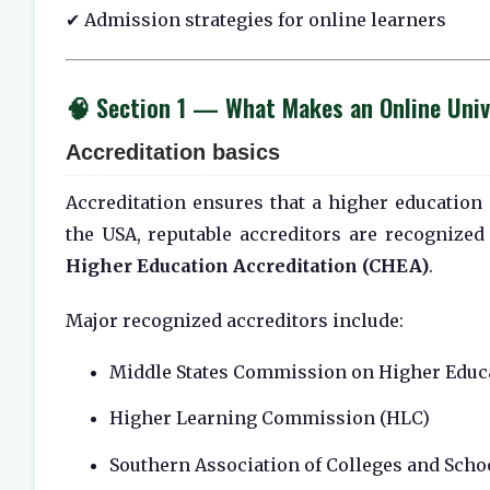
✔ Admission strategies for online learners
🧠 Section 1 — What Makes an Online Unive
Accreditation basics
Accreditation ensures that a higher education 
the USA, reputable accreditors are recognized
Higher Education Accreditation (CHEA)
.
Major recognized accreditors include:
Middle States Commission on Higher Educ
Higher Learning Commission (HLC)
Southern Association of Colleges and Sch