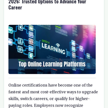
2026: Trusted Options to Advance Your
Career
Online certifications have become one of the
fastest and most cost-effective ways to upgrade
skills, switch careers, or qualify for higher-
paying roles. Employers now recognize