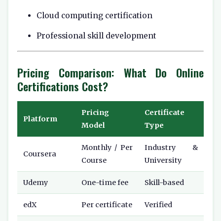
Cloud computing certification
Professional skill development
Pricing Comparison: What Do Online
Certifications Cost?
Pricing
Certificate
Platform
Model
Type
Monthly / Per
Industry &
Coursera
Course
University
Udemy
One-time fee
Skill-based
edX
Per certificate
Verified