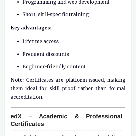
Programming and web development
Short, skill-specific training
Key advantages:
Lifetime access
Frequent discounts
Beginner-friendly content
Note:
Certificates are platform-issued, making
them ideal for skill proof rather than formal
accreditation.
edX – Academic & Professional
Certificates