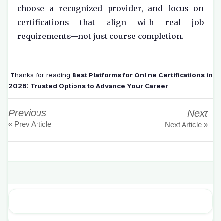
choose a recognized provider, and focus on
certifications that align with real job
requirements—not just course completion.
Thanks for reading
Best Platforms for Online Certifications in
2026: Trusted Options to Advance Your Career
Previous
Next
« Prev Article
Next Article »