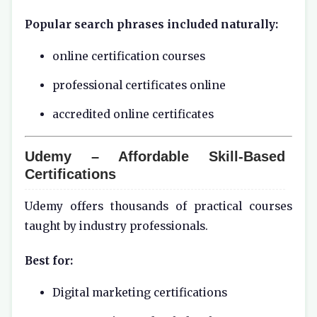
Popular search phrases included naturally:
online certification courses
professional certificates online
accredited online certificates
Udemy – Affordable Skill-Based
Certifications
Udemy offers thousands of practical courses
taught by industry professionals.
Best for:
Digital marketing certifications