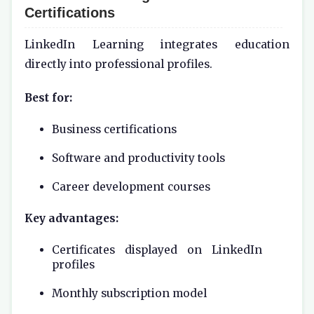
Certifications
LinkedIn Learning integrates education
directly into professional profiles.
Best for:
Business certifications
Software and productivity tools
Career development courses
Key advantages:
Certificates displayed on LinkedIn
profiles
Monthly subscription model