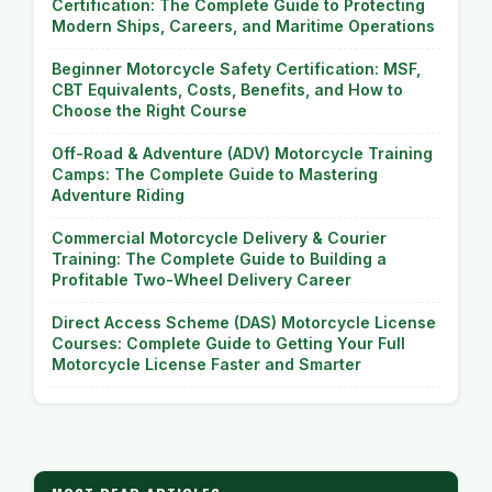
Certification: The Complete Guide to Protecting
Modern Ships, Careers, and Maritime Operations
Beginner Motorcycle Safety Certification: MSF,
CBT Equivalents, Costs, Benefits, and How to
Choose the Right Course
Off-Road & Adventure (ADV) Motorcycle Training
Camps: The Complete Guide to Mastering
Adventure Riding
Commercial Motorcycle Delivery & Courier
Training: The Complete Guide to Building a
Profitable Two-Wheel Delivery Career
Direct Access Scheme (DAS) Motorcycle License
Courses: Complete Guide to Getting Your Full
Motorcycle License Faster and Smarter