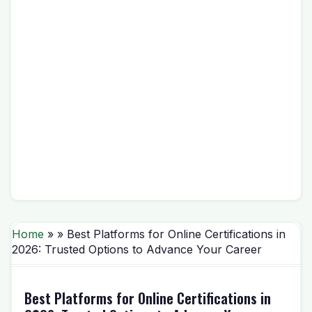
Home
» » Best Platforms for Online Certifications in
2026: Trusted Options to Advance Your Career
Best Platforms for Online Certifications in