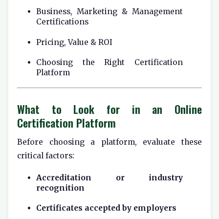
Business, Marketing & Management
Certifications
Pricing, Value & ROI
Choosing the Right Certification
Platform
What to Look for in an Online
Certification Platform
Before choosing a platform, evaluate these
critical factors:
Accreditation or industry
recognition
Certificates accepted by employers