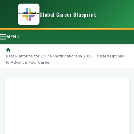
Global Career Blueprint
MENU
/
Best Platforms for Online Certifications in 2026: Trusted Options
to Advance Your Career