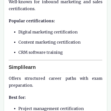
Well-known for inbound marketing and sales
certifications.
Popular certifications:
Digital marketing certification
Content marketing certification
CRM software training
Simplilearn
Offers structured career paths with exam
preparation.
Best for:
Project management certification