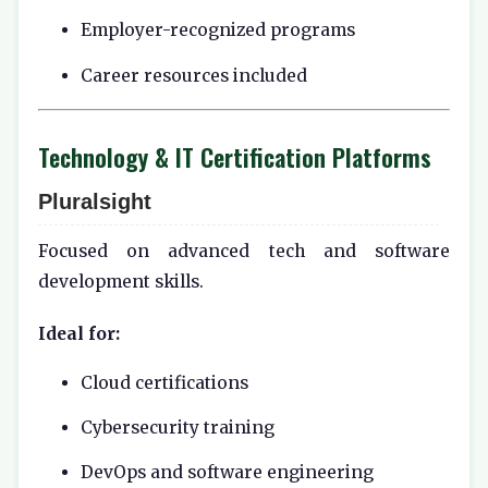
Employer-recognized programs
Career resources included
Technology & IT Certification Platforms
Pluralsight
Focused on advanced tech and software
development skills.
Ideal for:
Cloud certifications
Cybersecurity training
DevOps and software engineering