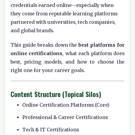
credentials earned online—especially when
they come from reputable learning platforms
partnered with universities, tech companies,
and global brands.
This guide breaks down the
best platforms for
online certifications
, what each platform does
best, pricing models, and how to choose the
right one for your career goals.
Content Structure (Topical Silos)
Online Certification Platforms (Core)
Professional & Career Certifications
Tech & IT Certifications