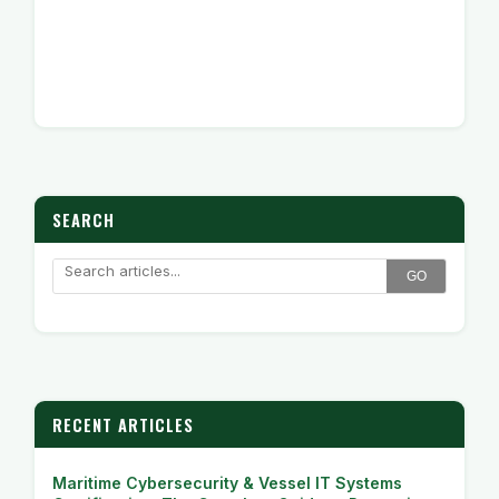
SEARCH
GO
RECENT ARTICLES
Maritime Cybersecurity & Vessel IT Systems