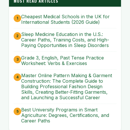
MOST READ ARTICLES
Cheapest Medical Schools in the UK for
International Students (2026 Guide)
Sleep Medicine Education in the U.S.:
Career Paths, Training Costs, and High-
Paying Opportunities in Sleep Disorders
Grade 3, English, Past Tense Practice
Worksheet: Verbs & Exercises
Master Online Pattern Making & Garment
Construction: The Complete Guide to
Building Professional Fashion Design
Skills, Creating Better-Fitting Garments,
and Launching a Successful Career
Best University Programs in Smart
Agriculture: Degrees, Certifications, and
Career Paths