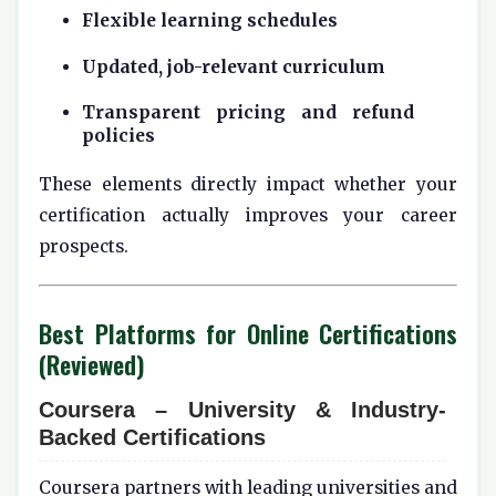
Flexible learning schedules
Updated, job-relevant curriculum
Transparent pricing and refund
policies
These elements directly impact whether your
certification actually improves your career
prospects.
Best Platforms for Online Certifications
(Reviewed)
Coursera – University & Industry-
Backed Certifications
Coursera partners with leading universities and