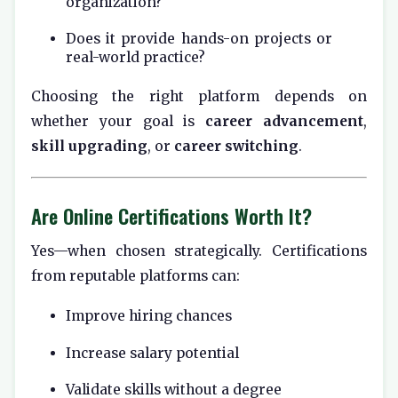
organization?
Does it provide hands-on projects or
real-world practice?
Choosing the right platform depends on
whether your goal is
career advancement
,
skill upgrading
, or
career switching
.
Are Online Certifications Worth It?
Yes—when chosen strategically. Certifications
from reputable platforms can:
Improve hiring chances
Increase salary potential
Validate skills without a degree