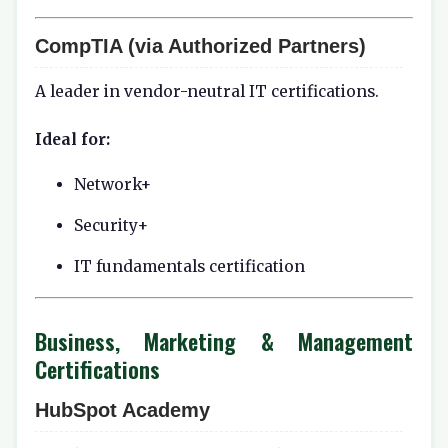
CompTIA (via Authorized Partners)
A leader in vendor-neutral IT certifications.
Ideal for:
Network+
Security+
IT fundamentals certification
Business, Marketing & Management
Certifications
HubSpot Academy