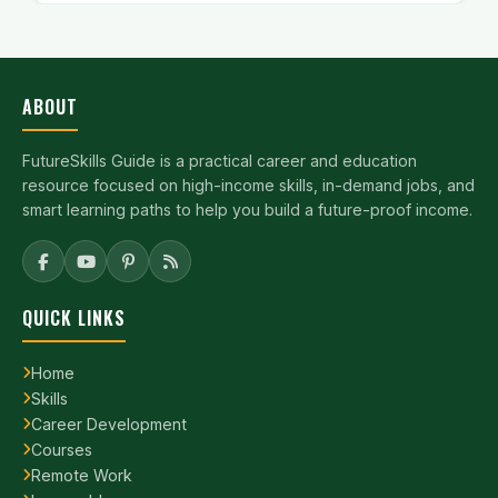
ABOUT
FutureSkills Guide is a practical career and education
resource focused on high-income skills, in-demand jobs, and
smart learning paths to help you build a future-proof income.
QUICK LINKS
Home
Skills
Career Development
Courses
Remote Work