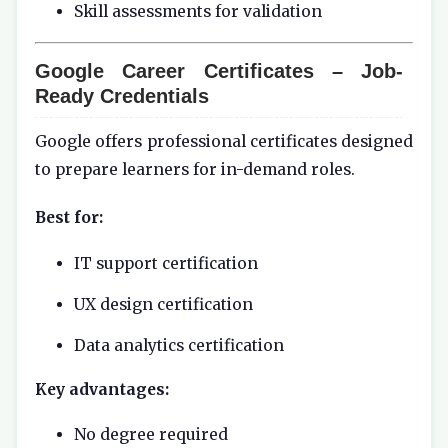
Skill assessments for validation
Google Career Certificates – Job-
Ready Credentials
Google offers professional certificates designed
to prepare learners for in-demand roles.
Best for:
IT support certification
UX design certification
Data analytics certification
Key advantages:
No degree required