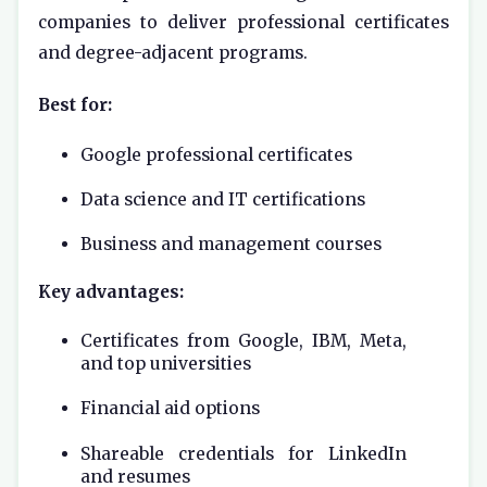
companies to deliver professional certificates
and degree-adjacent programs.
Best for:
Google professional certificates
Data science and IT certifications
Business and management courses
Key advantages:
Certificates from Google, IBM, Meta,
and top universities
Financial aid options
Shareable credentials for LinkedIn
and resumes