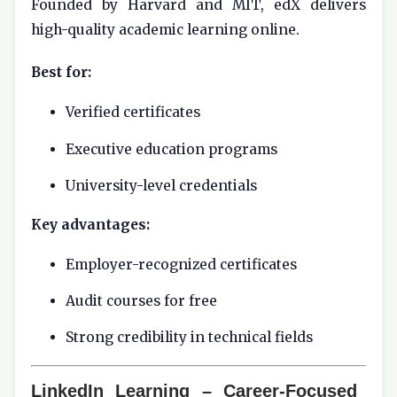
Founded by Harvard and MIT, edX delivers
high-quality academic learning online.
Best for:
Verified certificates
Executive education programs
University-level credentials
Key advantages:
Employer-recognized certificates
Audit courses for free
Strong credibility in technical fields
LinkedIn Learning – Career-Focused