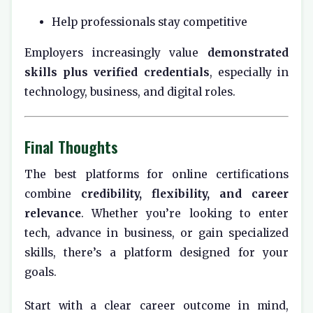
Help professionals stay competitive
Employers increasingly value
demonstrated
skills plus verified credentials
, especially in
technology, business, and digital roles.
Final Thoughts
The best platforms for online certifications
combine
credibility, flexibility, and career
relevance
. Whether you’re looking to enter
tech, advance in business, or gain specialized
skills, there’s a platform designed for your
goals.
Start with a clear career outcome in mind,