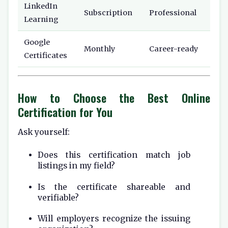
LinkedIn
Subscription
Professional
Learning
Google
Monthly
Career-ready
Certificates
How to Choose the Best Online
Certification for You
Ask yourself:
Does this certification match job
listings in my field?
Is the certificate shareable and
verifiable?
Will employers recognize the issuing