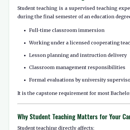
Student teaching is a supervised teaching exper
during the final semester of an education degr
Full-time classroom immersion
Working under a licensed cooperating tea
Lesson planning and instruction delivery
Classroom management responsibilities
Formal evaluations by university supervis
It is the capstone requirement for most Bachel
Why Student Teaching Matters for Your Ca
Student teaching directly affects: