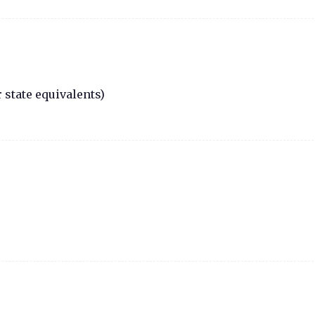
 state equivalents)