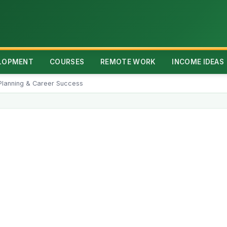
ELOPMENT
COURSES
REMOTE WORK
INCOME IDEAS
n Planning & Career Success