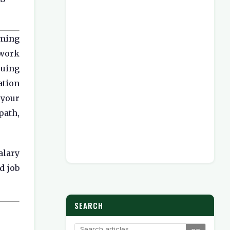
oming
ework
suing
ation
 your
path,
alary
d job
SEARCH