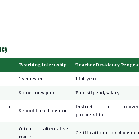
ncy
Teaching Internship
Teacher Residency Progr
1 semester
1 full year
Sometimes paid
Paid stipend/salary
er +
District + univers
School-based mentor
partnership
Often alternative
Certification + job placemen
route