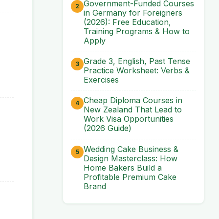
Government-Funded Courses
in Germany for Foreigners
(2026): Free Education,
Training Programs & How to
Apply
Grade 3, English, Past Tense
Practice Worksheet: Verbs &
Exercises
Cheap Diploma Courses in
New Zealand That Lead to
Work Visa Opportunities
(2026 Guide)
Wedding Cake Business &
Design Masterclass: How
Home Bakers Build a
Profitable Premium Cake
Brand