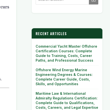
GO
ccurs
RECENT ARTICLES
Commercial Yacht Master Offshore
Certification Courses: Complete
Guide to Training, Costs, Career
Paths, and Professional Success
Offshore Wind Energy Marine
Engineering Degrees & Courses:
.
Complete Career Guide, Costs,
Skills, and Opportunities
Maritime Law & International
Admiralty Regulations Certification:
Complete Guide to Qualifications,
Costs, Careers, and Legal Expertise