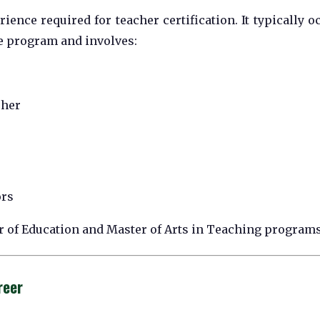
ience required for teacher certification. It typically o
ee program and involves:
cher
ors
or of Education and Master of Arts in Teaching programs
reer