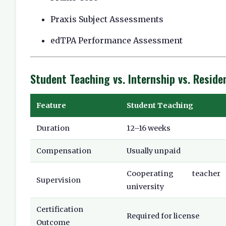
Praxis Subject Assessments
edTPA Performance Assessment
Student Teaching vs. Internship vs. Reside
Feature
Student Teaching
Duration
12–16 weeks
Compensation
Usually unpaid
Cooperating teach
Supervision
university
Certification
Required for license
Outcome