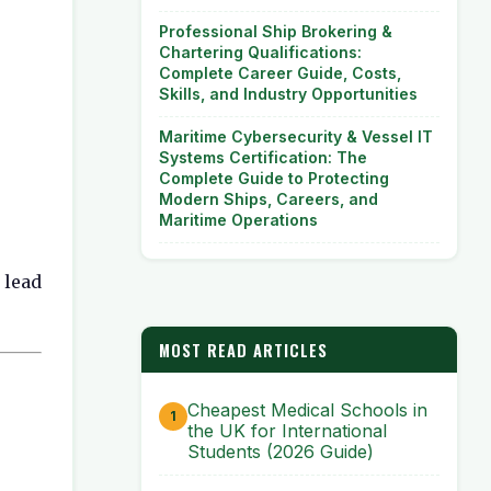
Professional Ship Brokering &
Chartering Qualifications:
Complete Career Guide, Costs,
Skills, and Industry Opportunities
Maritime Cybersecurity & Vessel IT
Systems Certification: The
Complete Guide to Protecting
Modern Ships, Careers, and
Maritime Operations
 lead
MOST READ ARTICLES
Cheapest Medical Schools in
the UK for International
Students (2026 Guide)