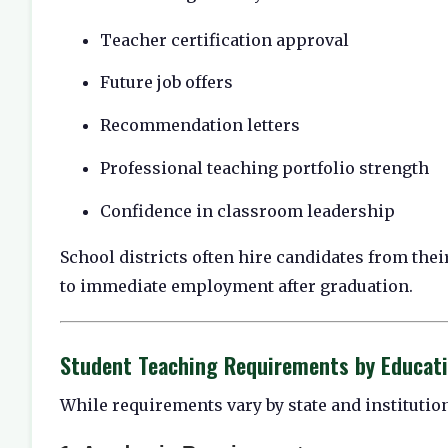
Teacher certification approval
Future job offers
Recommendation letters
Professional teaching portfolio strength
Confidence in classroom leadership
School districts often hire candidates from the
to immediate employment after graduation.
Student Teaching Requirements by Educat
While requirements vary by state and instituti