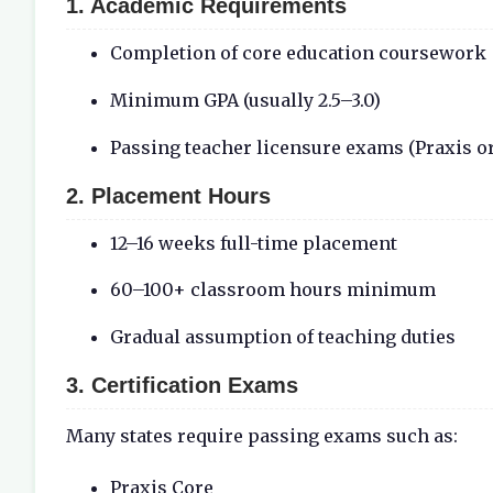
1. Academic Requirements
Completion of core education coursework
Minimum GPA (usually 2.5–3.0)
Passing teacher licensure exams (Praxis or
2. Placement Hours
12–16 weeks full-time placement
60–100+ classroom hours minimum
Gradual assumption of teaching duties
3. Certification Exams
Many states require passing exams such as:
Praxis Core