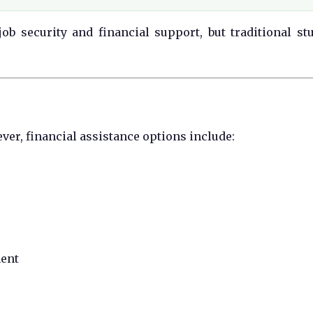
ob security and financial support, but traditional st
ver, financial assistance options include:
ment