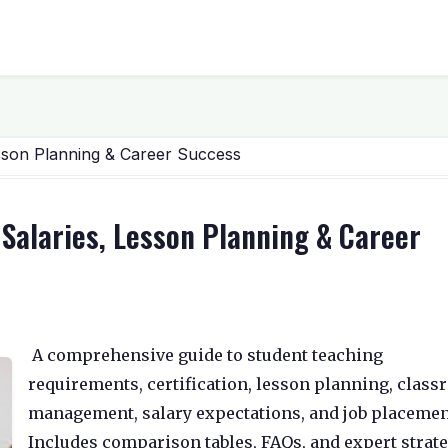
Lesson Planning & Career Success
 Salaries, Lesson Planning & Career
A comprehensive guide to student teaching
requirements, certification, lesson planning, clas
management, salary expectations, and job placemen
Includes comparison tables, FAQs, and expert strat