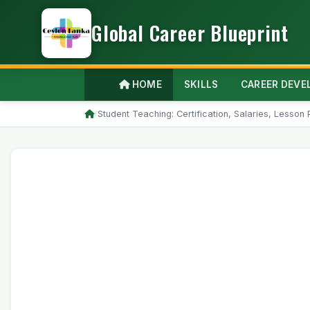
Global Career Blueprint
HOME
SKILLS
CAREER DEV
/
Student Teaching: Certification, Salaries, Lesso