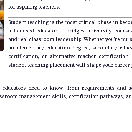
for aspiring teachers.
Student teaching is the most critical phase in bec
a licensed educator. It bridges university cours
and real classroom leadership. Whether you're pur
an elementary education degree, secondary educ
certification, or alternative teacher certification,
student teaching placement will shape your career 
re educators need to know—from requirements and s
assroom management skills, certification pathways, an