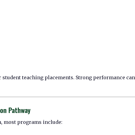
ir student teaching placements. Strong performance can
ion Pathway
on, most programs include: