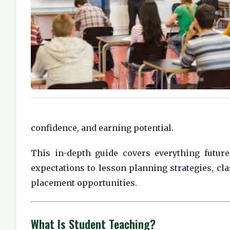
confidence, and earning potential.
This in-depth guide covers everything futu
expectations to lesson planning strategies, cl
placement opportunities.
What Is Student Teaching?