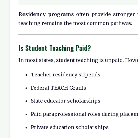
Residency programs
often provide stronger j
teaching remains the most common pathway.
Is Student Teaching Paid?
In most states, student teaching is unpaid. Howe
Teacher residency stipends
Federal TEACH Grants
State educator scholarships
Paid paraprofessional roles during place
Private education scholarships