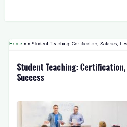
Home
» » Student Teaching: Certification, Salaries, 
Student Teaching: Certification,
Success