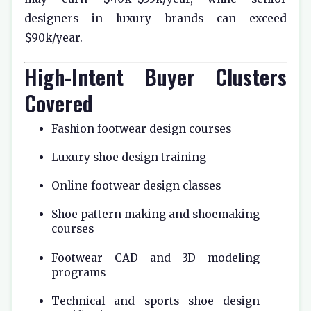
designers in luxury brands can exceed
$90k/year.
High-Intent Buyer Clusters
Covered
Fashion footwear design courses
Luxury shoe design training
Online footwear design classes
Shoe pattern making and shoemaking
courses
Footwear CAD and 3D modeling
programs
Technical and sports shoe design