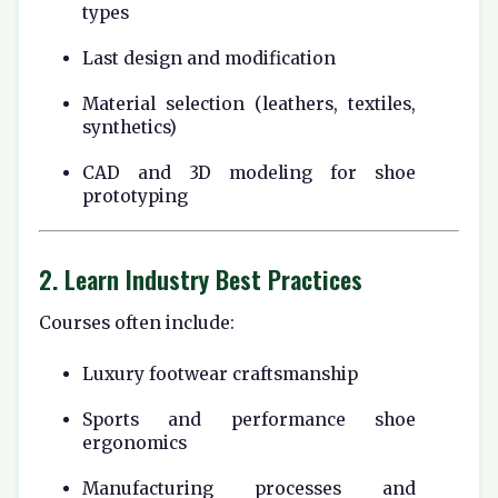
types
Last design and modification
Material selection (leathers, textiles,
synthetics)
CAD and 3D modeling for shoe
prototyping
2. Learn Industry Best Practices
Courses often include:
Luxury footwear craftsmanship
Sports and performance shoe
ergonomics
Manufacturing processes and