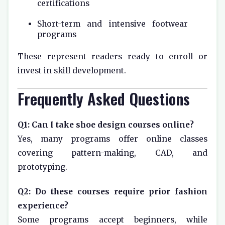
certifications
Short-term and intensive footwear
programs
These represent readers ready to enroll or
invest in skill development.
Frequently Asked Questions
Q1: Can I take shoe design courses online?
Yes, many programs offer online classes
covering pattern-making, CAD, and
prototyping.
Q2: Do these courses require prior fashion
experience?
Some programs accept beginners, while