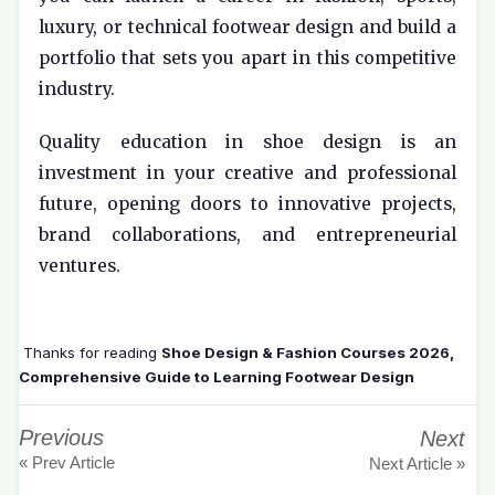
luxury, or technical footwear design and build a
portfolio that sets you apart in this competitive
industry.
Quality education in shoe design is an
investment in your creative and professional
future, opening doors to innovative projects,
brand collaborations, and entrepreneurial
ventures.
Thanks for reading
Shoe Design & Fashion Courses 2026,
Comprehensive Guide to Learning Footwear Design
Previous
Next
« Prev Article
Next Article »