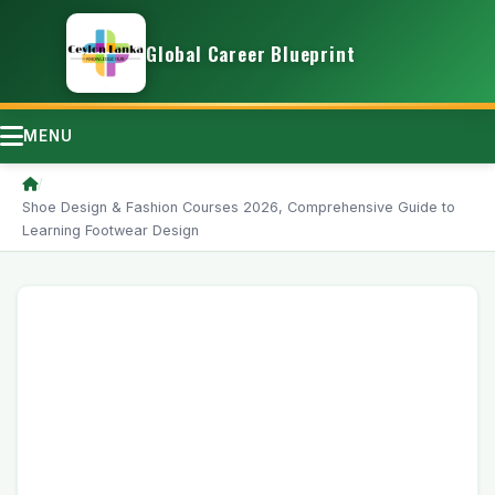
Global Career Blueprint
MENU
/
Shoe Design & Fashion Courses 2026, Comprehensive Guide to
Learning Footwear Design