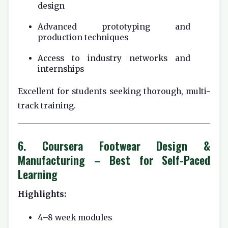
design
Advanced prototyping and
production techniques
Access to industry networks and
internships
Excellent for students seeking thorough, multi-
track training.
6.
Coursera Footwear Design &
Manufacturing
– Best for Self-Paced
Learning
Highlights:
4–8 week modules