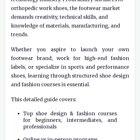
orthopedic work shoes, the footwear market
demands creativity, technical skills, and
knowledge of materials, manufacturing, and
trends.
Whether you aspire to launch your own
footwear brand, work for high-end fashion
labels, or specialize in sports and performance
shoes, learning through structured shoe design
and fashion courses is essential.
This detailed guide covers:
Top shoe design & fashion courses
for beginners, intermediates, and
professionals
Online vs in-person programs