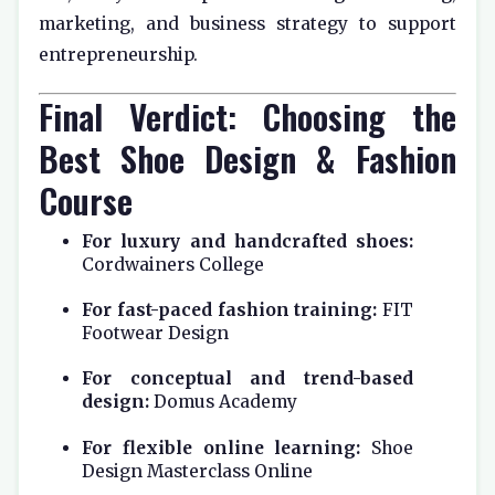
marketing, and business strategy to support
entrepreneurship.
Final Verdict: Choosing the
Best Shoe Design & Fashion
Course
For luxury and handcrafted shoes:
Cordwainers College
For fast-paced fashion training:
FIT
Footwear Design
For conceptual and trend-based
design:
Domus Academy
For flexible online learning:
Shoe
Design Masterclass Online