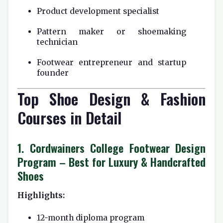
Product development specialist
Pattern maker or shoemaking
technician
Footwear entrepreneur and startup
founder
Top Shoe Design & Fashion
Courses in Detail
1.
Cordwainers College Footwear Design
Program
– Best for Luxury & Handcrafted
Shoes
Highlights:
12-month diploma program