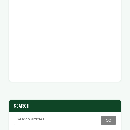
SEARCH
GO