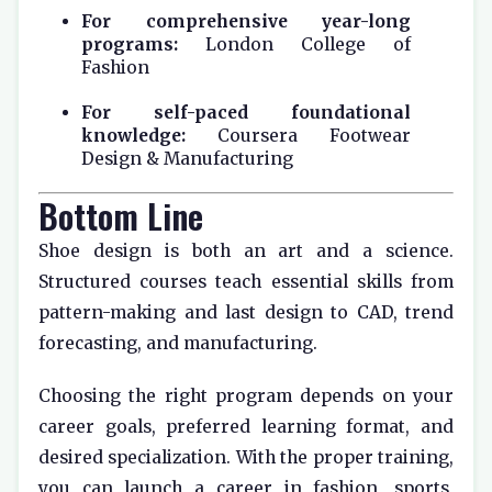
For comprehensive year-long
programs:
London College of
Fashion
For self-paced foundational
knowledge:
Coursera Footwear
Design & Manufacturing
Bottom Line
Shoe design is both an art and a science.
Structured courses teach essential skills from
pattern-making and last design to CAD, trend
forecasting, and manufacturing.
Choosing the right program depends on your
career goals, preferred learning format, and
desired specialization. With the proper training,
you can launch a career in fashion, sports,