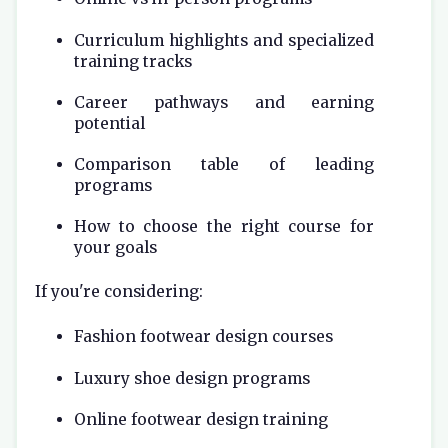
Curriculum highlights and specialized
training tracks
Career pathways and earning
potential
Comparison table of leading
programs
How to choose the right course for
your goals
If you're considering:
Fashion footwear design courses
Luxury shoe design programs
Online footwear design training