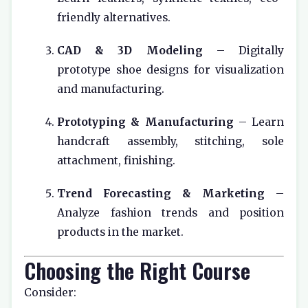
friendly alternatives.
CAD & 3D Modeling
– Digitally
prototype shoe designs for visualization
and manufacturing.
Prototyping & Manufacturing
– Learn
handcraft assembly, stitching, sole
attachment, finishing.
Trend Forecasting & Marketing
–
Analyze fashion trends and position
products in the market.
Choosing the Right Course
Consider: