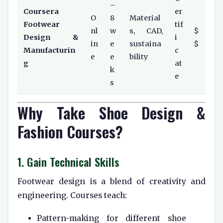
–
Coursera
er
O
8
Material
Footwear
tif
nl
w
s, CAD,
$
Design &
i
in
e
sustaina
$
Manufacturin
c
e
e
bility
g
at
k
e
s
Why Take Shoe Design &
Fashion Courses?
1. Gain Technical Skills
Footwear design is a blend of creativity and
engineering. Courses teach:
Pattern-making for different shoe