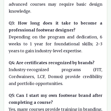
advanced courses may require basic design
knowledge.
Q3: How long does it take to become a
professional footwear designer?
Depending on the program and dedication, 6
weeks to 1 year for foundational skills; 2–3
years to gain industry-level expertise.
Q4: Are certificates recognized by brands?
Industry-recognized programs (FIT,
Cordwainers, LCF, Domus) provide credibility
and portfolio opportunities.
Q5: Can I start my own footwear brand after
completing a course?
Yes, many courses provide training in branding,