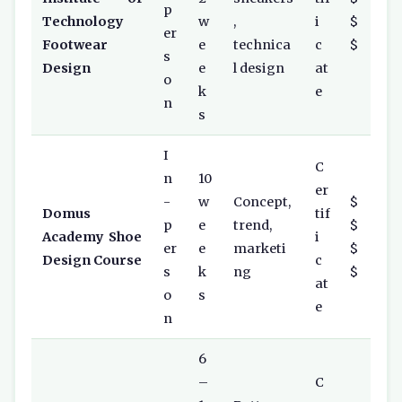
p
Technology
w
,
i
$
er
Footwear
e
technica
c
$
s
Design
e
l design
at
o
k
e
n
s
I
C
n
10
er
-
w
Concept,
$
Domus
tif
p
e
trend,
$
Academy Shoe
i
er
e
marketi
$
Design Course
c
s
k
ng
$
at
o
s
e
n
6
–
C