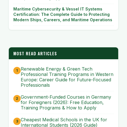
Maritime Cybersecurity & Vessel IT Systems
Certification: The Complete Guide to Protecting
Modern Ships, Careers, and Maritime Operations
MOST READ ARTICLES
Renewable Energy & Green Tech
Professional Training Programs in Western
Europe: Career Guide for Future-Focused
Professionals
Government-Funded Courses in Germany
for Foreigners (2026): Free Education,
Training Programs & How to Apply
Cheapest Medical Schools in the UK for
International Students (2026 Guide)