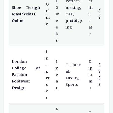
1
Pattern-
er
O
Shoe Design
2
making,
tif
nl
$
Masterclass
w
CAD,
i
in
$
Online
e
prototyp
c
e
e
ing
at
k
e
s
I
n
London
1
D
-
Technic
$
College of
y
ip
p
al,
$
Fashion
e
lo
er
Luxury,
$
Footwear
a
m
s
Sports
$
Design
r
a
o
n
4
C