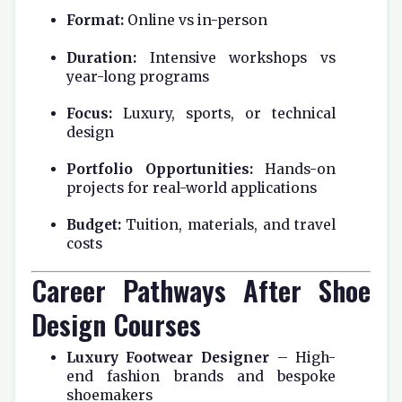
Format:
Online vs in-person
Duration:
Intensive workshops vs
year-long programs
Focus:
Luxury, sports, or technical
design
Portfolio Opportunities:
Hands-on
projects for real-world applications
Budget:
Tuition, materials, and travel
costs
Career Pathways After Shoe
Design Courses
Luxury Footwear Designer
– High-
end fashion brands and bespoke
shoemakers