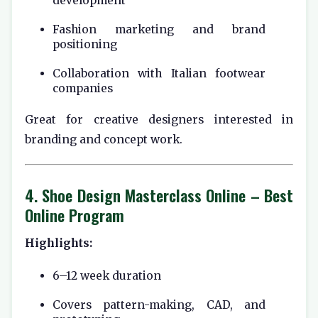
development
Fashion marketing and brand
positioning
Collaboration with Italian footwear
companies
Great for creative designers interested in
branding and concept work.
4.
Shoe Design Masterclass Online
– Best
Online Program
Highlights:
6–12 week duration
Covers pattern-making, CAD, and