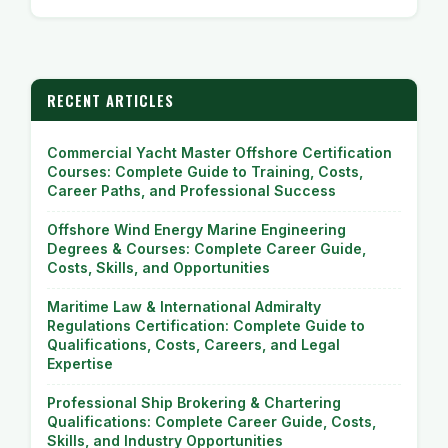
RECENT ARTICLES
Commercial Yacht Master Offshore Certification
Courses: Complete Guide to Training, Costs,
Career Paths, and Professional Success
Offshore Wind Energy Marine Engineering
Degrees & Courses: Complete Career Guide,
Costs, Skills, and Opportunities
Maritime Law & International Admiralty
Regulations Certification: Complete Guide to
Qualifications, Costs, Careers, and Legal
Expertise
Professional Ship Brokering & Chartering
Qualifications: Complete Career Guide, Costs,
Skills, and Industry Opportunities