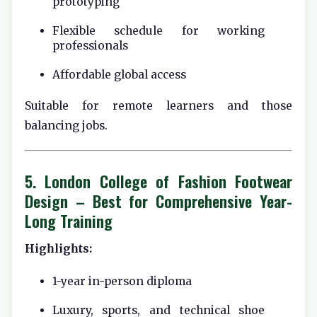
prototyping
Flexible schedule for working
professionals
Affordable global access
Suitable for remote learners and those
balancing jobs.
5.
London College of Fashion Footwear
Design
– Best for Comprehensive Year-
Long Training
Highlights:
1-year in-person diploma
Luxury, sports, and technical shoe