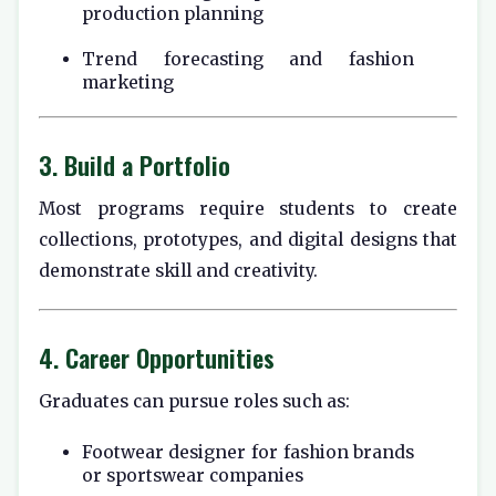
production planning
Trend forecasting and fashion
marketing
3. Build a Portfolio
Most programs require students to create
collections, prototypes, and digital designs that
demonstrate skill and creativity.
4. Career Opportunities
Graduates can pursue roles such as:
Footwear designer for fashion brands
or sportswear companies