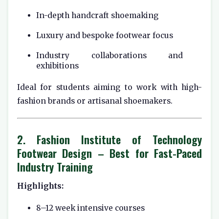
In-depth handcraft shoemaking
Luxury and bespoke footwear focus
Industry collaborations and
exhibitions
Ideal for students aiming to work with high-
fashion brands or artisanal shoemakers.
2.
Fashion Institute of Technology
Footwear Design
– Best for Fast-Paced
Industry Training
Highlights:
8–12 week intensive courses