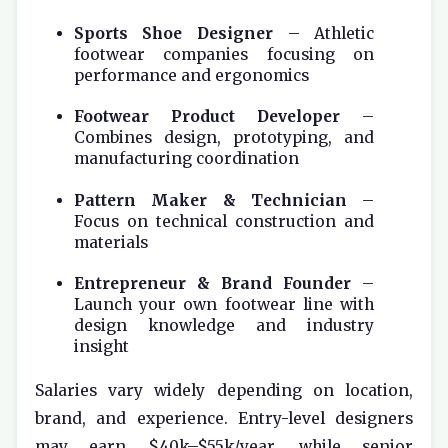
Sports Shoe Designer
– Athletic
footwear companies focusing on
performance and ergonomics
Footwear Product Developer
–
Combines design, prototyping, and
manufacturing coordination
Pattern Maker & Technician
–
Focus on technical construction and
materials
Entrepreneur & Brand Founder
–
Launch your own footwear line with
design knowledge and industry
insight
Salaries vary widely depending on location,
brand, and experience. Entry-level designers
may earn $40k–$55k/year, while senior