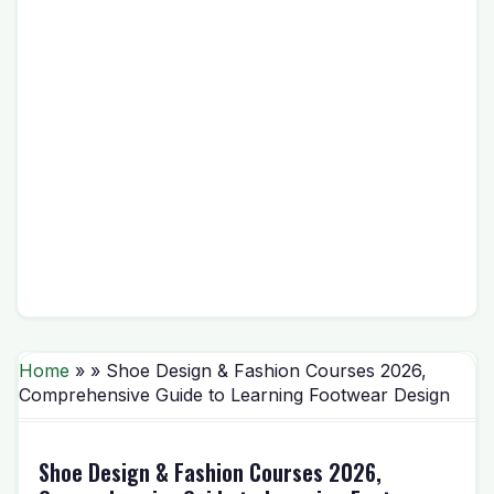
Home
» » Shoe Design & Fashion Courses 2026,
Comprehensive Guide to Learning Footwear Design
Shoe Design & Fashion Courses 2026,