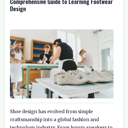
Comprehensive Guide to Learning Footwear
Design
Shoe design has evolved from simple
craftsmanship into a global fashion and
technology industry. From luxury sneakers to