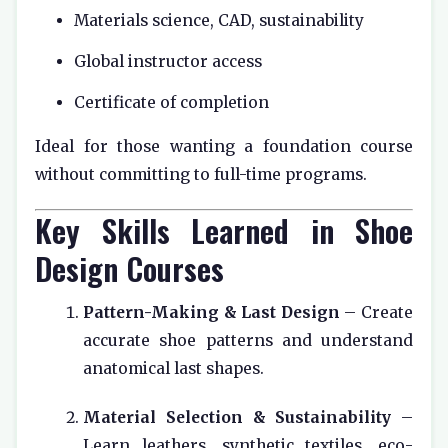
Materials science, CAD, sustainability
Global instructor access
Certificate of completion
Ideal for those wanting a foundation course
without committing to full-time programs.
Key Skills Learned in Shoe
Design Courses
Pattern-Making & Last Design
– Create
accurate shoe patterns and understand
anatomical last shapes.
Material Selection & Sustainability
–
Learn leathers, synthetic textiles, eco-