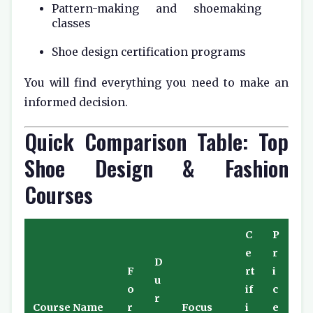
Pattern-making and shoemaking
classes
Shoe design certification programs
You will find everything you need to make an
informed decision.
Quick Comparison Table: Top
Shoe Design & Fashion
Courses
C
P
e
r
D
F
rt
i
u
o
if
c
r
Course Name
r
Focus
i
e