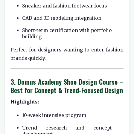
Sneaker and fashion footwear focus
CAD and 3D modeling integration
Short-term certification with portfolio
building
Perfect for designers wanting to enter fashion
brands quickly.
3.
Domus Academy Shoe Design Course
–
Best for Concept & Trend-Focused Design
Highlights:
10-week intensive program
Trend research and concept