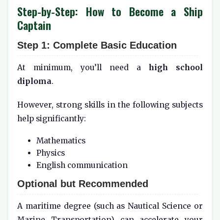
Step-by-Step: How to Become a Ship
Captain
Step 1: Complete Basic Education
At minimum, you’ll need a
high school
diploma
.
However, strong skills in the following subjects
help significantly:
Mathematics
Physics
English communication
Optional but Recommended
A maritime degree (such as Nautical Science or
Marine Transportation) can accelerate your