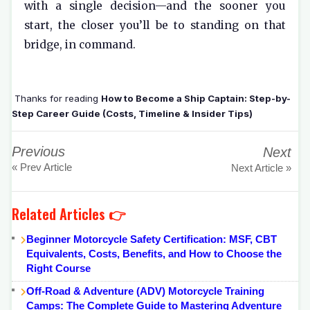
with a single decision—and the sooner you
start, the closer you’ll be to standing on that
bridge, in command.
Thanks for reading
How to Become a Ship Captain: Step-by-
Step Career Guide (Costs, Timeline & Insider Tips)
Previous
Next
« Prev Article
Next Article »
Related Articles 👉
Beginner Motorcycle Safety Certification: MSF, CBT
Equivalents, Costs, Benefits, and How to Choose the
Right Course
Off-Road & Adventure (ADV) Motorcycle Training
Camps: The Complete Guide to Mastering Adventure