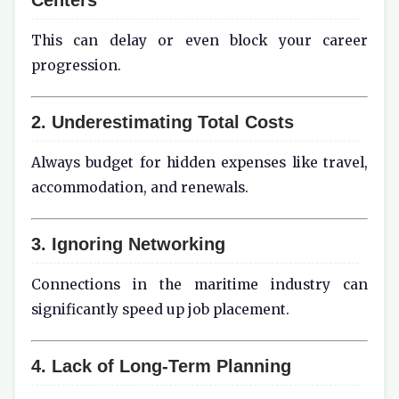
This can delay or even block your career
progression.
2. Underestimating Total Costs
Always budget for hidden expenses like travel,
accommodation, and renewals.
3. Ignoring Networking
Connections in the maritime industry can
significantly speed up job placement.
4. Lack of Long-Term Planning