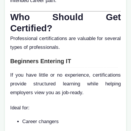
intended career path.
Who Should Get
Certified?
Professional certifications are valuable for several
types of professionals.
Beginners Entering IT
If you have little or no experience, certifications
provide structured learning while helping
employers view you as job-ready.
Ideal for:
Career changers