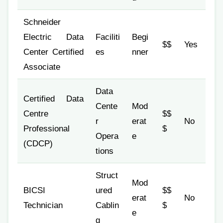
Schneider
Electric Data
Faciliti
Begi
$$
Yes
Center Certified
es
nner
Associate
Data
Certified Data
Cente
Mod
Centre
$$
r
erat
No
Professional
$
Opera
e
(CDCP)
tions
Struct
Mod
BICSI
ured
$$
erat
No
Technician
Cablin
$
e
g