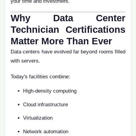
your time and investment.
Why Data Center
Technician Certifications
Matter More Than Ever
Data centers have evolved far beyond rooms filled
with servers.
Today's facilities combine:
High-density computing
Cloud infrastructure
Virtualization
Network automation