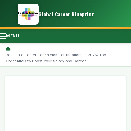
Global Career Blueprint
MENU
/
Best Data Center Technician Certifications in 2026: Top
Credentials to Boost Your Salary and Career