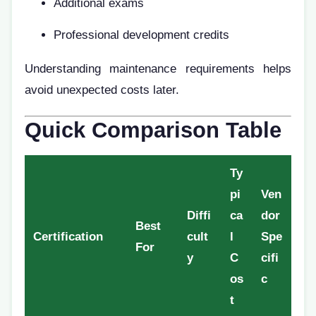
Additional exams
Professional development credits
Understanding maintenance requirements helps
avoid unexpected costs later.
Quick Comparison Table
Ty
pi
Ven
Diffi
ca
dor
Best
Certification
cult
l
Spe
For
y
C
cifi
os
c
t