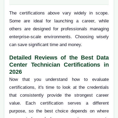
The certifications above vary widely in scope.
Some are ideal for launching a career, while
others are designed for professionals managing
enterprise-scale environments. Choosing wisely
can save significant time and money.
Detailed Reviews of the Best Data
Center Technician Certifications in
2026
Now that you understand how to evaluate
certifications, it's time to look at the credentials
that consistently provide the strongest career
value. Each certification serves a different
purpose, so the best choice depends on where