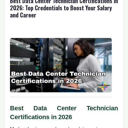
Best Data Center Technician Certifications in
2026: Top Credentials to Boost Your Salary
and Career
Best Data Center Technician
Certifications in 2026