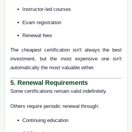
Instructor-led courses
Exam registration
Renewal fees
The cheapest certification isn't always the best
investment, but the most expensive one isn't
automatically the most valuable either.
5. Renewal Requirements
Some certifications remain valid indefinitely.
Others require periodic renewal through:
Continuing education