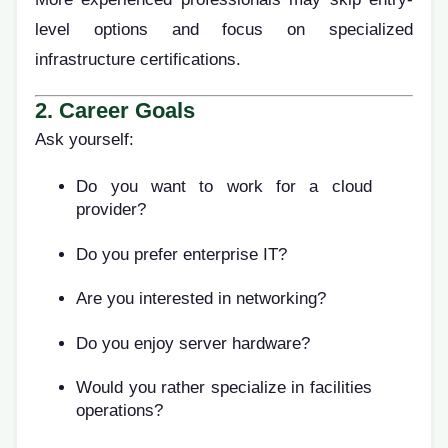
level options and focus on specialized
infrastructure certifications.
2. Career Goals
Ask yourself:
Do you want to work for a cloud
provider?
Do you prefer enterprise IT?
Are you interested in networking?
Do you enjoy server hardware?
Would you rather specialize in facilities
operations?