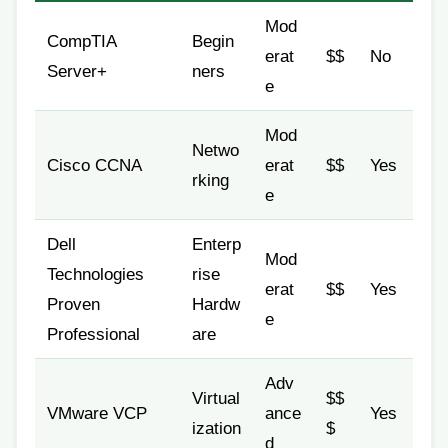
Mod
CompTIA
Begin
erat
$$
No
Server+
ners
e
Mod
Netwo
Cisco CCNA
erat
$$
Yes
rking
e
Dell
Enterp
Mod
Technologies
rise
erat
$$
Yes
Proven
Hardw
e
Professional
are
Adv
Virtual
$$
VMware VCP
ance
Yes
ization
$
d