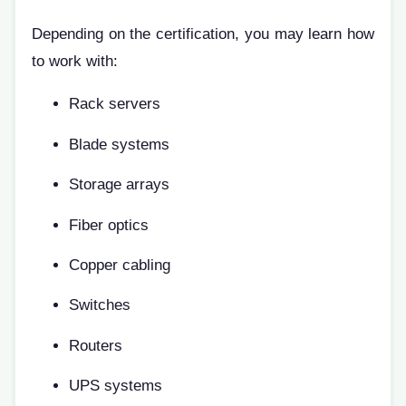
Depending on the certification, you may learn how
to work with:
Rack servers
Blade systems
Storage arrays
Fiber optics
Copper cabling
Switches
Routers
UPS systems