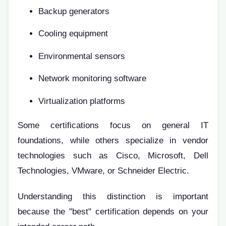
Backup generators
Cooling equipment
Environmental sensors
Network monitoring software
Virtualization platforms
Some certifications focus on general IT
foundations, while others specialize in vendor
technologies such as Cisco, Microsoft, Dell
Technologies, VMware, or Schneider Electric.
Understanding this distinction is important
because the "best" certification depends on your