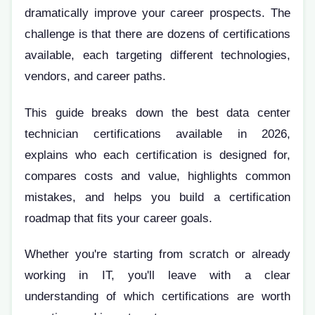
dramatically improve your career prospects. The
challenge is that there are dozens of certifications
available, each targeting different technologies,
vendors, and career paths.
This guide breaks down the best data center
technician certifications available in 2026,
explains who each certification is designed for,
compares costs and value, highlights common
mistakes, and helps you build a certification
roadmap that fits your career goals.
Whether you're starting from scratch or already
working in IT, you'll leave with a clear
understanding of which certifications are worth