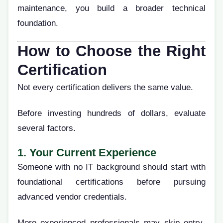
maintenance, you build a broader technical
foundation.
How to Choose the Right
Certification
Not every certification delivers the same value.
Before investing hundreds of dollars, evaluate
several factors.
1. Your Current Experience
Someone with no IT background should start with
foundational certifications before pursuing
advanced vendor credentials.
More experienced professionals may skip entry-