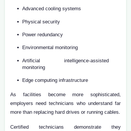
Advanced cooling systems
Physical security
Power redundancy
Environmental monitoring
Artificial intelligence-assisted
monitoring
Edge computing infrastructure
As facilities become more sophisticated,
employers need technicians who understand far
more than replacing hard drives or running cables.
Certified technicians demonstrate they