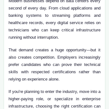
Modern businesses depend on data centers every
second of every day. From cloud applications and
banking systems to streaming platforms and
healthcare records, every digital service relies on
technicians who can keep critical infrastructure
running without interruption.
That demand creates a huge opportunity—but it
also creates competition. Employers increasingly
prefer candidates who can prove their technical
skills with respected certifications rather than
relying on experience alone.
If you're planning to enter the industry, move into a
higher-paying role, or specialize in enterprise
infrastructure, choosing the right certification can