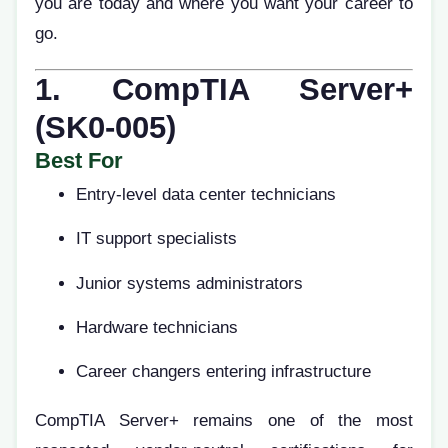
you are today and where you want your career to
go.
1. CompTIA Server+
(SK0-005)
Best For
Entry-level data center technicians
IT support specialists
Junior systems administrators
Hardware technicians
Career changers entering infrastructure
CompTIA Server+ remains one of the most