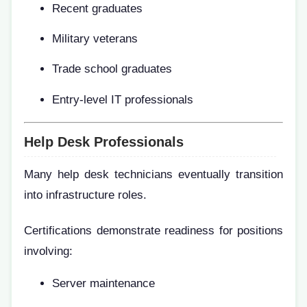
Recent graduates
Military veterans
Trade school graduates
Entry-level IT professionals
Help Desk Professionals
Many help desk technicians eventually transition
into infrastructure roles.
Certifications demonstrate readiness for positions
involving:
Server maintenance