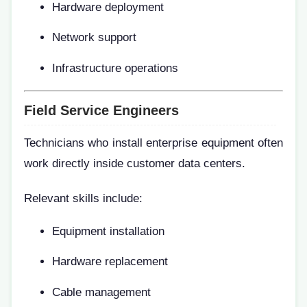
Hardware deployment
Network support
Infrastructure operations
Field Service Engineers
Technicians who install enterprise equipment often
work directly inside customer data centers.
Relevant skills include:
Equipment installation
Hardware replacement
Cable management