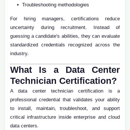
Troubleshooting methodologies
For hiring managers, certifications reduce
uncertainty during recruitment. Instead of
guessing a candidate's abilities, they can evaluate
standardized credentials recognized across the
industry.
What Is a Data Center
Technician Certification?
A data center technician certification is a
professional credential that validates your ability
to install, maintain, troubleshoot, and support
critical infrastructure inside enterprise and cloud
data centers.