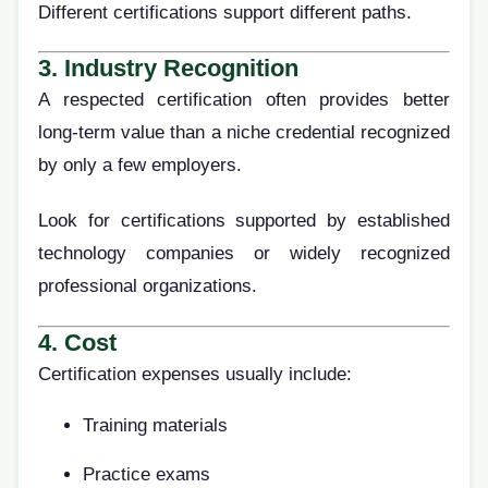
Different certifications support different paths.
3. Industry Recognition
A respected certification often provides better
long-term value than a niche credential recognized
by only a few employers.
Look for certifications supported by established
technology companies or widely recognized
professional organizations.
4. Cost
Certification expenses usually include:
Training materials
Practice exams