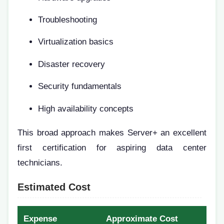
Troubleshooting
Virtualization basics
Disaster recovery
Security fundamentals
High availability concepts
This broad approach makes Server+ an excellent
first certification for aspiring data center
technicians.
Estimated Cost
Expense
Approximate Cost