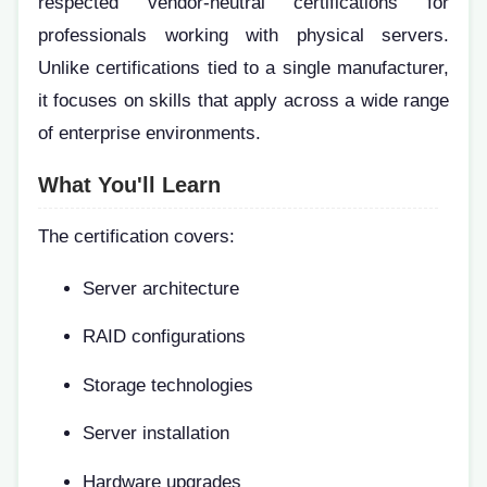
respected vendor-neutral certifications for
professionals working with physical servers.
Unlike certifications tied to a single manufacturer,
it focuses on skills that apply across a wide range
of enterprise environments.
What You'll Learn
The certification covers:
Server architecture
RAID configurations
Storage technologies
Server installation
Hardware upgrades