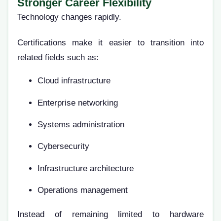
Stronger Career Flexibility
Technology changes rapidly.
Certifications make it easier to transition into
related fields such as:
Cloud infrastructure
Enterprise networking
Systems administration
Cybersecurity
Infrastructure architecture
Operations management
Instead of remaining limited to hardware