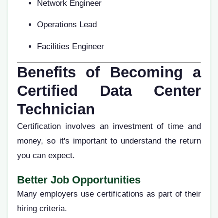
Network Engineer
Operations Lead
Facilities Engineer
Benefits of Becoming a
Certified Data Center
Technician
Certification involves an investment of time and
money, so it's important to understand the return
you can expect.
Better Job Opportunities
Many employers use certifications as part of their
hiring criteria.