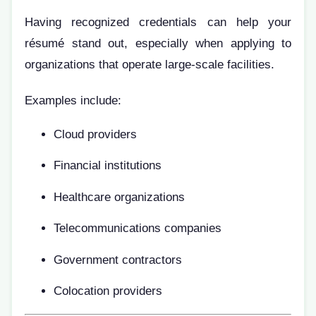
Having recognized credentials can help your
résumé stand out, especially when applying to
organizations that operate large-scale facilities.
Examples include:
Cloud providers
Financial institutions
Healthcare organizations
Telecommunications companies
Government contractors
Colocation providers