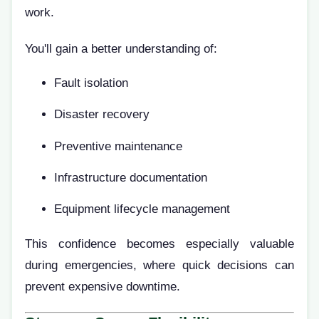
work.
You'll gain a better understanding of:
Fault isolation
Disaster recovery
Preventive maintenance
Infrastructure documentation
Equipment lifecycle management
This confidence becomes especially valuable
during emergencies, where quick decisions can
prevent expensive downtime.