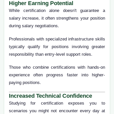
Higher Earning Potential
While certification alone doesn't guarantee a
salary increase, it often strengthens your position
during salary negotiations.
Professionals with specialized infrastructure skills
typically qualify for positions involving greater
responsibility than entry-level support roles.
Those who combine certifications with hands-on
experience often progress faster into higher-
paying positions.
Increased Technical Confidence
Studying for certification exposes you to
scenarios you might not encounter every day at