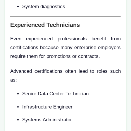
System diagnostics
Experienced Technicians
Even experienced professionals benefit from
certifications because many enterprise employers
require them for promotions or contracts.
Advanced certifications often lead to roles such
as:
Senior Data Center Technician
Infrastructure Engineer
Systems Administrator