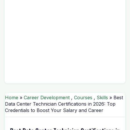
Home
»
Career Development
,
Courses
,
Skills
» Best
Data Center Technician Certifications in 2026: Top
Credentials to Boost Your Salary and Career