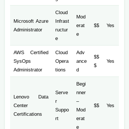
Cloud
Mod
Microsoft Azure
Infrast
erat
$$
Yes
Administrator
ructur
e
e
AWS Certified
Cloud
Adv
$$
SysOps
Opera
ance
Yes
$
Administrator
tions
d
Begi
Serve
nner
Lenovo Data
r
–
Center
$$
Yes
Suppo
Mod
Certifications
rt
erat
e