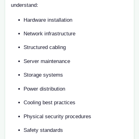
understand:
Hardware installation
Network infrastructure
Structured cabling
Server maintenance
Storage systems
Power distribution
Cooling best practices
Physical security procedures
Safety standards