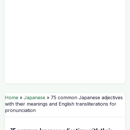
Home
»
Japanese
» 75 common Japanese adjectives
with their meanings and English transliterations for
pronunciation