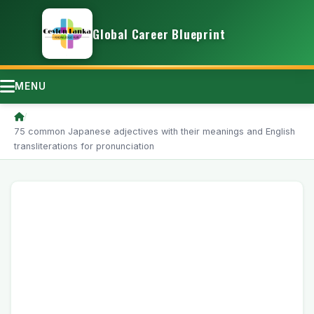
Global Career Blueprint
MENU
/
75 common Japanese adjectives with their meanings and English
transliterations for pronunciation