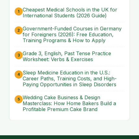
Cheapest Medical Schools in the UK for
International Students (2026 Guide)
Government-Funded Courses in Germany
for Foreigners (2026): Free Education,
Training Programs & How to Apply
Grade 3, English, Past Tense Practice
Worksheet: Verbs & Exercises
Sleep Medicine Education in the U.S.:
Career Paths, Training Costs, and High-
Paying Opportunities in Sleep Disorders
Wedding Cake Business & Design
Masterclass: How Home Bakers Build a
Profitable Premium Cake Brand