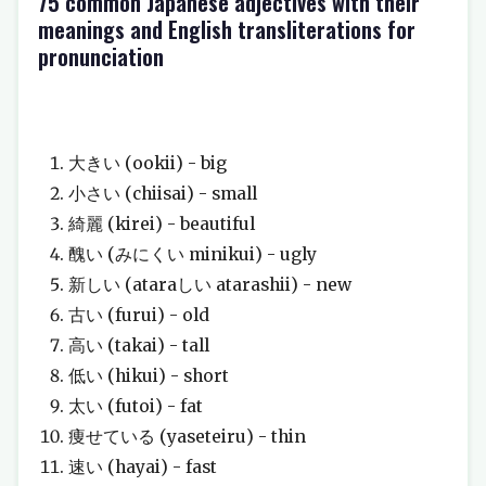
75 common Japanese adjectives with their
meanings and English transliterations for
pronunciation
大きい (ookii) - big
小さい (chiisai) - small
綺麗 (kirei) - beautiful
醜い (みにくい minikui) - ugly
新しい (ataraしい atarashii) - new
古い (furui) - old
高い (takai) - tall
低い (hikui) - short
太い (futoi) - fat
痩せている (yaseteiru) - thin
速い (hayai) - fast