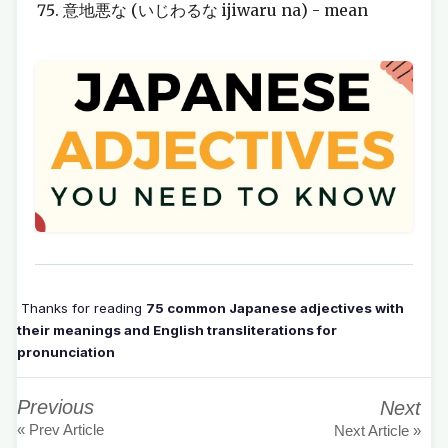
意地悪な (いじわるな ijiwaru na) - mean
Thanks for reading
75 common Japanese adjectives with
their meanings and English transliterations for
pronunciation
Previous
Next
« Prev Article
Next Article »