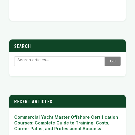
SEARCH
GO
RECENT ARTICLES
Commercial Yacht Master Offshore Certification
Courses: Complete Guide to Training, Costs,
Career Paths, and Professional Success