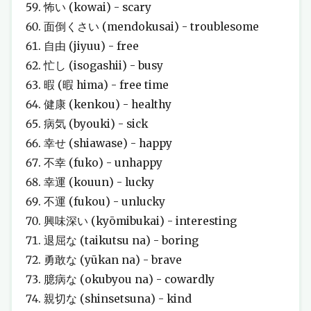
怖い (kowai) - scary
面倒くさい (mendokusai) - troublesome
自由 (jiyuu) - free
忙し (isogashii) - busy
暇 (暇 hima) - free time
健康 (kenkou) - healthy
病気 (byouki) - sick
幸せ (shiawase) - happy
不幸 (fuko) - unhappy
幸運 (kouun) - lucky
不運 (fukou) - unlucky
興味深い (kyōmibukai) - interesting
退屈な (taikutsu na) - boring
勇敢な (yūkan na) - brave
臆病な (okubyou na) - cowardly
親切な (shinsetsuna) - kind