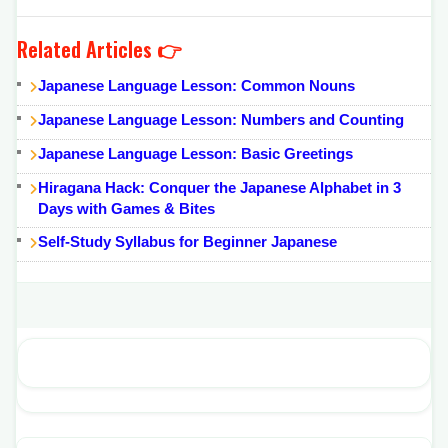
Related Articles 👉
Japanese Language Lesson: Common Nouns
Japanese Language Lesson: Numbers and Counting
Japanese Language Lesson: Basic Greetings
Hiragana Hack: Conquer the Japanese Alphabet in 3
Days with Games & Bites
Self-Study Syllabus for Beginner Japanese