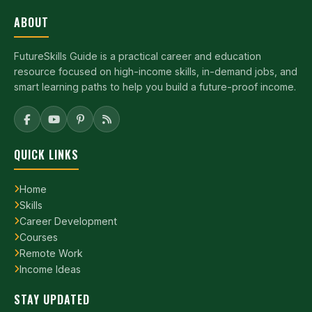
ABOUT
FutureSkills Guide is a practical career and education
resource focused on high-income skills, in-demand jobs, and
smart learning paths to help you build a future-proof income.
QUICK LINKS
Home
Skills
Career Development
Courses
Remote Work
Income Ideas
STAY UPDATED