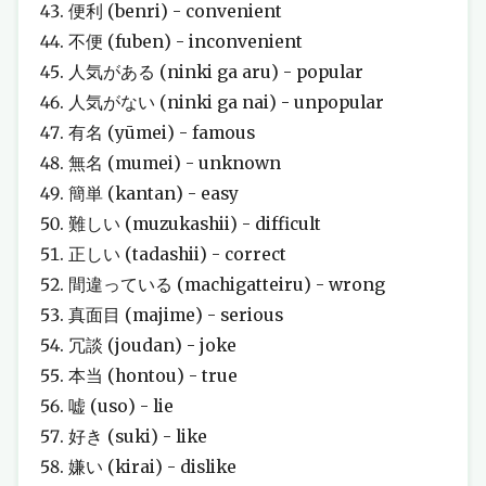
便利 (benri) - convenient
不便 (fuben) - inconvenient
人気がある (ninki ga aru) - popular
人気がない (ninki ga nai) - unpopular
有名 (yūmei) - famous
無名 (mumei) - unknown
簡単 (kantan) - easy
難しい (muzukashii) - difficult
正しい (tadashii) - correct
間違っている (machigatteiru) - wrong
真面目 (majime) - serious
冗談 (joudan) - joke
本当 (hontou) - true
嘘 (uso) - lie
好き (suki) - like
嫌い (kirai) - dislike