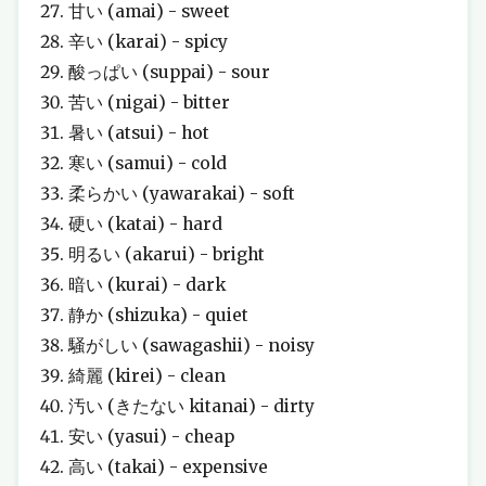
甘い (amai) - sweet
辛い (karai) - spicy
酸っぱい (suppai) - sour
苦い (nigai) - bitter
暑い (atsui) - hot
寒い (samui) - cold
柔らかい (yawarakai) - soft
硬い (katai) - hard
明るい (akarui) - bright
暗い (kurai) - dark
静か (shizuka) - quiet
騒がしい (sawagashii) - noisy
綺麗 (kirei) - clean
汚い (きたない kitanai) - dirty
安い (yasui) - cheap
高い (takai) - expensive