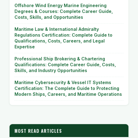
Offshore Wind Energy Marine Engineering
Degrees & Courses: Complete Career Guide,
Costs, Skills, and Opportunities
Maritime Law & International Admiralty
Regulations Certification: Complete Guide to
Qualifications, Costs, Careers, and Legal
Expertise
Professional Ship Brokering & Chartering
Qualifications: Complete Career Guide, Costs,
Skills, and Industry Opportunities
Maritime Cybersecurity & Vessel IT Systems
Certification: The Complete Guide to Protecting
Modern Ships, Careers, and Maritime Operations
MOST READ ARTICLES