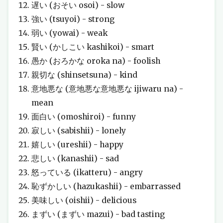
遅い (おそい osoi) - slow
強い (tsuyoi) - strong
弱い (yowai) - weak
賢い (かしこい kashikoi) - smart
愚か (おろかな oroka na) - foolish
親切な (shinsetsuna) - kind
意地悪な (意地悪な意地悪な ijiwaru na) -
mean
面白い (omoshiroi) - funny
寂しい (sabishii) - lonely
嬉しい (ureshii) - happy
悲しい (kanashii) - sad
怒っている (ikatteru) - angry
恥ずかしい (hazukashii) - embarrassed
美味しい (oishii) - delicious
まずい (まずい mazui) - bad tasting