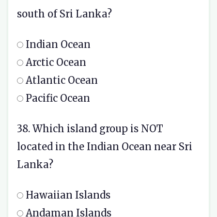
south of Sri Lanka?
Indian Ocean
Arctic Ocean
Atlantic Ocean
Pacific Ocean
38. Which island group is NOT
located in the Indian Ocean near Sri
Lanka?
Hawaiian Islands
Andaman Islands