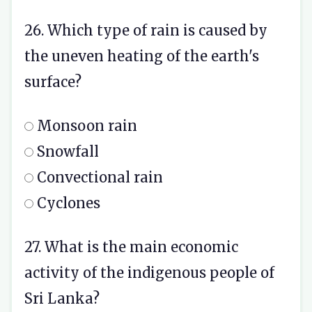
26. Which type of rain is caused by
the uneven heating of the earth's
surface?
Monsoon rain
Snowfall
Convectional rain
Cyclones
27. What is the main economic
activity of the indigenous people of
Sri Lanka?