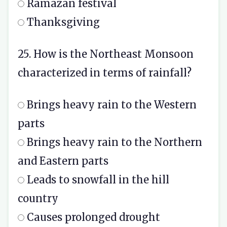
Ramazan festival
Thanksgiving
25. How is the Northeast Monsoon
characterized in terms of rainfall?
Brings heavy rain to the Western
parts
Brings heavy rain to the Northern
and Eastern parts
Leads to snowfall in the hill
country
Causes prolonged drought