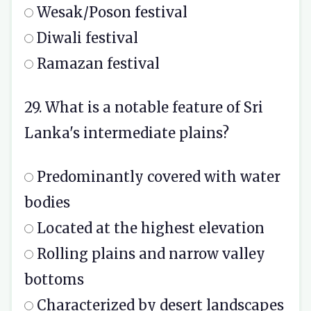
Wesak/Poson festival
Diwali festival
Ramazan festival
29. What is a notable feature of Sri
Lanka's intermediate plains?
Predominantly covered with water
bodies
Located at the highest elevation
Rolling plains and narrow valley
bottoms
Characterized by desert landscapes