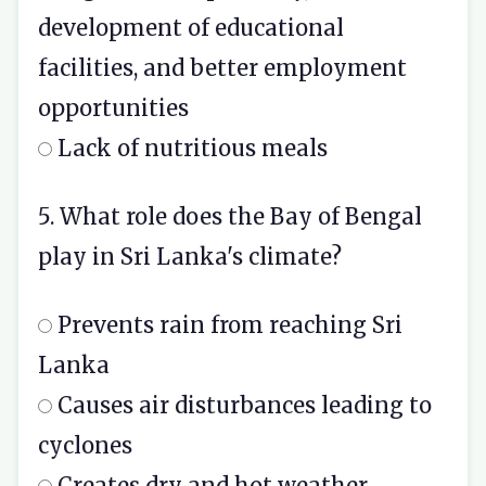
development of educational
facilities, and better employment
opportunities
Lack of nutritious meals
5. What role does the Bay of Bengal
play in Sri Lanka's climate?
Prevents rain from reaching Sri
Lanka
Causes air disturbances leading to
cyclones
Creates dry and hot weather