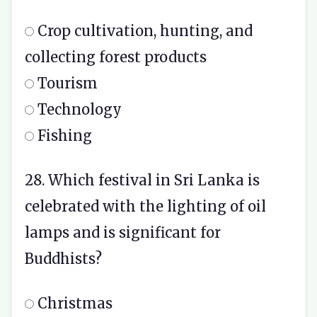
Crop cultivation, hunting, and
collecting forest products
Tourism
Technology
Fishing
28. Which festival in Sri Lanka is
celebrated with the lighting of oil
lamps and is significant for
Buddhists?
Christmas