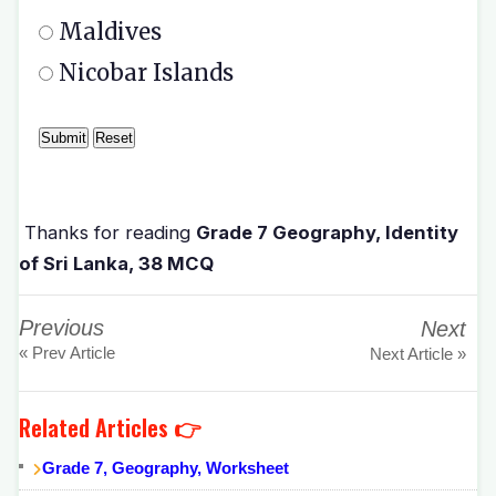
Maldives
Nicobar Islands
Thanks for reading
Grade 7 Geography, Identity
of Sri Lanka, 38 MCQ
Previous
Next
« Prev Article
Next Article »
Related Articles 👉
Grade 7, Geography, Worksheet