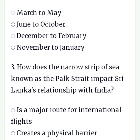
March to May
June to October
December to February
November to January
3. How does the narrow strip of sea
known as the Palk Strait impact Sri
Lanka's relationship with India?
Is a major route for international
flights
Creates a physical barrier