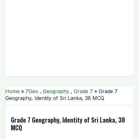
Home
»
7Geo
,
Geography
,
Grade 7
» Grade 7
Geography, Identity of Sri Lanka, 38 MCQ
Grade 7 Geography, Identity of Sri Lanka, 38
MCQ