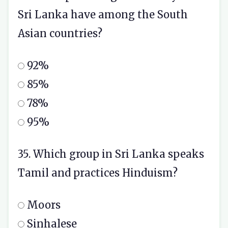
Sri Lanka have among the South
Asian countries?
92%
85%
78%
95%
35. Which group in Sri Lanka speaks
Tamil and practices Hinduism?
Moors
Sinhalese