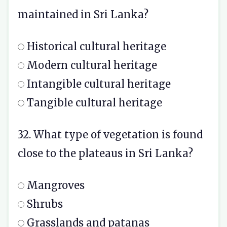
maintained in Sri Lanka?
Historical cultural heritage
Modern cultural heritage
Intangible cultural heritage
Tangible cultural heritage
32. What type of vegetation is found
close to the plateaus in Sri Lanka?
Mangroves
Shrubs
Grasslands and patanas