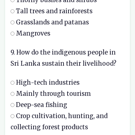
Tall trees and rainforests
Grasslands and patanas
Mangroves
9. How do the indigenous people in
Sri Lanka sustain their livelihood?
High-tech industries
Mainly through tourism
Deep-sea fishing
Crop cultivation, hunting, and
collecting forest products