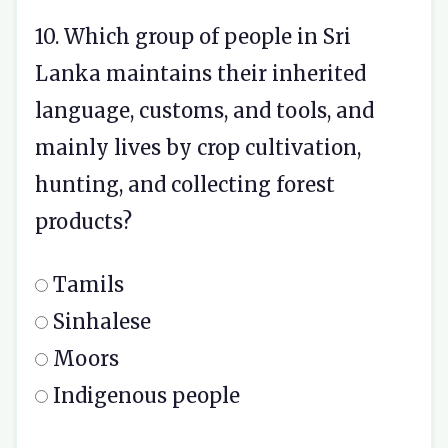
10. Which group of people in Sri
Lanka maintains their inherited
language, customs, and tools, and
mainly lives by crop cultivation,
hunting, and collecting forest
products?
Tamils
Sinhalese
Moors
Indigenous people