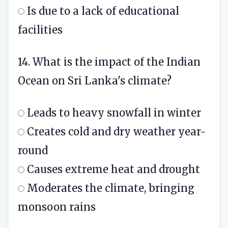
Is due to a lack of educational
facilities
14. What is the impact of the Indian
Ocean on Sri Lanka's climate?
Leads to heavy snowfall in winter
Creates cold and dry weather year-
round
Causes extreme heat and drought
Moderates the climate, bringing
monsoon rains