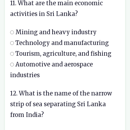
11. What are the main economic
activities in Sri Lanka?
Mining and heavy industry
Technology and manufacturing
Tourism, agriculture, and fishing
Automotive and aerospace
industries
12. What is the name of the narrow
strip of sea separating Sri Lanka
from India?