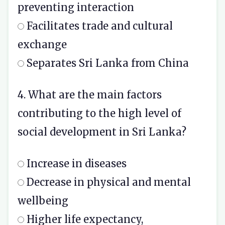
preventing interaction
Facilitates trade and cultural
exchange
Separates Sri Lanka from China
4. What are the main factors
contributing to the high level of
social development in Sri Lanka?
Increase in diseases
Decrease in physical and mental
wellbeing
Higher life expectancy,