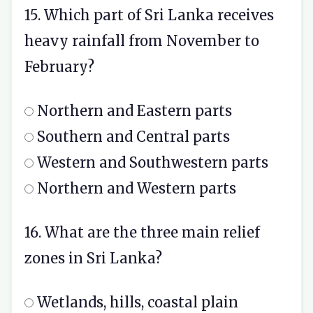
15. Which part of Sri Lanka receives
heavy rainfall from November to
February?
Northern and Eastern parts
Southern and Central parts
Western and Southwestern parts
Northern and Western parts
16. What are the three main relief
zones in Sri Lanka?
Wetlands, hills, coastal plain