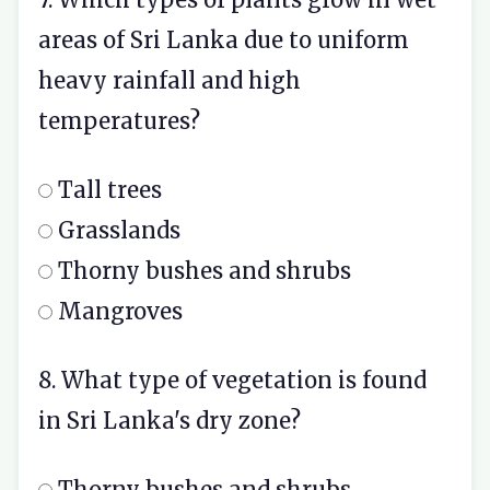
areas of Sri Lanka due to uniform
heavy rainfall and high
temperatures?
Tall trees
Grasslands
Thorny bushes and shrubs
Mangroves
8. What type of vegetation is found
in Sri Lanka's dry zone?
Thorny bushes and shrubs