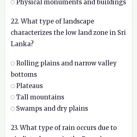
Physical monuments and buildings
22. What type of landscape
characterizes the low land zone in Sri
Lanka?
Rolling plains and narrow valley
bottoms
Plateaus
Tall mountains
Swamps and dry plains
23. What type of rain occurs due to