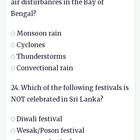
air disturbances in the Bay of
Bengal?
Monsoon rain
Cyclones
Thunderstorms
Convectional rain
24. Which of the following festivals is
NOT celebrated in Sri Lanka?
Diwali festival
Wesak/Poson festival