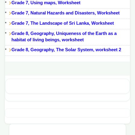
Grade 7, Using maps, Worksheet
Grade 7, Natural Hazards and Disasters, Worksheet
Grade 7, The Landscape of Sri Lanka, Worksheet
Grade 8, Geography, Uniqueness of the Earth as a
habitat of living beings, worksheet
Grade 8, Geography, The Solar System, worksheet 2