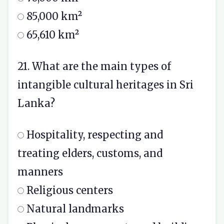
85,000 km²
65,610 km²
21. What are the main types of
intangible cultural heritages in Sri
Lanka?
Hospitality, respecting and
treating elders, customs, and
manners
Religious centers
Natural landmarks