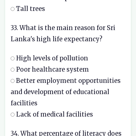
Tall trees
33. What is the main reason for Sri
Lanka's high life expectancy?
High levels of pollution
Poor healthcare system
Better employment opportunities
and development of educational
facilities
Lack of medical facilities
34. What percentage of literacy does