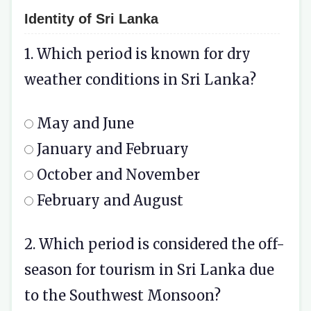
Identity of Sri Lanka
1. Which period is known for dry
weather conditions in Sri Lanka?
May and June
January and February
October and November
February and August
2. Which period is considered the off-
season for tourism in Sri Lanka due
to the Southwest Monsoon?