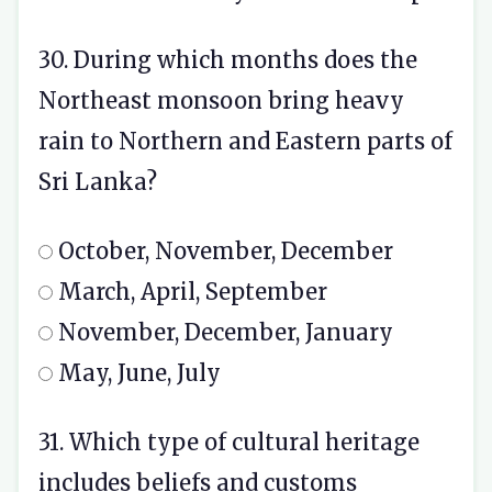
30. During which months does the
Northeast monsoon bring heavy
rain to Northern and Eastern parts of
Sri Lanka?
October, November, December
March, April, September
November, December, January
May, June, July
31. Which type of cultural heritage
includes beliefs and customs