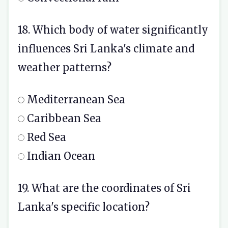
18. Which body of water significantly
influences Sri Lanka's climate and
weather patterns?
Mediterranean Sea
Caribbean Sea
Red Sea
Indian Ocean
19. What are the coordinates of Sri
Lanka's specific location?