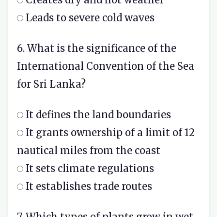
Leads to severe cold waves
6. What is the significance of the
International Convention of the Sea
for Sri Lanka?
It defines the land boundaries
It grants ownership of a limit of 12
nautical miles from the coast
It sets climate regulations
It establishes trade routes
7. Which types of plants grow in wet