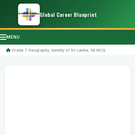
Global Career Blueprint
MENU
/
Grade 7 Geography, Identity of Sri Lanka, 38 MCQ