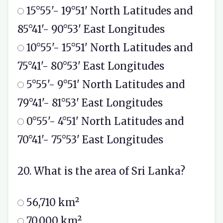
15°55'- 19°51' North Latitudes and
85°41'- 90°53' East Longitudes
10°55'- 15°51' North Latitudes and
75°41'- 80°53' East Longitudes
5°55'- 9°51' North Latitudes and
79°41'- 81°53' East Longitudes
0°55'- 4°51' North Latitudes and
70°41'- 75°53' East Longitudes
20. What is the area of Sri Lanka?
56,710 km²
70,000 km²