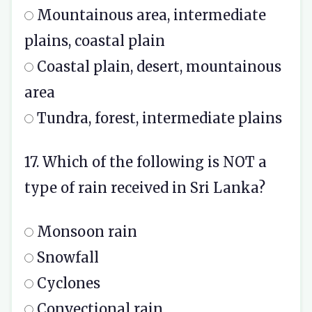
Mountainous area, intermediate
plains, coastal plain
Coastal plain, desert, mountainous
area
Tundra, forest, intermediate plains
17. Which of the following is NOT a
type of rain received in Sri Lanka?
Monsoon rain
Snowfall
Cyclones
Convectional rain