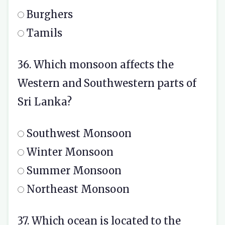
Burghers
Tamils
36. Which monsoon affects the
Western and Southwestern parts of
Sri Lanka?
Southwest Monsoon
Winter Monsoon
Summer Monsoon
Northeast Monsoon
37. Which ocean is located to the