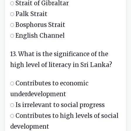
Strait of Gibraltar
Palk Strait
Bosphorus Strait
English Channel
13. What is the significance of the
high level of literacy in Sri Lanka?
Contributes to economic
underdevelopment
Is irrelevant to social progress
Contributes to high levels of social
development