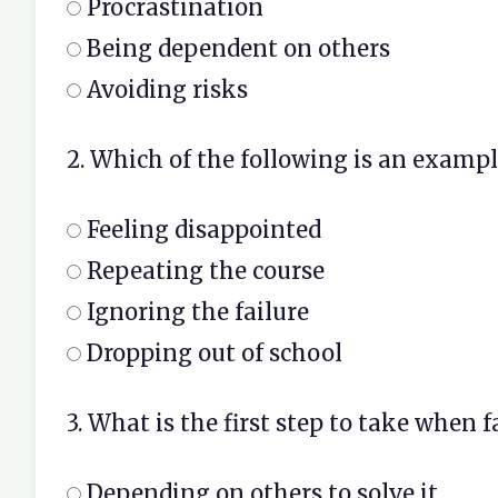
Procrastination
Being dependent on others
Avoiding risks
2. Which of the following is an exampl
Feeling disappointed
Repeating the course
Ignoring the failure
Dropping out of school
3. What is the first step to take when f
Depending on others to solve it