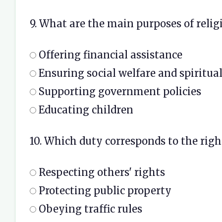
9. What are the main purposes of relig
Offering financial assistance
Ensuring social welfare and spiritu
Supporting government policies
Educating children
10. Which duty corresponds to the right
Respecting others' rights
Protecting public property
Obeying traffic rules