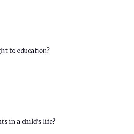
ght to education?
s in a child’s life?