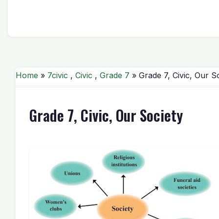
Home
»
7civic
,
Civic
,
Grade 7
» Grade 7, Civic, Our S
Grade 7, Civic, Our Society