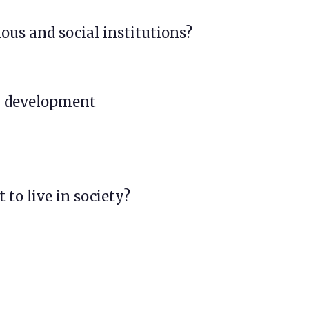
ious and social institutions?
al development
 to live in society?