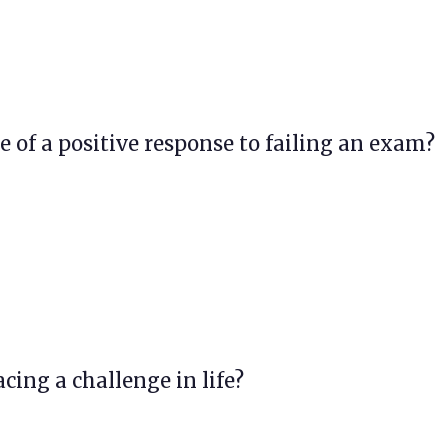
e of a positive response to failing an exam?
acing a challenge in life?