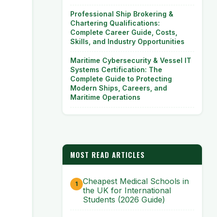
Professional Ship Brokering &
Chartering Qualifications:
Complete Career Guide, Costs,
Skills, and Industry Opportunities
Maritime Cybersecurity & Vessel IT
Systems Certification: The
Complete Guide to Protecting
Modern Ships, Careers, and
Maritime Operations
MOST READ ARTICLES
Cheapest Medical Schools in
the UK for International
Students (2026 Guide)