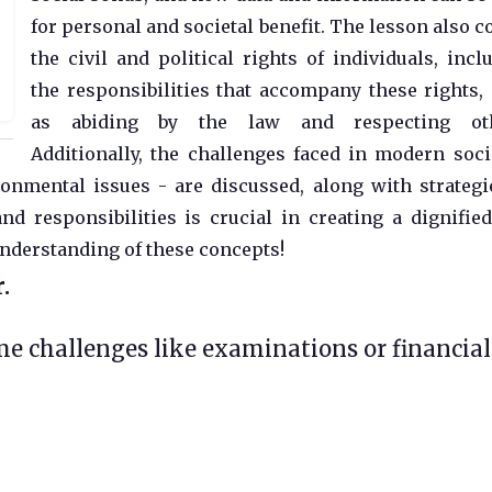
for personal and societal benefit. The lesson also c
the civil and political rights of individuals, incl
the responsibilities that accompany these rights,
as abiding by the law and respecting oth
Additionally, the challenges faced in modern soci
onmental issues - are discussed, along with strategi
d responsibilities is crucial in creating a dignifie
understanding of these concepts!
.
ome challenges like examinations or financial