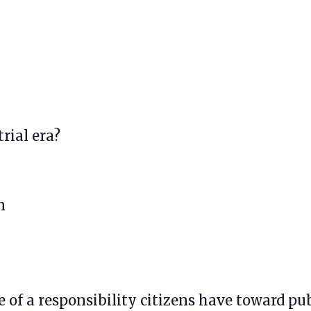
trial era?
n
e of a responsibility citizens have toward pu