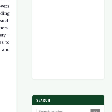
overs
uding
 such
ers.
ety -
es to
d and
SEARCH