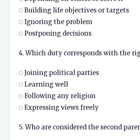
Building life objectives or targets
Ignoring the problem
Postponing decisions
4. Which duty corresponds with the ri
Joining political parties
Learning well
Following any religion
Expressing views freely
5. Who are considered the second parent