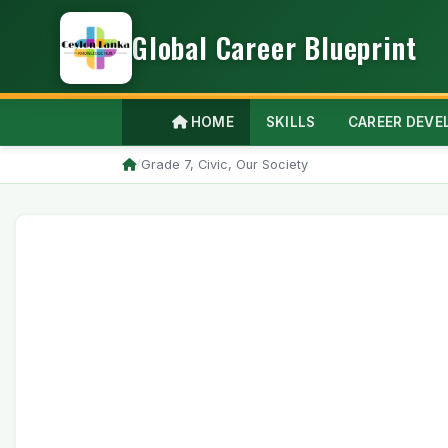
Global Career Blueprint
HOME
SKILLS
CAREER DEV
/
Grade 7, Civic, Our Society