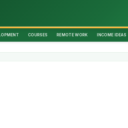
ELOPMENT
COURSES
REMOTE WORK
INCOME IDEAS