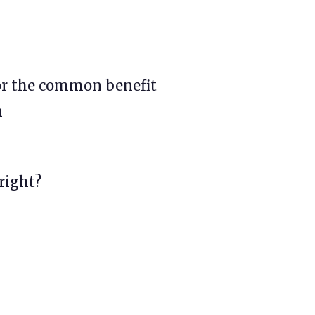
or the common benefit
n
 right?