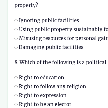
property?
Ignoring public facilities
Using public property sustainably f
Misusing resources for personal gai
Damaging public facilities
8. Which of the following is a political
Right to education
Right to follow any religion
Right to expression
Right to be an elector