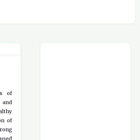
s of
, and
lthy
on of
trong
 used