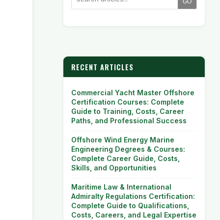
GO
RECENT ARTICLES
Commercial Yacht Master Offshore
Certification Courses: Complete
Guide to Training, Costs, Career
Paths, and Professional Success
Offshore Wind Energy Marine
Engineering Degrees & Courses:
Complete Career Guide, Costs,
Skills, and Opportunities
Maritime Law & International
Admiralty Regulations Certification:
Complete Guide to Qualifications,
Costs, Careers, and Legal Expertise