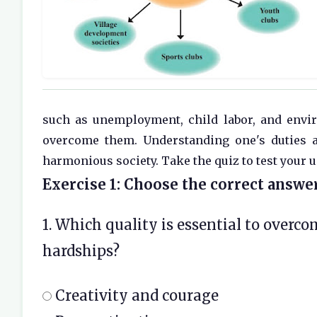
such as unemployment, child labor, and envir
overcome them. Understanding one's duties an
harmonious society. Take the quiz to test your 
Exercise 1: Choose the correct answer
1. Which quality is essential to overc
hardships?
Creativity and courage