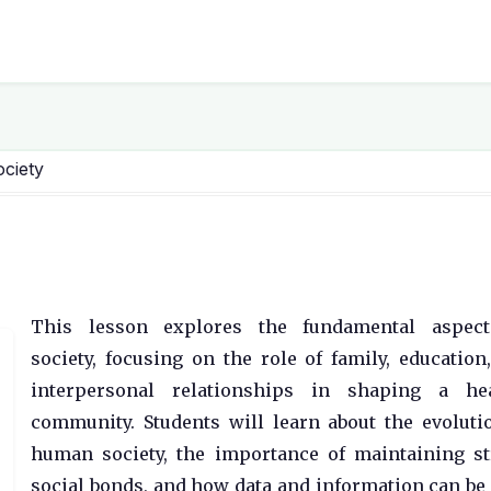
ociety
This lesson explores the fundamental aspect
society, focusing on the role of family, education
interpersonal relationships in shaping a hea
community. Students will learn about the evoluti
human society, the importance of maintaining s
social bonds, and how data and information can be