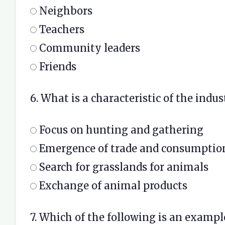
Neighbors
Teachers
Community leaders
Friends
6. What is a characteristic of the indus
Focus on hunting and gathering
Emergence of trade and consumptio
Search for grasslands for animals
Exchange of animal products
7. Which of the following is an exampl