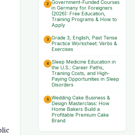
Government-Funded Courses
in Germany for Foreigners
(2026): Free Education,
Training Programs & How to
Apply
Grade 3, English, Past Tense
Practice Worksheet: Verbs &
Exercises
Sleep Medicine Education in
the U.S.: Career Paths,
Training Costs, and High-
Paying Opportunities in Sleep
Disorders
Wedding Cake Business &
Design Masterclass: How
Home Bakers Build a
Profitable Premium Cake
Brand
blic