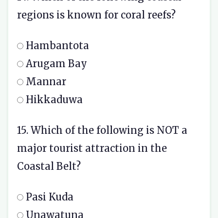
regions is known for coral reefs?
Hambantota
Arugam Bay
Mannar
Hikkaduwa
15. Which of the following is NOT a
major tourist attraction in the
Coastal Belt?
Pasi Kuda
Unawatuna