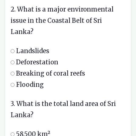
2. What is a major environmental
issue in the Coastal Belt of Sri
Lanka?
Landslides
Deforestation
Breaking of coral reefs
Flooding
3. What is the total land area of Sri
Lanka?
58,500 km²