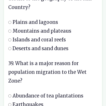
Country?
Plains and lagoons
Mountains and plateaus
Islands and coral reefs
Deserts and sand dunes
39. What is a major reason for
population migration to the Wet
Zone?
Abundance of tea plantations
Earthquakes