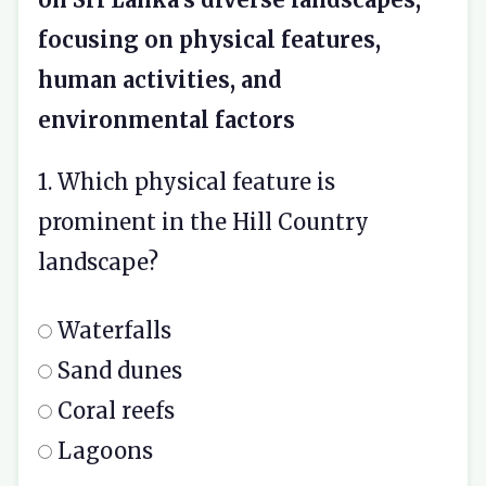
focusing on physical features,
human activities, and
environmental factors
1. Which physical feature is
prominent in the Hill Country
landscape?
Waterfalls
Sand dunes
Coral reefs
Lagoons