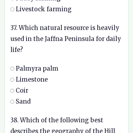
Livestock farming
37. Which natural resource is heavily
used in the Jaffna Peninsula for daily
life?
Palmyra palm
Limestone
Coir
Sand
38. Which of the following best
describes the geography of the Hill