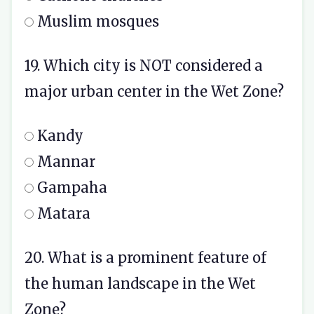
Muslim mosques
19. Which city is NOT considered a
major urban center in the Wet Zone?
Kandy
Mannar
Gampaha
Matara
20. What is a prominent feature of
the human landscape in the Wet
Zone?