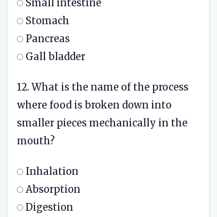
Small intestine
Stomach
Pancreas
Gall bladder
12. What is the name of the process
where food is broken down into
smaller pieces mechanically in the
mouth?
Inhalation
Absorption
Digestion