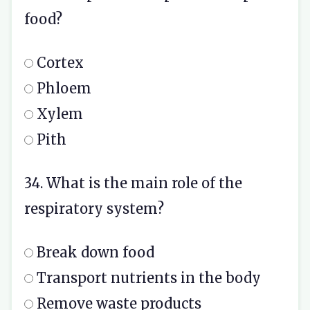
food?
Cortex
Phloem
Xylem
Pith
34. What is the main role of the
respiratory system?
Break down food
Transport nutrients in the body
Remove waste products