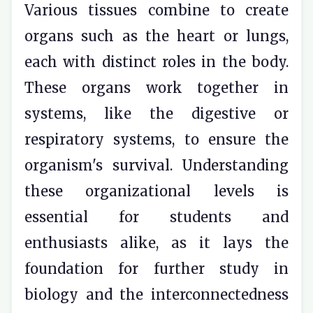
Various tissues combine to create
organs such as the heart or lungs,
each with distinct roles in the body.
These organs work together in
systems, like the digestive or
respiratory systems, to ensure the
organism's survival. Understanding
these organizational levels is
essential for students and
enthusiasts alike, as it lays the
foundation for further study in
biology and the interconnectedness