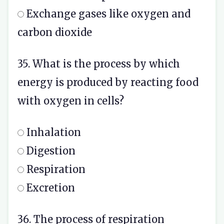
Exchange gases like oxygen and
carbon dioxide
35. What is the process by which
energy is produced by reacting food
with oxygen in cells?
Inhalation
Digestion
Respiration
Excretion
36. The process of respiration