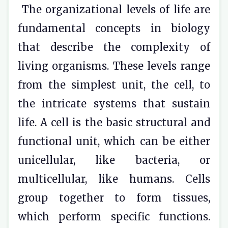
The organizational levels of life are
fundamental concepts in biology
that describe the complexity of
living organisms. These levels range
from the simplest unit, the cell, to
the intricate systems that sustain
life. A cell is the basic structural and
functional unit, which can be either
unicellular, like bacteria, or
multicellular, like humans. Cells
group together to form tissues,
which perform specific functions.