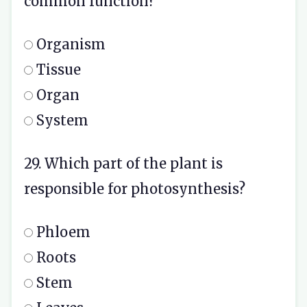
common function?
Organism
Tissue
Organ
System
29. Which part of the plant is
responsible for photosynthesis?
Phloem
Roots
Stem