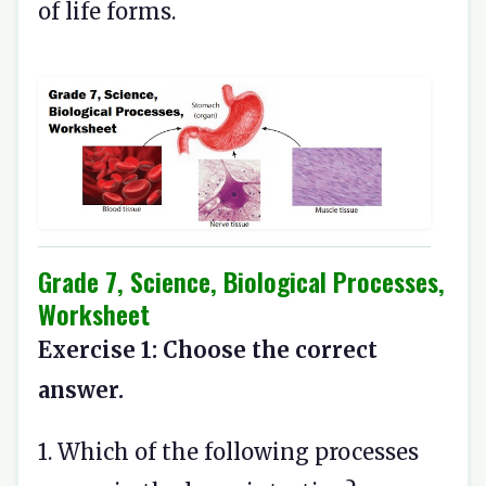
of life forms.
Grade 7, Science, Biological Processes,
Worksheet
Exercise 1: Choose the correct
answer.
1. Which of the following processes