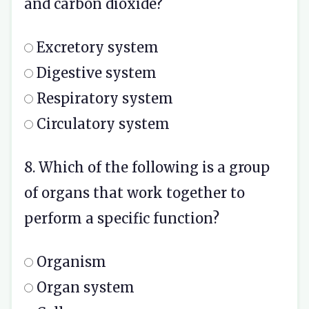
and carbon dioxide?
Excretory system
Digestive system
Respiratory system
Circulatory system
8. Which of the following is a group
of organs that work together to
perform a specific function?
Organism
Organ system