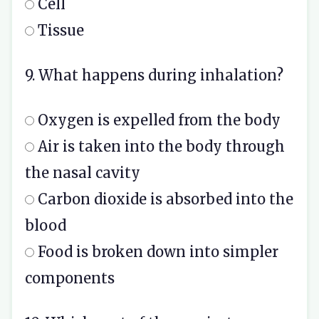
Cell
Tissue
9. What happens during inhalation?
Oxygen is expelled from the body
Air is taken into the body through
the nasal cavity
Carbon dioxide is absorbed into the
blood
Food is broken down into simpler
components