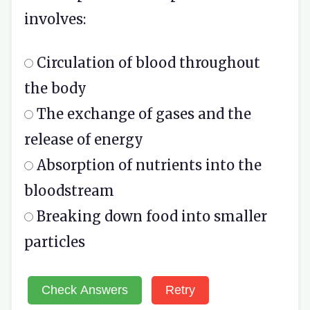
involves:
Circulation of blood throughout
the body
The exchange of gases and the
release of energy
Absorption of nutrients into the
bloodstream
Breaking down food into smaller
particles
Check Answers
Retry