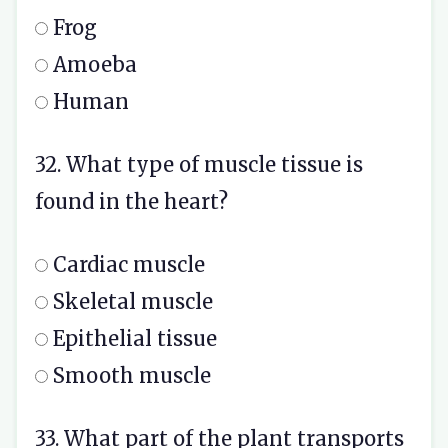
Frog
Amoeba
Human
32. What type of muscle tissue is
found in the heart?
Cardiac muscle
Skeletal muscle
Epithelial tissue
Smooth muscle
33. What part of the plant transports