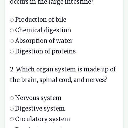
occurs in the large intestine?
Production of bile
Chemical digestion
Absorption of water
Digestion of proteins
2. Which organ system is made up of
the brain, spinal cord, and nerves?
Nervous system
Digestive system
Circulatory system