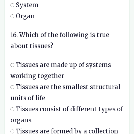
System
Organ
16. Which of the following is true
about tissues?
Tissues are made up of systems
working together
Tissues are the smallest structural
units of life
Tissues consist of different types of
organs
Tissues are formed by a collection