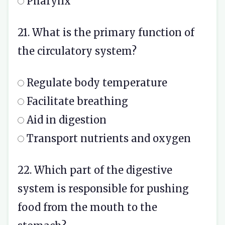
Pharynx
21. What is the primary function of
the circulatory system?
Regulate body temperature
Facilitate breathing
Aid in digestion
Transport nutrients and oxygen
22. Which part of the digestive
system is responsible for pushing
food from the mouth to the