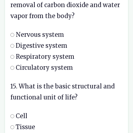
removal of carbon dioxide and water
vapor from the body?
Nervous system
Digestive system
Respiratory system
Circulatory system
15. What is the basic structural and
functional unit of life?
Cell
Tissue