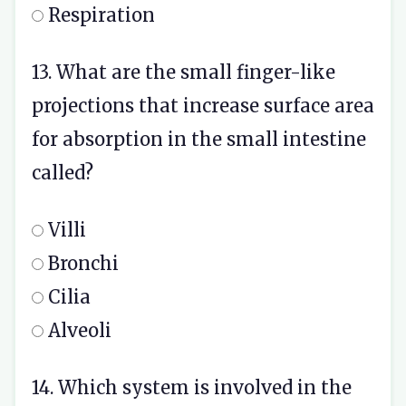
Respiration
13. What are the small finger-like
projections that increase surface area
for absorption in the small intestine
called?
Villi
Bronchi
Cilia
Alveoli
14. Which system is involved in the