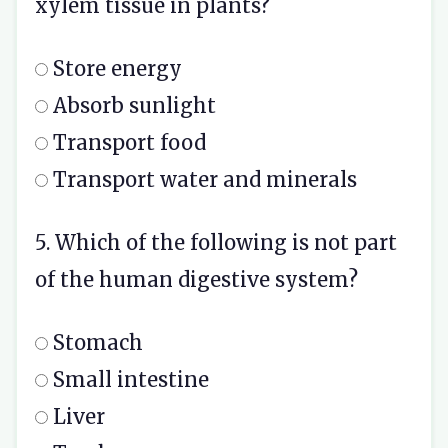
xylem tissue in plants?
Store energy
Absorb sunlight
Transport food
Transport water and minerals
5. Which of the following is not part
of the human digestive system?
Stomach
Small intestine
Liver