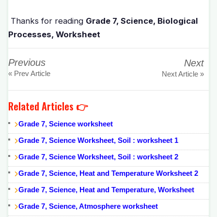
Thanks for reading
Grade 7, Science, Biological
Processes, Worksheet
Previous
Next
« Prev Article
Next Article »
Related Articles 👉
Grade 7, Science worksheet
Grade 7, Science Worksheet, Soil : worksheet 1
Grade 7, Science Worksheet, Soil : worksheet 2
Grade 7, Science, Heat and Temperature Worksheet 2
Grade 7, Science, Heat and Temperature, Worksheet
Grade 7, Science, Atmosphere worksheet