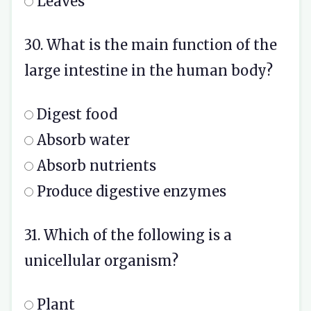
Leaves
30. What is the main function of the
large intestine in the human body?
Digest food
Absorb water
Absorb nutrients
Produce digestive enzymes
31. Which of the following is a
unicellular organism?
Plant