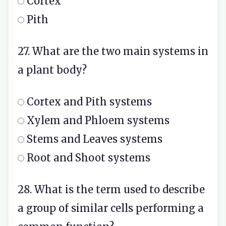
Cortex
Pith
27. What are the two main systems in
a plant body?
Cortex and Pith systems
Xylem and Phloem systems
Stems and Leaves systems
Root and Shoot systems
28. What is the term used to describe
a group of similar cells performing a