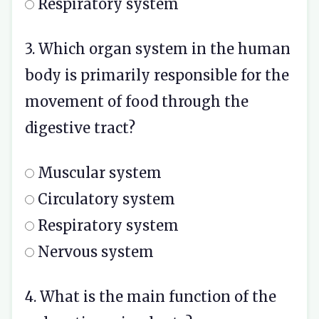
Respiratory system
3. Which organ system in the human
body is primarily responsible for the
movement of food through the
digestive tract?
Muscular system
Circulatory system
Respiratory system
Nervous system
4. What is the main function of the