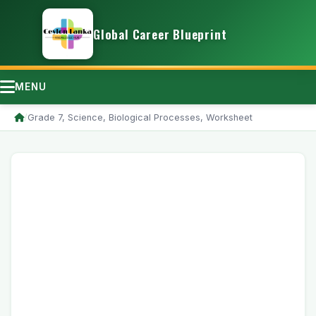
Global Career Blueprint
MENU
/
Grade 7, Science, Biological Processes, Worksheet