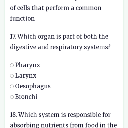
of cells that perform a common
function
17. Which organ is part of both the
digestive and respiratory systems?
Pharynx
Larynx
Oesophagus
Bronchi
18. Which system is responsible for
absorbing nutrients from food in the