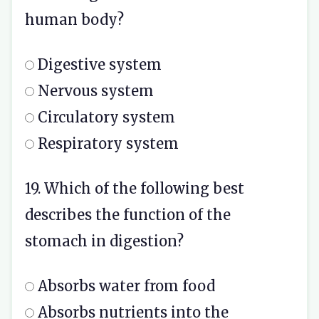
human body?
Digestive system
Nervous system
Circulatory system
Respiratory system
19. Which of the following best
describes the function of the
stomach in digestion?
Absorbs water from food
Absorbs nutrients into the