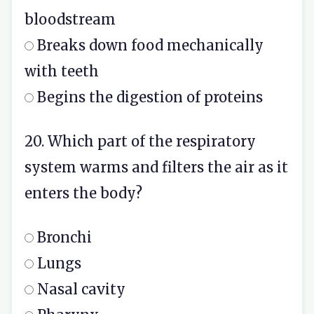
bloodstream
Breaks down food mechanically
with teeth
Begins the digestion of proteins
20. Which part of the respiratory
system warms and filters the air as it
enters the body?
Bronchi
Lungs
Nasal cavity