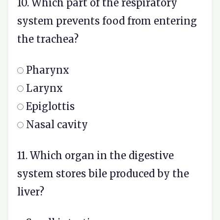
10. Which part of the respiratory
system prevents food from entering
the trachea?
Pharynx
Larynx
Epiglottis
Nasal cavity
11. Which organ in the digestive
system stores bile produced by the
liver?