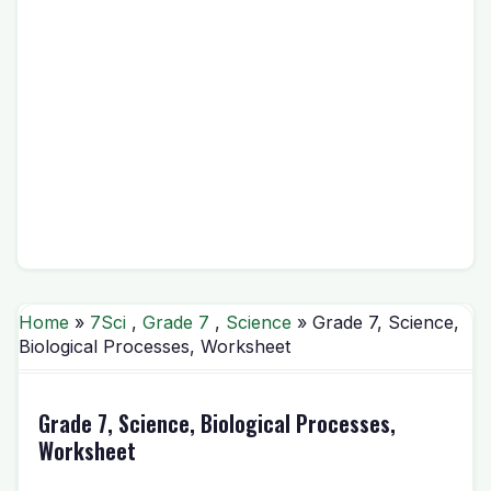
Home
»
7Sci
,
Grade 7
,
Science
» Grade 7, Science,
Biological Processes, Worksheet
Grade 7, Science, Biological Processes,
Worksheet