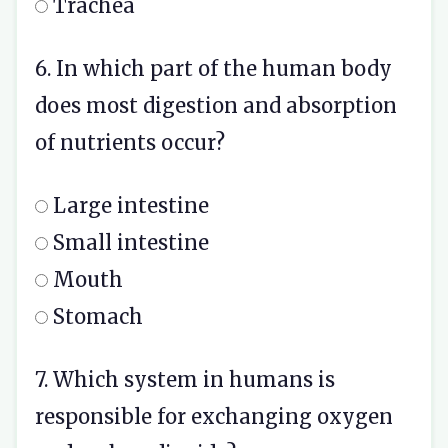
Trachea
6. In which part of the human body
does most digestion and absorption
of nutrients occur?
Large intestine
Small intestine
Mouth
Stomach
7. Which system in humans is
responsible for exchanging oxygen