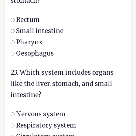
stomach?
Rectum
Small intestine
Pharynx
Oesophagus
23. Which system includes organs
like the liver, stomach, and small
intestine?
Nervous system
Respiratory system