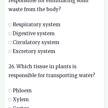
responsible for eliminating solid
waste from the body?
Respiratory system
Digestive system
Circulatory system
Excretory system
26. Which tissue in plants is
responsible for transporting water?
Phloem
Xylem