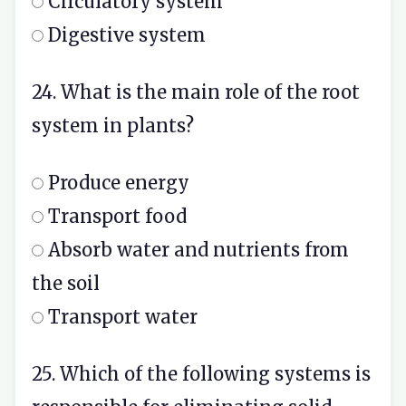
Circulatory system
Digestive system
24. What is the main role of the root
system in plants?
Produce energy
Transport food
Absorb water and nutrients from
the soil
Transport water
25. Which of the following systems is