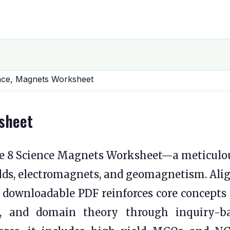
nce, Magnets Worksheet
sheet
e 8 Science Magnets Worksheet—a meticulo
elds, electromagnets, and geomagnetism. Ali
 downloadable PDF reinforces core concepts 
ns, and domain theory through inquiry-b