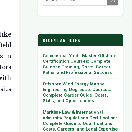
GO
like
RECENT ARTICLES
field
s in
Commercial Yacht Master Offshore
Certification Courses: Complete
tors
Guide to Training, Costs, Career
Paths, and Professional Success
with
Offshore Wind Energy Marine
sics
Engineering Degrees & Courses:
Complete Career Guide, Costs,
Skills, and Opportunities
Maritime Law & International
Admiralty Regulations Certification:
Complete Guide to Qualifications,
Costs, Careers, and Legal Expertise