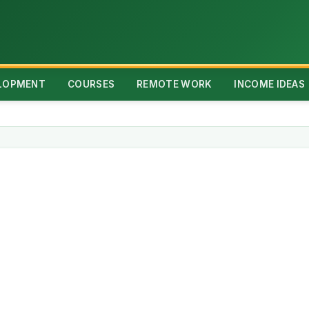
ELOPMENT
COURSES
REMOTE WORK
INCOME IDEAS