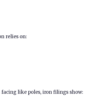
n relies on:
acing like poles, iron filings show: