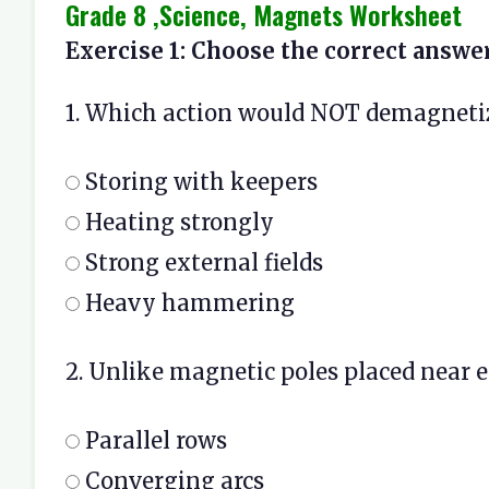
Grade 8 ,Science, Magnets Worksheet
Exercise 1: Choose the correct answer
1. Which action would NOT demagnet
Storing with keepers
Heating strongly
Strong external fields
Heavy hammering
2. Unlike magnetic poles placed near ea
Parallel rows
Converging arcs