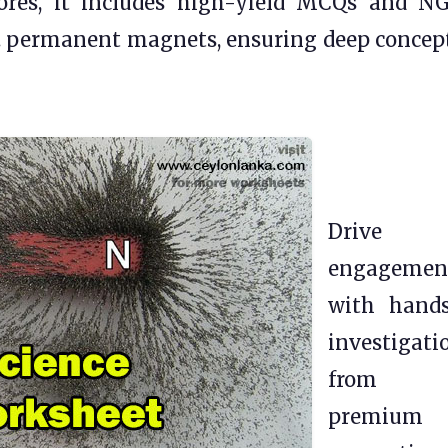
 scores, it includes high-yield MCQs and N
. permanent magnets, ensuring deep concep
Drive
engagemen
with hand
investigati
from o
premium