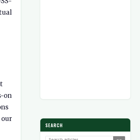
GSS-
tual
t
s-on
ons
ur
SEARCH