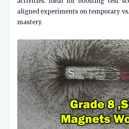
activities. Ideal for boosting test
aligned experiments on temporary vs
mastery.