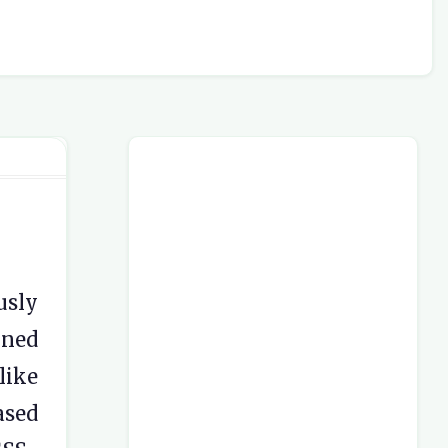
usly
gned
like
ased