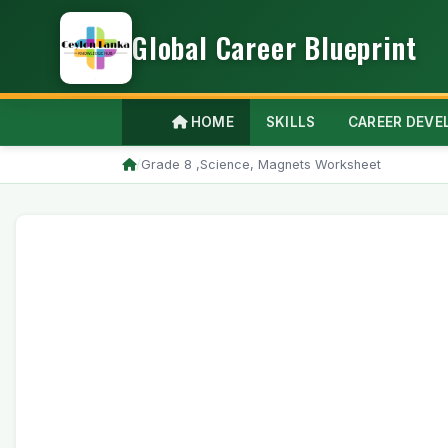
Global Career Blueprint
HOME
SKILLS
CAREER DEV
/
Grade 8 ,Science, Magnets Worksheet