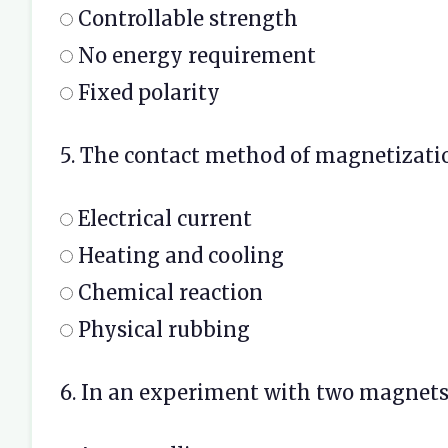
Controllable strength
No energy requirement
Fixed polarity
5. The contact method of magnetizatio
Electrical current
Heating and cooling
Chemical reaction
Physical rubbing
6. In an experiment with two magnets f