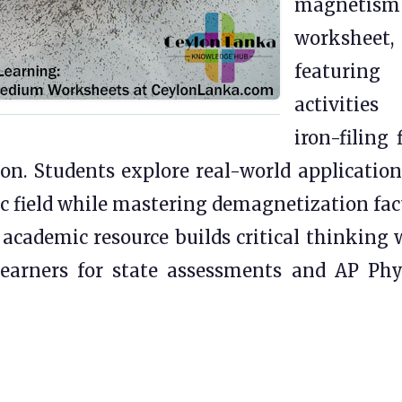
magnetism
worksheet,
featuring
activities 
iron-filing 
n. Students explore real-world application
c field while mastering demagnetization fac
 academic resource builds critical thinking 
earners for state assessments and AP Phy