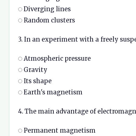
Diverging lines
Random clusters
3. In an experiment with a freely susp
Atmospheric pressure
Gravity
Its shape
Earth's magnetism
4. The main advantage of electromagne
Permanent magnetism