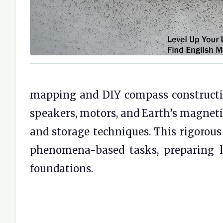
mapping and DIY compass constructio
speakers, motors, and Earth’s magneti
and storage techniques. This rigorous
phenomena-based tasks, preparing l
foundations.