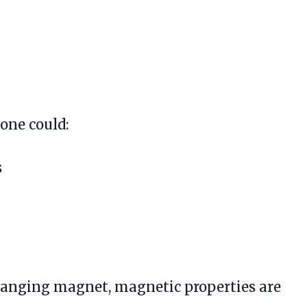
 one could:
s
 hanging magnet, magnetic properties are