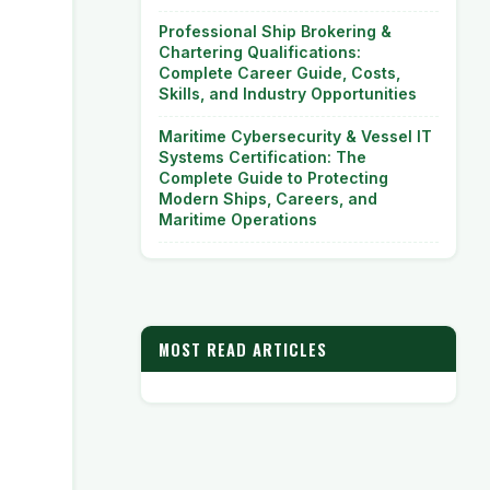
Professional Ship Brokering &
Chartering Qualifications:
Complete Career Guide, Costs,
Skills, and Industry Opportunities
Maritime Cybersecurity & Vessel IT
Systems Certification: The
Complete Guide to Protecting
Modern Ships, Careers, and
Maritime Operations
MOST READ ARTICLES