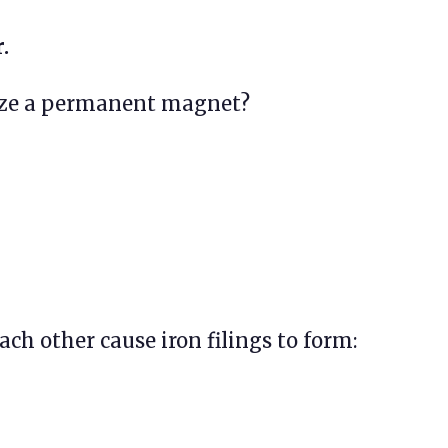
.
ize a permanent magnet?
ch other cause iron filings to form: