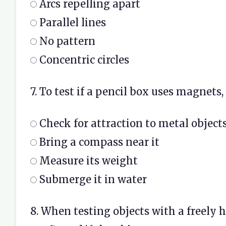
Arcs repelling apart
Parallel lines
No pattern
Concentric circles
7. To test if a pencil box uses magnets,
Check for attraction to metal object
Bring a compass near it
Measure its weight
Submerge it in water
8. When testing objects with a freely