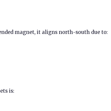
ended magnet, it aligns north-south due to:
ts is: