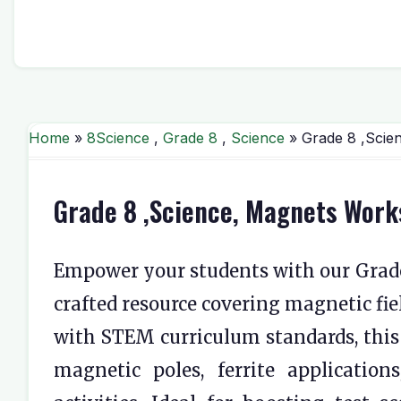
Home
»
8Science
,
Grade 8
,
Science
» Grade 8 ,Scie
Grade 8 ,Science, Magnets Work
Empower your students with our Grad
crafted resource covering magnetic fi
with STEM curriculum standards, this
magnetic poles, ferrite applicatio