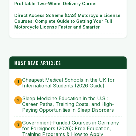
Profitable Two-Wheel Delivery Career
Direct Access Scheme (DAS) Motorcycle License
Courses: Complete Guide to Getting Your Full
Motorcycle License Faster and Smarter
MOST READ ARTICLES
Cheapest Medical Schools in the UK for
International Students (2026 Guide)
Sleep Medicine Education in the U.S.:
Career Paths, Training Costs, and High-
Paying Opportunities in Sleep Disorders
Government-Funded Courses in Germany
for Foreigners (2026): Free Education,
Training Programs & How to Apply