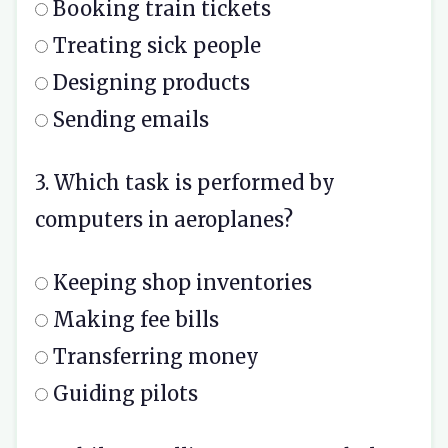
Booking train tickets
Treating sick people
Designing products
Sending emails
3. Which task is performed by
computers in aeroplanes?
Keeping shop inventories
Making fee bills
Transferring money
Guiding pilots