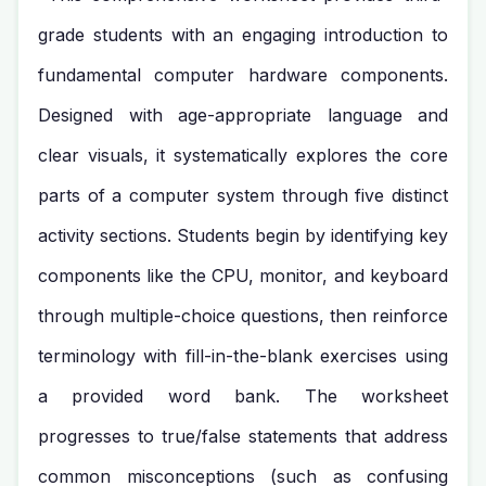
grade students with an engaging introduction to
fundamental computer hardware components.
Designed with age-appropriate language and
clear visuals, it systematically explores the core
parts of a computer system through five distinct
activity sections. Students begin by identifying key
components like the CPU, monitor, and keyboard
through multiple-choice questions, then reinforce
terminology with fill-in-the-blank exercises using
a provided word bank. The worksheet
progresses to true/false statements that address
common misconceptions (such as confusing