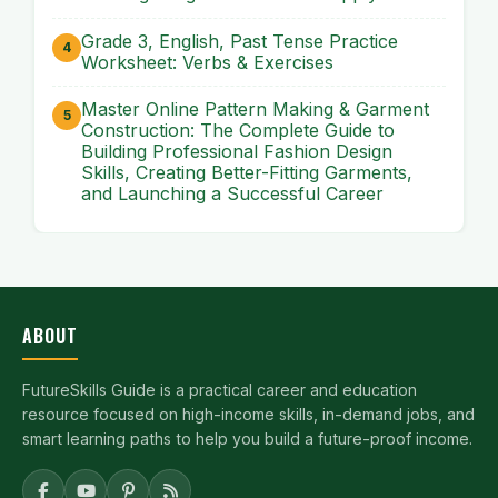
Grade 3, English, Past Tense Practice
Worksheet: Verbs & Exercises
Master Online Pattern Making & Garment
Construction: The Complete Guide to
Building Professional Fashion Design
Skills, Creating Better-Fitting Garments,
and Launching a Successful Career
ABOUT
FutureSkills Guide is a practical career and education
resource focused on high-income skills, in-demand jobs, and
smart learning paths to help you build a future-proof income.