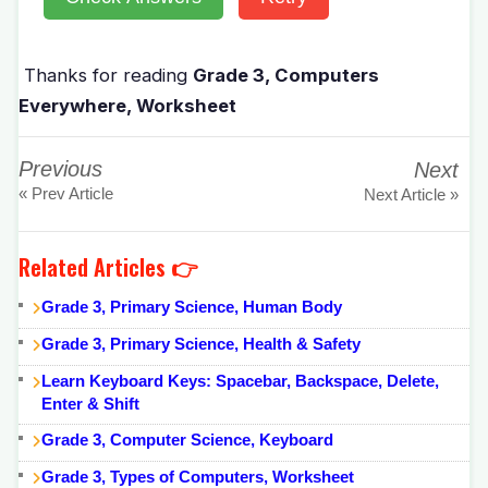
Thanks for reading
Grade 3, Computers
Everywhere, Worksheet
Previous
Next
« Prev Article
Next Article »
Related Articles 👉
Grade 3, Primary Science, Human Body
Grade 3, Primary Science, Health & Safety
Learn Keyboard Keys: Spacebar, Backspace, Delete,
Enter & Shift
Grade 3, Computer Science, Keyboard
Grade 3, Types of Computers, Worksheet