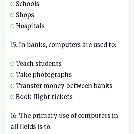
Schools
Shops
Hospitals
15. In banks, computers are used to:
Teach students
Take photographs
Transfer money between banks
Book flight tickets
16. The primary use of computers in
all fields is to: