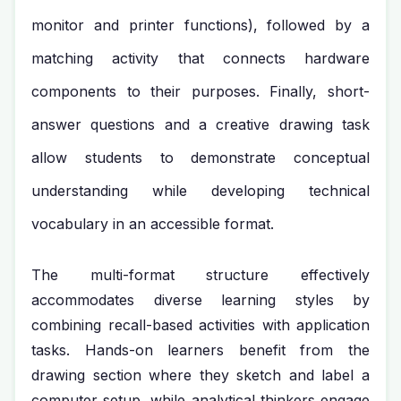
monitor and printer functions), followed by a
matching activity that connects hardware
components to their purposes. Finally, short-
answer questions and a creative drawing task
allow students to demonstrate conceptual
understanding while developing technical
vocabulary in an accessible format.
The multi-format structure effectively
accommodates diverse learning styles by
combining recall-based activities with application
tasks. Hands-on learners benefit from the
drawing section where they sketch and label a
computer setup, while analytical thinkers engage