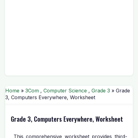
Home
»
3Com
,
Computer Science
,
Grade 3
» Grade
3, Computers Everywhere, Worksheet
Grade 3, Computers Everywhere, Worksheet
This comprehensive worksheet provides third-