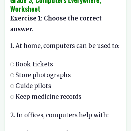
Worksheet
Exercise 1: Choose the correct
answer.
1. At home, computers can be used to:
Book tickets
Store photographs
Guide pilots
Keep medicine records
2. In offices, computers help with: