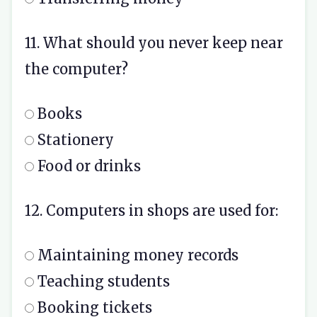
11. What should you never keep near
the computer?
Books
Stationery
Food or drinks
12. Computers in shops are used for:
Maintaining money records
Teaching students
Booking tickets