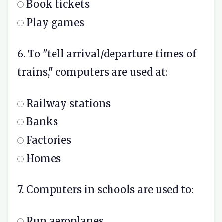
Book tickets
Play games
6. To "tell arrival/departure times of
trains," computers are used at:
Railway stations
Banks
Factories
Homes
7. Computers in schools are used to:
Run aeroplanes