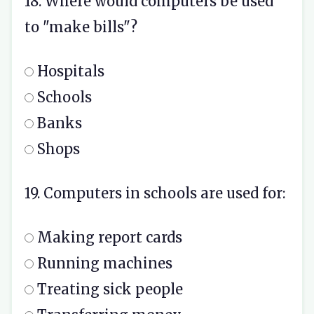
18. Where would computers be used
to "make bills"?
Hospitals
Schools
Banks
Shops
19. Computers in schools are used for:
Making report cards
Running machines
Treating sick people