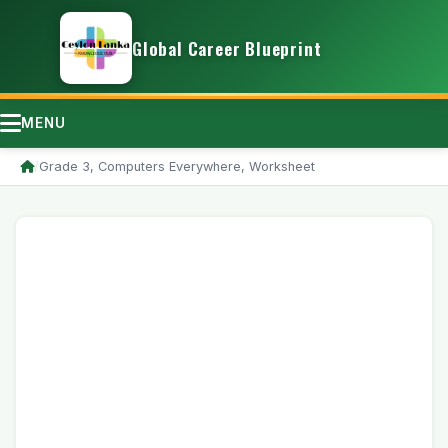
Global Career Blueprint
MENU
/
Grade 3, Computers Everywhere, Worksheet