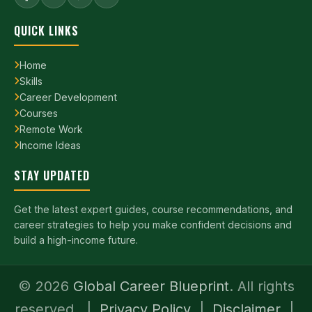
QUICK LINKS
Home
Skills
Career Development
Courses
Remote Work
Income Ideas
STAY UPDATED
Get the latest expert guides, course recommendations, and
career strategies to help you make confident decisions and
build a high-income future.
©
2026
Global Career Blueprint
. All rights
reserved. |
Privacy Policy
|
Disclaimer
|