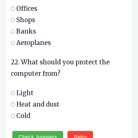
Offices
Shops
Banks
Aeroplanes
22. What should you protect the
computer from?
Light
Heat and dust
Cold
Check Answers
Retry