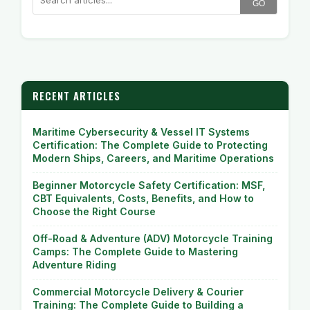
GO
RECENT ARTICLES
Maritime Cybersecurity & Vessel IT Systems
Certification: The Complete Guide to Protecting
Modern Ships, Careers, and Maritime Operations
Beginner Motorcycle Safety Certification: MSF,
CBT Equivalents, Costs, Benefits, and How to
Choose the Right Course
Off-Road & Adventure (ADV) Motorcycle Training
Camps: The Complete Guide to Mastering
Adventure Riding
Commercial Motorcycle Delivery & Courier
Training: The Complete Guide to Building a