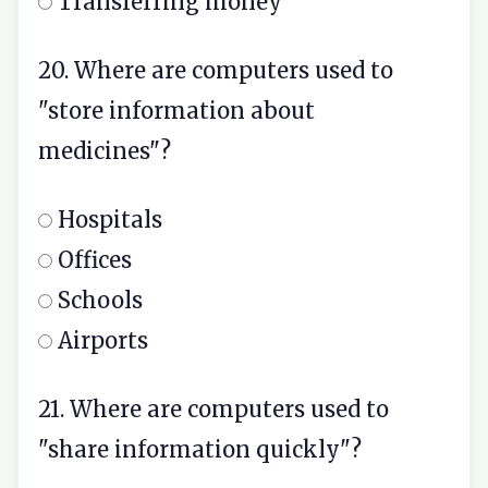
Transferring money
20. Where are computers used to
"store information about
medicines"?
Hospitals
Offices
Schools
Airports
21. Where are computers used to
"share information quickly"?