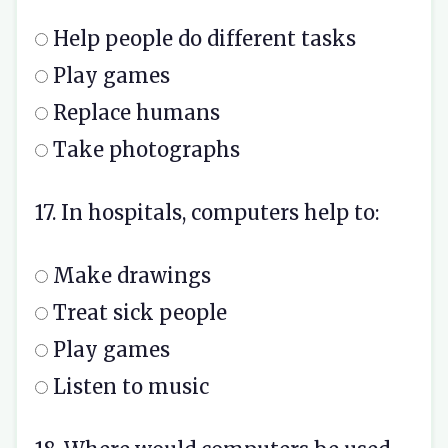
Help people do different tasks
Play games
Replace humans
Take photographs
17. In hospitals, computers help to:
Make drawings
Treat sick people
Play games
Listen to music