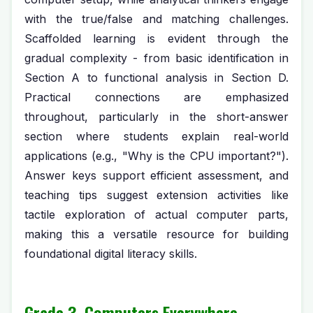
with the true/false and matching challenges.
Scaffolded learning is evident through the
gradual complexity - from basic identification in
Section A to functional analysis in Section D.
Practical connections are emphasized
throughout, particularly in the short-answer
section where students explain real-world
applications (e.g., "Why is the CPU important?").
Answer keys support efficient assessment, and
teaching tips suggest extension activities like
tactile exploration of actual computer parts,
making this a versatile resource for building
foundational digital literacy skills.
Grade 3, Computers Everywhere,