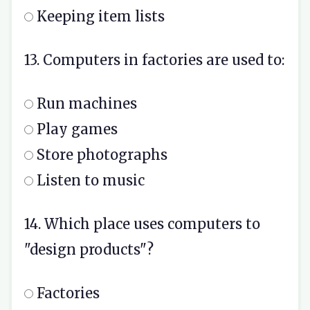
Keeping item lists
13. Computers in factories are used to:
Run machines
Play games
Store photographs
Listen to music
14. Which place uses computers to
"design products"?
Factories