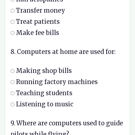
Transfer money
Treat patients
Make fee bills
8. Computers at home are used for:
Making shop bills
Running factory machines
Teaching students
Listening to music
9. Where are computers used to guide
pilots while flying?