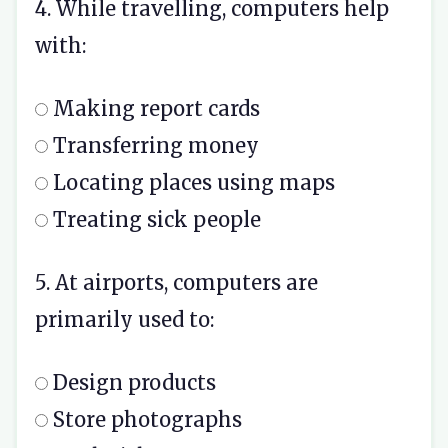
4. While travelling, computers help
with:
Making report cards
Transferring money
Locating places using maps
Treating sick people
5. At airports, computers are
primarily used to:
Design products
Store photographs