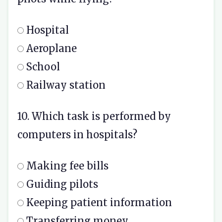
Hospital
Aeroplane
School
Railway station
10. Which task is performed by
computers in hospitals?
Making fee bills
Guiding pilots
Keeping patient information
Transferring money