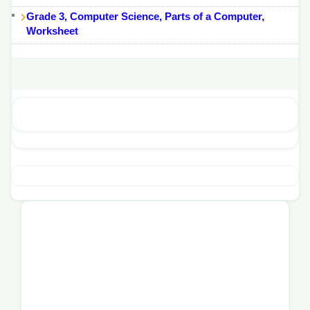
Grade 3, Computer Science, Parts of a Computer,
Worksheet