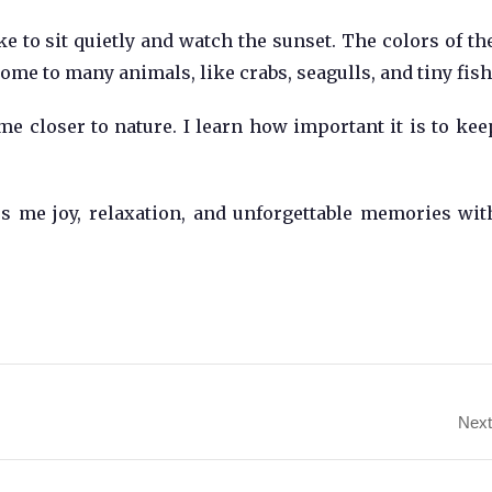
ike to sit quietly and watch the sunset. The colors of th
home to many animals, like crabs, seagulls, and tiny fish
 me closer to nature. I learn how important it is to kee
es me joy, relaxation, and unforgettable memories wi
Next