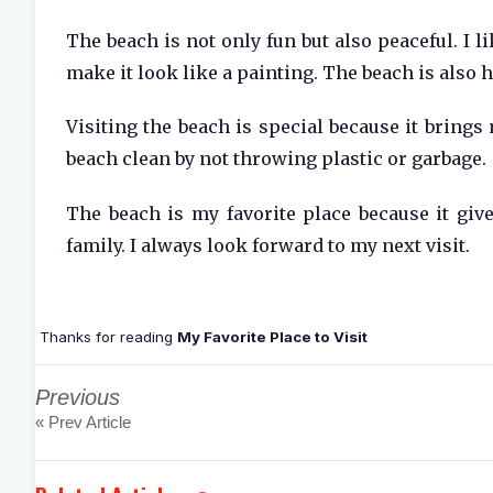
The beach is not only fun but also peaceful. I l
make it look like a painting. The beach is also 
Visiting the beach is special because it brings
beach clean by not throwing plastic or garbage.
The beach is my favorite place because it giv
family. I always look forward to my next visit.
Thanks for reading
My Favorite Place to Visit
Previous
« Prev Article