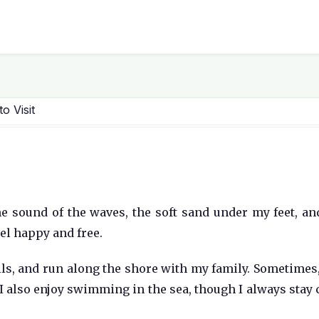
o Visit
 the sound of the waves, the soft sand under my feet, an
eel happy and free.
ells, and run along the shore with my family. Sometimes, 
. I also enjoy swimming in the sea, though I always stay 