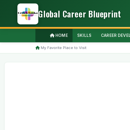
Global Career Blueprint
HOME
SKILLS
CAREER DEV
/
My Favorite Place to Visit