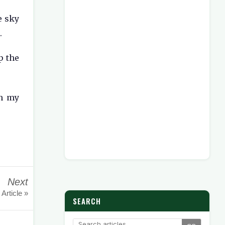
e sky
.
p the
th my
Next
 Article »
SEARCH