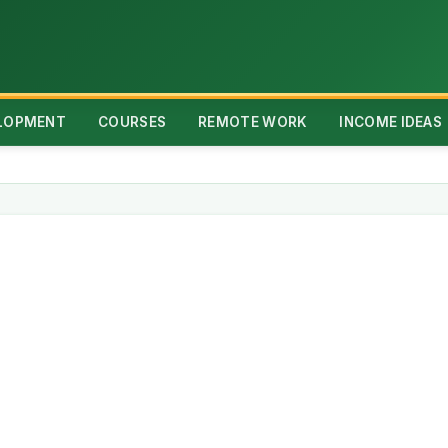
ELOPMENT
COURSES
REMOTE WORK
INCOME IDEAS