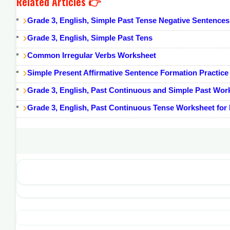
Related Articles 👉
Grade 3, English, Simple Past Tense Negative Sentence
Grade 3, English, Simple Past Tens
Common Irregular Verbs Worksheet
Simple Present Affirmative Sentence Formation Practice
Grade 3, English, Past Continuous and Simple Past Wor
Grade 3, English, Past Continuous Tense Worksheet for K