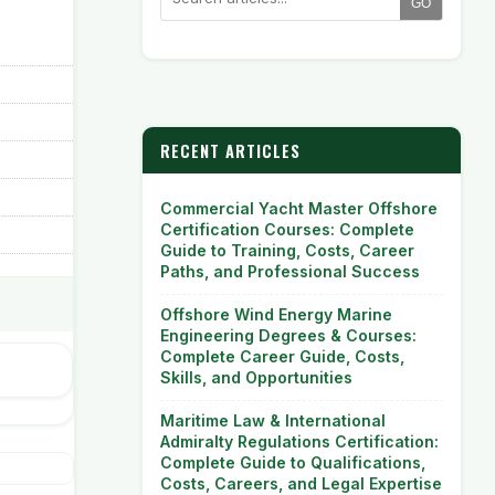
GO
RECENT ARTICLES
Commercial Yacht Master Offshore
Certification Courses: Complete
Guide to Training, Costs, Career
Paths, and Professional Success
Offshore Wind Energy Marine
Engineering Degrees & Courses:
Complete Career Guide, Costs,
Skills, and Opportunities
Maritime Law & International
Admiralty Regulations Certification:
Complete Guide to Qualifications,
Costs, Careers, and Legal Expertise