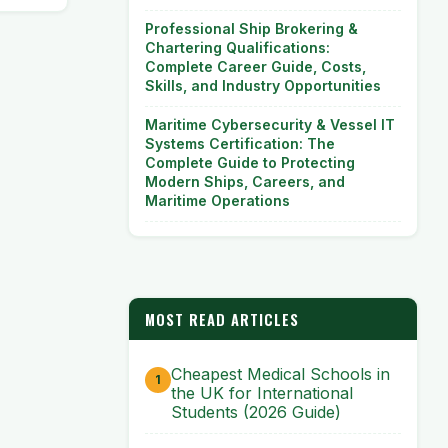
Professional Ship Brokering &
Chartering Qualifications:
Complete Career Guide, Costs,
Skills, and Industry Opportunities
Maritime Cybersecurity & Vessel IT
Systems Certification: The
Complete Guide to Protecting
Modern Ships, Careers, and
Maritime Operations
MOST READ ARTICLES
Cheapest Medical Schools in
the UK for International
Students (2026 Guide)