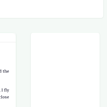
d the
I fly
close