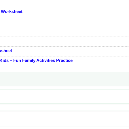
s Worksheet
ksheet
ids – Fun Family Activities Practice