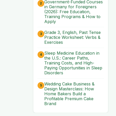
Government-Funded Courses
in Germany for Foreigners
(2026): Free Education,
Training Programs & How to
Apply
Grade 3, English, Past Tense
Practice Worksheet: Verbs &
Exercises
Sleep Medicine Education in
the U.S.: Career Paths,
Training Costs, and High-
Paying Opportunities in Sleep
Disorders
Wedding Cake Business &
Design Masterclass: How
Home Bakers Build a
Profitable Premium Cake
Brand