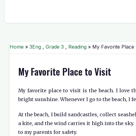
Home
»
3Eng
,
Grade 3
,
Reading
» My Favorite Place t
My Favorite Place to Visit
My favorite place to visit is the beach. I love
bright sunshine. Whenever I go to the beach, I f
At the beach, I build sandcastles, collect seash
a kite, and the wind carries it high into the sky
to my parents for safety.