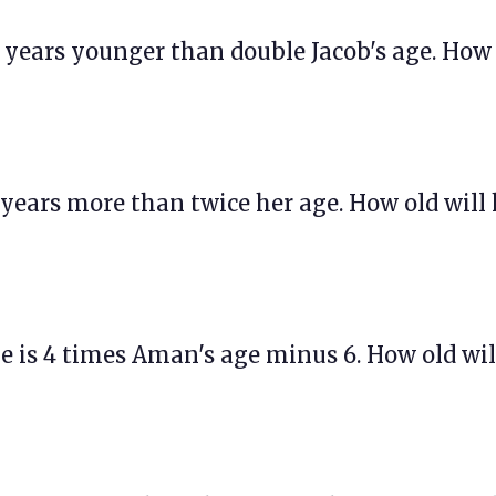
 10 years younger than double Jacob's age. How
 3 years more than twice her age. How old will
age is 4 times Aman's age minus 6. How old wil