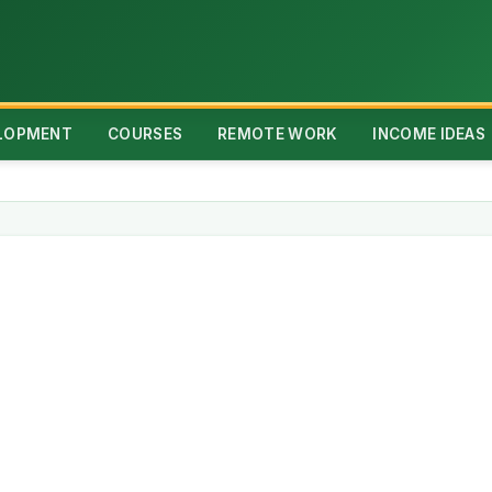
ELOPMENT
COURSES
REMOTE WORK
INCOME IDEAS