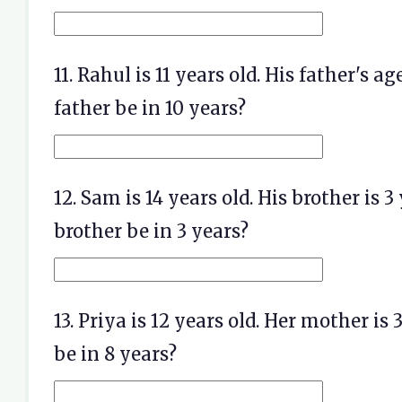
11. Rahul is 11 years old. His father's a
father be in 10 years?
12. Sam is 14 years old. His brother is 3
brother be in 3 years?
13. Priya is 12 years old. Her mother is
be in 8 years?