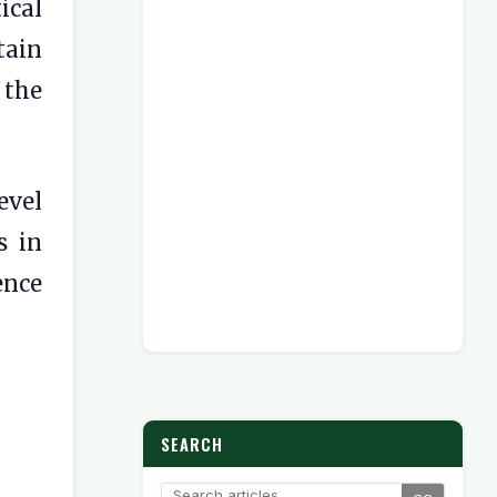
ical
tain
 the
evel
s in
ence
SEARCH