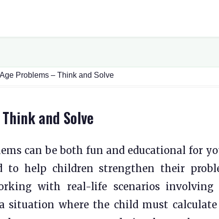
 Age Problems – Think and Solve
 Think and Solve
lems can be both fun and educational for y
d to help children strengthen their prob
rking with real-life scenarios involving
 a situation where the child must calculate