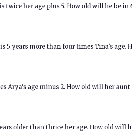
 is twice her age plus 5. How old will he be in 
e is 5 years more than four times Tina's age.
imes Arya's age minus 2. How old will her aunt
 years older than thrice her age. How old will h