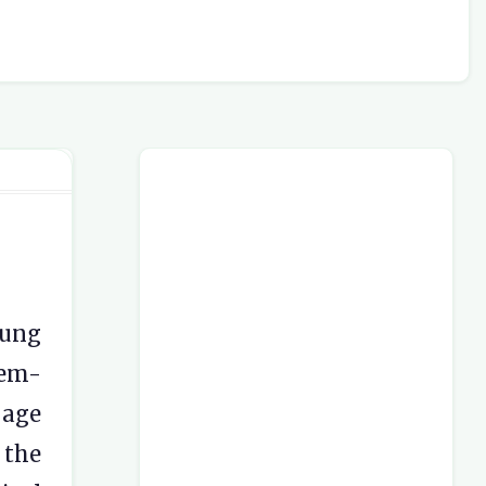
oung
lem-
 age
 the