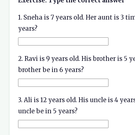
Exercise: Type the correct answer
1. Sneha is 7 years old. Her aunt is 3 t
years?
2. Ravi is 9 years old. His brother is 5
brother be in 6 years?
3. Ali is 12 years old. His uncle is 4 ye
uncle be in 5 years?