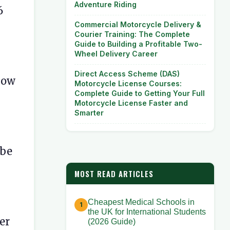
Adventure Riding
6
Commercial Motorcycle Delivery &
Courier Training: The Complete
Guide to Building a Profitable Two-
Wheel Delivery Career
Direct Access Scheme (DAS)
 How
Motorcycle License Courses:
Complete Guide to Getting Your Full
Motorcycle License Faster and
Smarter
 be
MOST READ ARTICLES
Cheapest Medical Schools in
the UK for International Students
er
(2026 Guide)