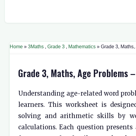
Home
»
3Maths
,
Grade 3
,
Mathematics
» Grade 3, Maths,
Grade 3, Maths, Age Problems –
Understanding age-related word prob
learners. This worksheet is designe
solving and arithmetic skills by wo
calculations. Each question presents