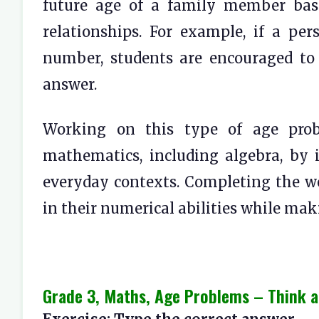
future age of a family member bas
relationships. For example, if a per
number, students are encouraged to 
answer.
Working on this type of age probl
mathematics, including algebra, by 
everyday contexts. Completing the w
in their numerical abilities while ma
Grade 3, Maths, Age Problems – Think a