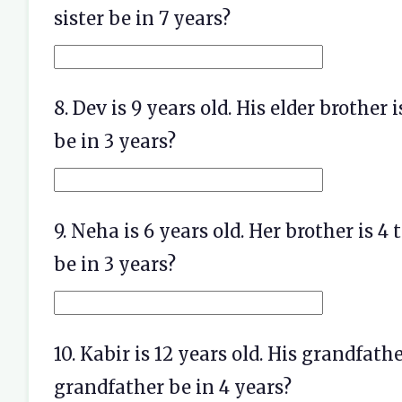
sister be in 7 years?
8. Dev is 9 years old. His elder brother 
be in 3 years?
9. Neha is 6 years old. Her brother is 4
be in 3 years?
10. Kabir is 12 years old. His grandfathe
grandfather be in 4 years?