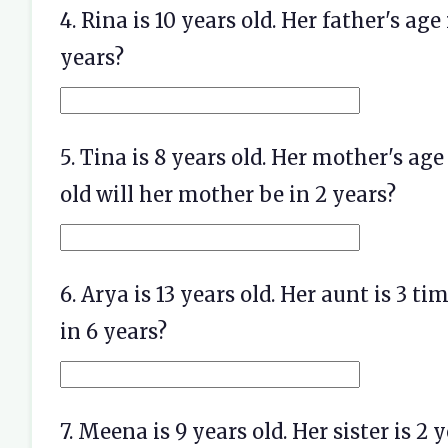
4. Rina is 10 years old. Her father's age
years?
5. Tina is 8 years old. Her mother's ag
old will her mother be in 2 years?
6. Arya is 13 years old. Her aunt is 3 t
in 6 years?
7. Meena is 9 years old. Her sister is 2