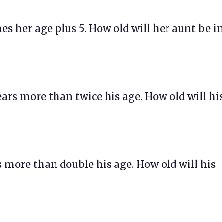
imes her age plus 5. How old will her aunt be i
 years more than twice his age. How old will hi
ars more than double his age. How old will his