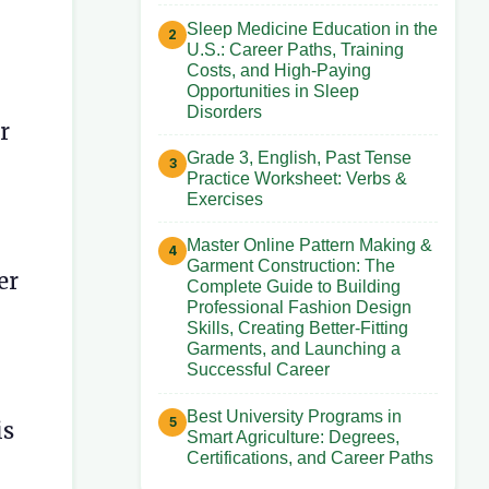
Sleep Medicine Education in the
U.S.: Career Paths, Training
Costs, and High-Paying
Opportunities in Sleep
Disorders
r
Grade 3, English, Past Tense
Practice Worksheet: Verbs &
Exercises
Master Online Pattern Making &
Garment Construction: The
er
Complete Guide to Building
Professional Fashion Design
Skills, Creating Better-Fitting
Garments, and Launching a
Successful Career
Best University Programs in
is
Smart Agriculture: Degrees,
Certifications, and Career Paths