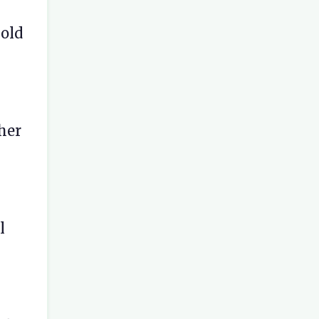
 old
 her
l