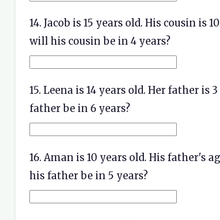
14. Jacob is 15 years old. His cousin is
will his cousin be in 4 years?
15. Leena is 14 years old. Her father is
father be in 6 years?
16. Aman is 10 years old. His father's 
his father be in 5 years?