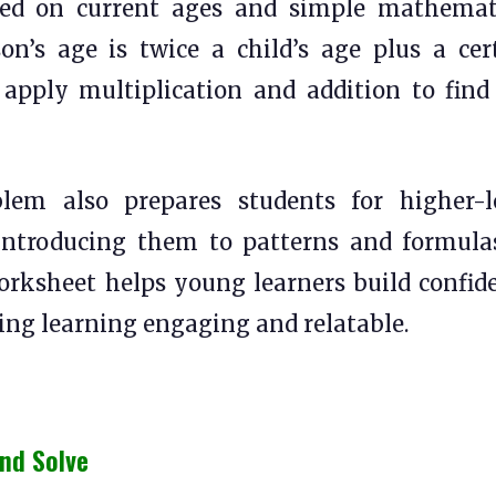
ed on current ages and simple mathemat
son’s age is twice a child’s age plus a cer
apply multiplication and addition to find
em also prepares students for higher-l
introducing them to patterns and formula
orksheet helps young learners build confid
king learning engaging and relatable.
nd Solve