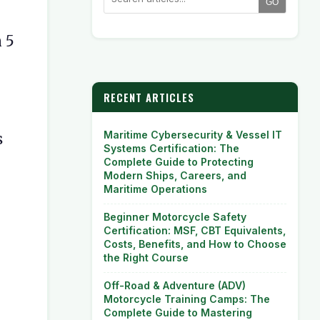
GO
n 5
RECENT ARTICLES
Maritime Cybersecurity & Vessel IT
s
Systems Certification: The
Complete Guide to Protecting
Modern Ships, Careers, and
Maritime Operations
Beginner Motorcycle Safety
Certification: MSF, CBT Equivalents,
Costs, Benefits, and How to Choose
the Right Course
Off-Road & Adventure (ADV)
Motorcycle Training Camps: The
Complete Guide to Mastering