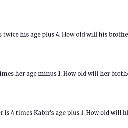
is twice his age plus 4. How old will his brothe
 times her age minus 1. How old will her broth
r is 4 times Kabir's age plus 1. How old will h