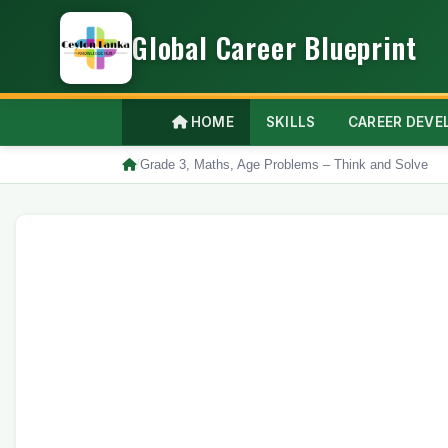
Global Career Blueprint
HOME
SKILLS
CAREER DEV
/
Grade 3, Maths, Age Problems – Think and Solve