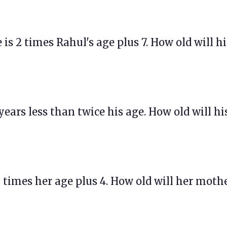
ge is 2 times Rahul's age plus 7. How old will hi
 years less than twice his age. How old will hi
 3 times her age plus 4. How old will her moth